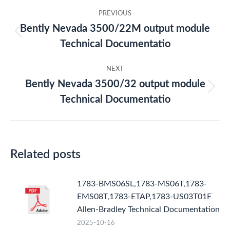
Post
PREVIOUS
navigation
Bently Nevada 3500/22M output module
Previous
Technical Documentatio
post:
NEXT
Bently Nevada 3500/32 output module
Next
Technical Documentatio
post:
Related posts
1783-BMS06SL,1783-MS06T,1783-
EMS08T,1783-ETAP,1783-US03T01F
Allen-Bradley Technical Documentation
2025-10-16