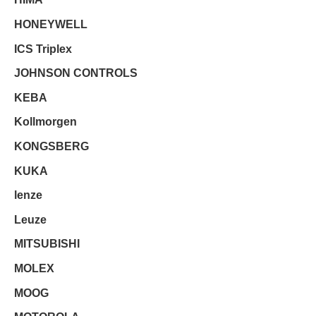
HONEYWELL
ICS Triplex
JOHNSON CONTROLS
KEBA
Kollmorgen
KONGSBERG
KUKA
lenze
Leuze
MITSUBISHI
MOLEX
MOOG