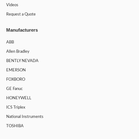
Videos
Request a Quote
Manufacturers
ABB
Allen Bradley
BENTLY NEVADA
EMERSON
FOXBORO
GE Fanuc
HONEYWELL
ICS Triplex
National Instruments
TOSHIBA