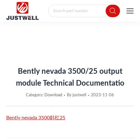
Products
search
You are here:
Bently nevada 3500/25 output
module Technical Documentatio
Category:
Download
By
justwell
2023-11-06
Bently nevada 3500斜杠25