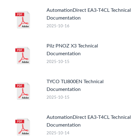
AutomationDirect EA3-T4CL Technical
Documentation
2025-10-16
Pilz PNOZ X3 Technical
Documentation
2025-10-15
TYCO TLI800EN Technical
Documentation
2025-10-15
AutomationDirect EA3-T4CL Technical
Documentation
2025-10-14