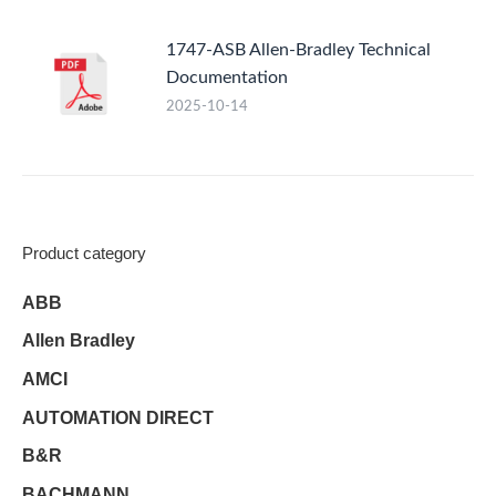
1747-ASB Allen-Bradley Technical
Documentation
2025-10-14
Product category
ABB
Allen Bradley
AMCI
AUTOMATION DIRECT
B&R
BACHMANN