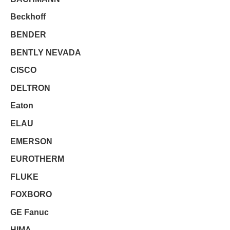
Beckhoff
BENDER
BENTLY NEVADA
CISCO
DELTRON
Eaton
ELAU
EMERSON
EUROTHERM
FLUKE
FOXBORO
GE Fanuc
HIMA