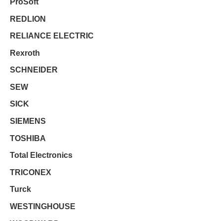
ProSoft
REDLION
RELIANCE ELECTRIC
Rexroth
SCHNEIDER
SEW
SICK
SIEMENS
TOSHIBA
Total Electronics
TRICONEX
Turck
WESTINGHOUSE