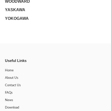
WOODWARD
YASKAWA
YOKOGAWA
Useful Links
Home
About Us
Contact Us
FAQs
News
Download