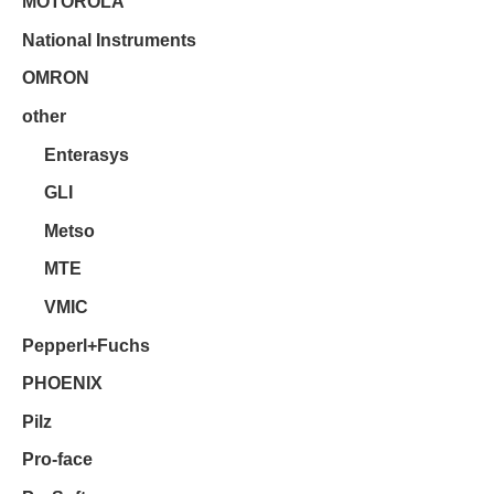
MOTOROLA
National Instruments
OMRON
other
Enterasys
GLI
Metso
MTE
VMIC
Pepperl+Fuchs
PHOENIX
Pilz
Pro-face