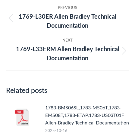
Post
PREVIOUS
navigation
1769-L30ER Allen Bradley Technical
Previous
Documentation
post:
NEXT
1769-L33ERM Allen Bradley Technical
Next
Documentation
post:
Related posts
1783-BMS06SL,1783-MS06T,1783-
EMS08T,1783-ETAP,1783-US03T01F
Allen-Bradley Technical Documentation
2025-10-16