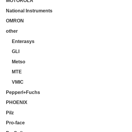
MOTOROLA
National Instruments
OMRON
other
Enterasys
GLI
Metso
MTE
VMIC
Pepperl+Fuchs
PHOENIX
Pilz
Pro-face