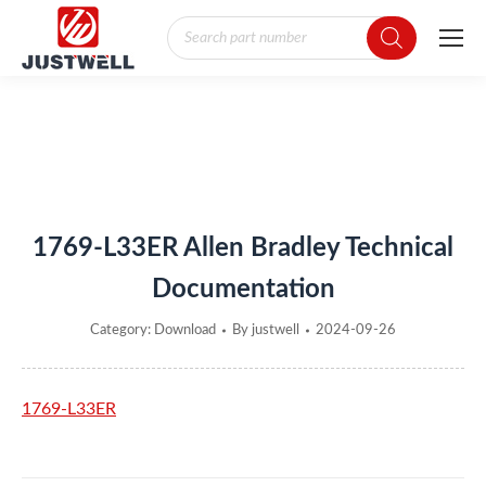
Products
search
You are here:
1769-L33ER Allen Bradley Technical
Documentation
Category:
Download
By
justwell
2024-09-26
1769-L33ER