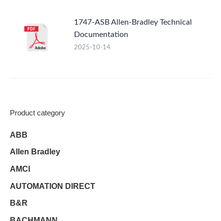
1747-ASB Allen-Bradley Technical
Documentation
2025-10-14
Product category
ABB
Allen Bradley
AMCI
AUTOMATION DIRECT
B&R
BACHMANN