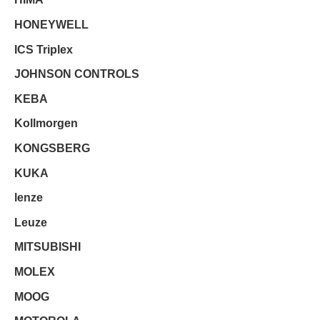
HONEYWELL
ICS Triplex
JOHNSON CONTROLS
KEBA
Kollmorgen
KONGSBERG
KUKA
lenze
Leuze
MITSUBISHI
MOLEX
MOOG