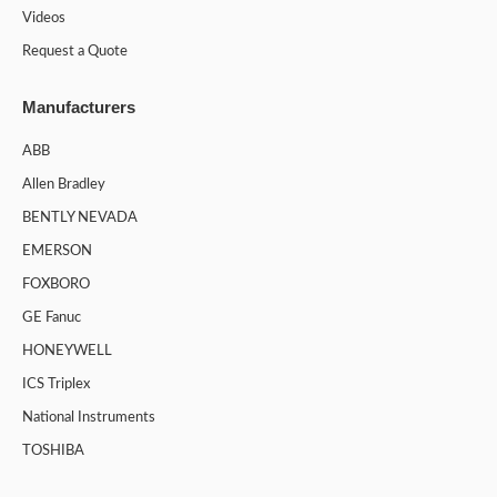
Videos
Request a Quote
Manufacturers
ABB
Allen Bradley
BENTLY NEVADA
EMERSON
FOXBORO
GE Fanuc
HONEYWELL
ICS Triplex
National Instruments
TOSHIBA