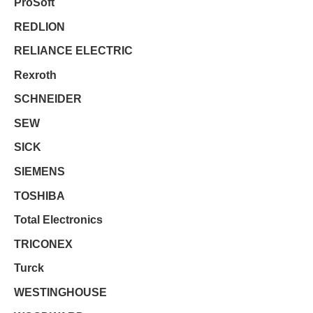
ProSoft
REDLION
RELIANCE ELECTRIC
Rexroth
SCHNEIDER
SEW
SICK
SIEMENS
TOSHIBA
Total Electronics
TRICONEX
Turck
WESTINGHOUSE