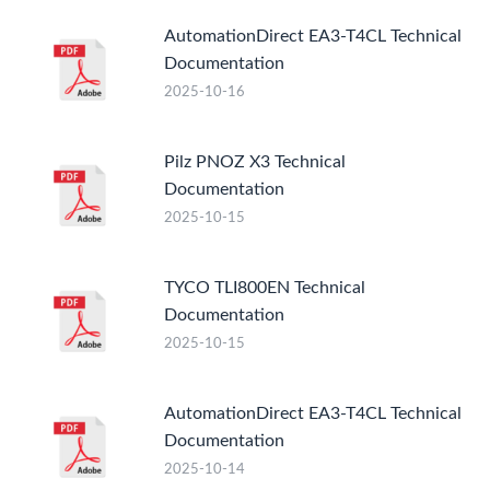
AutomationDirect EA3-T4CL Technical
Documentation
2025-10-16
Pilz PNOZ X3 Technical
Documentation
2025-10-15
TYCO TLI800EN Technical
Documentation
2025-10-15
AutomationDirect EA3-T4CL Technical
Documentation
2025-10-14