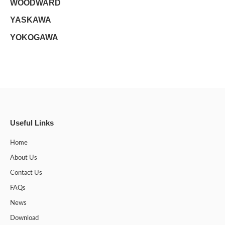
WOODWARD
YASKAWA
YOKOGAWA
Useful Links
Home
About Us
Contact Us
FAQs
News
Download