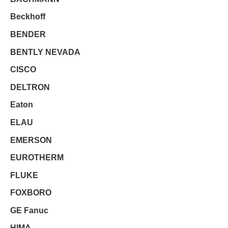
Beckhoff
BENDER
BENTLY NEVADA
CISCO
DELTRON
Eaton
ELAU
EMERSON
EUROTHERM
FLUKE
FOXBORO
GE Fanuc
HIMA