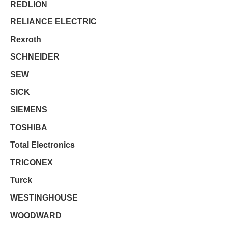
REDLION
RELIANCE ELECTRIC
Rexroth
SCHNEIDER
SEW
SICK
SIEMENS
TOSHIBA
Total Electronics
TRICONEX
Turck
WESTINGHOUSE
WOODWARD