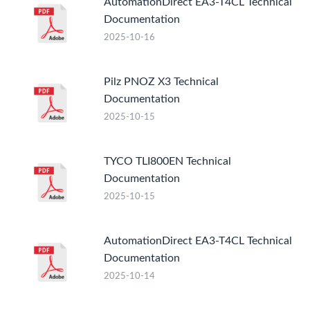
AutomationDirect EA3-T4CL Technical
Documentation
2025-10-16
Pilz PNOZ X3 Technical
Documentation
2025-10-15
TYCO TLI800EN Technical
Documentation
2025-10-15
AutomationDirect EA3-T4CL Technical
Documentation
2025-10-14