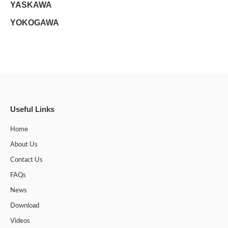
YASKAWA
YOKOGAWA
Useful Links
Home
About Us
Contact Us
FAQs
News
Download
Videos