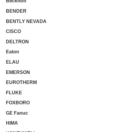
Beckhoff
BENDER
BENTLY NEVADA
CISCO
DELTRON
Eaton
ELAU
EMERSON
EUROTHERM
FLUKE
FOXBORO
GE Fanuc
HIMA