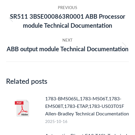
Post
PREVIOUS
navigation
SR511 3BSE000863R0001 ABB Processor
Previous
module Technical Documentation
post:
NEXT
ABB output module Technical Documentation
Next
post:
Related posts
1783-BMS06SL,1783-MS06T,1783-
EMS08T,1783-ETAP,1783-US03T01F
Allen-Bradley Technical Documentation
2025-10-16