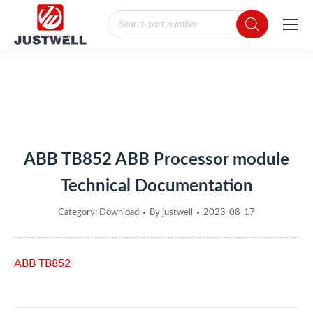
Products
search
You are here:
ABB TB852 ABB Processor module
Technical Documentation
Category:
Download
By
justwell
2023-08-17
ABB TB852