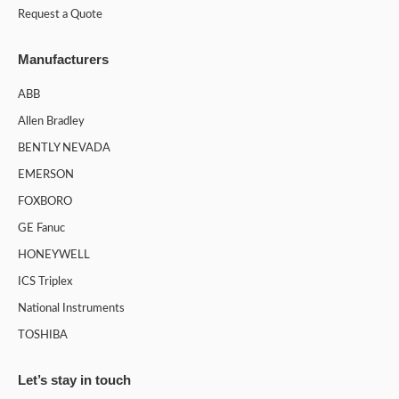
Request a Quote
Manufacturers
ABB
Allen Bradley
BENTLY NEVADA
EMERSON
FOXBORO
GE Fanuc
HONEYWELL
ICS Triplex
National Instruments
TOSHIBA
Let’s stay in touch