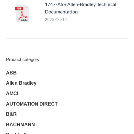
1747-ASB Allen-Bradley Technical
Documentation
2025-10-14
Product category
ABB
Allen Bradley
AMCI
AUTOMATION DIRECT
B&R
BACHMANN