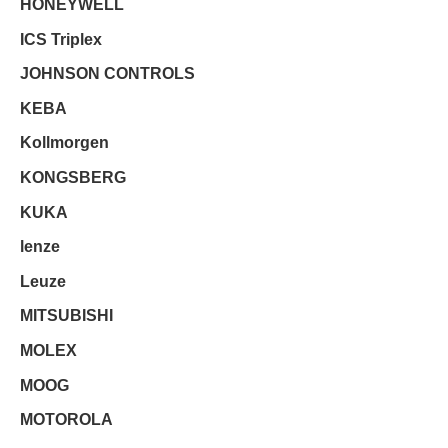
HONEYWELL
ICS Triplex
JOHNSON CONTROLS
KEBA
Kollmorgen
KONGSBERG
KUKA
lenze
Leuze
MITSUBISHI
MOLEX
MOOG
MOTOROLA