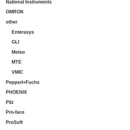
National Instruments
OMRON
other
Enterasys
GLI
Metso
MTE
VMIC
Pepperl+Fuchs
PHOENIX
Pilz
Pro-face
ProSoft