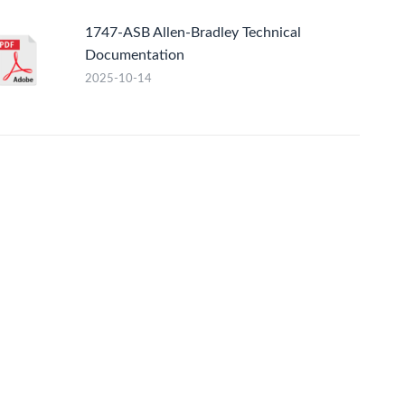
1747-ASB Allen-Bradley Technical
Documentation
2025-10-14