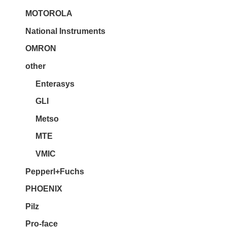
MOTOROLA
National Instruments
OMRON
other
Enterasys
GLI
Metso
MTE
VMIC
Pepperl+Fuchs
PHOENIX
Pilz
Pro-face