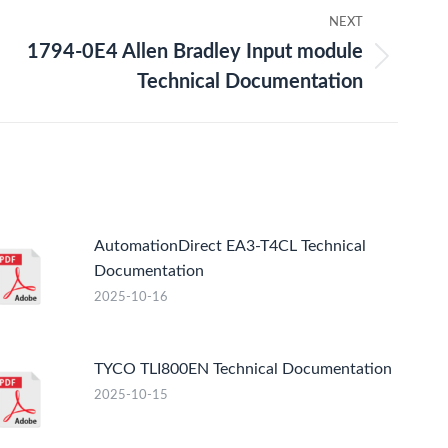
NEXT
1794-0E4 Allen Bradley Input module
t
Technical Documentation
:
AutomationDirect EA3-T4CL Technical
Documentation
2025-10-16
TYCO TLI800EN Technical Documentation
2025-10-15