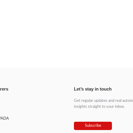
rers
Let’s stay in touch
Get regular updates and real autom
insights straight to your inbox.
y
VADA
Subscribe