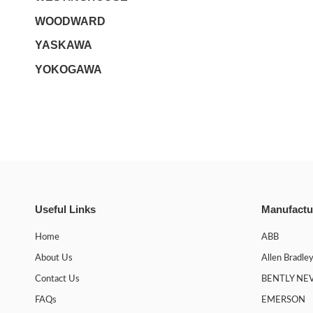
WOODWARD
YASKAWA
YOKOGAWA
Useful Links
Manufactu
Home
ABB
About Us
Allen Bradle
Contact Us
BENTLY NE
FAQs
EMERSON