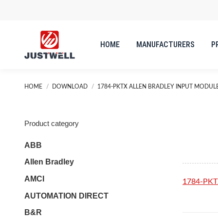
HOME
MANUFACTURERS
P
HOME
MANUFACTURERS
P
You are here:
HOME
DOWNLOAD
1784-PKTX ALLEN BRADLEY INPUT MODUL
Product category
ABB
Allen Bradley
AMCI
1784-PKT
AUTOMATION DIRECT
B&R