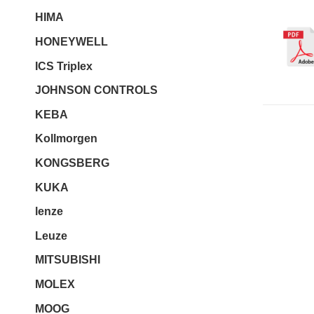
HIMA
HONEYWELL
ICS Triplex
JOHNSON CONTROLS
KEBA
Kollmorgen
KONGSBERG
KUKA
lenze
Leuze
MITSUBISHI
MOLEX
MOOG