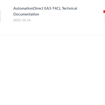
AutomationDirect EA3-T4CL Technical
Documentation
2025-10-14