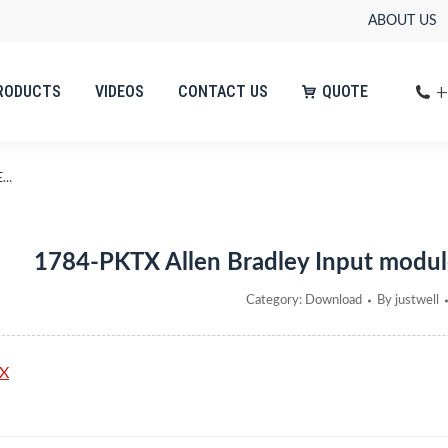
ABOUT US
+
RODUCTS
VIDEOS
CONTACT US
QUOTE
+
RODUCTS
VIDEOS
CONTACT US
QUOTE
E…
1784-PKTX Allen Bradley Input modul
Category:
Download
By
justwell
X