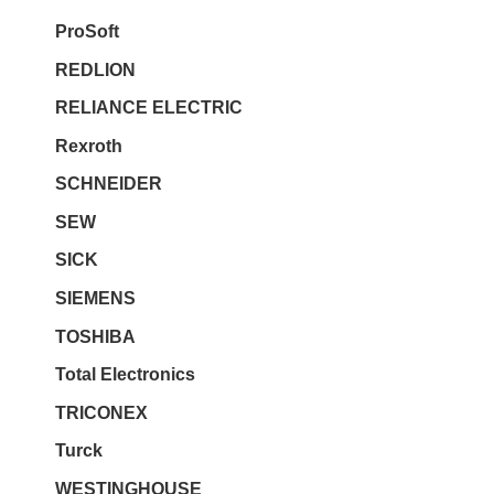
ProSoft
REDLION
RELIANCE ELECTRIC
Rexroth
SCHNEIDER
SEW
SICK
SIEMENS
TOSHIBA
Total Electronics
TRICONEX
Turck
WESTINGHOUSE