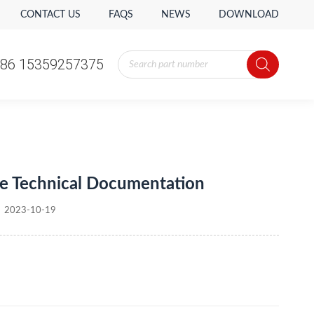
CONTACT US
FAQS
NEWS
DOWNLOAD
Products
86 15359257375
search
Products
86 15359257375
search
e Technical Documentation
2023-10-19