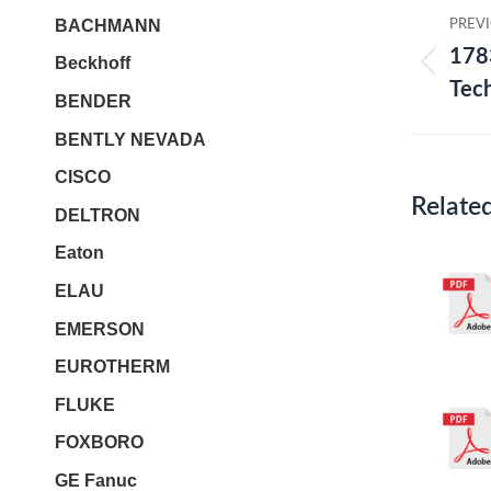
Post
BACHMANN
PREV
navi
178
Beckhoff
Prev
Tec
BENDER
post:
BENTLY NEVADA
CISCO
Relate
DELTRON
Eaton
ELAU
EMERSON
EUROTHERM
FLUKE
FOXBORO
GE Fanuc