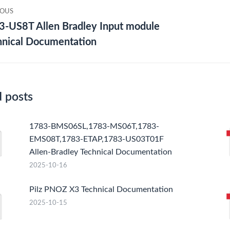
IOUS
gation
3-US8T Allen Bradley Input module
ious
Nex
hnical Documentation
post
d posts
1783-BMS06SL,1783-MS06T,1783-
EMS08T,1783-ETAP,1783-US03T01F
Allen-Bradley Technical Documentation
2025-10-16
Pilz PNOZ X3 Technical Documentation
2025-10-15