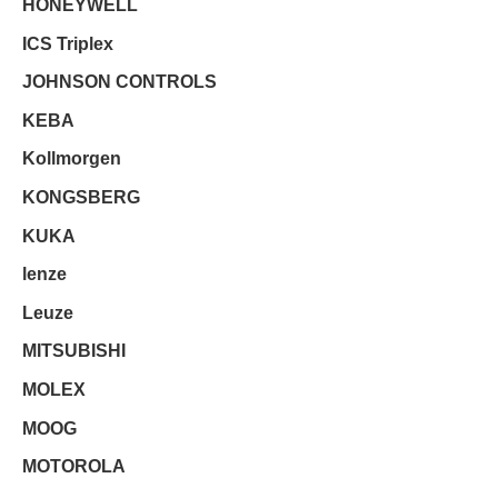
HONEYWELL
ICS Triplex
JOHNSON CONTROLS
KEBA
Kollmorgen
KONGSBERG
KUKA
lenze
Leuze
MITSUBISHI
MOLEX
MOOG
MOTOROLA