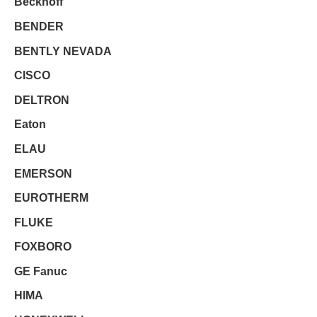
Beckhoff
BENDER
BENTLY NEVADA
CISCO
DELTRON
Eaton
ELAU
EMERSON
EUROTHERM
FLUKE
FOXBORO
GE Fanuc
HIMA