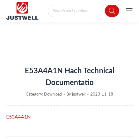
Products
search
You are here:
E53A4A1N Hach Technical
Documentatio
Category:
Download
By
justwell
2023-11-18
E53A4A1N