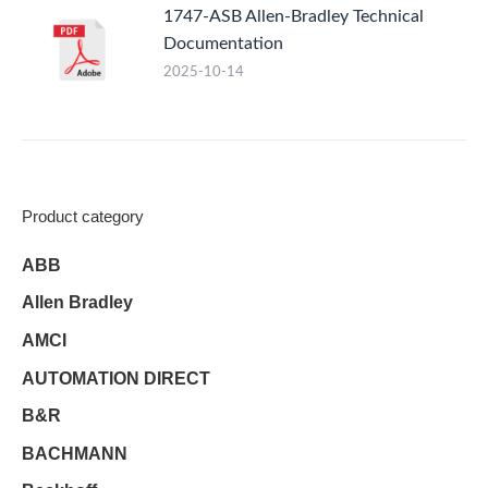
1747-ASB Allen-Bradley Technical
Documentation
2025-10-14
Product category
ABB
Allen Bradley
AMCI
AUTOMATION DIRECT
B&R
BACHMANN