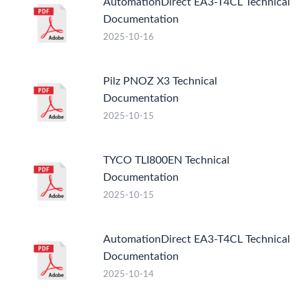
AutomationDirect EA3-T4CL Technical
Documentation
2025-10-16
Pilz PNOZ X3 Technical
Documentation
2025-10-15
TYCO TLI800EN Technical
Documentation
2025-10-15
AutomationDirect EA3-T4CL Technical
Documentation
2025-10-14