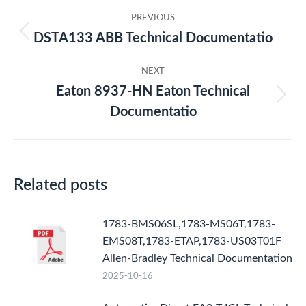
Post
PREVIOUS
navigation
DSTA133 ABB Technical Documentatio
Previous
post:
NEXT
Eaton 8937-HN Eaton Technical
Next
Documentatio
post:
Related posts
1783-BMS06SL,1783-MS06T,1783-
EMS08T,1783-ETAP,1783-US03T01F
Allen-Bradley Technical Documentation
2025-10-16