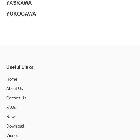
YASKAWA
YOKOGAWA
Useful Links
Home
About Us
Contact Us
FAQs
News
Download
Videos