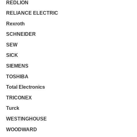
REDLION
RELIANCE ELECTRIC
Rexroth
SCHNEIDER
SEW
SICK
SIEMENS
TOSHIBA
Total Electronics
TRICONEX
Turck
WESTINGHOUSE
WOODWARD