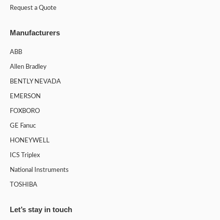
Request a Quote
Manufacturers
ABB
Allen Bradley
BENTLY NEVADA
EMERSON
FOXBORO
GE Fanuc
HONEYWELL
ICS Triplex
National Instruments
TOSHIBA
Let’s stay in touch