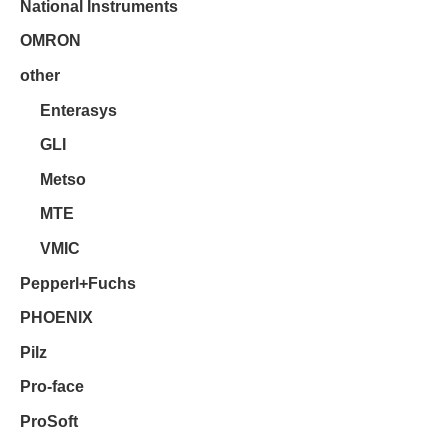
National Instruments
OMRON
other
Enterasys
GLI
Metso
MTE
VMIC
Pepperl+Fuchs
PHOENIX
Pilz
Pro-face
ProSoft