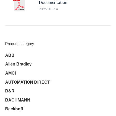
Documentation
2025-10-14
Product category
ABB
Allen Bradley
AMCI
AUTOMATION DIRECT
B&R
BACHMANN
Beckhoff