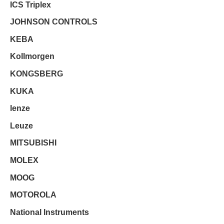
ICS Triplex
JOHNSON CONTROLS
KEBA
Kollmorgen
KONGSBERG
KUKA
lenze
Leuze
MITSUBISHI
MOLEX
MOOG
MOTOROLA
National Instruments