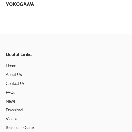
YOKOGAWA
Useful Links
Home
About Us
Contact Us
FAQs
News
Download
Videos
Request a Quote