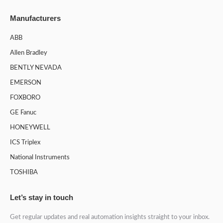
Manufacturers
ABB
Allen Bradley
BENTLY NEVADA
EMERSON
FOXBORO
GE Fanuc
HONEYWELL
ICS Triplex
National Instruments
TOSHIBA
Let’s stay in touch
Get regular updates and real automation insights straight to your inbox.