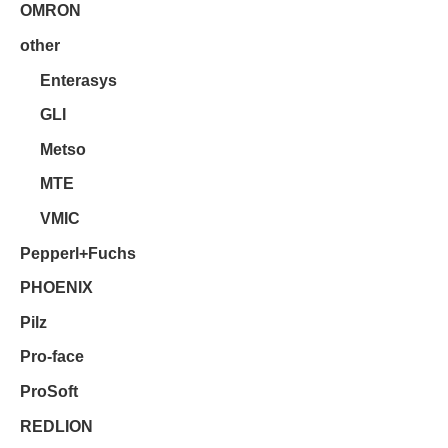
OMRON
other
Enterasys
GLI
Metso
MTE
VMIC
Pepperl+Fuchs
PHOENIX
Pilz
Pro-face
ProSoft
REDLION