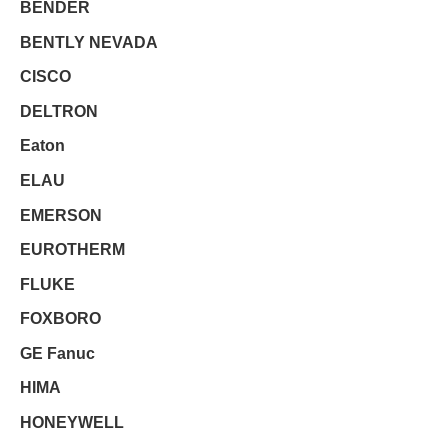
BENDER
BENTLY NEVADA
CISCO
DELTRON
Eaton
ELAU
EMERSON
EUROTHERM
FLUKE
FOXBORO
GE Fanuc
HIMA
HONEYWELL