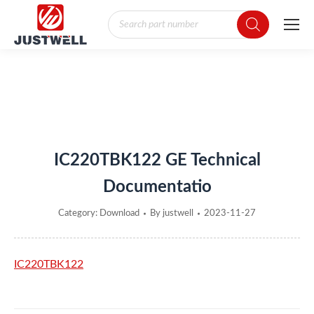
Products
search
You are here:
IC220TBK122 GE Technical
Documentatio
Category:
Download
By
justwell
2023-11-27
IC220TBK122