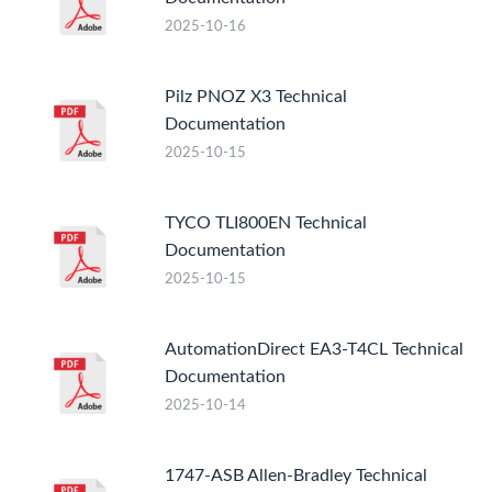
2025-10-16
Pilz PNOZ X3 Technical
Documentation
2025-10-15
TYCO TLI800EN Technical
Documentation
2025-10-15
AutomationDirect EA3-T4CL Technical
Documentation
2025-10-14
1747-ASB Allen-Bradley Technical