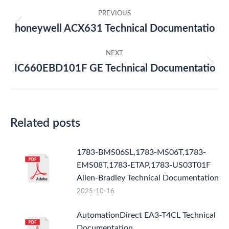
Post
PREVIOUS
navigation
honeywell ACX631 Technical Documentatio
Previous
post:
NEXT
IC660EBD101F GE Technical Documentatio
Next
post:
Related posts
1783-BMS06SL,1783-MS06T,1783-
EMS08T,1783-ETAP,1783-US03T01F
Allen-Bradley Technical Documentation
2025-10-16
AutomationDirect EA3-T4CL Technical
Documentation