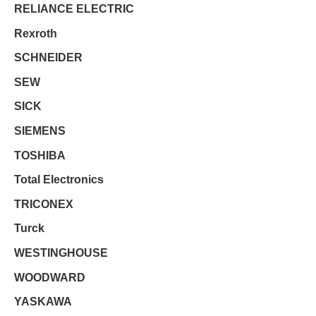
RELIANCE ELECTRIC
Rexroth
SCHNEIDER
SEW
SICK
SIEMENS
TOSHIBA
Total Electronics
TRICONEX
Turck
WESTINGHOUSE
WOODWARD
YASKAWA