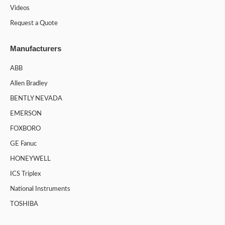
Videos
Request a Quote
Manufacturers
ABB
Allen Bradley
BENTLY NEVADA
EMERSON
FOXBORO
GE Fanuc
HONEYWELL
ICS Triplex
National Instruments
TOSHIBA