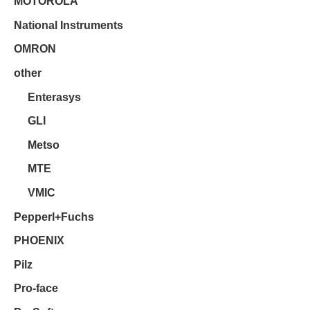
MOTOROLA
National Instruments
OMRON
other
Enterasys
GLI
Metso
MTE
VMIC
Pepperl+Fuchs
PHOENIX
Pilz
Pro-face