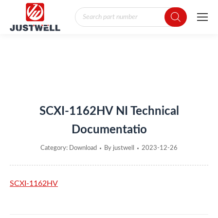
Products
search
You are here:
SCXI-1162HV NI Technical
Documentatio
Category:
Download
By
justwell
2023-12-26
SCXI-1162HV