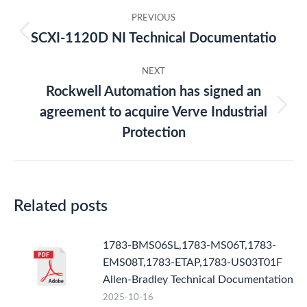
Post
PREVIOUS
navigation
SCXI-1120D NI Technical Documentatio
Previous
post:
NEXT
Rockwell Automation has signed an
agreement to acquire Verve Industrial
Next
post:
Protection
Related posts
1783-BMS06SL,1783-MS06T,1783-
EMS08T,1783-ETAP,1783-US03T01F
Allen-Bradley Technical Documentation
2025-10-16