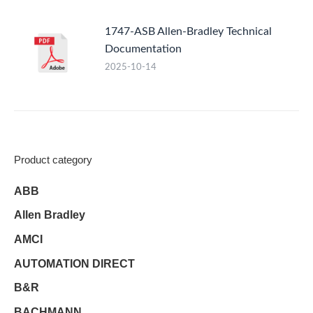
1747-ASB Allen-Bradley Technical
Documentation
2025-10-14
Product category
ABB
Allen Bradley
AMCI
AUTOMATION DIRECT
B&R
BACHMANN