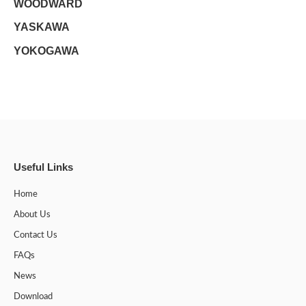
WOODWARD
YASKAWA
YOKOGAWA
Useful Links
Home
About Us
Contact Us
FAQs
News
Download