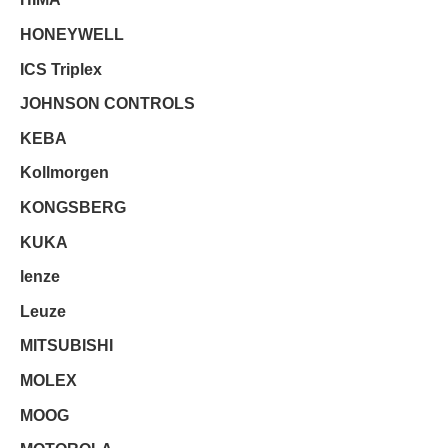
HONEYWELL
ICS Triplex
JOHNSON CONTROLS
KEBA
Kollmorgen
KONGSBERG
KUKA
lenze
Leuze
MITSUBISHI
MOLEX
MOOG