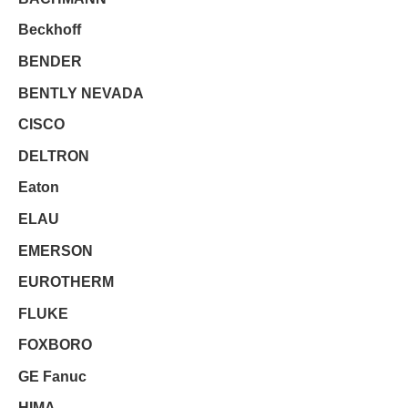
Beckhoff
BENDER
BENTLY NEVADA
CISCO
DELTRON
Eaton
ELAU
EMERSON
EUROTHERM
FLUKE
FOXBORO
GE Fanuc
HIMA