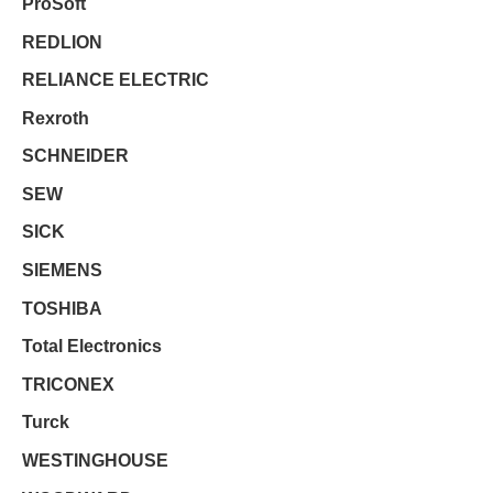
ProSoft
REDLION
RELIANCE ELECTRIC
Rexroth
SCHNEIDER
SEW
SICK
SIEMENS
TOSHIBA
Total Electronics
TRICONEX
Turck
WESTINGHOUSE