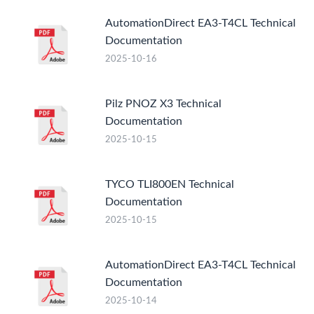
AutomationDirect EA3-T4CL Technical
Documentation
2025-10-16
Pilz PNOZ X3 Technical
Documentation
2025-10-15
TYCO TLI800EN Technical
Documentation
2025-10-15
AutomationDirect EA3-T4CL Technical
Documentation
2025-10-14