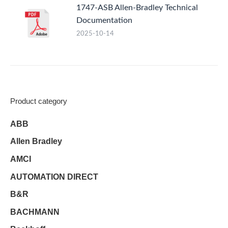
1747-ASB Allen-Bradley Technical
Documentation
2025-10-14
Product category
ABB
Allen Bradley
AMCI
AUTOMATION DIRECT
B&R
BACHMANN