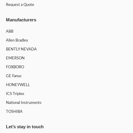
Request a Quote
Manufacturers
ABB
Allen Bradley
BENTLY NEVADA
EMERSON
FOXBORO
GE Fanuc
HONEYWELL
ICS Triplex
National Instruments
TOSHIBA
Let’s stay in touch