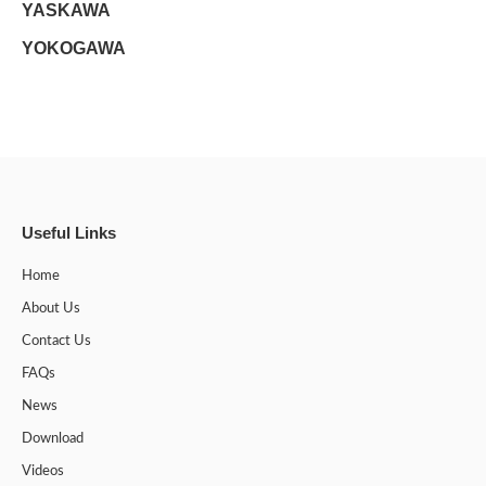
YASKAWA
YOKOGAWA
Useful Links
Home
About Us
Contact Us
FAQs
News
Download
Videos