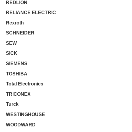
REDLION
RELIANCE ELECTRIC
Rexroth
SCHNEIDER
SEW
SICK
SIEMENS
TOSHIBA
Total Electronics
TRICONEX
Turck
WESTINGHOUSE
WOODWARD