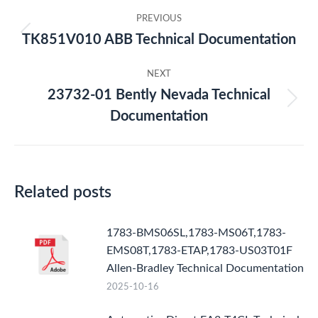
Post
PREVIOUS
navigation
TK851V010 ABB Technical Documentation
Previous
post:
NEXT
23732-01 Bently Nevada Technical
Next
Documentation
post:
Related posts
1783-BMS06SL,1783-MS06T,1783-
EMS08T,1783-ETAP,1783-US03T01F
Allen-Bradley Technical Documentation
2025-10-16