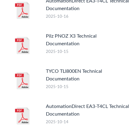
AutomationDirect EA3-T4CL Technical
Documentation
2025-10-16
Pilz PNOZ X3 Technical
Documentation
2025-10-15
TYCO TLI800EN Technical
Documentation
2025-10-15
AutomationDirect EA3-T4CL Technical
Documentation
2025-10-14