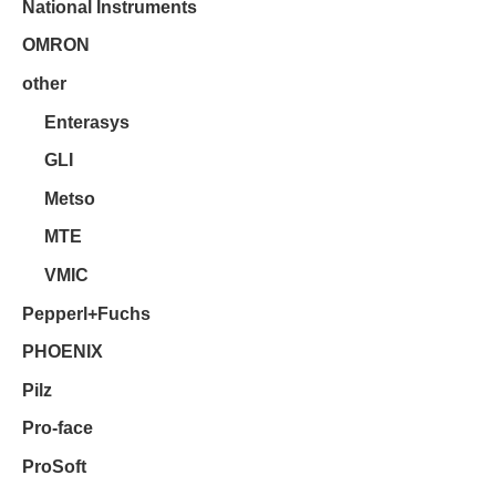
National Instruments
OMRON
other
Enterasys
GLI
Metso
MTE
VMIC
Pepperl+Fuchs
PHOENIX
Pilz
Pro-face
ProSoft