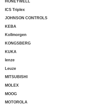
HONEYWELL
ICS Triplex
JOHNSON CONTROLS
KEBA
Kollmorgen
KONGSBERG
KUKA
lenze
Leuze
MITSUBISHI
MOLEX
MOOG
MOTOROLA