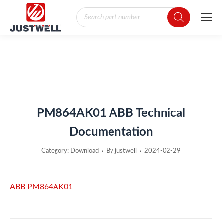
Products
search
You are here:
PM864AK01 ABB Technical
Documentation
Category:
Download
By
justwell
2024-02-29
ABB PM864AK01