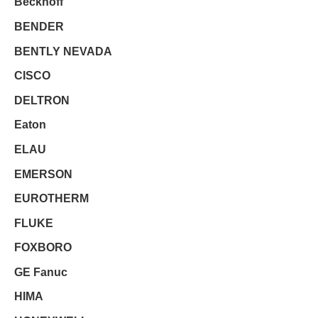
Beckhoff
BENDER
BENTLY NEVADA
CISCO
DELTRON
Eaton
ELAU
EMERSON
EUROTHERM
FLUKE
FOXBORO
GE Fanuc
HIMA