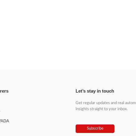
rers
Let’s stay in touch
Get regular updates and real autom
insights straight to your inbox.
y
VADA
Subscribe