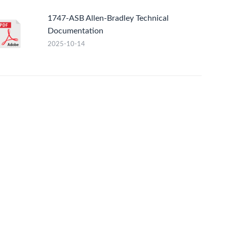
1747-ASB Allen-Bradley Technical
Documentation
2025-10-14