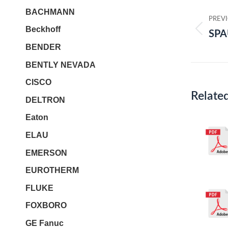
Post
BACHMANN
navi
PREV
Beckhoff
SPA
Prev
BENDER
post:
BENTLY NEVADA
CISCO
Relate
DELTRON
Eaton
ELAU
EMERSON
EUROTHERM
FLUKE
FOXBORO
GE Fanuc