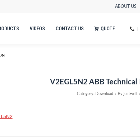
ABOUT US
+
RODUCTS
VIDEOS
CONTACT US
QUOTE
+
RODUCTS
VIDEOS
CONTACT US
QUOTE
ION
V2EGL5N2 ABB Technical
Category:
Download
By
justwell
GL5N2