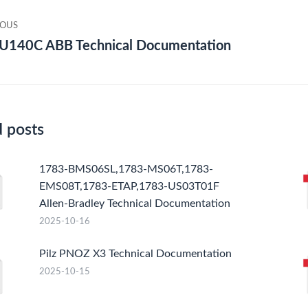
gation
IOUS
U140C ABB Technical Documentation
ious
Nex
post
d posts
1783-BMS06SL,1783-MS06T,1783-
EMS08T,1783-ETAP,1783-US03T01F
Allen-Bradley Technical Documentation
2025-10-16
Pilz PNOZ X3 Technical Documentation
2025-10-15