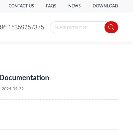
CONTACT US
FAQS
NEWS
DOWNLOAD
Products
86 15359257375
search
Products
86 15359257375
search
 Documentation
2024-04-29