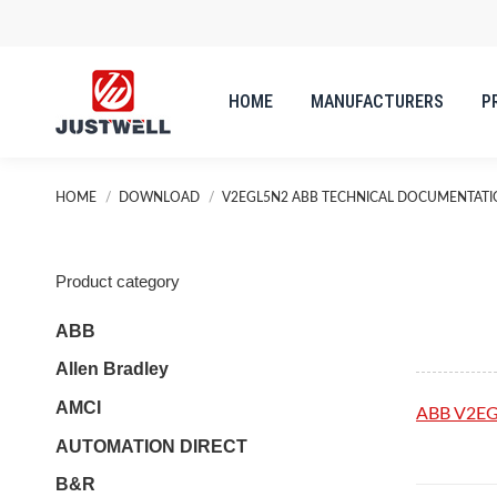
HOME
MANUFACTURERS
P
HOME
MANUFACTURERS
P
You are here:
HOME
DOWNLOAD
V2EGL5N2 ABB TECHNICAL DOCUMENTAT
Product category
ABB
Allen Bradley
AMCI
ABB V2E
AUTOMATION DIRECT
B&R