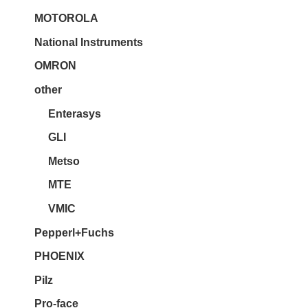
MOTOROLA
National Instruments
OMRON
other
Enterasys
GLI
Metso
MTE
VMIC
Pepperl+Fuchs
PHOENIX
Pilz
Pro-face