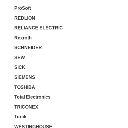
ProSoft
REDLION
RELIANCE ELECTRIC
Rexroth
SCHNEIDER
SEW
SICK
SIEMENS
TOSHIBA
Total Electronics
TRICONEX
Turck
WESTINGHOUSE