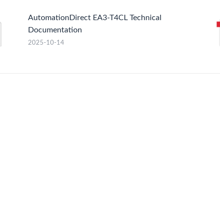
AutomationDirect EA3-T4CL Technical
Documentation
2025-10-14