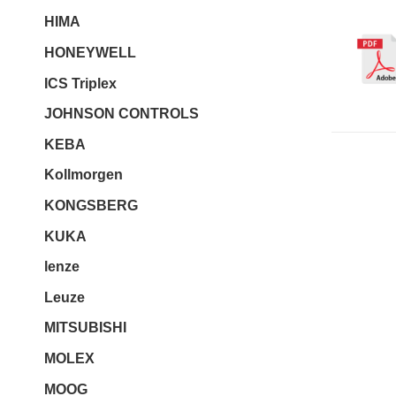
HIMA
HONEYWELL
ICS Triplex
JOHNSON CONTROLS
KEBA
Kollmorgen
KONGSBERG
KUKA
lenze
Leuze
MITSUBISHI
MOLEX
MOOG