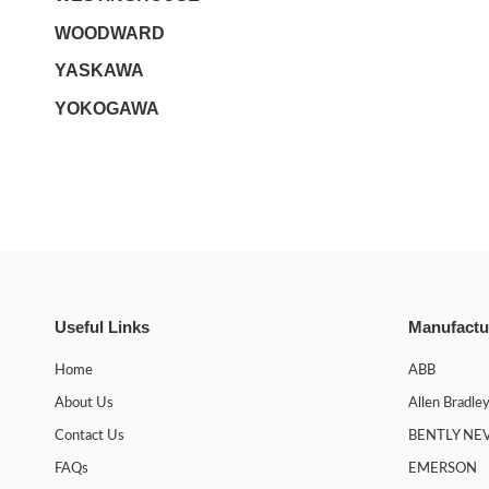
WOODWARD
YASKAWA
YOKOGAWA
Useful Links
Manufactu
Home
ABB
About Us
Allen Bradle
Contact Us
BENTLY NE
FAQs
EMERSON