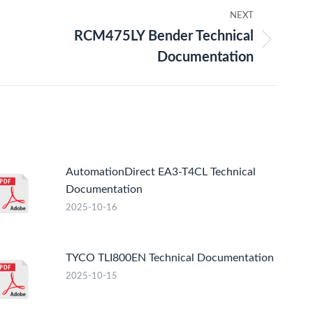
NEXT
RCM475LY Bender Technical
t
Documentation
:
AutomationDirect EA3-T4CL Technical
Documentation
2025-10-16
TYCO TLI800EN Technical Documentation
2025-10-15