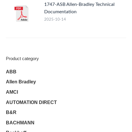
1747-ASB Allen-Bradley Technical
Documentation
2025-10-14
Product category
ABB
Allen Bradley
AMCI
AUTOMATION DIRECT
B&R
BACHMANN