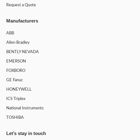
Request a Quote
Manufacturers
ABB
Allen Bradley
BENTLY NEVADA
EMERSON
FOXBORO
GE Fanuc
HONEYWELL
ICS Triplex
National Instruments
TOSHIBA
Let’s stay in touch