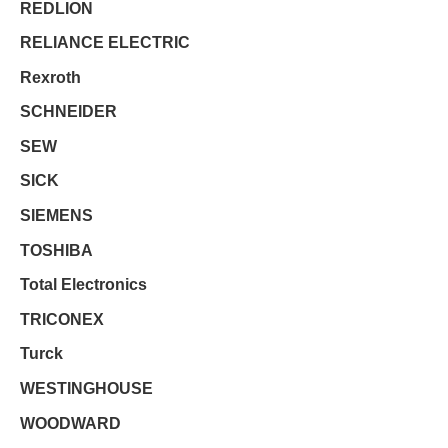
REDLION
RELIANCE ELECTRIC
Rexroth
SCHNEIDER
SEW
SICK
SIEMENS
TOSHIBA
Total Electronics
TRICONEX
Turck
WESTINGHOUSE
WOODWARD