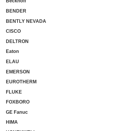
Beckhoff
BENDER
BENTLY NEVADA
CISCO
DELTRON
Eaton
ELAU
EMERSON
EUROTHERM
FLUKE
FOXBORO
GE Fanuc
HIMA