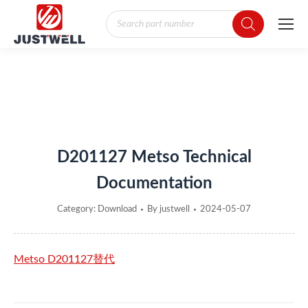
Products
search
You are here:
D201127 Metso Technical
Documentation
Category:
Download
By
justwell
2024-05-07
Metso D201127替代