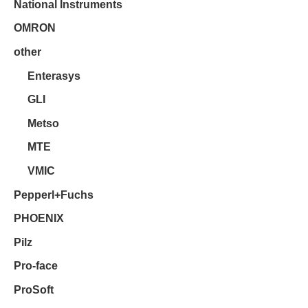
National Instruments
OMRON
other
Enterasys
GLI
Metso
MTE
VMIC
Pepperl+Fuchs
PHOENIX
Pilz
Pro-face
ProSoft