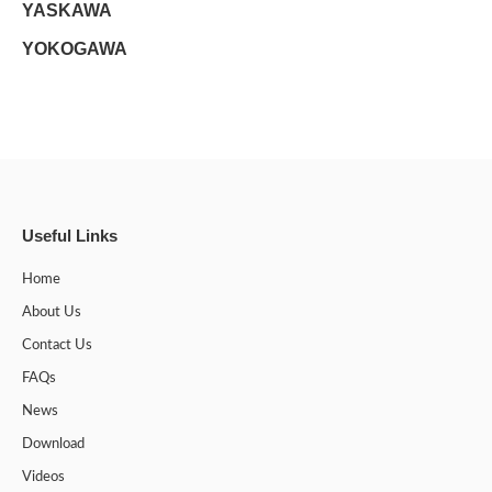
YASKAWA
YOKOGAWA
Useful Links
Home
About Us
Contact Us
FAQs
News
Download
Videos