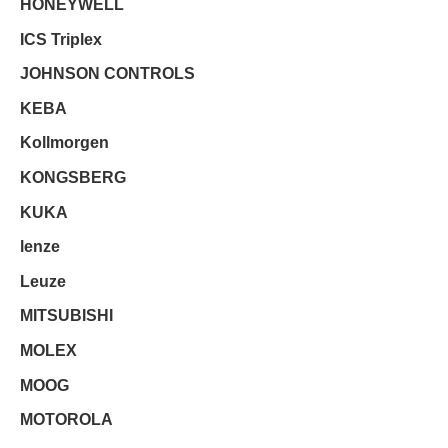
HONEYWELL
ICS Triplex
JOHNSON CONTROLS
KEBA
Kollmorgen
KONGSBERG
KUKA
lenze
Leuze
MITSUBISHI
MOLEX
MOOG
MOTOROLA