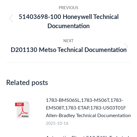
Post
PREVIOUS
navigation
51403698-100 Honeywell Technical
Previous
Documentation
post:
NEXT
D201130 Metso Technical Documentation
Next
post:
Related posts
1783-BMS06SL,1783-MS06T,1783-
EMS08T,1783-ETAP,1783-US03T01F
Allen-Bradley Technical Documentation
2025-10-16