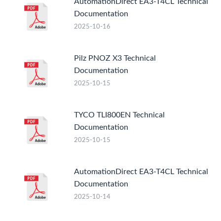
AutomationDirect EA3-T4CL Technical
Documentation
2025-10-16
Pilz PNOZ X3 Technical
Documentation
2025-10-15
TYCO TLI800EN Technical
Documentation
2025-10-15
AutomationDirect EA3-T4CL Technical
Documentation
2025-10-14