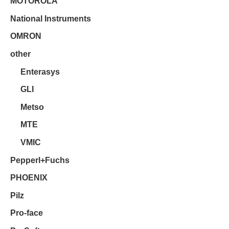
MOTOROLA
National Instruments
OMRON
other
Enterasys
GLI
Metso
MTE
VMIC
Pepperl+Fuchs
PHOENIX
Pilz
Pro-face