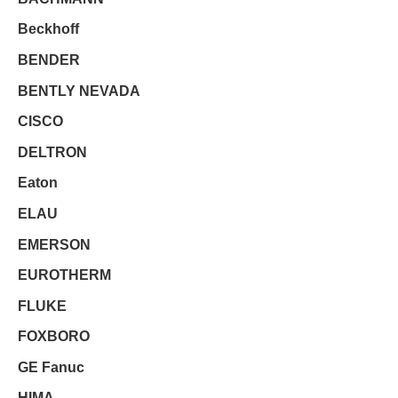
Beckhoff
BENDER
BENTLY NEVADA
CISCO
DELTRON
Eaton
ELAU
EMERSON
EUROTHERM
FLUKE
FOXBORO
GE Fanuc
HIMA