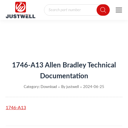
Products
search
You are here:
1746-A13 Allen Bradley Technical
Documentation
Category:
Download
By
justwell
2024-06-25
1746-A13