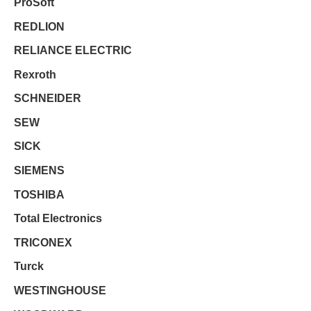
ProSoft
REDLION
RELIANCE ELECTRIC
Rexroth
SCHNEIDER
SEW
SICK
SIEMENS
TOSHIBA
Total Electronics
TRICONEX
Turck
WESTINGHOUSE