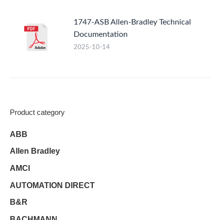
1747-ASB Allen-Bradley Technical
Documentation
2025-10-14
Product category
ABB
Allen Bradley
AMCI
AUTOMATION DIRECT
B&R
BACHMANN