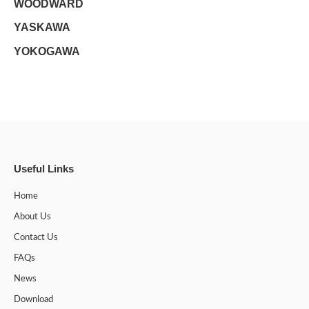
WOODWARD
YASKAWA
YOKOGAWA
Useful Links
Home
About Us
Contact Us
FAQs
News
Download