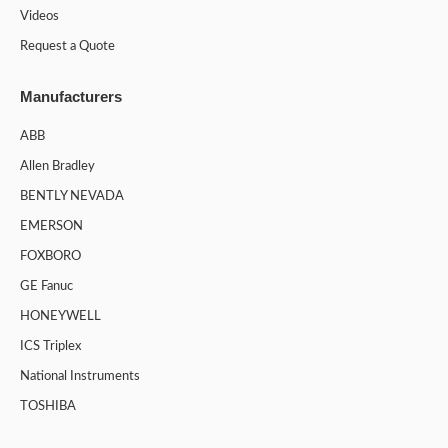
Videos
Request a Quote
Manufacturers
ABB
Allen Bradley
BENTLY NEVADA
EMERSON
FOXBORO
GE Fanuc
HONEYWELL
ICS Triplex
National Instruments
TOSHIBA