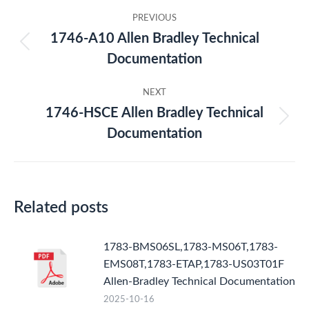
Post
PREVIOUS
navigation
1746-A10 Allen Bradley Technical
Previous
Documentation
post:
NEXT
1746-HSCE Allen Bradley Technical
Next
Documentation
post:
Related posts
1783-BMS06SL,1783-MS06T,1783-
EMS08T,1783-ETAP,1783-US03T01F
Allen-Bradley Technical Documentation
2025-10-16