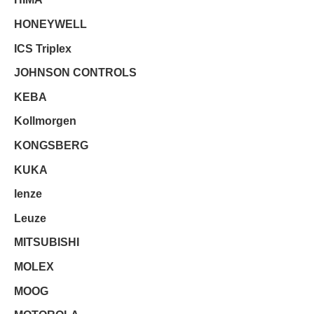
HONEYWELL
ICS Triplex
JOHNSON CONTROLS
KEBA
Kollmorgen
KONGSBERG
KUKA
lenze
Leuze
MITSUBISHI
MOLEX
MOOG