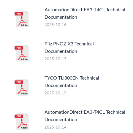
AutomationDirect EA3-T4CL Technical
Documentation
2025-10-16
Pilz PNOZ X3 Technical
Documentation
2025-10-15
TYCO TLI800EN Technical
Documentation
2025-10-15
AutomationDirect EA3-T4CL Technical
Documentation
2025-10-14