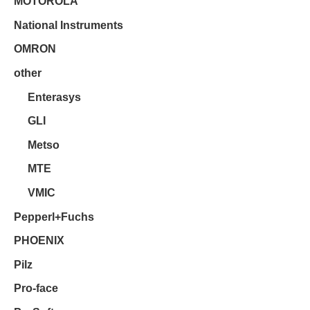
MOTOROLA
National Instruments
OMRON
other
Enterasys
GLI
Metso
MTE
VMIC
Pepperl+Fuchs
PHOENIX
Pilz
Pro-face