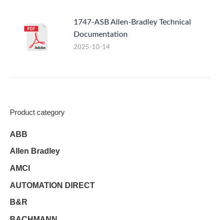
1747-ASB Allen-Bradley Technical
Documentation
2025-10-14
Product category
ABB
Allen Bradley
AMCI
AUTOMATION DIRECT
B&R
BACHMANN