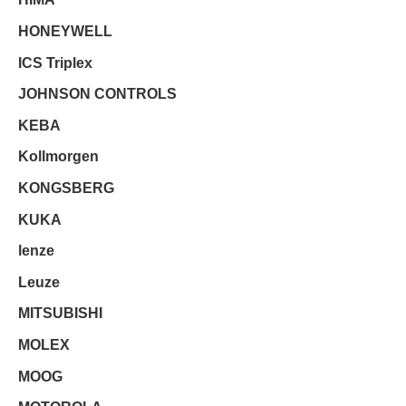
HONEYWELL
ICS Triplex
JOHNSON CONTROLS
KEBA
Kollmorgen
KONGSBERG
KUKA
lenze
Leuze
MITSUBISHI
MOLEX
MOOG