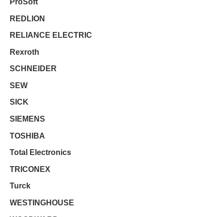
ProSoft
REDLION
RELIANCE ELECTRIC
Rexroth
SCHNEIDER
SEW
SICK
SIEMENS
TOSHIBA
Total Electronics
TRICONEX
Turck
WESTINGHOUSE