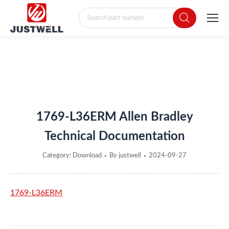
Products
search
You are here:
1769-L36ERM Allen Bradley
Technical Documentation
Category:
Download
By
justwell
2024-09-27
1769-L36ERM