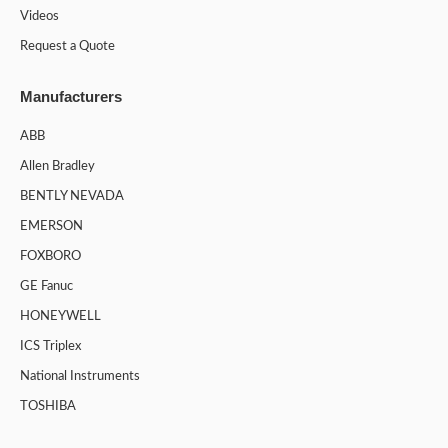
Videos
Request a Quote
Manufacturers
ABB
Allen Bradley
BENTLY NEVADA
EMERSON
FOXBORO
GE Fanuc
HONEYWELL
ICS Triplex
National Instruments
TOSHIBA