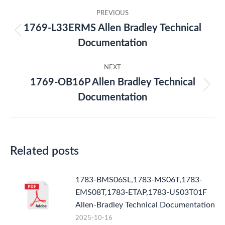
Post
PREVIOUS
navigation
1769-L33ERMS Allen Bradley Technical
Previous
Documentation
post:
NEXT
1769-OB16P Allen Bradley Technical
Next
Documentation
post:
Related posts
1783-BMS06SL,1783-MS06T,1783-
EMS08T,1783-ETAP,1783-US03T01F
Allen-Bradley Technical Documentation
2025-10-16