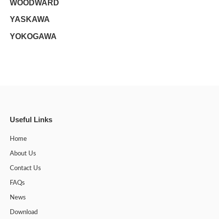
WOODWARD
YASKAWA
YOKOGAWA
Useful Links
Home
About Us
Contact Us
FAQs
News
Download