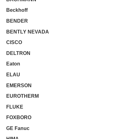
Beckhoff
BENDER
BENTLY NEVADA
CISCO
DELTRON
Eaton
ELAU
EMERSON
EUROTHERM
FLUKE
FOXBORO
GE Fanuc
HIMA