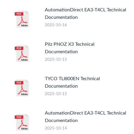
AutomationDirect EA3-T4CL Technical
Documentation
2025-10-16
Pilz PNOZ X3 Technical
Documentation
2025-10-15
TYCO TLI800EN Technical
Documentation
2025-10-15
AutomationDirect EA3-T4CL Technical
Documentation
2025-10-14