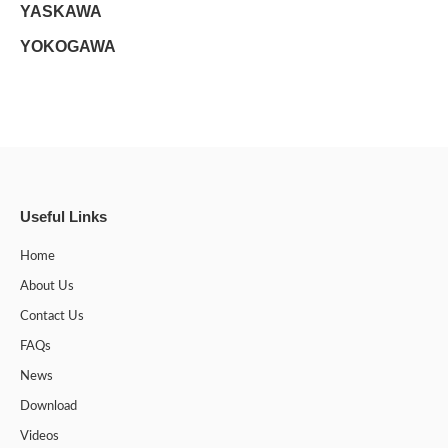
YASKAWA
YOKOGAWA
Useful Links
Home
About Us
Contact Us
FAQs
News
Download
Videos