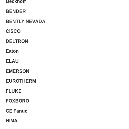
Beckhoff
BENDER
BENTLY NEVADA
CISCO
DELTRON
Eaton
ELAU
EMERSON
EUROTHERM
FLUKE
FOXBORO
GE Fanuc
HIMA