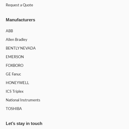
Request a Quote
Manufacturers
ABB
Allen Bradley
BENTLY NEVADA
EMERSON
FOXBORO
GE Fanuc
HONEYWELL
ICS Triplex
National Instruments
TOSHIBA
Let’s stay in touch