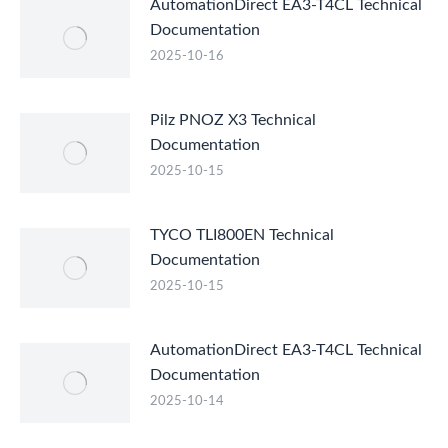
AutomationDirect EA3-T4CL Technical
Documentation
2025-10-16
Pilz PNOZ X3 Technical
Documentation
2025-10-15
TYCO TLI800EN Technical
Documentation
2025-10-15
AutomationDirect EA3-T4CL Technical
Documentation
2025-10-14