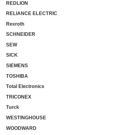
REDLION
RELIANCE ELECTRIC
Rexroth
SCHNEIDER
SEW
SICK
SIEMENS
TOSHIBA
Total Electronics
TRICONEX
Turck
WESTINGHOUSE
WOODWARD