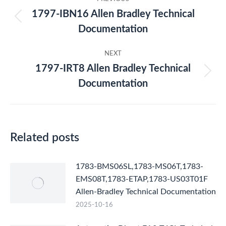
navigation
1797-IBN16 Allen Bradley Technical
Previous
Documentation
post:
NEXT
1797-IRT8 Allen Bradley Technical
Next
Documentation
post:
Related posts
1783-BMS06SL,1783-MS06T,1783-
EMS08T,1783-ETAP,1783-US03T01F
Allen-Bradley Technical Documentation
2025-10-16