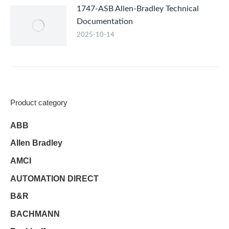
1747-ASB Allen-Bradley Technical
Documentation
2025-10-14
Product category
ABB
Allen Bradley
AMCI
AUTOMATION DIRECT
B&R
BACHMANN