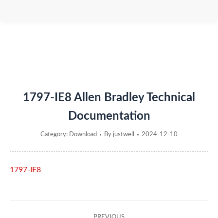
You are here:
1797-IE8 Allen Bradley Technical
Documentation
Category:
Download
By
justwell
2024-12-10
1797-IE8
Post
PREVIOUS