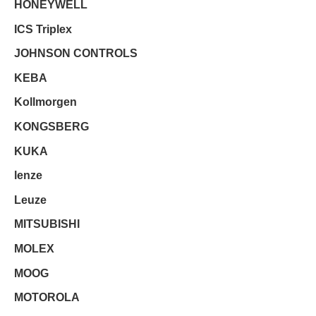
HONEYWELL
ICS Triplex
JOHNSON CONTROLS
KEBA
Kollmorgen
KONGSBERG
KUKA
lenze
Leuze
MITSUBISHI
MOLEX
MOOG
MOTOROLA