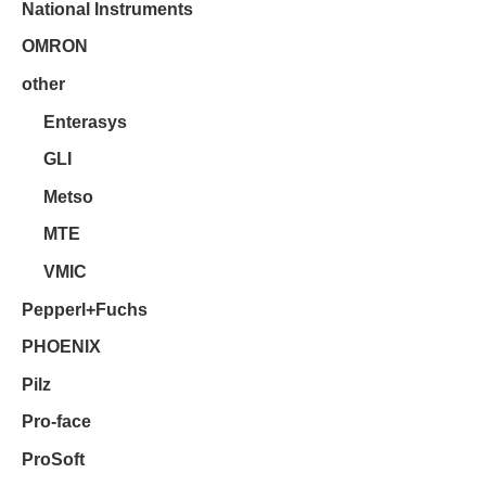
National Instruments
OMRON
other
Enterasys
GLI
Metso
MTE
VMIC
Pepperl+Fuchs
PHOENIX
Pilz
Pro-face
ProSoft