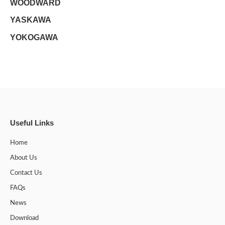
WOODWARD
YASKAWA
YOKOGAWA
Useful Links
Home
About Us
Contact Us
FAQs
News
Download