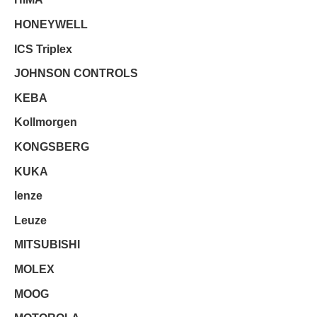
HONEYWELL
ICS Triplex
JOHNSON CONTROLS
KEBA
Kollmorgen
KONGSBERG
KUKA
lenze
Leuze
MITSUBISHI
MOLEX
MOOG