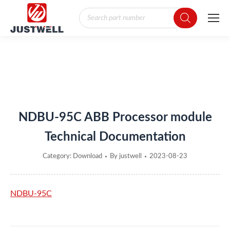
Products
search
You are here:
NDBU-95C ABB Processor module
Technical Documentation
Category:
Download
By
justwell
2023-08-23
NDBU-95C