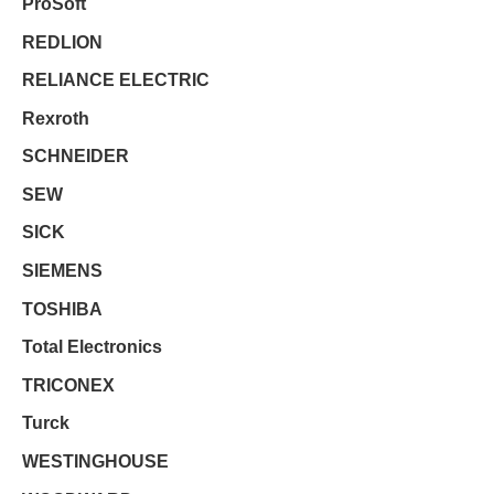
ProSoft
REDLION
RELIANCE ELECTRIC
Rexroth
SCHNEIDER
SEW
SICK
SIEMENS
TOSHIBA
Total Electronics
TRICONEX
Turck
WESTINGHOUSE