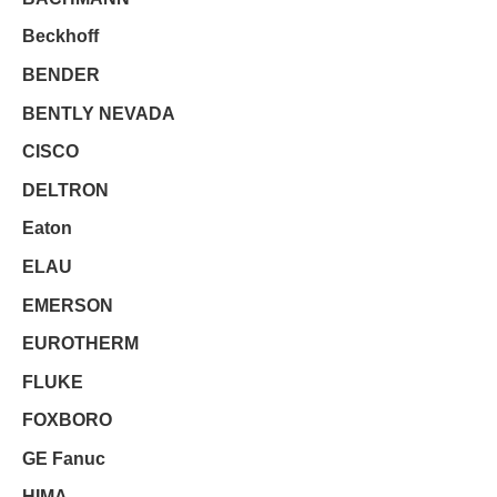
Beckhoff
BENDER
BENTLY NEVADA
CISCO
DELTRON
Eaton
ELAU
EMERSON
EUROTHERM
FLUKE
FOXBORO
GE Fanuc
HIMA