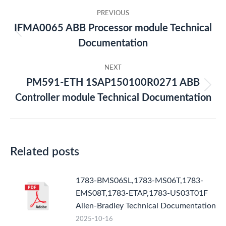
Post
PREVIOUS
navigation
IFMA0065 ABB Processor module Technical
Previous
Documentation
post:
NEXT
PM591-ETH 1SAP150100R0271 ABB
Next
Controller module Technical Documentation
post:
Related posts
1783-BMS06SL,1783-MS06T,1783-
EMS08T,1783-ETAP,1783-US03T01F
Allen-Bradley Technical Documentation
2025-10-16