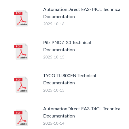
AutomationDirect EA3-T4CL Technical
Documentation
2025-10-16
Pilz PNOZ X3 Technical
Documentation
2025-10-15
TYCO TLI800EN Technical
Documentation
2025-10-15
AutomationDirect EA3-T4CL Technical
Documentation
2025-10-14