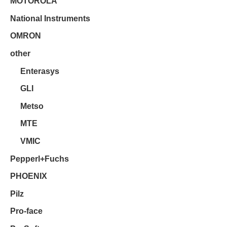
MOTOROLA
National Instruments
OMRON
other
Enterasys
GLI
Metso
MTE
VMIC
Pepperl+Fuchs
PHOENIX
Pilz
Pro-face