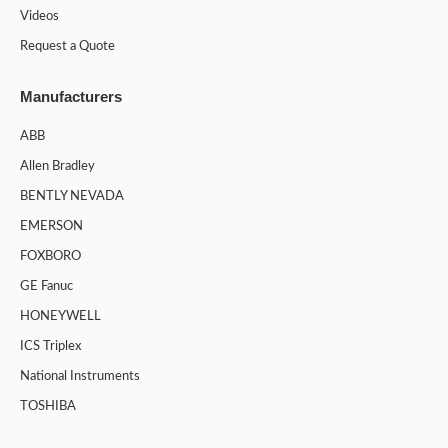
Videos
Request a Quote
Manufacturers
ABB
Allen Bradley
BENTLY NEVADA
EMERSON
FOXBORO
GE Fanuc
HONEYWELL
ICS Triplex
National Instruments
TOSHIBA