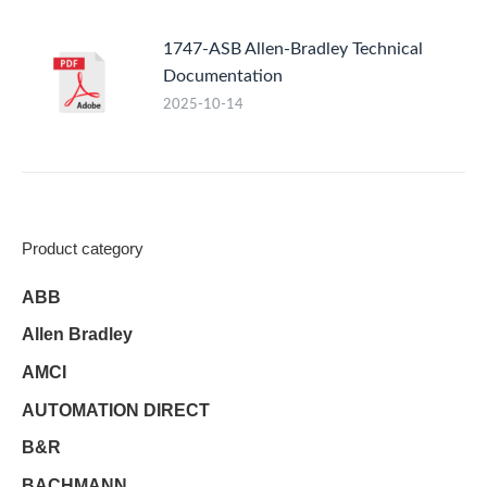
1747-ASB Allen-Bradley Technical
Documentation
2025-10-14
Product category
ABB
Allen Bradley
AMCI
AUTOMATION DIRECT
B&R
BACHMANN