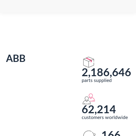
You are here:
ABB
2,186,646
parts supplied
62,214
customers worldwide
166