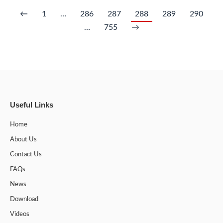
←
1
…
286
287
288
289
290
…
755
→
Useful Links
Home
About Us
Contact Us
FAQs
News
Download
Videos