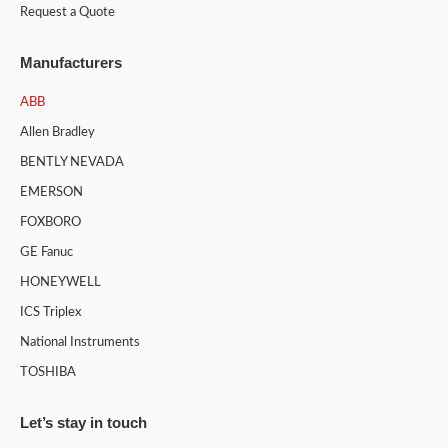
Request a Quote
Manufacturers
ABB
Allen Bradley
BENTLY NEVADA
EMERSON
FOXBORO
GE Fanuc
HONEYWELL
ICS Triplex
National Instruments
TOSHIBA
Let’s stay in touch