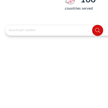
countries served
Products
search
Showing 4593–4608 of 12072 results