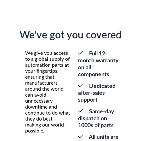
We've got you covered
We give you access
Full 12-
to a global supply of
month warranty
automation parts at
on all
your fingertips,
components
ensuring that
manufacturers
Dedicated
around the world
after-sales
can avoid
support
unnecessary
downtime and
Same-day
continue to do what
dispatch on
they do best –
making our world
1000s of parts
possible.
All units are