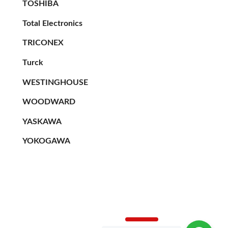
TOSHIBA
Total Electronics
TRICONEX
Turck
WESTINGHOUSE
WOODWARD
YASKAWA
YOKOGAWA