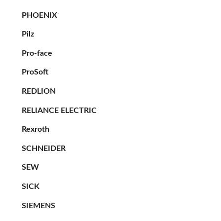
PHOENIX
Pilz
Pro-face
ProSoft
REDLION
RELIANCE ELECTRIC
Rexroth
SCHNEIDER
SEW
SICK
SIEMENS