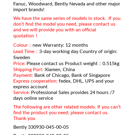
Fanuc, Woodward, Bently Nevada and other major
import brands!
We have the same series of models in stock. If you
don’t find the model you need, please contact us
and we will provide you with an official
quotation！
Colour：
new Warranty: 12 months
Lead Time：
3-day working day Country of origin:
Sweden
Price:
Please contact us Product weight：0.515kg
Shipping Port:
Xiamen, China
Payment:
Bank of Chicago, Bank of Singapore
Express cooperation:
fedex, DHL, UPS and your
express account
Service:
Professional Sales provides 24 hours /7
days online service
The following are other related models. If you can’t
find the product you need, please contact us.
Thank you
Bently 330930-045-00-05