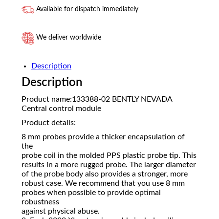
Available for dispatch immediately
We deliver worldwide
Description
Description
Product name:133388-02 BENTLY NEVADA
Central control module
Product details:
8 mm probes provide a thicker encapsulation of
the
probe coil in the molded PPS plastic probe tip. This
results in a more rugged probe. The larger diameter
of the probe body also provides a stronger, more
robust case. We recommend that you use 8 mm
probes when possible to provide optimal
robustness
against physical abuse.