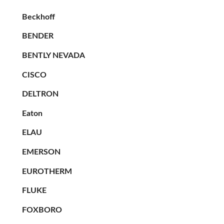
Beckhoff
BENDER
BENTLY NEVADA
CISCO
DELTRON
Eaton
ELAU
EMERSON
EUROTHERM
FLUKE
FOXBORO