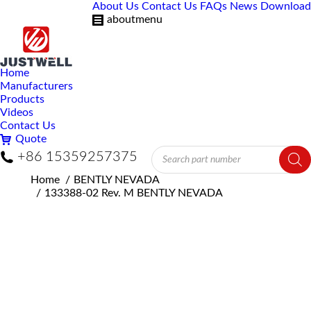
About Us
Contact Us
FAQs
News
Download
aboutmenu
Home
Manufacturers
Products
Videos
Contact Us
Quote
Products
+86 15359257375
search
You are here:
Home
BENTLY NEVADA
133388-02 Rev. M BENTLY NEVADA