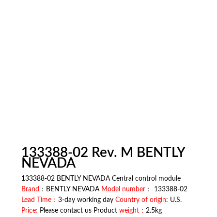
133388-02 Rev. M BENTLY
NEVADA
133388-02 BENTLY NEVADA Central control module
Brand
：BENTLY NEVADA
Model number
： 133388-02
Lead Time：
3-day working day
Country of origin
: U.S.
Price:
Please contact us Product
weight：
2.5kg