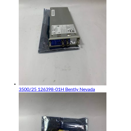
3500/25 126398-01H Bently Nevada