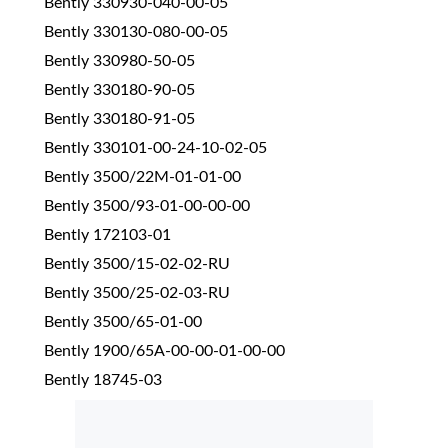
Bently 330930-040-00-05
Bently 330130-080-00-05
Bently 330980-50-05
Bently 330180-90-05
Bently 330180-91-05
Bently 330101-00-24-10-02-05
Bently 3500/22M-01-01-00
Bently 3500/93-01-00-00-00
Bently 172103-01
Bently 3500/15-02-02-RU
Bently 3500/25-02-03-RU
Bently 3500/65-01-00
Bently 1900/65A-00-00-01-00-00
Bently 18745-03