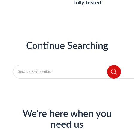
fully tested
Continue Searching
Products
search
We're here when you
need us