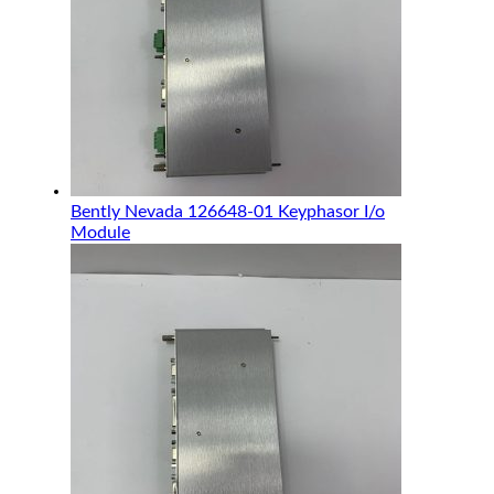
Bently Nevada 126648-01 Keyphasor I/o
Module