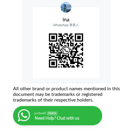
All other brand or product names mentioned in this
document may be trademarks or registered
trademarks of their respective holders.
justwell
Online
Need Help? Chat with us