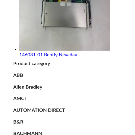
146031-01 Bently Nevaday
Product category
ABB
Allen Bradley
AMCI
AUTOMATION DIRECT
B&R
BACHMANN