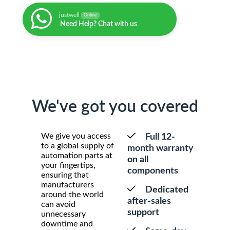
justwell
Online
Need Help? Chat with us
We've got you covered
We give you access
Full 12-
to a global supply of
month warranty
automation parts at
on all
your fingertips,
components
ensuring that
manufacturers
Dedicated
around the world
after-sales
can avoid
support
unnecessary
downtime and