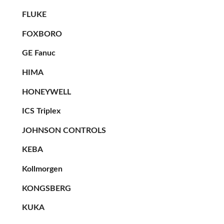
FLUKE
FOXBORO
GE Fanuc
HIMA
HONEYWELL
ICS Triplex
JOHNSON CONTROLS
KEBA
Kollmorgen
KONGSBERG
KUKA