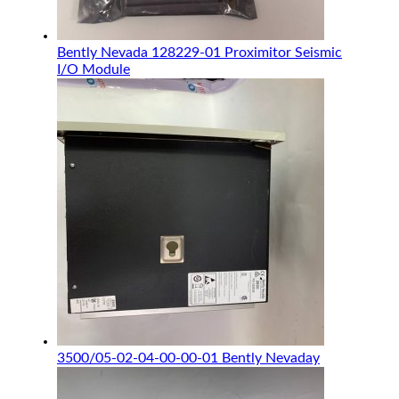
Bently Nevada 128229-01 Proximitor Seismic
I/O Module
3500/05-02-04-00-00-01 Bently Nevaday