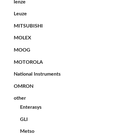
lenze
Leuze
MITSUBISHI
MOLEX
MOOG
MOTOROLA
National Instruments
OMRON
other
Enterasys
GLI
Metso