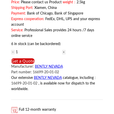
Price:
Please contact us Product
weight：
2.5kg
Shipping Port:
Xiamen, China
Payment:
Bank of Chicago, Bank of Singapore
Express cooperation:
FedEx, DHL, UPS and your express
account
Service:
Professional Sales provides 24 hours /7 days
online service
6 in stock (can be backordered)
16699-
20-
Get a Quote
01-
Manufacturer:
BENTLY NEVADA
02
Part number:
16699-20-01-02
BENTLY
Our extensive
BENTLY NEVADA
catalogue, including
:
NEVADA
16699-20-01-02
, is available now for dispatch to the
quantity
worldwide.
Full 12-month warranty