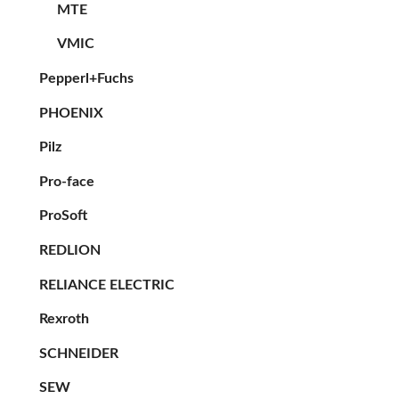
MTE
VMIC
Pepperl+Fuchs
PHOENIX
Pilz
Pro-face
ProSoft
REDLION
RELIANCE ELECTRIC
Rexroth
SCHNEIDER
SEW