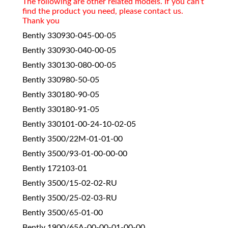
The following are other related models. If you can’t
find the product you need, please contact us.
Thank you
Bently 330930-045-00-05
Bently 330930-040-00-05
Bently 330130-080-00-05
Bently 330980-50-05
Bently 330180-90-05
Bently 330180-91-05
Bently 330101-00-24-10-02-05
Bently 3500/22M-01-01-00
Bently 3500/93-01-00-00-00
Bently 172103-01
Bently 3500/15-02-02-RU
Bently 3500/25-02-03-RU
Bently 3500/65-01-00
Bently 1900/65A-00-00-01-00-00