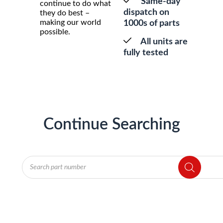
Same-day
continue to do what
dispatch on
they do best –
making our world
1000s of parts
possible.
All units are
fully tested
Continue Searching
Products
search