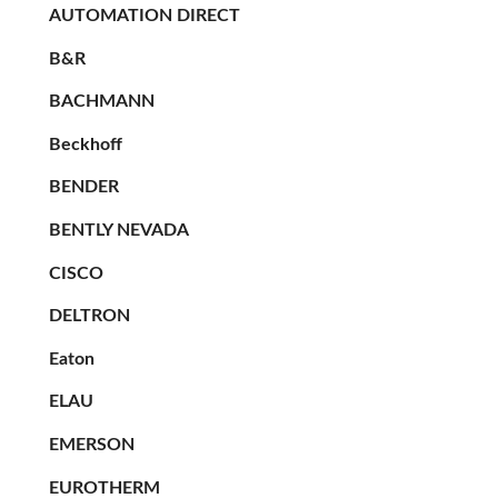
AUTOMATION DIRECT
B&R
BACHMANN
Beckhoff
BENDER
BENTLY NEVADA
CISCO
DELTRON
Eaton
ELAU
EMERSON
EUROTHERM