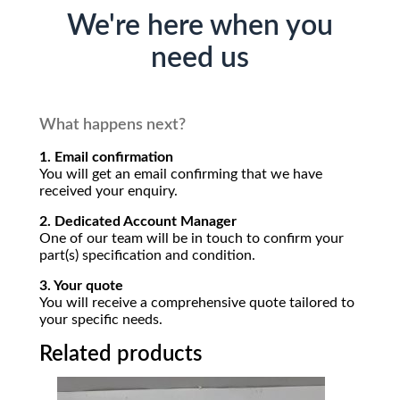
We're here when you
need us
What happens next?
1. Email confirmation
You will get an email confirming that we have
received your enquiry.
2. Dedicated Account Manager
One of our team will be in touch to confirm your
part(s) specification and condition.
3. Your quote
You will receive a comprehensive quote tailored to
your specific needs.
Related products