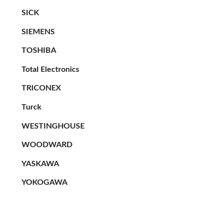
SICK
SIEMENS
TOSHIBA
Total Electronics
TRICONEX
Turck
WESTINGHOUSE
WOODWARD
YASKAWA
YOKOGAWA