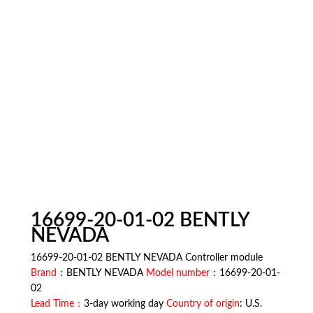
16699-20-01-02 BENTLY
NEVADA
16699-20-01-02 BENTLY NEVADA Controller module
Brand
：BENTLY NEVADA
Model number
：16699-20-01-
02
Lead Time：
3-day working day
Country of origin
: U.S.