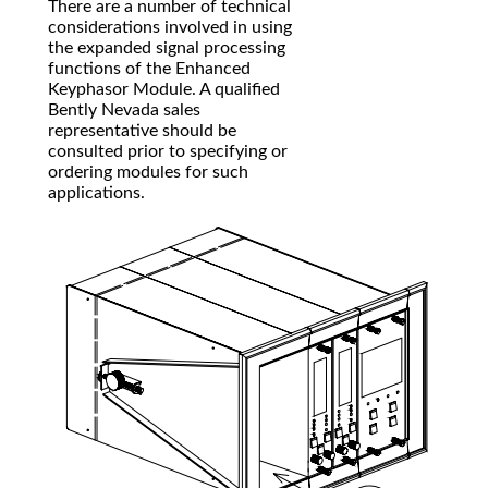
There are a number of technical
considerations involved in using
the expanded signal processing
functions of the Enhanced
Keyphasor Module. A qualified
Bently Nevada sales
representative should be
consulted prior to specifying or
ordering modules for such
applications.