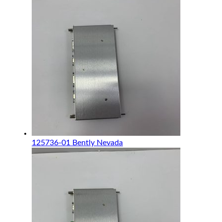
125736-01 Bently Nevada