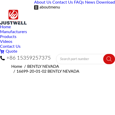
About Us
Contact Us
FAQs
News
Download
aboutmenu
Home
Manufacturers
Products
Videos
Contact Us
Quote
Products
+86 15359257375
search
You are here:
Home
BENTLY NEVADA
16699-20-01-02 BENTLY NEVADA