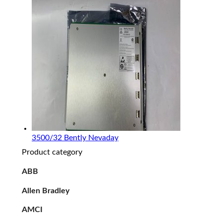
3500/32 Bently Nevaday
Product category
ABB
Allen Bradley
AMCI