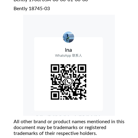
Bently 18745-03
All other brand or product names mentioned in this
document may be trademarks or registered
trademarks of their respective holders.