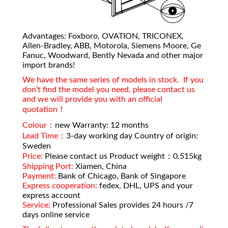
Advantages: Foxboro, OVATION, TRICONEX,
Allen-Bradley, ABB, Motorola, Siemens Moore, Ge
Fanuc, Woodward, Bently Nevada and other major
import brands!
We have the same series of models in stock. If you
don’t find the model you need, please contact us
and we will provide you with an official
quotation！
Colour：
new Warranty: 12 months
Lead Time：
3-day working day Country of origin:
Sweden
Price:
Please contact us Product weight：0.515kg
Shipping Port:
Xiamen, China
Payment:
Bank of Chicago, Bank of Singapore
Express cooperation:
fedex, DHL, UPS and your
express account
Service:
Professional Sales provides 24 hours /7
days online service