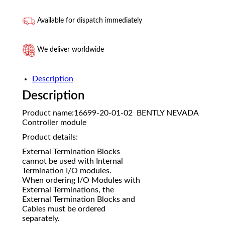
Available for dispatch immediately
We deliver worldwide
Description
Description
Product name:16699-20-01-02 BENTLY NEVADA
Controller module
Product details:
External Termination Blocks
cannot be used with Internal
Termination I/O modules.
When ordering I/O Modules with
External Terminations, the
External Termination Blocks and
Cables must be ordered
separately.