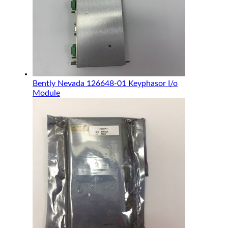
Bently Nevada 126648-01 Keyphasor I/o
Module