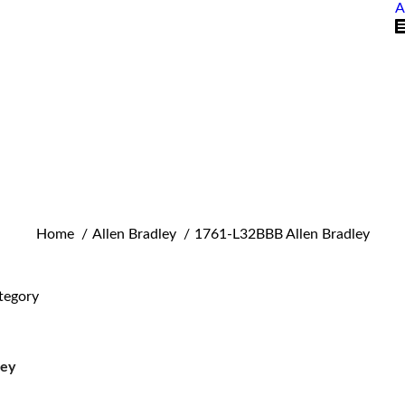
A
You are here:
Home
Allen Bradley
1761-L32BBB Allen Bradley
tegory
ley