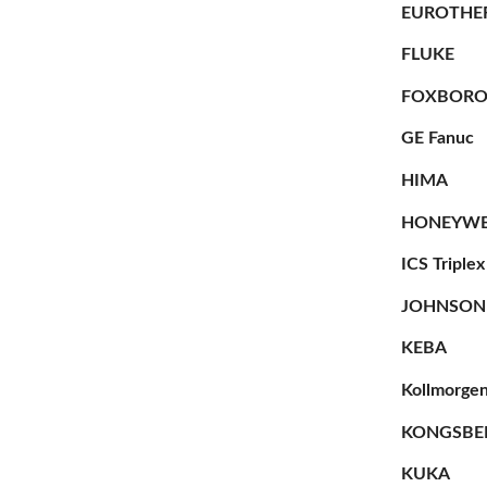
EUROTHE
FLUKE
FOXBOR
GE Fanuc
HIMA
HONEYWE
ICS Triplex
JOHNSON
KEBA
Kollmorge
KONGSBE
KUKA