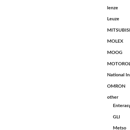
lenze
Leuze
MITSUBIS
MOLEX
MOOG
MOTORO
National I
OMRON
other
Enteras
GLI
Metso