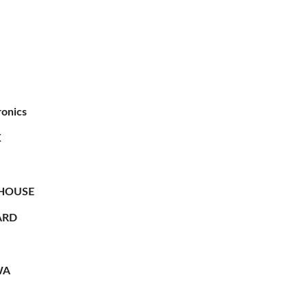
ronics
X
HOUSE
RD
WA