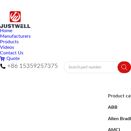
Home
Manufacturers
Products
Videos
Contact Us
Quote
Products
+86 15359257375
search
Product ca
ABB
Allen Brad
AMCI