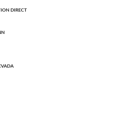
ION DIRECT
NN
EVADA