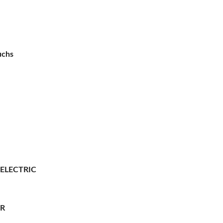
uchs
 ELECTRIC
ER