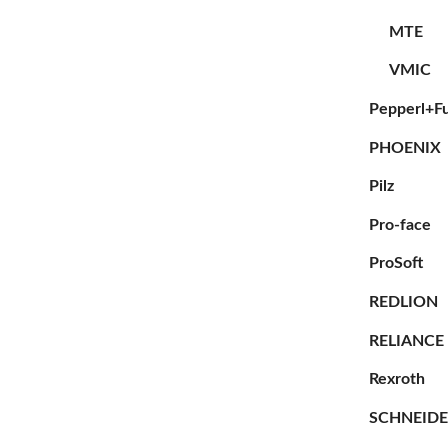
MTE
VMIC
Pepperl+F
PHOENIX
Pilz
Pro-face
ProSoft
REDLION
RELIANCE
Rexroth
SCHNEID