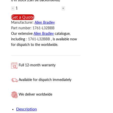
6 in stock (can be backordered)
1761-
L32BBB
Get a Quote
Allen
Manufacturer:
Allen Bradley
Bradley
Part number:
1761-L32BBB
quantity
Our extensive
Allen Bradley
catalogue,
including
:
1761-L32BBB
, is available now
for dispatch to the worldwide.
Full 12-month warranty
Available for dispatch immediately
We deliver worldwide
Description