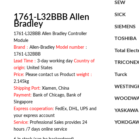
SEW
SICK
1761-L32BBB Allen
Bradley
SIEMENS
1761-L32BBB Allen Bradley Controller
TOSHIBA
Module
Brand：
Allen-Bradley
Model number
：
Total Elect
1761-L32BBB
Lead Time：
3-day working day
Country of
TRICONE
origin
: United States
Turck
Price:
Please contact us Product
weight：
2.145kg
WESTING
Shipping Port:
Xiamen, China
Payment:
Bank of Chicago, Bank of
WOODWA
Singapore
Express cooperation:
FedEx, DHL, UPS and
YASKAWA
your express account
YOKOGA
Service:
Professional Sales provides 24
hours /7 days online service