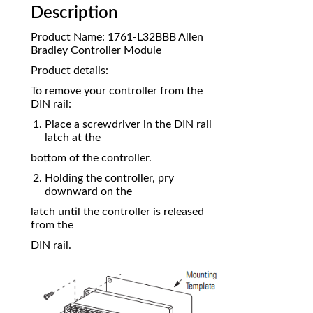
Description
Product Name: 1761-L32BBB Allen
Bradley Controller Module
Product details:
To remove your controller from the
DIN rail:
Place a screwdriver in the DIN rail
latch at the
bottom of the controller.
Holding the controller, pry
downward on the
latch until the controller is released
from the
DIN rail.