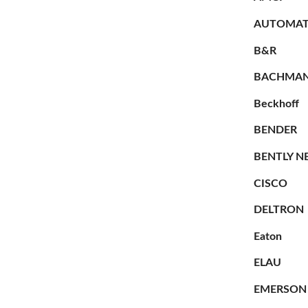
AUTOMAT
B&R
BACHMA
Beckhoff
BENDER
BENTLY N
CISCO
DELTRON
Eaton
ELAU
EMERSON