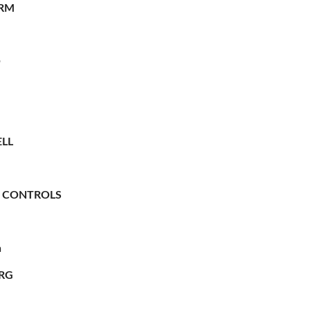
RM
O
LL
 CONTROLS
n
RG