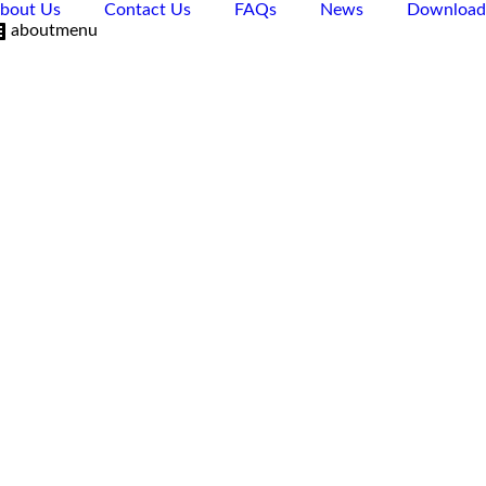
bout Us
Contact Us
FAQs
News
Download
aboutmenu