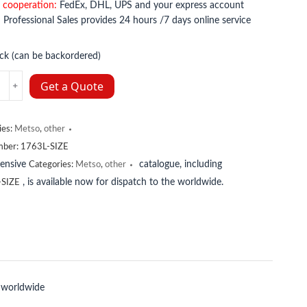
 cooperation:
FedEx, DHL, UPS and your express account
:
Professional Sales provides 24 hours /7 days online service
ock (can be backordered)
Get a Quote
y
ies:
Metso
,
other
mber:
1763L-SIZE
tensive
catalogue, including
Categories:
Metso
,
other
, is available now for dispatch to the worldwide.
-SIZE
 worldwide