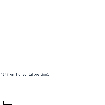
5° from horizontal position).