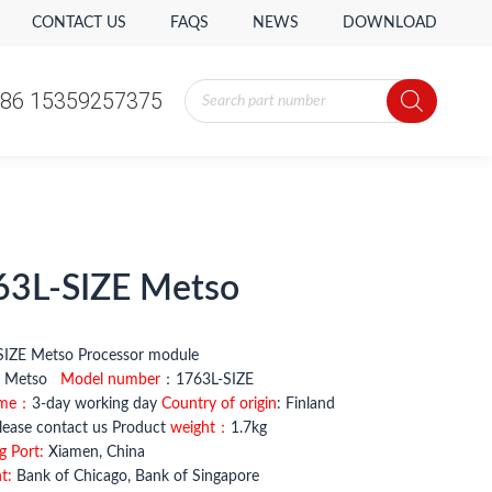
CONTACT US
FAQS
NEWS
DOWNLOAD
Products
86 15359257375
search
Products
86 15359257375
search
63L-SIZE Metso
L-SIZE Metso Processor module
：
Metso
Model number
：1763L-SIZE
ime：
3-day working day
Country of origin
: Finland
ease contact us Product
weight：
1.7kg
g Port:
Xiamen, China
t:
Bank of Chicago, Bank of Singapore