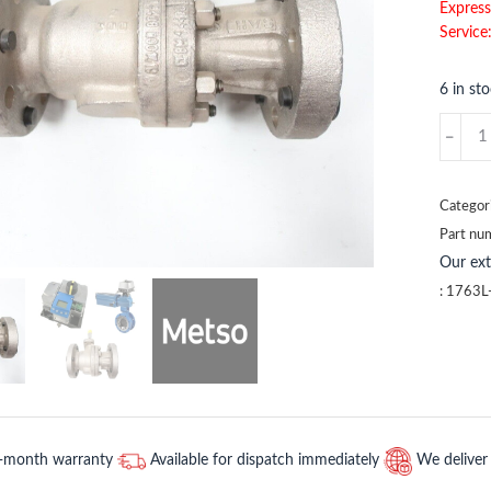
Express
Service
6 in st
1763L-
SIZE
Metso
quantit
Categor
Part nu
Our ex
:
1763L
2-month warranty
Available for dispatch immediately
We deliver