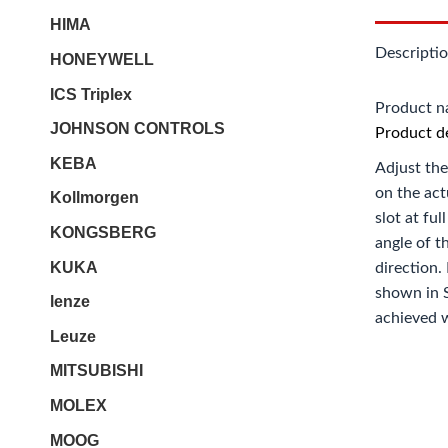
HIMA
Descripti
HONEYWELL
ICS Triplex
Product 
JOHNSON CONTROLS
Product de
KEBA
Adjust the
on the act
Kollmorgen
slot at fu
KONGSBERG
angle of t
KUKA
direction.
shown in S
lenze
achieved w
Leuze
MITSUBISHI
MOLEX
MOOG