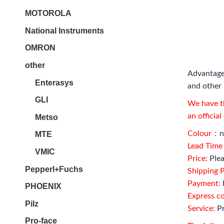
MOTOROLA
National Instruments
OMRON
other
Advantage
Enterasys
and other 
GLI
We have th
an officia
Metso
Colour：
n
MTE
Lead Tim
VMIC
Price:
Plea
Pepperl+Fuchs
Shipping P
Payment:
PHOENIX
Express c
Pilz
Service:
Pr
Pro-face