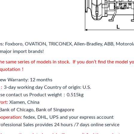
s: Foxboro, OVATION, TRICONEX, Allen-Bradley, ABB, Motorol
major import brands!
e same series of models in stock. If you don’t find the model y
l quotation！
ew Warranty: 12 months
e：
3-day working day Country of origin: U.S.
se contact us Product weight：0.515kg
ort:
Xiamen, China
Bank of Chicago, Bank of Singapore
ooperation:
fedex, DHL, UPS and your express account
ofessional Sales provides 24 hours /7 days online service