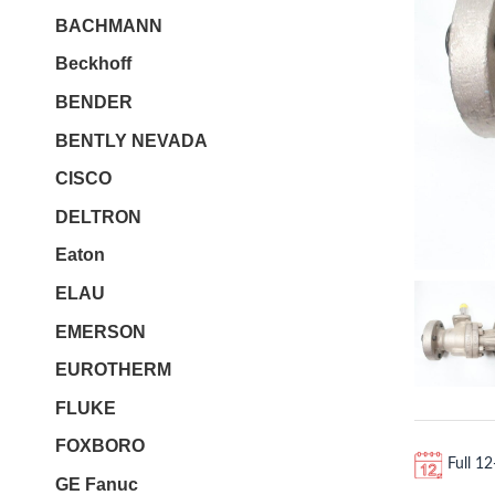
BACHMANN
Beckhoff
BENDER
BENTLY NEVADA
CISCO
DELTRON
Eaton
ELAU
EMERSON
EUROTHERM
FLUKE
FOXBORO
Full 1
GE Fanuc