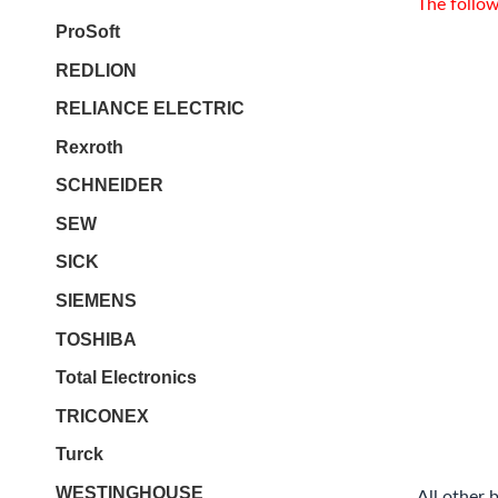
The follow
ProSoft
REDLION
RELIANCE ELECTRIC
Rexroth
SCHNEIDER
SEW
SICK
SIEMENS
TOSHIBA
Total Electronics
TRICONEX
Turck
WESTINGHOUSE
All other 