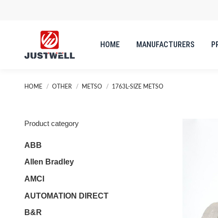
HOME
MANUFACTURERS
P
HOME
MANUFACTURERS
P
You are here:
HOME
OTHER
METSO
1763L-SIZE METSO
Product category
ABB
Allen Bradley
AMCI
AUTOMATION DIRECT
B&R