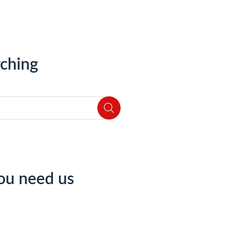
ching
ou need us