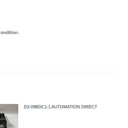
condition.
D2-09BDC1-1 AUTOMATION DIRECT