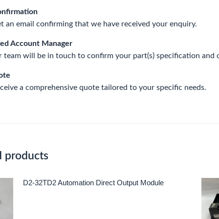
onfirmation
et an email confirming that we have received your enquiry.
ted Account Manager
 team will be in touch to confirm your part(s) specification and 
ote
eceive a comprehensive quote tailored to your specific needs.
d products
D2-32TD2 Automation Direct Output Module