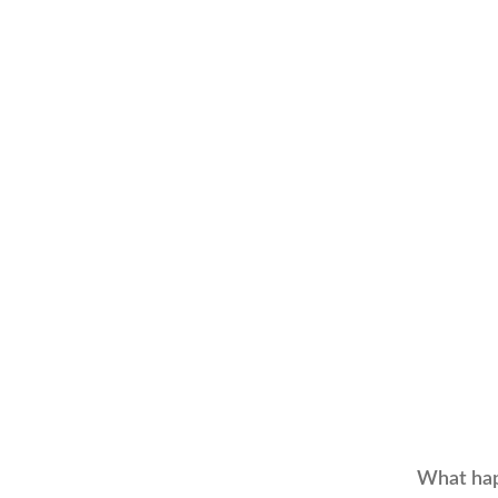
What hap