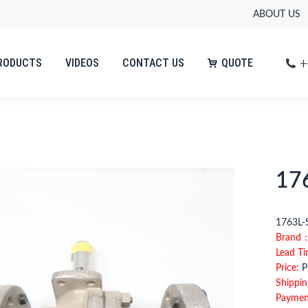
ABOUT US
+
RODUCTS
VIDEOS
CONTACT US
QUOTE
+
RODUCTS
VIDEOS
CONTACT US
QUOTE
17
1763
Brand
Lead T
Price:
Pl
Shippin
Paymen