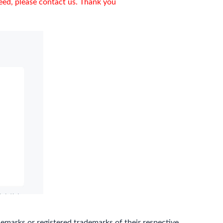
need, please contact us. Thank you
marks or registered trademarks of their respective