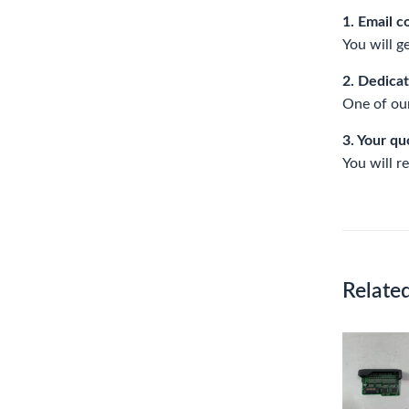
1. Email c
You will g
2. Dedica
One of our
3. Your qu
You will r
Relate