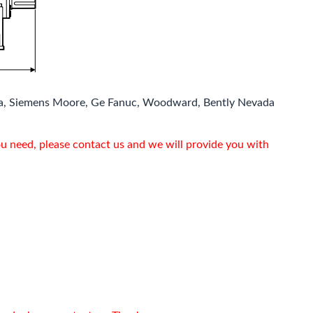
a, Siemens Moore, Ge Fanuc, Woodward, Bently Nevada
ou need, please contact us and we will provide you with