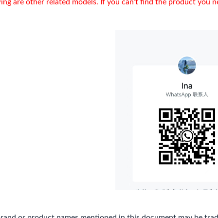
ing are other related models. If you can’t find the product you 
brand or product names mentioned in this document may be trade