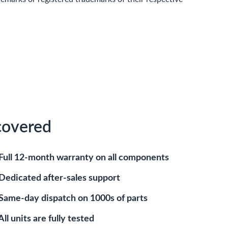
covered
Full 12-month warranty on all components
Dedicated after-sales support
Same-day dispatch on 1000s of parts
All units are fully tested