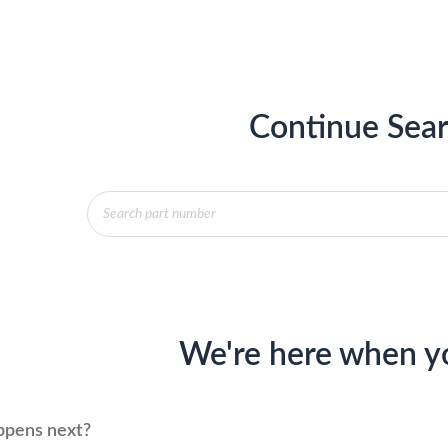
Continue Sear
Products
search
We're here when y
pens next?