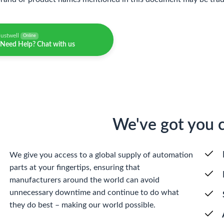
justwell
Online
Need Help? Chat with us
We've got you 
We give you access to a global supply of automation
parts at your fingertips, ensuring that
manufacturers around the world can avoid
unnecessary downtime and continue to do what
they do best – making our world possible.