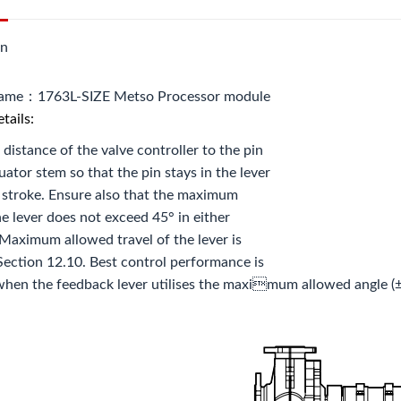
on
name：1763L-SIZE Metso Processor module
tails:
 distance of the valve controller to the pin
uator stem so that the pin stays in the lever
ll stroke. Ensure also that the maximum
he lever does not exceed 45° in either
 Maximum allowed travel of the lever is
ection 12.10. Best control performance is
hen the feedback lever utilises the maximum allowed angle (±4