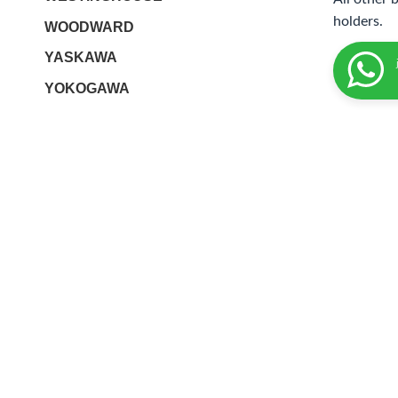
holders.
WOODWARD
YASKAWA
YOKOGAWA