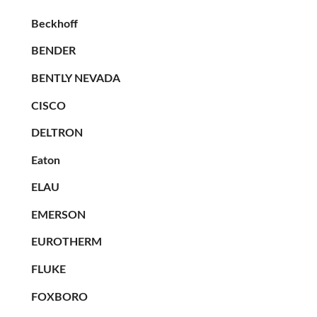
Beckhoff
BENDER
BENTLY NEVADA
CISCO
DELTRON
Eaton
ELAU
EMERSON
EUROTHERM
FLUKE
FOXBORO