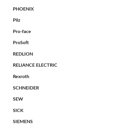
PHOENIX
Pilz
Pro-face
ProSoft
REDLION
RELIANCE ELECTRIC
Rexroth
SCHNEIDER
SEW
SICK
SIEMENS