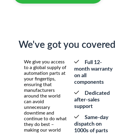
We've got you covered
We give you access
Full 12-
to a global supply of
month warranty
automation parts at
on all
your fingertips,
components
ensuring that
manufacturers
Dedicated
around the world
after-sales
can avoid
support
unnecessary
downtime and
Same-day
continue to do what
dispatch on
they do best –
making our world
1000s of parts