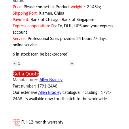
States
Price:
Please contact us Product
weight：
2.145kg
Shipping Port:
Xiamen, China
Payment:
Bank of Chicago, Bank of Singapore
Express cooperation:
FedEx, DHL, UPS and your express
account
Service:
Professional Sales provides 24 hours /7 days
online service
6 in stock (can be backordered)
1791-
24A8
Get a Quote
Allen
Manufacturer:
Allen Bradley
Bradley
Part number:
1791-24A8
quantity
Our extensive
Allen Bradley
catalogue, including
:
1791-
24A8
, is available now for dispatch to the worldwide.
Full 12-month warranty