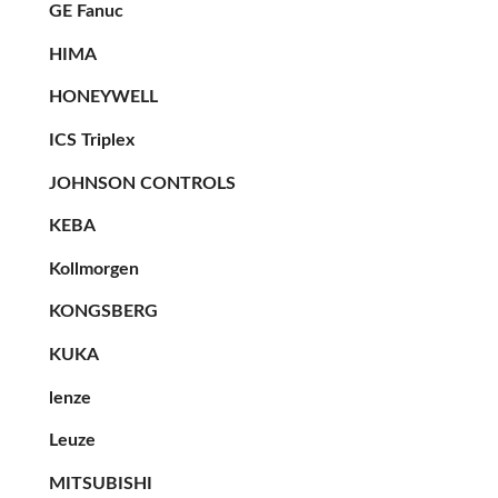
GE Fanuc
HIMA
HONEYWELL
ICS Triplex
JOHNSON CONTROLS
KEBA
Kollmorgen
KONGSBERG
KUKA
lenze
Leuze
MITSUBISHI