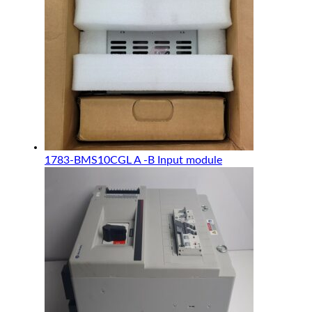
1783-BMS10CGL A -B Input module