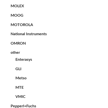
MOLEX
MOOG
MOTOROLA
National Instruments
OMRON
other
Enterasys
GLI
Metso
MTE
VMIC
Pepperl+Fuchs