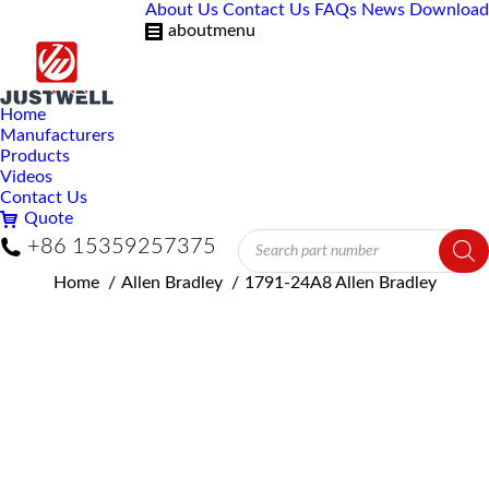
About Us
Contact Us
FAQs
News
Download
aboutmenu
Home
Manufacturers
Products
Videos
Contact Us
Quote
Products
+86 15359257375
search
You are here:
Home
Allen Bradley
1791-24A8 Allen Bradley