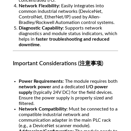
concentrated I/O.
Network Flexibility:
Easily integrates into
common industrial networks (DeviceNet,
ControlNet, EtherNet/IP) used by Allen-
Bradley/Rockwell Automation control systems.
Diagnostic Capability:
Supports network
diagnostics and module status indicators, which
helps in
faster troubleshooting and reduced
downtime
.
Important Considerations (注意事项)
Power Requirements:
The module requires both
network power
and a dedicated
I/O power
supply
(typically 24V DC) for the field devices.
Ensure the power supply is properly sized and
filtered.
Network Compatibility:
Must be connected to a
compatible industrial network and
communication adapter in the main PLC rack
(e.g., a DeviceNet scanner module).