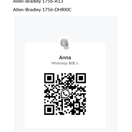
Allen-Bradley 1756-A13
Allen-Bradley 1756-DHRI0C