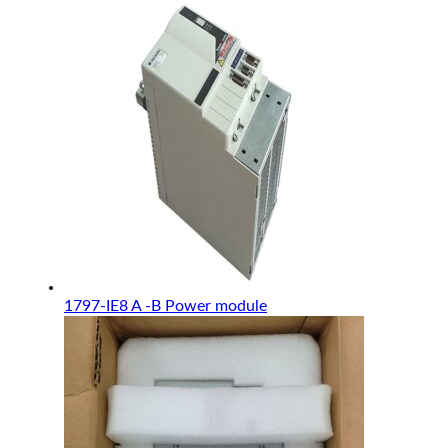
1797-IE8 A -B Power module