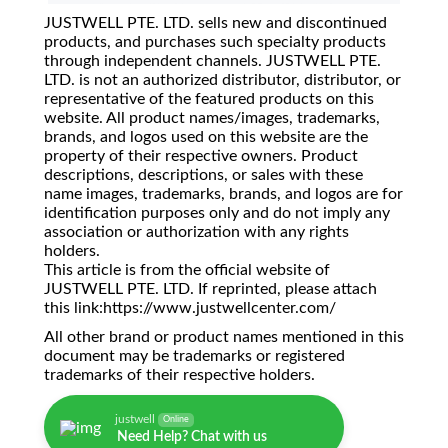
JUSTWELL PTE. LTD. sells new and discontinued
products, and purchases such specialty products
through independent channels. JUSTWELL PTE.
LTD. is not an authorized distributor, distributor, or
representative of the featured products on this
website. All product names/images, trademarks,
brands, and logos used on this website are the
property of their respective owners. Product
descriptions, descriptions, or sales with these
name images, trademarks, brands, and logos are for
identification purposes only and do not imply any
association or authorization with any rights
holders.
This article is from the official website of
JUSTWELL PTE. LTD. If reprinted, please attach
this link:https://www.justwellcenter.com/
All other brand or product names mentioned in this
document may be trademarks or registered
trademarks of their respective holders.
justwell
Online
Need Help? Chat with us