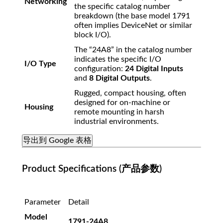
Networking
the specific catalog number
breakdown (the base model 1791
often implies DeviceNet or similar
block I/O).
The “24A8” in the catalog number
indicates the specific I/O
I/O Type
configuration:
24 Digital Inputs
and
8 Digital Outputs
.
Rugged, compact housing, often
designed for on-machine or
Housing
remote mounting in harsh
industrial environments.
导出到 Google 表格
Product Specifications (产品参数)
Parameter
Detail
Model
1791-24A8