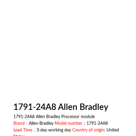
1791-24A8 Allen Bradley
1791-24A8 Allen Bradley Processor module
Brand：
Allen-Bradley
Model number
：1791-24A8
Lead Time：
3-day working day
Country of origin
: United