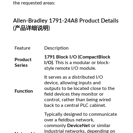
the requested areas:
Allen-Bradley 1791-24A8 Product Details
(产品详细说明)
Feature
Description
1791 Block I/O (CompactBlock
Product
I/O)
. This is a modular or block-
Series
style remote I/O module.
It serves as a distributed I/O
device, allowing inputs and
outputs to be located close to the
Function
field devices they monitor or
control, rather than being wired
back to a central PLC cabinet.
Typically designed to communicate
over a fieldbus network,
commonly
DeviceNet
or similar
industrial networks, depending on