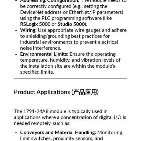
Addressing/Configuration:
The module needs to
be correctly configured (e.g., setting the
DeviceNet address or EtherNet/IP parameters)
using the PLC programming software (like
RSLogix 5000
or
Studio 5000
).
Wiring:
Use appropriate wire gauges and adhere
to shielding/grounding best practices for
industrial environments to prevent electrical
noise interference.
Environmental Limits:
Ensure the operating
temperature, humidity, and vibration levels of
the installation site are within the module’s
specified limits.
Product Applications (产品应用)
The 1791-24A8 module is typically used in
applications where a concentration of digital I/O is
needed remotely, such as:
Conveyors and Material Handling:
Monitoring
limit switches, proximity sensors, and