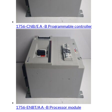
1756-CNB/E A -B Programmable controller
1756-ENBT/A A -B Processor module