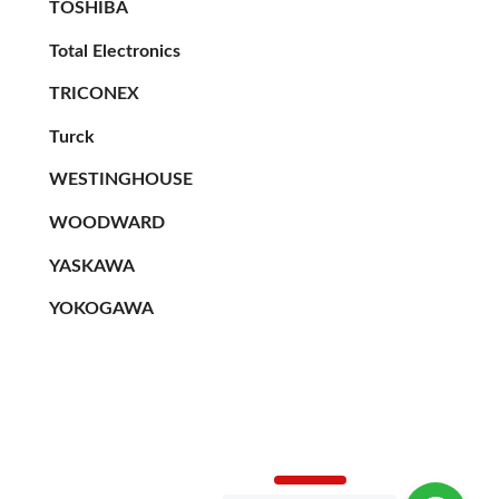
TOSHIBA
Total Electronics
TRICONEX
Turck
WESTINGHOUSE
WOODWARD
YASKAWA
YOKOGAWA