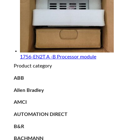
1756-EN2T A -B Processor module
Product category
ABB
Allen Bradley
AMCI
AUTOMATION DIRECT
B&R
BACHMANN