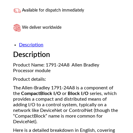
Available for dispatch immediately
We deliver worldwide
Description
Description
Product Name: 1791-24A8 Allen Bradley
Processor module
Product details:
The Allen-Bradley 1791-24A8 is a component of
the
CompactBlock I/O
or
Block I/O
series, which
provides a compact and distributed means of
adding I/O to a control system, typically on a
network like DeviceNet or ControlNet (though the
“CompactBlock” name is more common for
DeviceNet).
Here is a detailed breakdown in English, covering