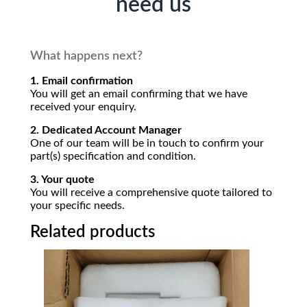
need us
What happens next?
1. Email confirmation
You will get an email confirming that we have
received your enquiry.
2. Dedicated Account Manager
One of our team will be in touch to confirm your
part(s) specification and condition.
3. Your quote
You will receive a comprehensive quote tailored to
your specific needs.
Related products