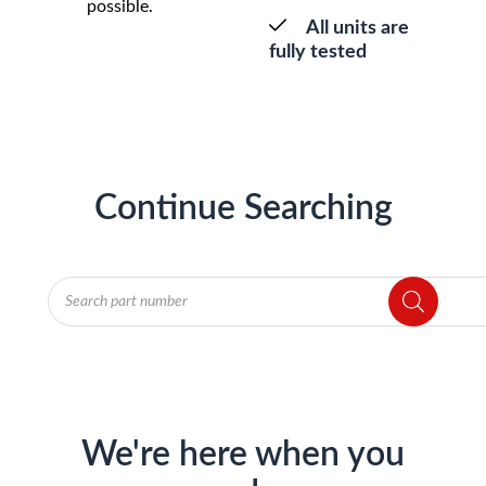
possible.
All units are
fully tested
Continue Searching
Products
search
We're here when you