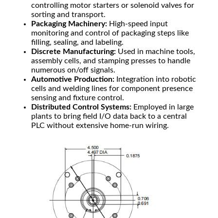
controlling motor starters or solenoid valves for
sorting and transport.
Packaging Machinery:
High-speed input
monitoring and control of packaging steps like
filling, sealing, and labeling.
Discrete Manufacturing:
Used in machine tools,
assembly cells, and stamping presses to handle
numerous on/off signals.
Automotive Production:
Integration into robotic
cells and welding lines for component presence
sensing and fixture control.
Distributed Control Systems:
Employed in large
plants to bring field I/O data back to a central
PLC without extensive home-run wiring.