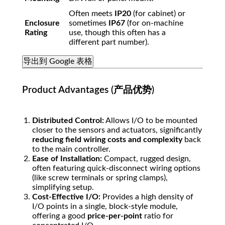
Often meets
IP20
(for cabinet) or
Enclosure
sometimes
IP67
(for on-machine
Rating
use, though this often has a
different part number).
导出到 Google 表格
Product Advantages (产品优势)
Distributed Control:
Allows I/O to be mounted
closer to the sensors and actuators, significantly
reducing field wiring costs and complexity
back
to the main controller.
Ease of Installation:
Compact, rugged design,
often featuring quick-disconnect wiring options
(like screw terminals or spring clamps),
simplifying setup.
Cost-Effective I/O:
Provides a high density of
I/O points in a single, block-style module,
offering a good
price-per-point
ratio for