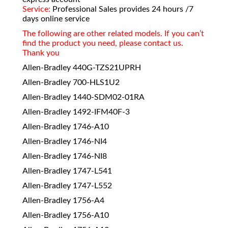
Service:
Professional Sales provides 24 hours /7
days online service
The following are other related models. If you can’t
find the product you need, please contact us.
Thank you
Allen-Bradley 440G-TZS21UPRH
Allen-Bradley 700-HLS1U2
Allen-Bradley 1440-SDM02-01RA
Allen-Bradley 1492-IFM40F-3
Allen-Bradley 1746-A10
Allen-Bradley 1746-NI4
Allen-Bradley 1746-NI8
Allen-Bradley 1747-L541
Allen-Bradley 1747-L552
Allen-Bradley 1756-A4
Allen-Bradley 1756-A10