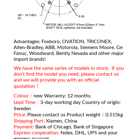
Advantages: Foxboro, OVATION, TRICONEX,
Allen-Bradley, ABB, Motorola, Siemens Moore, Ge
Fanuc, Woodward, Bently Nevada and other major
import brands!
We have the same series of models in stock. If you
don’t find the model you need, please contact us
and we will provide you with an official
quotation！
Colour：
new Warranty: 12 months
Lead Time：
3-day working day Country of origin:
Sweden
Price:
Please contact us Product weight：0.515kg
Shipping Port:
Xiamen, China
Payment:
Bank of Chicago, Bank of Singapore
Express cooperation:
fedex, DHL, UPS and your
express account