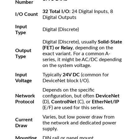
Number
32 Total I/O:
24 Digital Inputs, 8
I/O Count
Digital Outputs
Input
Digital (Discrete)
Type
Digital (Discrete), usually
Solid-State
(FET) or Relay
, depending on the
Output
exact variant. For a common A-
Type
series, it might be AC/DC depending
on the system voltage.
Input
Typically
24V DC
(common for
Voltage
DeviceNet block I/O).
Depends on the specific
Network
configuration, but often
DeviceNet
Protocol
(D),
ControlNet
(C), or
EtherNet/IP
(E/F) are used for this series.
Varies, but low power draw from
Current
the network and dedicated power
Draw
supply.
Mounting
DIN rail or panel mount.