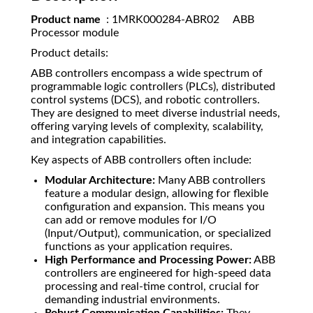
Product name
: 1MRK000284-ABR02 ABB
Processor module
Product details:
ABB controllers encompass a wide spectrum of
programmable logic controllers (PLCs), distributed
control systems (DCS), and robotic controllers.
They are designed to meet diverse industrial needs,
offering varying levels of complexity, scalability,
and integration capabilities.
Key aspects of ABB controllers often include:
Modular Architecture:
Many ABB controllers
feature a modular design, allowing for flexible
configuration and expansion. This means you
can add or remove modules for I/O
(Input/Output), communication, or specialized
functions as your application requires.
High Performance and Processing Power:
ABB
controllers are engineered for high-speed data
processing and real-time control, crucial for
demanding industrial environments.