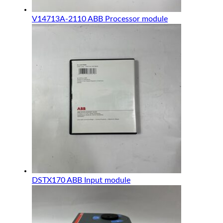
V14713A-2110 ABB Processor module
DSTX170 ABB Input module