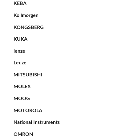
KEBA
Kollmorgen
KONGSBERG
KUKA
lenze
Leuze
MITSUBISHI
MOLEX
MOOG
MOTOROLA
National Instruments
OMRON