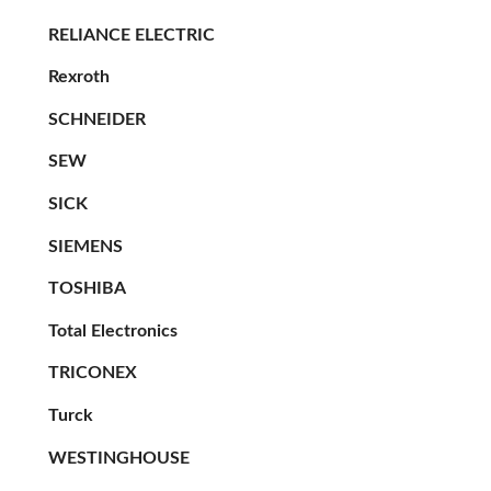
RELIANCE ELECTRIC
Rexroth
SCHNEIDER
SEW
SICK
SIEMENS
TOSHIBA
Total Electronics
TRICONEX
Turck
WESTINGHOUSE