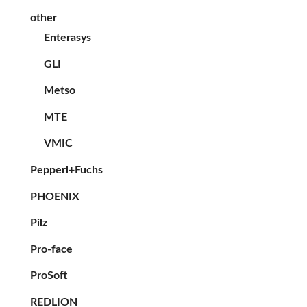
other
Enterasys
GLI
Metso
MTE
VMIC
Pepperl+Fuchs
PHOENIX
Pilz
Pro-face
ProSoft
REDLION