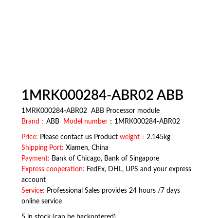
1MRK000284-ABR02 ABB
1MRK000284-ABR02 ABB Processor module
Brand：
ABB
Model number
：1MRK000284-ABR02
Price:
Please contact us Product
weight：
2.145kg
Shipping Port:
Xiamen, China
Payment:
Bank of Chicago, Bank of Singapore
Express cooperation:
FedEx, DHL, UPS and your express
account
Service:
Professional Sales provides 24 hours /7 days
online service
5 in stock (can be backordered)