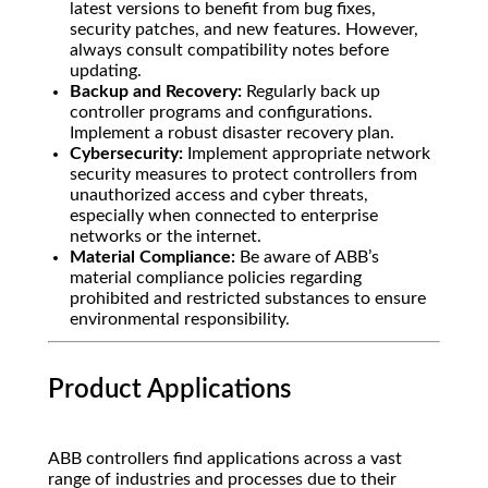
latest versions to benefit from bug fixes,
security patches, and new features. However,
always consult compatibility notes before
updating.
Backup and Recovery:
Regularly back up
controller programs and configurations.
Implement a robust disaster recovery plan.
Cybersecurity:
Implement appropriate network
security measures to protect controllers from
unauthorized access and cyber threats,
especially when connected to enterprise
networks or the internet.
Material Compliance:
Be aware of ABB’s
material compliance policies regarding
prohibited and restricted substances to ensure
environmental responsibility.
Product Applications
ABB controllers find applications across a vast
range of industries and processes due to their