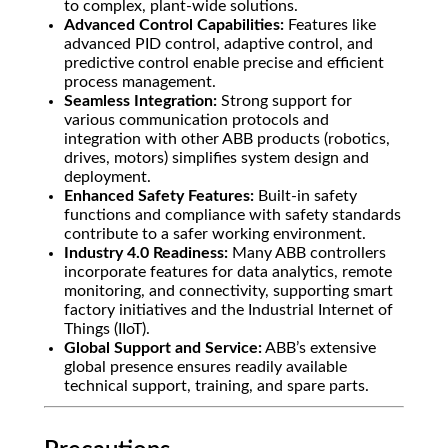
to complex, plant-wide solutions.
Advanced Control Capabilities:
Features like
advanced PID control, adaptive control, and
predictive control enable precise and efficient
process management.
Seamless Integration:
Strong support for
various communication protocols and
integration with other ABB products (robotics,
drives, motors) simplifies system design and
deployment.
Enhanced Safety Features:
Built-in safety
functions and compliance with safety standards
contribute to a safer working environment.
Industry 4.0 Readiness:
Many ABB controllers
incorporate features for data analytics, remote
monitoring, and connectivity, supporting smart
factory initiatives and the Industrial Internet of
Things (IIoT).
Global Support and Service:
ABB’s extensive
global presence ensures readily available
technical support, training, and spare parts.