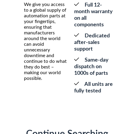
We give you access
Full 12-
to a global supply of
month warranty
automation parts at
on all
your fingertips,
components
ensuring that
manufacturers
Dedicated
around the world
after-sales
can avoid
support
unnecessary
downtime and
Same-day
continue to do what
dispatch on
they do best –
making our world
1000s of parts
possible.
All units are
fully tested