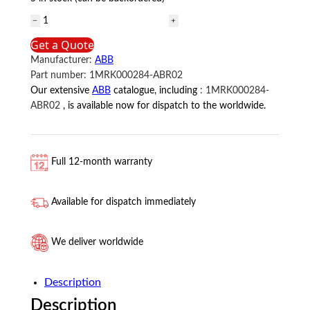
1MRK000284-
ABR02
Get a Quote
ABB
Manufacturer:
ABB
quantity
Part number:
1MRK000284-ABR02
Our extensive
ABB
catalogue, including
:
1MRK000284-
ABR02
, is available now for dispatch to the worldwide.
Full 12-month warranty
Available for dispatch immediately
We deliver worldwide
Description
Description