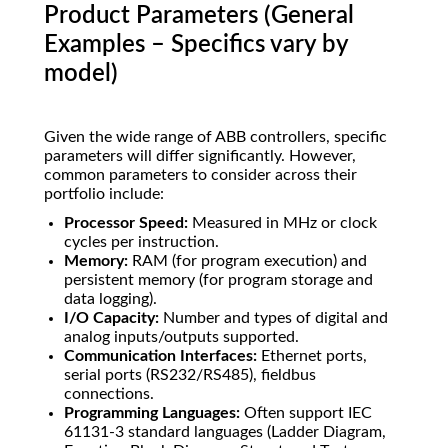
Product Parameters (General
Examples – Specifics vary by
model)
Given the wide range of ABB controllers, specific
parameters will differ significantly. However,
common parameters to consider across their
portfolio include:
Processor Speed:
Measured in MHz or clock
cycles per instruction.
Memory:
RAM (for program execution) and
persistent memory (for program storage and
data logging).
I/O Capacity:
Number and types of digital and
analog inputs/outputs supported.
Communication Interfaces:
Ethernet ports,
serial ports (RS232/RS485), fieldbus
connections.
Programming Languages:
Often support IEC
61131-3 standard languages (Ladder Diagram,