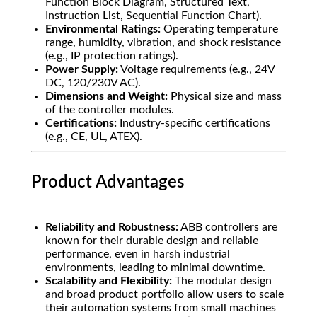
Function Block Diagram, Structured Text,
Instruction List, Sequential Function Chart).
Environmental Ratings:
Operating temperature
range, humidity, vibration, and shock resistance
(e.g., IP protection ratings).
Power Supply:
Voltage requirements (e.g., 24V
DC, 120/230V AC).
Dimensions and Weight:
Physical size and mass
of the controller modules.
Certifications:
Industry-specific certifications
(e.g., CE, UL, ATEX).
Product Advantages
Reliability and Robustness:
ABB controllers are
known for their durable design and reliable
performance, even in harsh industrial
environments, leading to minimal downtime.
Scalability and Flexibility:
The modular design
and broad product portfolio allow users to scale
their automation systems from small machines