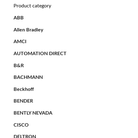
Product category
ABB
Allen Bradley
AMCI
AUTOMATION DIRECT
B&R
BACHMANN
Beckhoff
BENDER
BENTLY NEVADA
CISCO
DELTRON