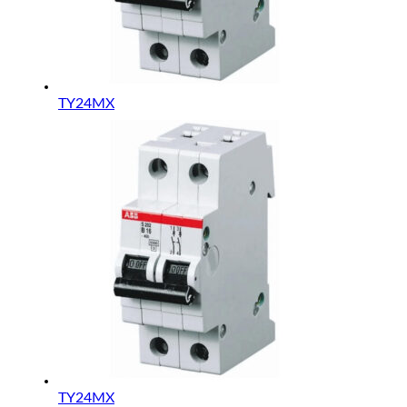
TY24MX
TY24MX