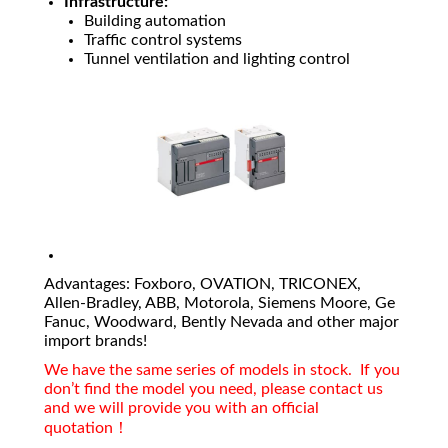
Infrastructure:
Building automation
Traffic control systems
Tunnel ventilation and lighting control
Advantages: Foxboro, OVATION, TRICONEX,
Allen-Bradley, ABB, Motorola, Siemens Moore, Ge
Fanuc, Woodward, Bently Nevada and other major
import brands!
We have the same series of models in stock. If you
don’t find the model you need, please contact us
and we will provide you with an official
quotation！