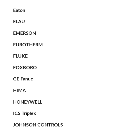
Eaton
ELAU
EMERSON
EUROTHERM
FLUKE
FOXBORO
GE Fanuc
HIMA
HONEYWELL
ICS Triplex
JOHNSON CONTROLS