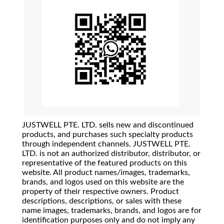
JUSTWELL PTE. LTD. sells new and discontinued
products, and purchases such specialty products
through independent channels. JUSTWELL PTE.
LTD. is not an authorized distributor, distributor, or
representative of the featured products on this
website. All product names/images, trademarks,
brands, and logos used on this website are the
property of their respective owners. Product
descriptions, descriptions, or sales with these
name images, trademarks, brands, and logos are for
identification purposes only and do not imply any