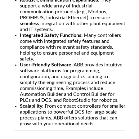
Robust Communication Capabilities:
They
support a wide array of industrial
communication protocols (e.g., Modbus,
PROFIBUS, Industrial Ethernet) to ensure
seamless integration with other plant equipment
and IT systems.
Integrated Safety Functions:
Many controllers
come with integrated safety features and
compliance with relevant safety standards,
helping to ensure personnel and equipment
safety.
User-Friendly Software:
ABB provides intuitive
software platforms for programming,
configuration, and diagnostics, aiming to
simplify the engineering process and reduce
commissioning time. Examples include
Automation Builder and Control Builder for
PLCs and DCS, and RobotStudio for robotics.
Scalability:
From compact controllers for smaller
applications to powerful DCS for large-scale
process plants, ABB offers solutions that can
grow with your operational needs.