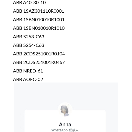
ABB A40-30-10
ABB 1SAZ301110R0001
ABB 1SBN010010R1001
ABB 1SBN010010R1010
ABB S253-C63
ABB S254-C63
ABB 2CDS251001R0104
ABB 2CDS251001R0467
ABB NRED-61
ABB AOFC-02