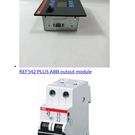
REF542 PLUS ABB output module