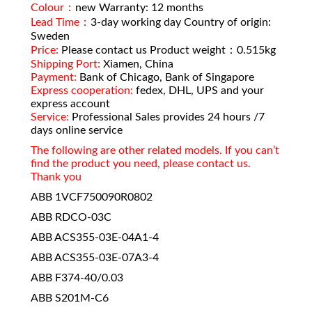
Colour：
new Warranty: 12 months
Lead Time：
3-day working day Country of origin:
Sweden
Price:
Please contact us Product weight：0.515kg
Shipping Port:
Xiamen, China
Payment:
Bank of Chicago, Bank of Singapore
Express cooperation:
fedex, DHL, UPS and your
express account
Service:
Professional Sales provides 24 hours /7
days online service
The following are other related models. If you can’t
find the product you need, please contact us.
Thank you
ABB 1VCF750090R0802
ABB RDCO-03C
ABB ACS355-03E-04A1-4
ABB ACS355-03E-07A3-4
ABB F374-40/0.03
ABB S201M-C6