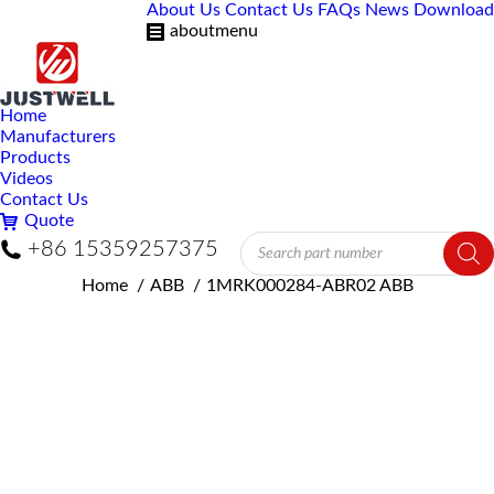
About Us
Contact Us
FAQs
News
Download
aboutmenu
Home
Manufacturers
Products
Videos
Contact Us
Quote
Products
+86 15359257375
search
You are here:
Home
ABB
1MRK000284-ABR02 ABB