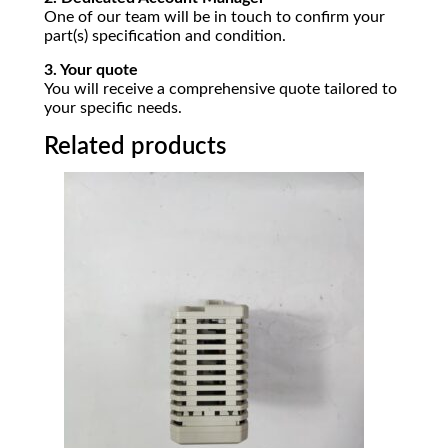
One of our team will be in touch to confirm your
part(s) specification and condition.
3. Your quote
You will receive a comprehensive quote tailored to
your specific needs.
Related products