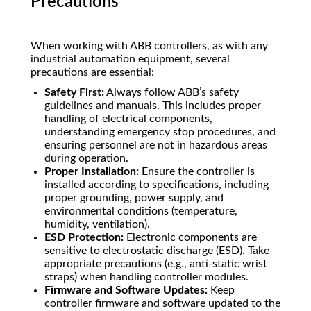
Precautions
When working with ABB controllers, as with any
industrial automation equipment, several
precautions are essential:
Safety First:
Always follow ABB’s safety
guidelines and manuals. This includes proper
handling of electrical components,
understanding emergency stop procedures, and
ensuring personnel are not in hazardous areas
during operation.
Proper Installation:
Ensure the controller is
installed according to specifications, including
proper grounding, power supply, and
environmental conditions (temperature,
humidity, ventilation).
ESD Protection:
Electronic components are
sensitive to electrostatic discharge (ESD). Take
appropriate precautions (e.g., anti-static wrist
straps) when handling controller modules.
Firmware and Software Updates:
Keep
controller firmware and software updated to the