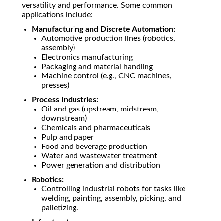
versatility and performance. Some common
applications include:
Manufacturing and Discrete Automation:
Automotive production lines (robotics,
assembly)
Electronics manufacturing
Packaging and material handling
Machine control (e.g., CNC machines,
presses)
Process Industries:
Oil and gas (upstream, midstream,
downstream)
Chemicals and pharmaceuticals
Pulp and paper
Food and beverage production
Water and wastewater treatment
Power generation and distribution
Robotics:
Controlling industrial robots for tasks like
welding, painting, assembly, picking, and
palletizing.