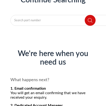
Continue Searching
Products
search
We're here when you
need us
What happens next?
1. Email confirmation
You will get an email confirming that we have
received your enquiry.
2. Dedicated Account Manager