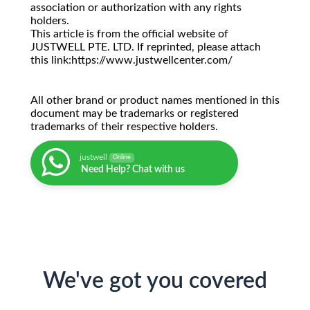
association or authorization with any rights
holders.
This article is from the official website of
JUSTWELL PTE. LTD. If reprinted, please attach
this link:https://www.justwellcenter.com/
All other brand or product names mentioned in this
document may be trademarks or registered
trademarks of their respective holders.
justwell
Online
Need Help? Chat with us
We've got you covered