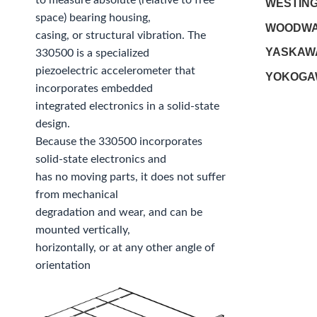
to measure absolute (relative to free
WESTIN
space) bearing housing,
WOODW
casing, or structural vibration. The
YASKAW
330500 is a specialized
piezoelectric accelerometer that
YOKOGA
incorporates embedded
integrated electronics in a solid-state
design.
Because the 330500 incorporates
solid-state electronics and
has no moving parts, it does not suffer
from mechanical
degradation and wear, and can be
mounted vertically,
horizontally, or at any other angle of
orientation