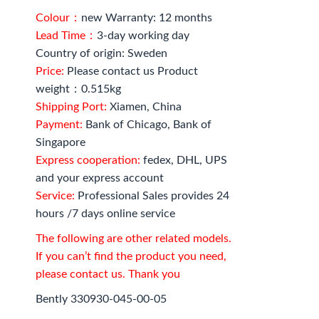
Colour：
new Warranty: 12 months
Lead Time：
3-day working day
Country of origin: Sweden
Price:
Please contact us Product
weight：0.515kg
Shipping Port:
Xiamen, China
Payment:
Bank of Chicago, Bank of
Singapore
Express cooperation:
fedex, DHL, UPS
and your express account
Service:
Professional Sales provides 24
hours /7 days online service
The following are other related models.
If you can’t find the product you need,
please contact us. Thank you
Bently 330930-045-00-05