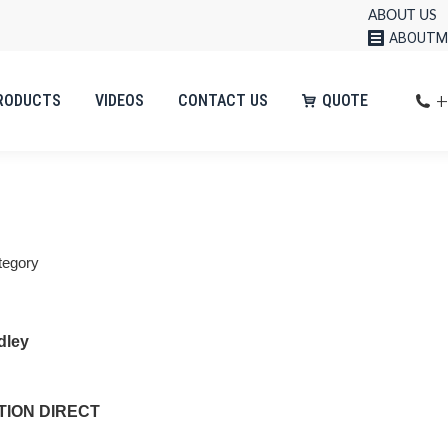
ABOUT US
ABOUTM
+
RODUCTS
VIDEOS
CONTACT US
QUOTE
tegory
dley
ION DIRECT