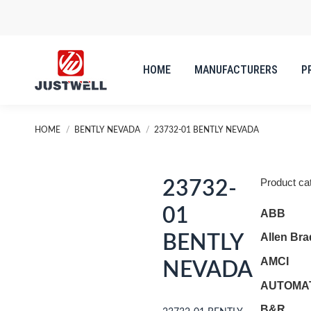
HOME
MANUFACTURERS
P
You are here:
HOME
BENTLY NEVADA
23732-01 BENTLY NEVADA
Product ca
23732-
01
ABB
Allen Bra
BENTLY
AMCI
NEVADA
AUTOMAT
B&R