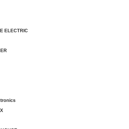
E ELECTRIC
DER
ctronics
EX