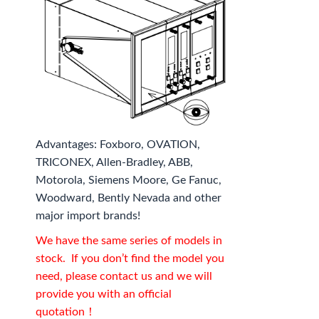
Advantages: Foxboro, OVATION,
TRICONEX, Allen-Bradley, ABB,
Motorola, Siemens Moore, Ge Fanuc,
Woodward, Bently Nevada and other
major import brands!
We have the same series of models in
stock. If you don’t find the model you
need, please contact us and we will
provide you with an official
quotation！