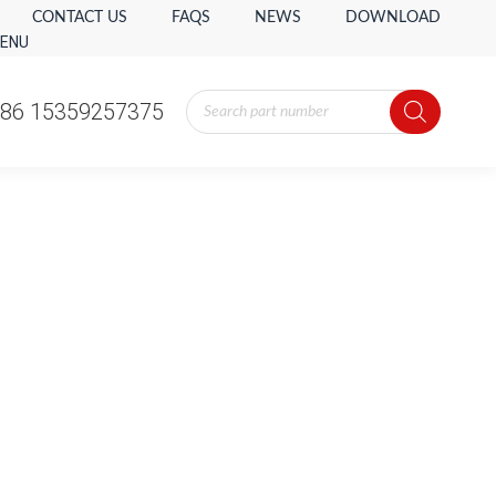
CONTACT US
FAQS
NEWS
DOWNLOAD
ENU
Products
86 15359257375
search