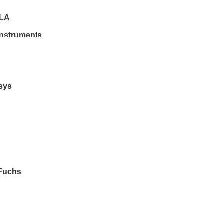
LA
Instruments
sys
Fuchs