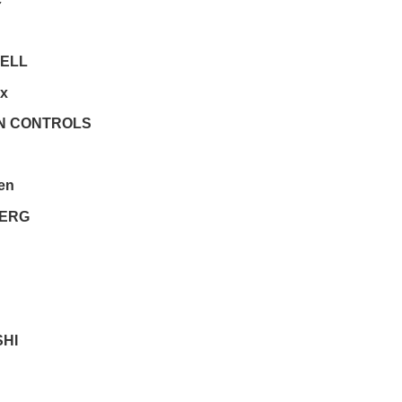
ELL
ex
N CONTROLS
en
ERG
SHI