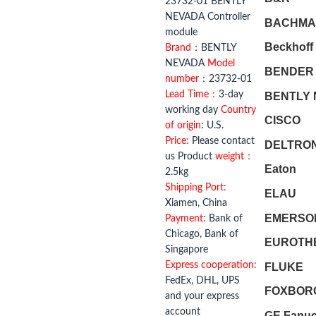
23732-01 BENTLY
NEVADA Controller
BACHMA
module
Beckhoff
Brand
：BENTLY
NEVADA
Model
BENDER
number
：23732-01
Lead Time：
3-day
BENTLY
working day
Country
CISCO
of origin
: U.S.
Price:
Please contact
DELTRO
us Product
weight：
Eaton
2.5kg
Shipping Port:
ELAU
Xiamen, China
EMERSO
Payment:
Bank of
Chicago, Bank of
EUROTH
Singapore
Express cooperation:
FLUKE
FedEx, DHL, UPS
FOXBOR
and your express
account
GE Fanu