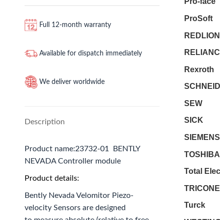
Pro-face
ProSoft
Full 12-month warranty
REDLION
RELIANC
Available for dispatch immediately
Rexroth
We deliver worldwide
SCHNEI
SEW
SICK
Description
SIEMENS
Product name:23732-01 BENTLY
TOSHIBA
NEVADA Controller module
Total Ele
Product details:
TRICON
Bently Nevada Velomitor Piezo-
Turck
velocity Sensors are designed