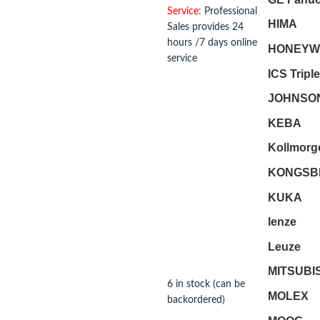
Service:
Professional
HIMA
Sales provides 24
hours /7 days online
HONEYW
service
ICS Tripl
JOHNSO
KEBA
Kollmorg
KONGSB
KUKA
lenze
Leuze
MITSUBI
6 in stock (can be
MOLEX
backordered)