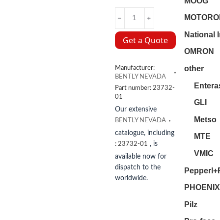
MOOG
23732-
MOTORO
01
National 
BENTLY
Get a Quote
NEVADA
OMRON
quantity
other
Manufacturer:
BENTLY NEVADA
Entera
Part number:
23732-
01
GLI
Our extensive
Metso
BENTLY NEVADA
catalogue, including
MTE
, is
:
23732-01
VMIC
available now for
dispatch to the
Pepperl+
worldwide.
PHOENIX
Pilz