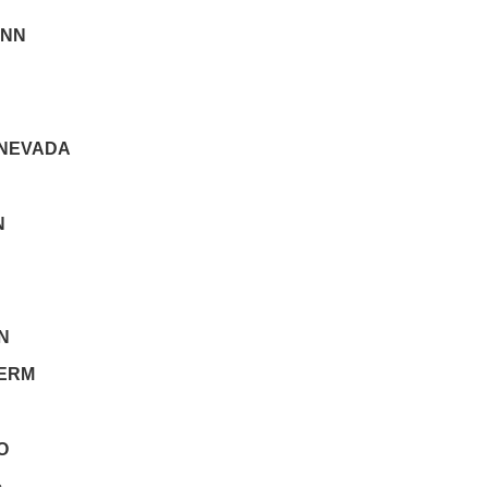
NN
 NEVADA
N
N
ERM
O
c