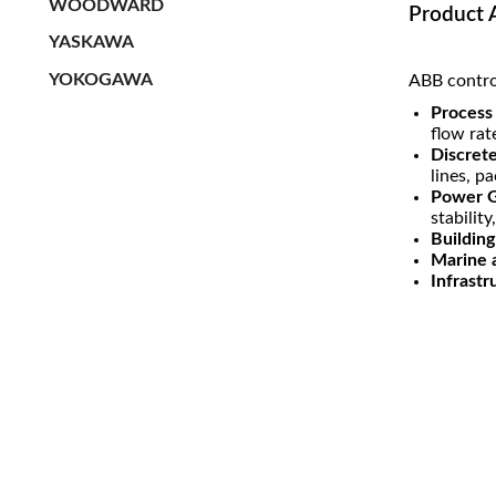
WOODWARD
Product 
YASKAWA
YOKOGAWA
ABB control
Process 
flow rat
Discret
lines, p
Power G
stability
Buildin
Marine 
Infrastr