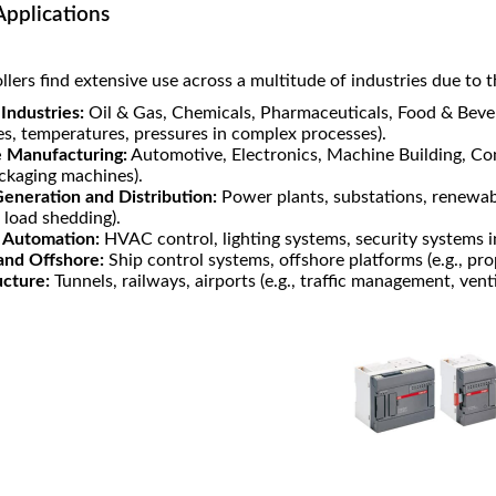
Applications
lers find extensive use across a multitude of industries due to thei
Industries:
Oil & Gas, Chemicals, Pharmaceuticals, Food & Bever
es, temperatures, pressures in complex processes).
e Manufacturing:
Automotive, Electronics, Machine Building, Con
ackaging machines).
eneration and Distribution:
Power plants, substations, renewable
, load shedding).
g Automation:
HVAC control, lighting systems, security systems i
and Offshore:
Ship control systems, offshore platforms (e.g., pr
ucture:
Tunnels, railways, airports (e.g., traffic management, vent