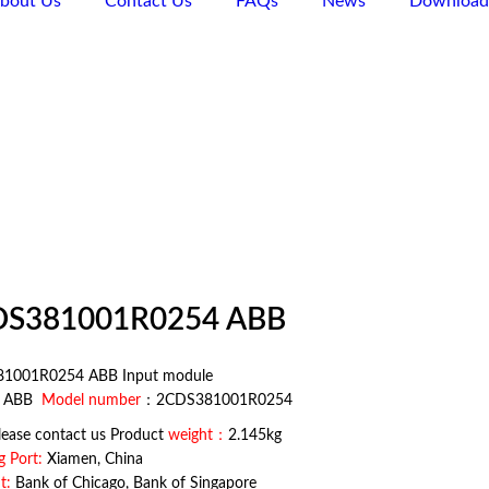
bout Us
Contact Us
FAQs
News
Download
Products
6 15359257375
search
DS381001R0254 ABB
1001R0254 ABB Input module
：
ABB
Model number
：2CDS381001R0254
ease contact us Product
weight：
2.145kg
g Port:
Xiamen, China
t:
Bank of Chicago, Bank of Singapore