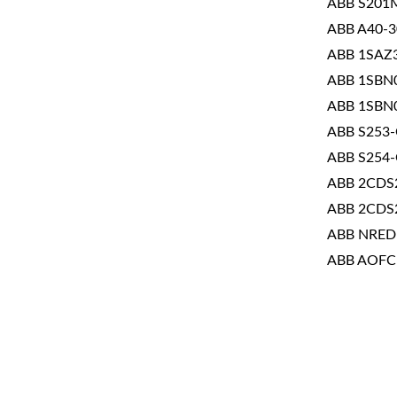
ABB S201
ABB A40-3
ABB 1SAZ
ABB 1SBN
ABB 1SBN
ABB S253
ABB S254
ABB 2CDS
ABB 2CDS
ABB NRED
ABB AOFC