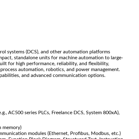
trol systems (DCS), and other automation platforms
pact, standalone units for machine automation to large-
t for high performance, reliability, and flexibility,
ol, process automation, robotics, and power management.
apabilities, and advanced communication options.
(e.g., AC500 series PLCs, Freelance DCS, System 800xA),
sh memory)
mmunication modules (Ethernet, Profibus, Modbus, etc.)