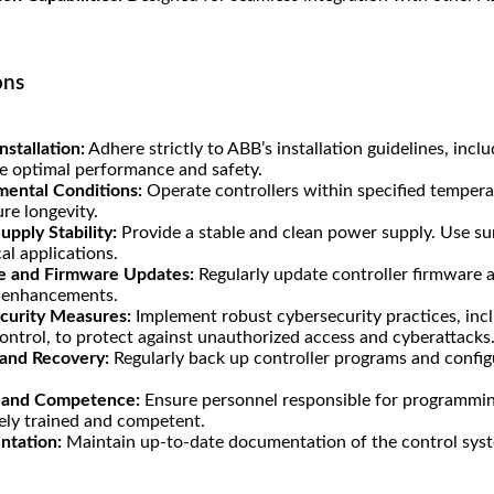
.
ons
nstallation:
Adhere strictly to ABB’s installation guidelines, inc
e optimal performance and safety.
mental Conditions:
Operate controllers within specified tempera
re longevity.
pply Stability:
Provide a stable and clean power supply. Use su
cal applications.
e and Firmware Updates:
Regularly update controller firmware a
y enhancements.
curity Measures:
Implement robust cybersecurity practices, in
ontrol, to protect against unauthorized access and cyberattacks
and Recovery:
Regularly back up controller programs and configu
g and Competence:
Ensure personnel responsible for programming
ely trained and competent.
tation:
Maintain up-to-date documentation of the control syste