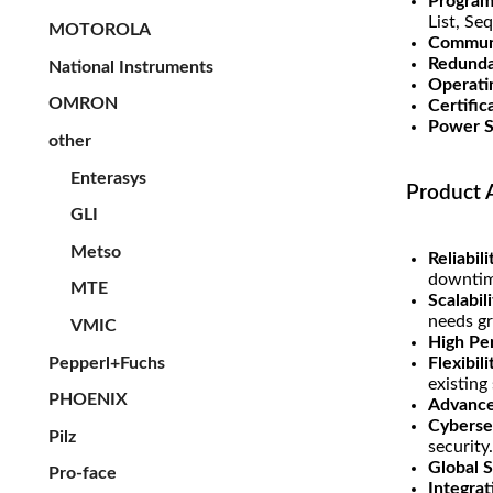
Program
List, Se
MOTOROLA
Communi
Redunda
National Instruments
Operati
OMRON
Certific
Power S
other
Enterasys
Product 
GLI
Metso
Reliabil
downtim
MTE
Scalabili
needs g
VMIC
High Pe
Pepperl+Fuchs
Flexibil
existing
PHOENIX
Advance
Cyberse
Pilz
security.
Global 
Pro-face
Integrat