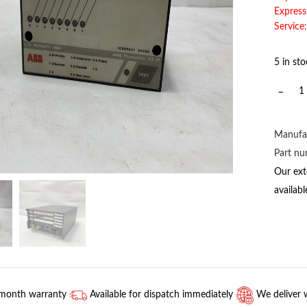
Express
Service:
5 in st
2CDS3
ABB
quantit
Manufa
Part n
Our ext
availab
-month warranty
Available for dispatch immediately
We deliver 