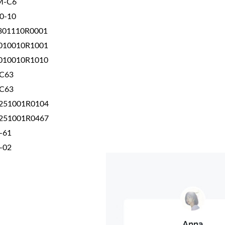
M-C6
0-10
301110R0001
010010R1001
010010R1010
-C63
-C63
251001R0104
251001R0467
-61
-02