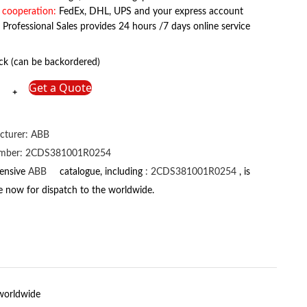
 cooperation:
FedEx, DHL, UPS and your express account
Professional Sales provides 24 hours /7 days online service
ock (can be backordered)
81001R0254
Get a Quote
y
cturer:
ABB
umber:
2CDS381001R0254
ensive
ABB
catalogue, including
:
2CDS381001R0254
, is
le now for dispatch to the worldwide.
worldwide