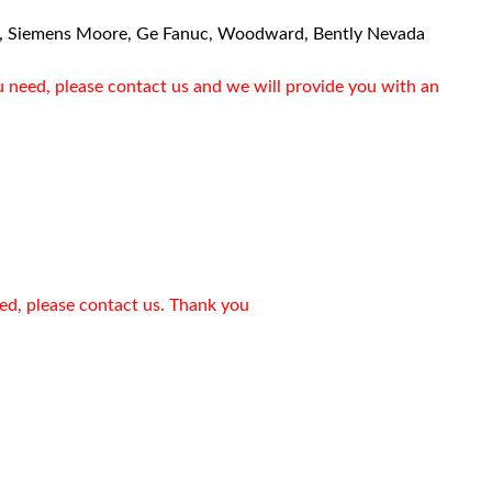
, Siemens Moore, Ge Fanuc, Woodward, Bently Nevada
u need, please contact us and we will provide you with an
eed, please contact us. Thank you