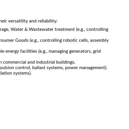
r versatility and reliability:
age, Water & Wastewater treatment (e.g., controlling
sumer Goods (e.g., controlling robotic cells, assembly
 energy facilities (e.g., managing generators, grid
n commercial and industrial buildings.
opulsion control, ballast systems, power management).
ilation systems).