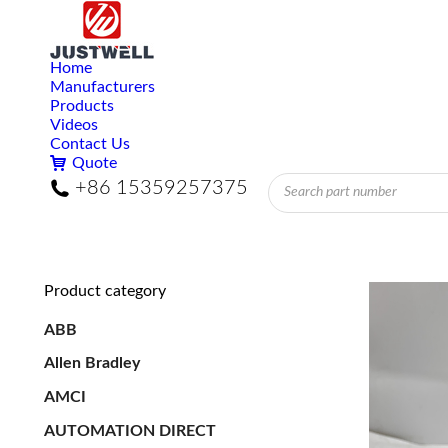
Home
Manufacturers
Products
Videos
Contact Us
Quote
Products
+86 15359257375
search
Product category
ABB
Allen Bradley
AMCI
AUTOMATION DIRECT