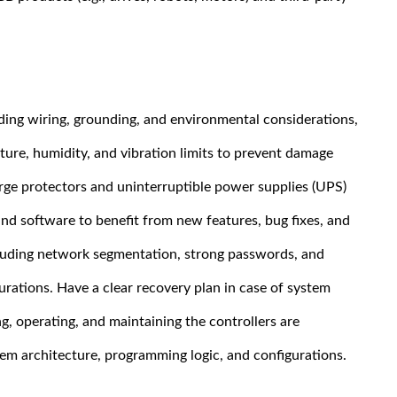
luding wiring, grounding, and environmental considerations,
ture, humidity, and vibration limits to prevent damage
rge protectors and uninterruptible power supplies (UPS)
nd software to benefit from new features, bug fixes, and
cluding network segmentation, strong passwords, and
.
rations. Have a clear recovery plan in case of system
, operating, and maintaining the controllers are
m architecture, programming logic, and configurations.