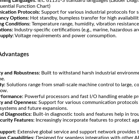
ming Languages:
IEC 61131-3 standard languages (Ladder Diagra
quential Function Chart)
cation Protocols:
Support for various industrial protocols for 
ncy Options:
Hot standby, bumpless transfer for high availability
ng Conditions:
Temperature range, humidity, vibration resistance
ations:
Industry-specific certifications (e.g., marine, hazardous ar
upply:
Voltage requirements and power consumption.
Advantages
ity and Robustness:
Built to withstand harsh industrial environm
e.
ty:
Solutions range from small-scale machine control to large, c
row.
rformance:
Powerful processors and fast I/O handling enable prec
ity and Openness:
Support for various communication protocols 
 systems and future expansions.
d Diagnostics:
Built-in diagnostic tools and features help in tr
curity Features:
Increasingly incorporate features to protect aga
Support:
Extensive global service and support network provides tec
ion Capabilities:
Designed for seamless integration with other ABB