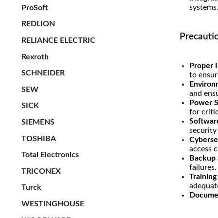
systems
ProSoft
REDLION
Precauti
RELIANCE ELECTRIC
Rexroth
Proper I
SCHNEIDER
to ensur
Environ
SEW
and ensu
Power Su
SICK
for criti
Softwar
SIEMENS
securit
TOSHIBA
Cyberse
access c
Total Electronics
Backup 
failures.
TRICONEX
Trainin
adequat
Turck
Documen
WESTINGHOUSE