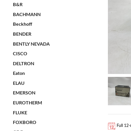
B&R
BACHMANN
Beckhoff
BENDER
BENTLY NEVADA
CISCO
DELTRON
Eaton
ELAU
EMERSON
EUROTHERM
FLUKE
FOXBORO
Full 12