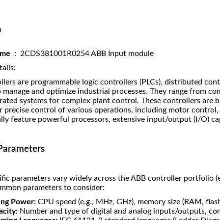
n
name
: 2CDS381001R0254 ABB Input module
ails:
lers are programmable logic controllers (PLCs), distributed con
o manage and optimize industrial processes. They range from com
grated systems for complex plant control. These controllers are buil
r precise control of various operations, including motor contr
lly feature powerful processors, extensive input/output (I/O) c
Parameters
fic parameters vary widely across the ABB controller portfolio 
ommon parameters to consider:
ing Power:
CPU speed (e.g., MHz, GHz), memory size (RAM, fla
city:
Number and type of digital and analog inputs/outputs, co