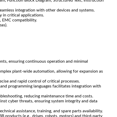
m, Function Block Diagram, Structured Text, Instruction
seamless integration with other devices and systems.
 in critical applications.
, EMC compatibility.
eas).
ents, ensuring continuous operation and minimal
omplex plant-wide automation, allowing for expansion as
ise and rapid control of critical processes.
and programming languages facilitates integration with
oubleshooting, reducing maintenance time and costs.
inst cyber threats, ensuring system integrity and data
hnical assistance, training, and spare parts availability.
 products (e.g., drives, robots, motors) and third-party