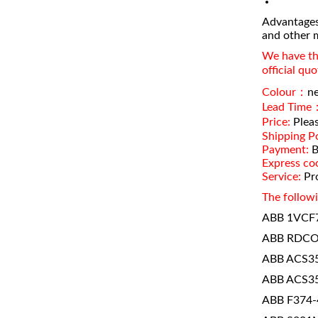
Advantages
and other 
We have the
official qu
Colour：
n
Lead Time
Price:
Pleas
Shipping Po
Payment:
B
Express co
Service:
Pro
The followi
ABB 1VCF
ABB RDCO
ABB ACS35
ABB ACS35
ABB F374-