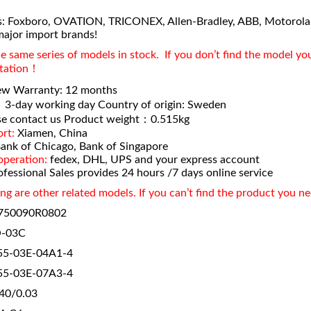
: Foxboro, OVATION, TRICONEX, Allen-Bradley, ABB, Motorola
major import brands!
 same series of models in stock. If you don’t find the model yo
otation！
ew Warranty: 12 months
：
3-day working day Country of origin: Sweden
e contact us Product weight：0.515kg
rt:
Xiamen, China
ank of Chicago, Bank of Singapore
operation:
fedex, DHL, UPS and your express account
fessional Sales provides 24 hours /7 days online service
ng are other related models. If you can’t find the product you n
750090R0802
-03C
5-03E-04A1-4
5-03E-07A3-4
40/0.03