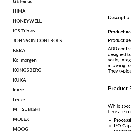
GE Fanuc
HIMA
Descriptio
HONEYWELL
ICS Triplex
Product 
Product det
JOHNSON CONTROLS
ABB control
KEBA
designed t
scale, inte
Kollmorgen
allowing fo
KONGSBERG
They typica
KUKA
Product 
lenze
Leuze
While speci
MITSUBISHI
here are c
MOLEX
Process
I/O Capa
MOOG