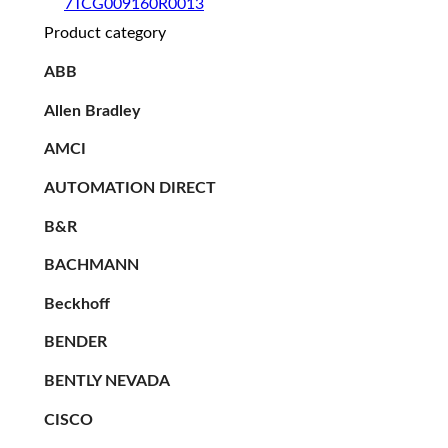
7TCG009160R0013
Product category
ABB
Allen Bradley
AMCI
AUTOMATION DIRECT
B&R
BACHMANN
Beckhoff
BENDER
BENTLY NEVADA
CISCO