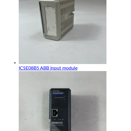
ICSE08B5 ABB Input module