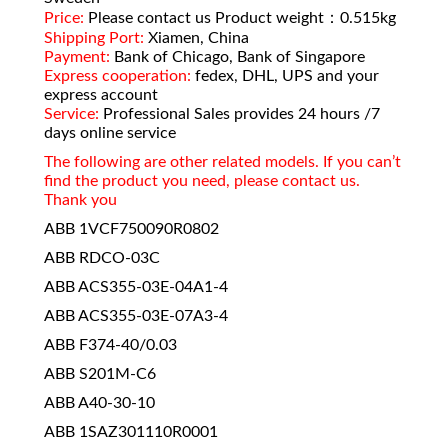
Price:
Please contact us Product weight：0.515kg
Shipping Port:
Xiamen, China
Payment:
Bank of Chicago, Bank of Singapore
Express cooperation:
fedex, DHL, UPS and your
express account
Service:
Professional Sales provides 24 hours /7
days online service
The following are other related models. If you can’t
find the product you need, please contact us.
Thank you
ABB 1VCF750090R0802
ABB RDCO-03C
ABB ACS355-03E-04A1-4
ABB ACS355-03E-07A3-4
ABB F374-40/0.03
ABB S201M-C6
ABB A40-30-10
ABB 1SAZ301110R0001