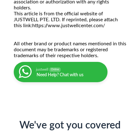
association or authorization with any rights
holders.
This article is from the official website of
JUSTWELL PTE. LTD. If reprinted, please attach
this link:https://www.justwellcenter.com/
All other brand or product names mentioned in this
document may be trademarks or registered
trademarks of their respective holders.
justwell
Online
Need Help? Chat with us
We've got you covered