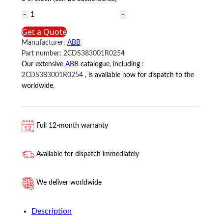
2CDS383001R0254
ABB
Get a Quote
quantity
Manufacturer:
ABB
Part number:
2CDS383001R0254
Our extensive
ABB
catalogue, including
:
2CDS383001R0254
, is available now for dispatch to the
worldwide.
Full 12-month warranty
Available for dispatch immediately
We deliver worldwide
Description