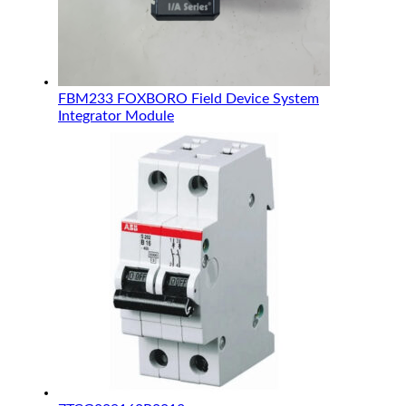
FBM233 FOXBORO Field Device System
Integrator Module