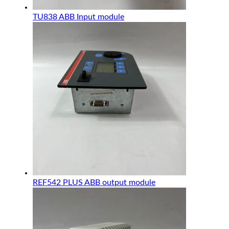
TU838 ABB Input module
REF542 PLUS ABB output module