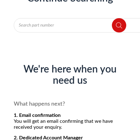
Products
search
We're here when you
need us
What happens next?
1. Email confirmation
You will get an email confirming that we have
received your enquiry.
2. Dedicated Account Manager