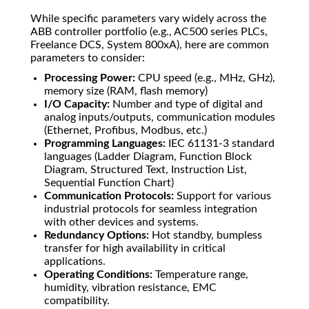
While specific parameters vary widely across the
ABB controller portfolio (e.g., AC500 series PLCs,
Freelance DCS, System 800xA), here are common
parameters to consider:
Processing Power:
CPU speed (e.g., MHz, GHz),
memory size (RAM, flash memory)
I/O Capacity:
Number and type of digital and
analog inputs/outputs, communication modules
(Ethernet, Profibus, Modbus, etc.)
Programming Languages:
IEC 61131-3 standard
languages (Ladder Diagram, Function Block
Diagram, Structured Text, Instruction List,
Sequential Function Chart)
Communication Protocols:
Support for various
industrial protocols for seamless integration
with other devices and systems.
Redundancy Options:
Hot standby, bumpless
transfer for high availability in critical
applications.
Operating Conditions:
Temperature range,
humidity, vibration resistance, EMC
compatibility.