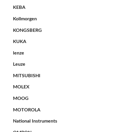
KEBA
Kollmorgen
KONGSBERG
KUKA
lenze
Leuze
MITSUBISHI
MOLEX
MOOG
MOTOROLA
National Instruments