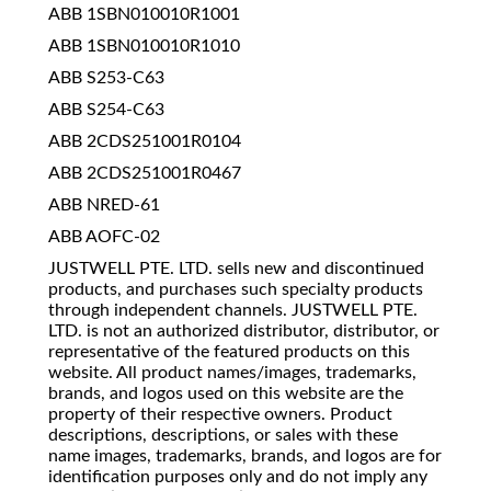
ABB 1SBN010010R1001
ABB 1SBN010010R1010
ABB S253-C63
ABB S254-C63
ABB 2CDS251001R0104
ABB 2CDS251001R0467
ABB NRED-61
ABB AOFC-02
JUSTWELL PTE. LTD. sells new and discontinued
products, and purchases such specialty products
through independent channels. JUSTWELL PTE.
LTD. is not an authorized distributor, distributor, or
representative of the featured products on this
website. All product names/images, trademarks,
brands, and logos used on this website are the
property of their respective owners. Product
descriptions, descriptions, or sales with these
name images, trademarks, brands, and logos are for
identification purposes only and do not imply any