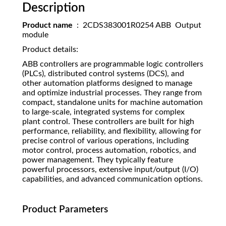
Description
Product name
: 2CDS383001R0254 ABB Output
module
Product details:
ABB controllers are programmable logic controllers
(PLCs), distributed control systems (DCS), and
other automation platforms designed to manage
and optimize industrial processes. They range from
compact, standalone units for machine automation
to large-scale, integrated systems for complex
plant control. These controllers are built for high
performance, reliability, and flexibility, allowing for
precise control of various operations, including
motor control, process automation, robotics, and
power management. They typically feature
powerful processors, extensive input/output (I/O)
capabilities, and advanced communication options.
Product Parameters