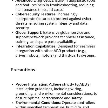
Advanced Diagnostics:
Built-in diagnostic tools
and features help in troubleshooting, reducing
maintenance time and costs.
Cybersecurity Features:
Increasingly
incorporate features to protect against cyber
threats, ensuring system integrity and data
security.
Global Support:
Extensive global service and
support network provides technical assistance,
training, and spare parts availability.
Integration Capabilities:
Designed for seamless
integration with other ABB products (e.g.,
drives, robots, motors) and third-party systems.
Precautions
Proper Installation:
Adhere strictly to ABB’s
installation guidelines, including wiring,
grounding, and environmental considerations, to
ensure optimal performance and safety.
Environmental Conditions:
Operate controllers
within specified temperature, humidity, and