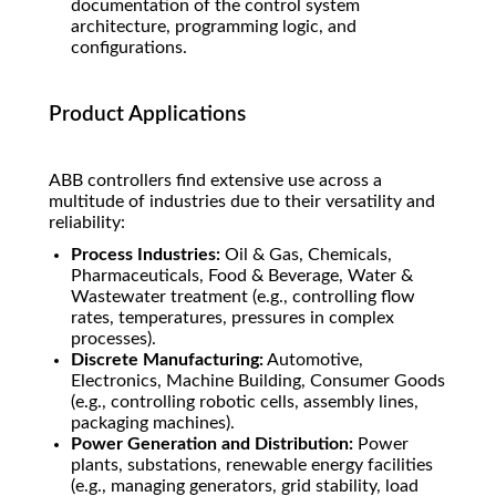
documentation of the control system
architecture, programming logic, and
configurations.
Product Applications
ABB controllers find extensive use across a
multitude of industries due to their versatility and
reliability:
Process Industries:
Oil & Gas, Chemicals,
Pharmaceuticals, Food & Beverage, Water &
Wastewater treatment (e.g., controlling flow
rates, temperatures, pressures in complex
processes).
Discrete Manufacturing:
Automotive,
Electronics, Machine Building, Consumer Goods
(e.g., controlling robotic cells, assembly lines,
packaging machines).
Power Generation and Distribution:
Power
plants, substations, renewable energy facilities
(e.g., managing generators, grid stability, load