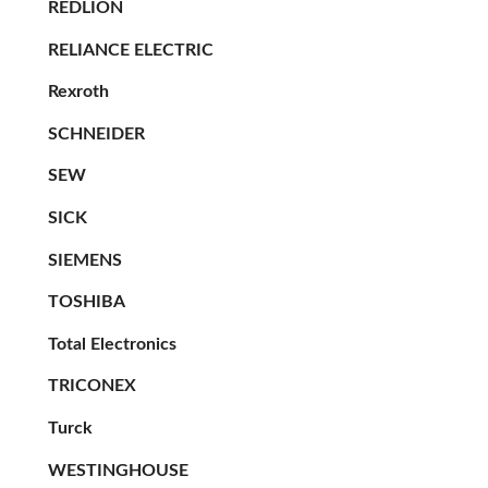
REDLION
RELIANCE ELECTRIC
Rexroth
SCHNEIDER
SEW
SICK
SIEMENS
TOSHIBA
Total Electronics
TRICONEX
Turck
WESTINGHOUSE