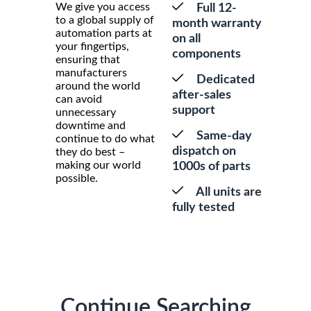
We give you access
Full 12-
to a global supply of
month warranty
automation parts at
on all
your fingertips,
components
ensuring that
manufacturers
Dedicated
around the world
after-sales
can avoid
support
unnecessary
downtime and
Same-day
continue to do what
dispatch on
they do best –
making our world
1000s of parts
possible.
All units are
fully tested
Continue Searching