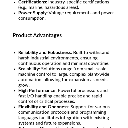
Certifications:
Industry-specific certifications
(e.g., marine, hazardous areas).
Power Supply:
Voltage requirements and power
consumption.
Product Advantages
Reliability and Robustness:
Built to withstand
harsh industrial environments, ensuring
continuous operation and minimal downtime.
Scalability:
Solutions range from small-scale
machine control to large, complex plant-wide
automation, allowing for expansion as needs
grow.
High Performance:
Powerful processors and
fast I/O handling enable precise and rapid
control of critical processes.
Flexibility and Openness:
Support for various
communication protocols and programming
languages facilitates integration with existing
systems and future expansions.