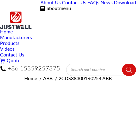
About Us
Contact Us
FAQs
News
Download
aboutmenu
Home
Manufacturers
Products
Videos
Contact Us
Quote
Products
+86 15359257375
search
You are here:
Home
ABB
2CDS383001R0254 ABB