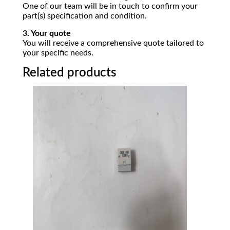
One of our team will be in touch to confirm your
part(s) specification and condition.
3. Your quote
You will receive a comprehensive quote tailored to
your specific needs.
Related products