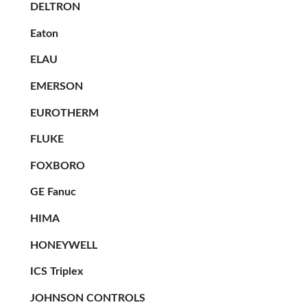
DELTRON
Eaton
ELAU
EMERSON
EUROTHERM
FLUKE
FOXBORO
GE Fanuc
HIMA
HONEYWELL
ICS Triplex
JOHNSON CONTROLS