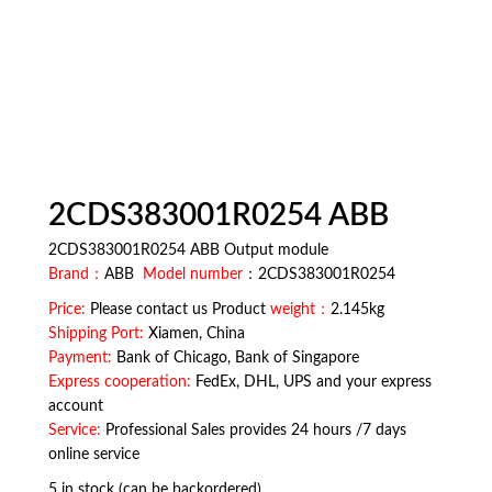
2CDS383001R0254 ABB
2CDS383001R0254 ABB Output module
Brand：
ABB
Model number
：2CDS383001R0254
Price:
Please contact us Product
weight：
2.145kg
Shipping Port:
Xiamen, China
Payment:
Bank of Chicago, Bank of Singapore
Express cooperation:
FedEx, DHL, UPS and your express
account
Service:
Professional Sales provides 24 hours /7 days
online service
5 in stock (can be backordered)