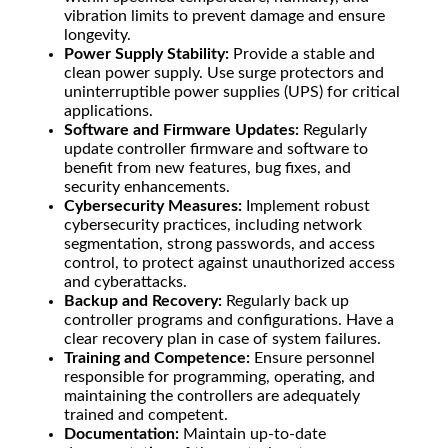
vibration limits to prevent damage and ensure
longevity.
Power Supply Stability:
Provide a stable and
clean power supply. Use surge protectors and
uninterruptible power supplies (UPS) for critical
applications.
Software and Firmware Updates:
Regularly
update controller firmware and software to
benefit from new features, bug fixes, and
security enhancements.
Cybersecurity Measures:
Implement robust
cybersecurity practices, including network
segmentation, strong passwords, and access
control, to protect against unauthorized access
and cyberattacks.
Backup and Recovery:
Regularly back up
controller programs and configurations. Have a
clear recovery plan in case of system failures.
Training and Competence:
Ensure personnel
responsible for programming, operating, and
maintaining the controllers are adequately
trained and competent.
Documentation:
Maintain up-to-date