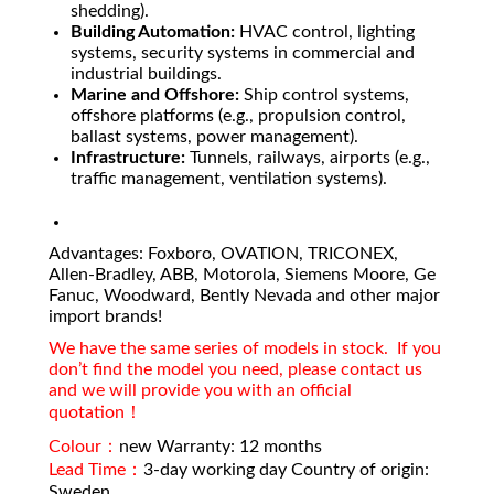
shedding).
Building Automation:
HVAC control, lighting
systems, security systems in commercial and
industrial buildings.
Marine and Offshore:
Ship control systems,
offshore platforms (e.g., propulsion control,
ballast systems, power management).
Infrastructure:
Tunnels, railways, airports (e.g.,
traffic management, ventilation systems).
Advantages: Foxboro, OVATION, TRICONEX,
Allen-Bradley, ABB, Motorola, Siemens Moore, Ge
Fanuc, Woodward, Bently Nevada and other major
import brands!
We have the same series of models in stock. If you
don’t find the model you need, please contact us
and we will provide you with an official
quotation！
Colour：
new Warranty: 12 months
Lead Time：
3-day working day Country of origin:
Sweden