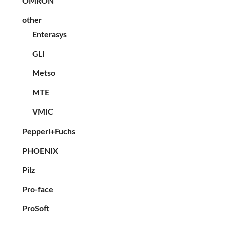
OMRON
other
Enterasys
GLI
Metso
MTE
VMIC
Pepperl+Fuchs
PHOENIX
Pilz
Pro-face
ProSoft