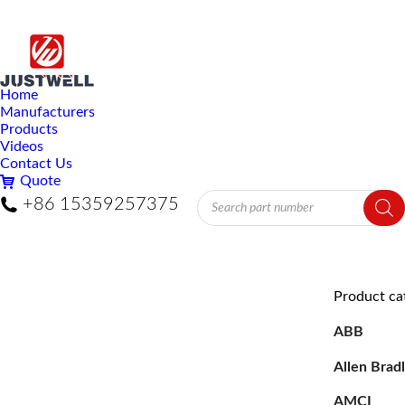
Home
Manufacturers
Products
Videos
Contact Us
Quote
Products
+86 15359257375
search
Product ca
ABB
Allen Brad
AMCI