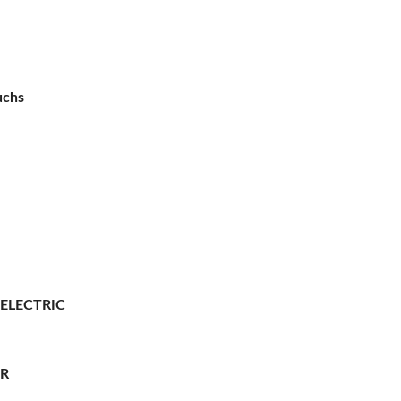
uchs
 ELECTRIC
ER