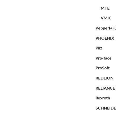
MTE
VMIC
Pepperl+F
PHOENIX
Pilz
Pro-face
ProSoft
REDLION
RELIANCE
Rexroth
SCHNEID