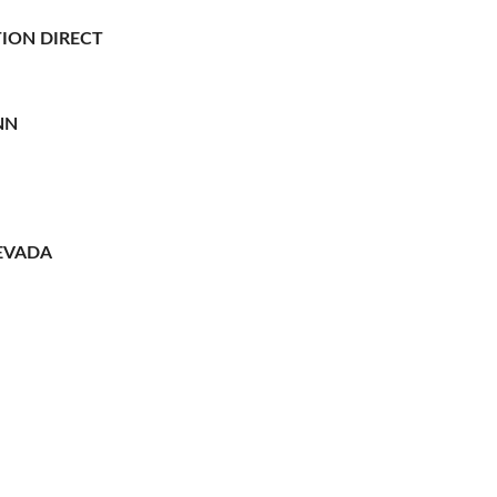
ION DIRECT
NN
EVADA