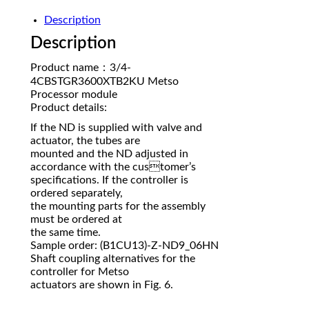
Description
Description
Product name：3/4-
4CBSTGR3600XTB2KU Metso
Processor module
Product details:
If the ND is supplied with valve and
actuator, the tubes are
mounted and the ND adjusted in
accordance with the customer’s
specifications. If the controller is
ordered separately,
the mounting parts for the assembly
must be ordered at
the same time.
Sample order: (B1CU13)-Z-ND9_06HN
Shaft coupling alternatives for the
controller for Metso
actuators are shown in Fig. 6.