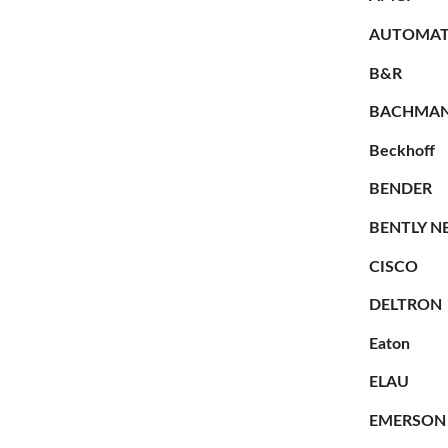
AUTOMAT
B&R
BACHMA
Beckhoff
BENDER
BENTLY N
CISCO
DELTRON
Eaton
ELAU
EMERSON