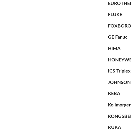
EUROTHE
FLUKE
FOXBOR
GE Fanuc
HIMA
HONEYWE
ICS Triplex
JOHNSON
KEBA
Kollmorge
KONGSBE
KUKA