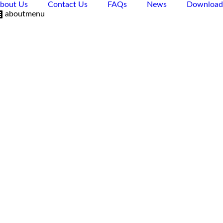
bout Us
Contact Us
FAQs
News
Download
aboutmenu