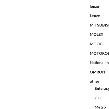
lenze
Leuze
MITSUBIS
MOLEX
MOOG
MOTORO
National I
OMRON
other
Enteras
GLI
Metso