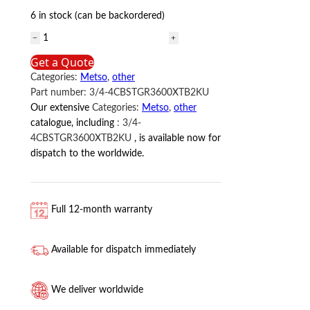
6 in stock (can be backordered)
3/4-
4CBSTGR3600XTB2KU
Get a Quote
Metso
Categories:
Metso
,
other
quantity
Part number:
3/4-4CBSTGR3600XTB2KU
Our extensive
Categories:
Metso
,
other
catalogue, including
:
3/4-
4CBSTGR3600XTB2KU
, is available now for
dispatch to the worldwide.
Full 12-month warranty
Available for dispatch immediately
We deliver worldwide