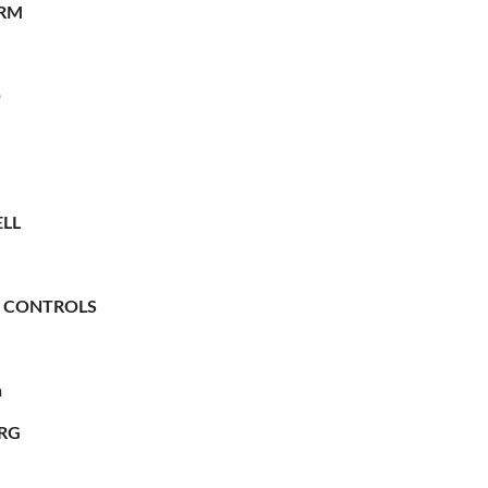
RM
O
LL
 CONTROLS
n
RG