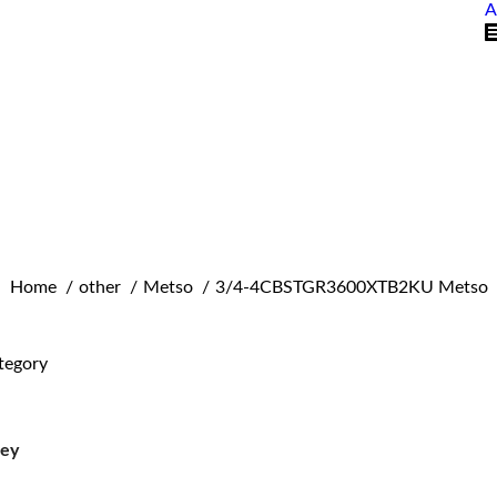
A
You are here:
Home
other
Metso
3/4-4CBSTGR3600XTB2KU Metso
tegory
ley