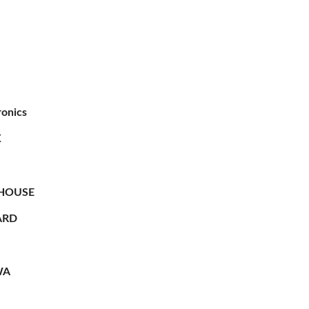
ronics
X
HOUSE
RD
WA