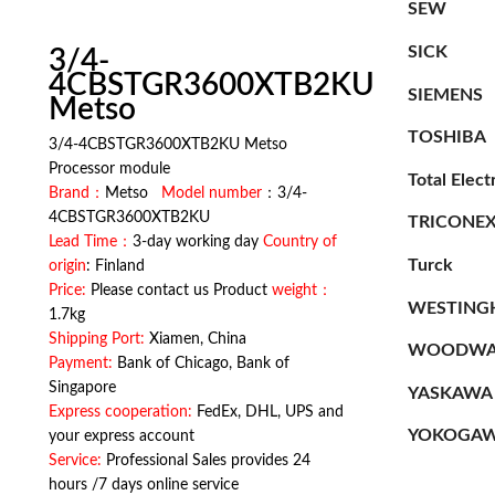
SEW
SICK
3/4-
4CBSTGR3600XTB2KU
SIEMENS
Metso
TOSHIBA
3/4-4CBSTGR3600XTB2KU Metso
Processor module
Total Elect
Brand：
Metso
Model number
：3/4-
4CBSTGR3600XTB2KU
TRICONE
Lead Time：
3-day working day
Country of
Turck
origin
: Finland
Price:
Please contact us Product
weight：
WESTING
1.7kg
Shipping Port:
Xiamen, China
WOODWA
Payment:
Bank of Chicago, Bank of
Singapore
YASKAWA
Express cooperation:
FedEx, DHL, UPS and
YOKOGA
your express account
Service:
Professional Sales provides 24
hours /7 days online service