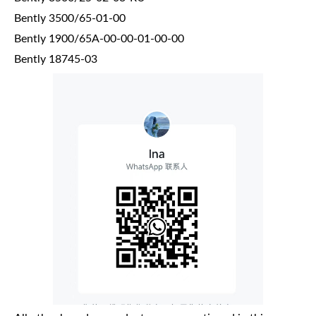
Bently 3500/65-01-00
Bently 1900/65A-00-00-01-00-00
Bently 18745-03