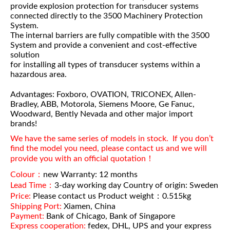
provide explosion protection for transducer systems
connected directly to the 3500 Machinery Protection
System.
The internal barriers are fully compatible with the 3500
System and provide a convenient and cost-effective
solution
for installing all types of transducer systems within a
hazardous area.
Advantages: Foxboro, OVATION, TRICONEX, Allen-
Bradley, ABB, Motorola, Siemens Moore, Ge Fanuc,
Woodward, Bently Nevada and other major import
brands!
We have the same series of models in stock. If you don’t
find the model you need, please contact us and we will
provide you with an official quotation！
Colour：
new Warranty: 12 months
Lead Time：
3-day working day Country of origin: Sweden
Price:
Please contact us Product weight：0.515kg
Shipping Port:
Xiamen, China
Payment:
Bank of Chicago, Bank of Singapore
Express cooperation:
fedex, DHL, UPS and your express