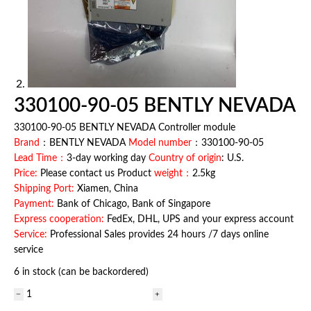
330100-90-05 BENTLY NEVADA
330100-90-05 BENTLY NEVADA Controller module
Brand
：BENTLY NEVADA
Model number
：330100-90-05
Lead Time：
3-day working day
Country of origin
: U.S.
Price:
Please contact us Product
weight：
2.5kg
Shipping Port:
Xiamen, China
Payment:
Bank of Chicago, Bank of Singapore
Express cooperation:
FedEx, DHL, UPS and your express account
Service:
Professional Sales provides 24 hours /7 days online
service
6 in stock (can be backordered)
330100-
90-