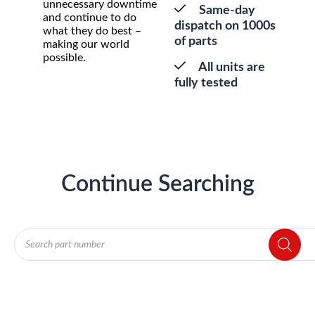
unnecessary downtime
Same-day
and continue to do
dispatch on 1000s
what they do best –
of parts
making our world
possible.
All units are
fully tested
Continue Searching
Products
search