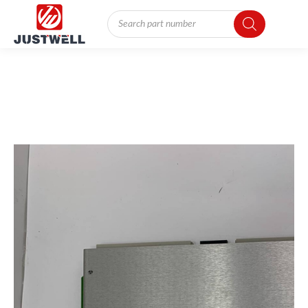
Products
search
You
are
here: