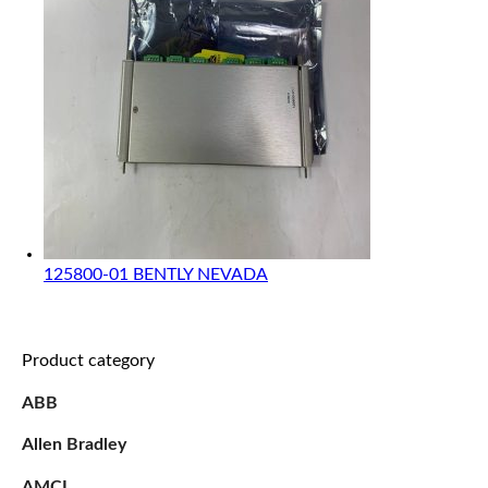
125800-01 BENTLY NEVADA
Product category
ABB
Allen Bradley
AMCI