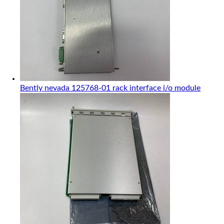
Bently nevada 125768-01 rack interface i/o module