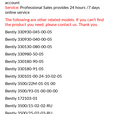
account
Service:
Professional Sales provides 24 hours /7 days
online service
The following are other related models. If you can’t find
the product you need, please contact us. Thank you
Bently 330930-045-00-05
Bently 330930-040-00-05
Bently 330130-080-00-05
Bently 330980-50-05
Bently 330180-90-05
Bently 330180-91-05
Bently 330101-00-24-10-02-05
Bently 3500/22M-01-01-00
Bently 3500/93-01-00-00-00
Bently 172103-01
Bently 3500/15-02-02-RU
Bently 3500/25-02-03-RU