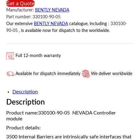
Get a Quote
05
Manufacturer:
BENTLY NEVADA
BENTLY
Part number:
330100-90-05
NEVADA
Our extensive
BENTLY NEVADA
catalogue, including
:
330100-
quantity
90-05
, is available now for dispatch to the worldwide.
Full 12-month warranty
Available for dispatch immediately
We deliver worldwide
Description
Description
Product name:330100-90-05 NEVADA Controller
module
Product details:
3500 Internal Barriers are intrinsically safe interfaces that