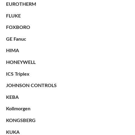
EUROTHERM
FLUKE
FOXBORO
GE Fanuc
HIMA
HONEYWELL
ICS Triplex
JOHNSON CONTROLS
KEBA
Kollmorgen
KONGSBERG
KUKA