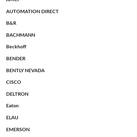
AUTOMATION DIRECT
B&R
BACHMANN
Beckhoff
BENDER
BENTLY NEVADA
CISCO
DELTRON
Eaton
ELAU
EMERSON