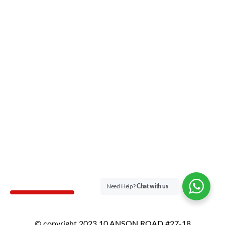
Need Help?
Chat with us
© copyright 2023 10 ANSON ROAD #27-18