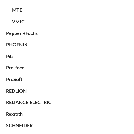
MTE
VMIC
Pepperl+Fuchs
PHOENIX
Pilz
Pro-face
ProSoft
REDLION
RELIANCE ELECTRIC
Rexroth
SCHNEIDER