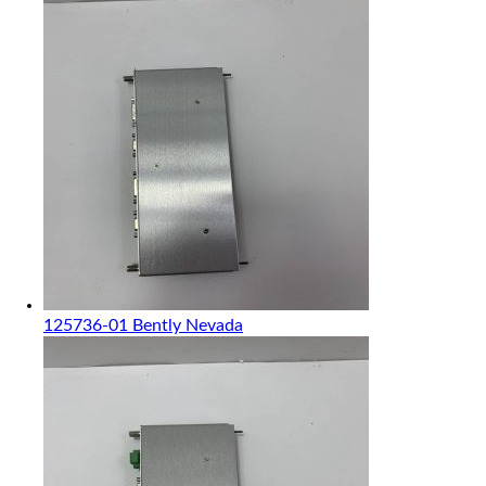
125736-01 Bently Nevada