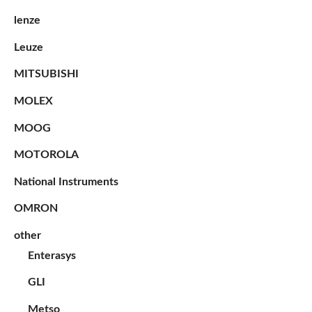
lenze
Leuze
MITSUBISHI
MOLEX
MOOG
MOTOROLA
National Instruments
OMRON
other
Enterasys
GLI
Metso