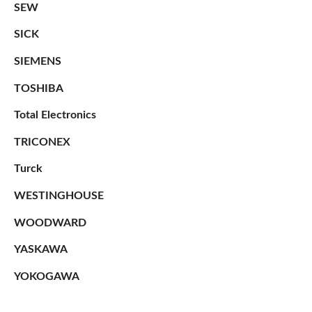
SEW
SICK
SIEMENS
TOSHIBA
Total Electronics
TRICONEX
Turck
WESTINGHOUSE
WOODWARD
YASKAWA
YOKOGAWA