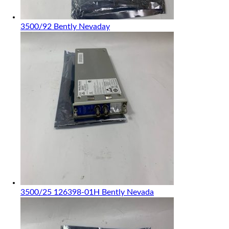
3500/92 Bently Nevaday
3500/25 126398-01H Bently Nevada