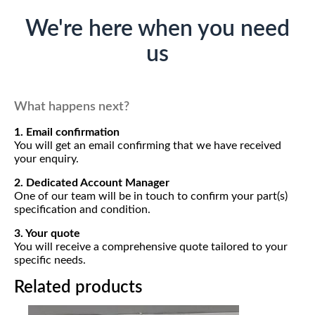
We're here when you need
us
What happens next?
1. Email confirmation
You will get an email confirming that we have received
your enquiry.
2. Dedicated Account Manager
One of our team will be in touch to confirm your part(s)
specification and condition.
3. Your quote
You will receive a comprehensive quote tailored to your
specific needs.
Related products