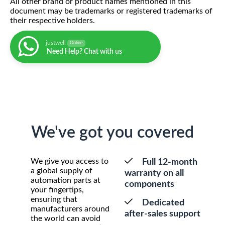
All other brand or product names mentioned in this
document may be trademarks or registered trademarks of
their respective holders.
justwell
Online
Need Help? Chat with us
We've got you covered
We give you access to
Full 12-month
a global supply of
warranty on all
automation parts at
components
your fingertips,
ensuring that
Dedicated
manufacturers around
after-sales support
the world can avoid