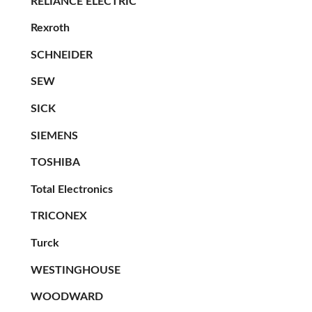
RELIANCE ELECTRIC
Rexroth
SCHNEIDER
SEW
SICK
SIEMENS
TOSHIBA
Total Electronics
TRICONEX
Turck
WESTINGHOUSE
WOODWARD