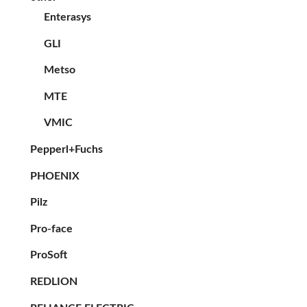
Enterasys
GLI
Metso
MTE
VMIC
Pepperl+Fuchs
PHOENIX
Pilz
Pro-face
ProSoft
REDLION