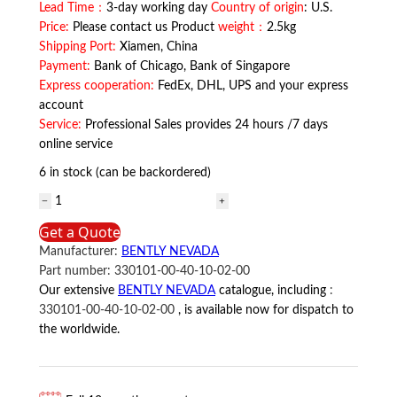
Lead Time：
3-day working day
Country of origin
: U.S.
Price:
Please contact us Product
weight：
2.5kg
Shipping Port:
Xiamen, China
Payment:
Bank of Chicago, Bank of Singapore
Express cooperation:
FedEx, DHL, UPS and your express
account
Service:
Professional Sales provides 24 hours /7 days
online service
6 in stock (can be backordered)
330101-
00-
Get a Quote
40-
Manufacturer:
BENTLY NEVADA
10-
Part number:
330101-00-40-10-02-00
02-
Our extensive
BENTLY NEVADA
catalogue, including
:
00
330101-00-40-10-02-00
, is available now for dispatch to
BENTLY
the worldwide.
NEVADA
quantity