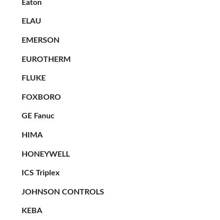
Eaton
ELAU
EMERSON
EUROTHERM
FLUKE
FOXBORO
GE Fanuc
HIMA
HONEYWELL
ICS Triplex
JOHNSON CONTROLS
KEBA