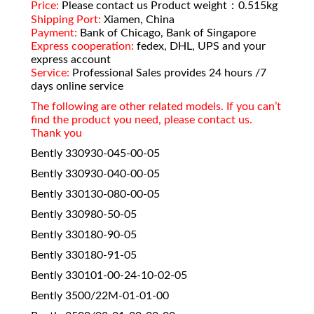
Price:
Please contact us Product weight：0.515kg
Shipping Port:
Xiamen, China
Payment:
Bank of Chicago, Bank of Singapore
Express cooperation:
fedex, DHL, UPS and your
express account
Service:
Professional Sales provides 24 hours /7
days online service
The following are other related models. If you can’t
find the product you need, please contact us.
Thank you
Bently 330930-045-00-05
Bently 330930-040-00-05
Bently 330130-080-00-05
Bently 330980-50-05
Bently 330180-90-05
Bently 330180-91-05
Bently 330101-00-24-10-02-05
Bently 3500/22M-01-01-00