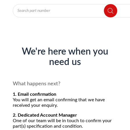
Products
search
We're here when you
need us
What happens next?
1. Email confirmation
You will get an email confirming that we have
received your enquiry.
2. Dedicated Account Manager
One of our team will be in touch to confirm your
part(s) specification and condition.