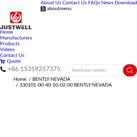
About Us
Contact Us
FAQs
News
Download
aboutmenu
Home
Manufacturers
Products
Videos
Contact Us
Quote
Products
+86 15359257375
search
You are here:
Home
BENTLY NEVADA
330101-00-40-10-02-00 BENTLY NEVADA