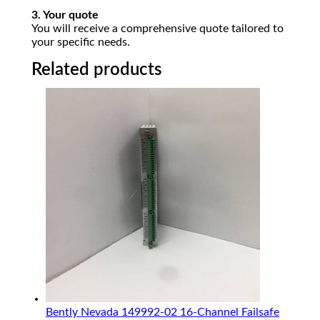
3. Your quote
You will receive a comprehensive quote tailored to
your specific needs.
Related products
Bently Nevada 149992-02 16-Channel Failsafe