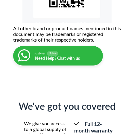
All other brand or product names mentioned in this
document may be trademarks or registered
trademarks of their respective holders.
justwell
Online
Need Help? Chat with us
We've got you covered
We give you access
Full 12-
to a global supply of
month warranty