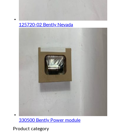
125720-02 Bently Nevada
330500 Bently Power module
Product category