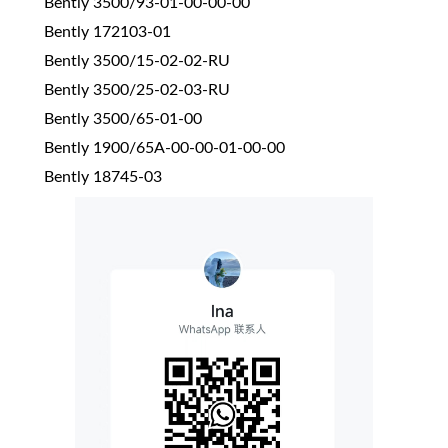
Bently 3500/93-01-00-00-00
Bently 172103-01
Bently 3500/15-02-02-RU
Bently 3500/25-02-03-RU
Bently 3500/65-01-00
Bently 1900/65A-00-00-01-00-00
Bently 18745-03