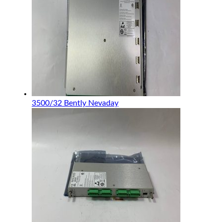
3500/32 Bently Nevaday