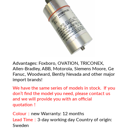
Advantages: Foxboro, OVATION, TRICONEX,
Allen-Bradley, ABB, Motorola, Siemens Moore, Ge
Fanuc, Woodward, Bently Nevada and other major
import brands!
We have the same series of models in stock. If you
don’t find the model you need, please contact us
and we will provide you with an official
quotation！
Colour：
new Warranty: 12 months
Lead Time：
3-day working day Country of origin:
Sweden