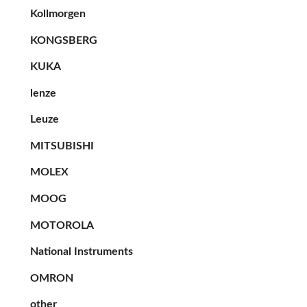
Kollmorgen
KONGSBERG
KUKA
lenze
Leuze
MITSUBISHI
MOLEX
MOOG
MOTOROLA
National Instruments
OMRON
other