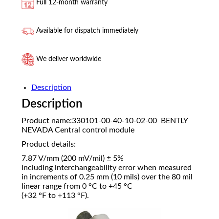
Full 12-month warranty
Available for dispatch immediately
We deliver worldwide
Description
Description
Product name:330101-00-40-10-02-00 BENTLY
NEVADA Central control module
Product details:
7.87 V/mm (200 mV/mil) ± 5%
including interchangeability error when measured
in increments of 0.25 mm (10 mils) over the 80 mil
linear range from 0 °C to +45 °C
(+32 °F to +113 °F).