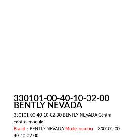
330101-00-40-10-02-00
BENTLY NEVADA
330101-00-40-10-02-00 BENTLY NEVADA Central
control module
Brand
：BENTLY NEVADA
Model number
：330101-00-
40-10-02-00