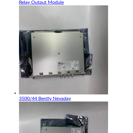
Relay Output Module
3500/44 Bently Nevaday