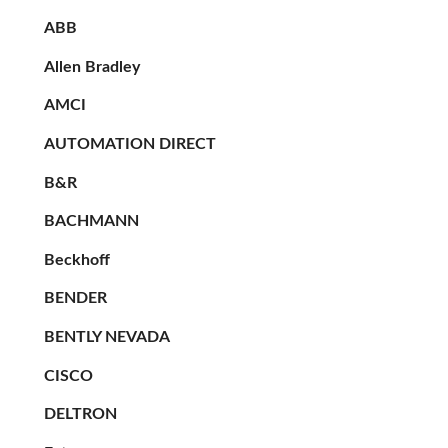
ABB
Allen Bradley
AMCI
AUTOMATION DIRECT
B&R
BACHMANN
Beckhoff
BENDER
BENTLY NEVADA
CISCO
DELTRON