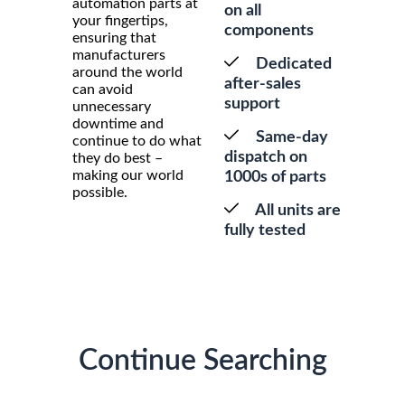
automation parts at
on all
your fingertips,
components
ensuring that
manufacturers
Dedicated
around the world
after-sales
can avoid
support
unnecessary
downtime and
Same-day
continue to do what
dispatch on
they do best –
making our world
1000s of parts
possible.
All units are
fully tested
Continue Searching