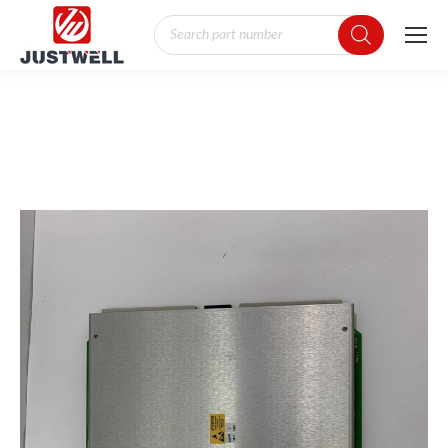
Products
search
You are here: