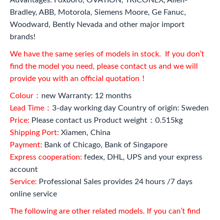
Bradley, ABB, Motorola, Siemens Moore, Ge Fanuc,
Woodward, Bently Nevada and other major import
brands!
We have the same series of models in stock. If you don’t
find the model you need, please contact us and we will
provide you with an official quotation！
Colour：
new Warranty: 12 months
Lead Time：
3-day working day Country of origin: Sweden
Price:
Please contact us Product weight：0.515kg
Shipping Port:
Xiamen, China
Payment:
Bank of Chicago, Bank of Singapore
Express cooperation:
fedex, DHL, UPS and your express
account
Service:
Professional Sales provides 24 hours /7 days
online service
The following are other related models. If you can’t find