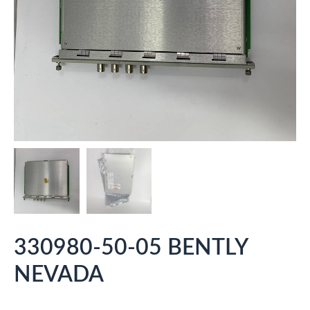
330980-50-05 BENTLY
NEVADA