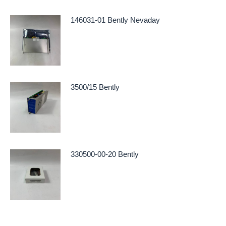
146031-01 Bently Nevaday
3500/15 Bently
330500-00-20 Bently