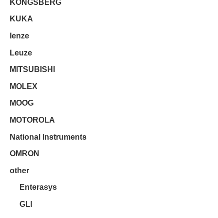
KONGSBERG
KUKA
lenze
Leuze
MITSUBISHI
MOLEX
MOOG
MOTOROLA
National Instruments
OMRON
other
Enterasys
GLI