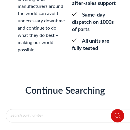
after-sales support
manufacturers around
the world can avoid
Same-day
unnecessary downtime
dispatch on 1000s
and continue to do
of parts
what they do best –
All units are
making our world
fully tested
possible.
Continue Searching
Products
search