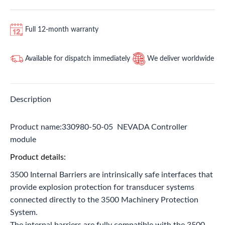
Full 12-month warranty
Available for dispatch immediately
We deliver worldwide
Description
Product name:330980-50-05 NEVADA Controller
module
Product details:
3500 Internal Barriers are intrinsically safe interfaces that
provide explosion protection for transducer systems
connected directly to the 3500 Machinery Protection
System.
The internal barriers are fully compatible with the 3500