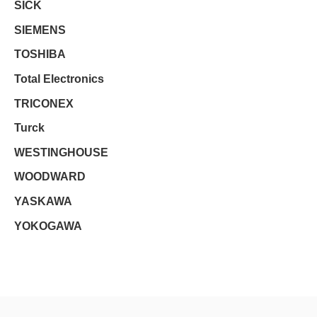
SICK
SIEMENS
TOSHIBA
Total Electronics
TRICONEX
Turck
WESTINGHOUSE
WOODWARD
YASKAWA
YOKOGAWA