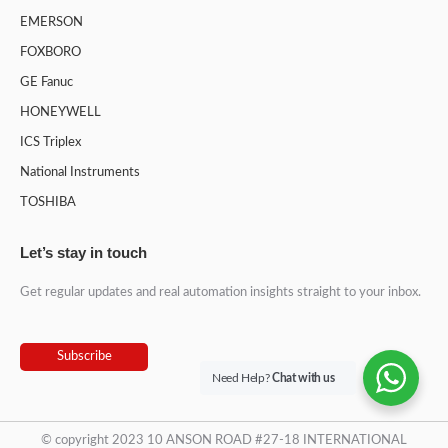
EMERSON
FOXBORO
GE Fanuc
HONEYWELL
ICS Triplex
National Instruments
TOSHIBA
Let’s stay in touch
Get regular updates and real automation insights straight to your inbox.
Subscribe
Need Help?
Chat with us
© copyright 2023 10 ANSON ROAD #27-18 INTERNATIONAL