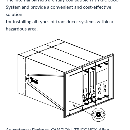
System and provide a convenient and cost-effective
solution
for installing all types of transducer systems within a
hazardous area.
Advantages: Foxboro, OVATION, TRICONEX, Allen-