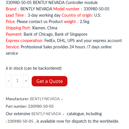
330980-50-05 BENTLY NEVADA Controller module
Brand
：BENTLY NEVADA
Model number
：330980-50-05
Lead Time：
3-day working day
Country of origin
: U.S.
Price:
Please contact us Product
weight：
2.5kg
Shipping Port:
Xiamen, China
Payment:
Bank of Chicago, Bank of Singapore
Express cooperation:
FedEx, DHL, UPS and your express account
Service:
Professional Sales provides 24 hours /7 days online
service
6 in stock (can be backordered)
330980-
Get a Quote
50-
05
BENTLY
Manufacturer:
BENTLY NEVADA
NEVADA
Part number:
330980-50-05
quantity
Our extensive
catalogue, including
BENTLY NEVADA
, is available now for dispatch to the worldwide.
:
330980-50-05