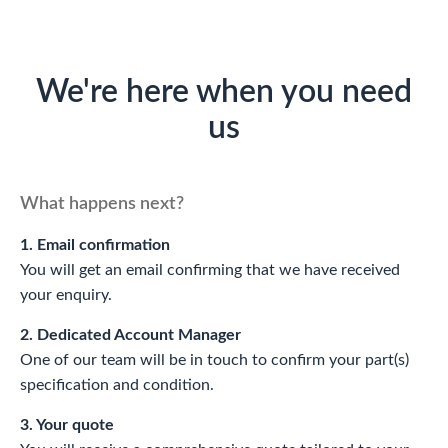
We're here when you need
us
What happens next?
1. Email confirmation
You will get an email confirming that we have received
your enquiry.
2. Dedicated Account Manager
One of our team will be in touch to confirm your part(s)
specification and condition.
3. Your quote