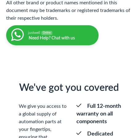
All other brand or product names mentioned in this
document may be trademarks or registered trademarks of
their respective holders.
justwell
Online
Need Help? Chat with us
We've got you covered
Full 12-month
We give you access to
warranty on all
a global supply of
components
automation parts at
your fingertips,
Dedicated
ensuring that