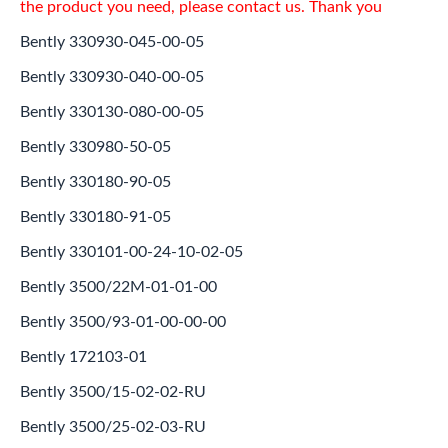
the product you need, please contact us. Thank you
Bently 330930-045-00-05
Bently 330930-040-00-05
Bently 330130-080-00-05
Bently 330980-50-05
Bently 330180-90-05
Bently 330180-91-05
Bently 330101-00-24-10-02-05
Bently 3500/22M-01-01-00
Bently 3500/93-01-00-00-00
Bently 172103-01
Bently 3500/15-02-02-RU
Bently 3500/25-02-03-RU