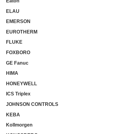
Eaton
ELAU
EMERSON
EUROTHERM
FLUKE
FOXBORO
GE Fanuc
HIMA
HONEYWELL
ICS Triplex
JOHNSON CONTROLS
KEBA
Kollmorgen