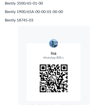
Bently 3500/65-01-00
Bently 1900/65A-00-00-01-00-00
Bently 18745-03