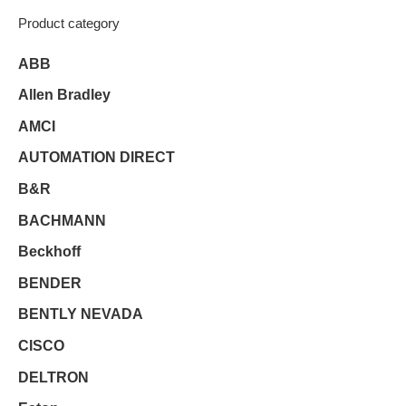
Product category
ABB
Allen Bradley
AMCI
AUTOMATION DIRECT
B&R
BACHMANN
Beckhoff
BENDER
BENTLY NEVADA
CISCO
DELTRON