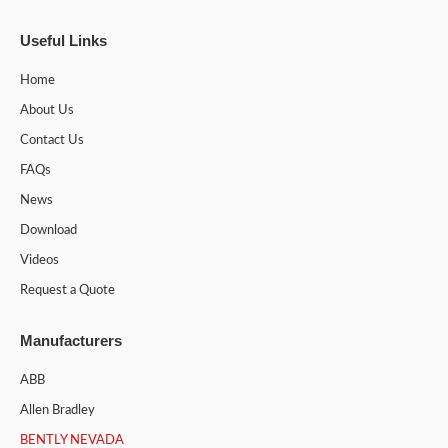
Useful Links
Home
About Us
Contact Us
FAQs
News
Download
Videos
Request a Quote
Manufacturers
ABB
Allen Bradley
BENTLY NEVADA