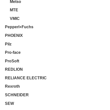
Metso
MTE
VMIC
Pepperl+Fuchs
PHOENIX
Pilz
Pro-face
ProSoft
REDLION
RELIANCE ELECTRIC
Rexroth
SCHNEIDER
SEW