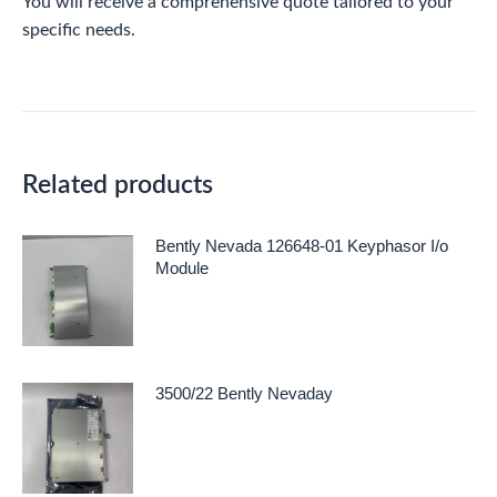
You will receive a comprehensive quote tailored to your
specific needs.
Related products
Bently Nevada 126648-01 Keyphasor I/o
Module
3500/22 Bently Nevaday