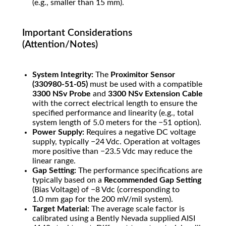
(e.g., smaller than
15
mm
).
Important Considerations
(Attention/Notes)
System Integrity:
The
Proximitor Sensor
(330980-51-05)
must be used with a compatible
3300 NSv Probe
and
3300 NSv Extension Cable
with the correct electrical length to ensure the
specified performance and linearity (e.g., total
system length of
5.0
meters
for the
−
51
option).
Power Supply:
Requires a negative DC voltage
supply, typically
−
24
Vdc
. Operation at voltages
more positive than
−
23.5
Vdc
may reduce the
linear range.
Gap Setting:
The performance specifications are
typically based on a
Recommended Gap Setting
(Bias Voltage) of
−
8
Vdc
(corresponding to
1.0
mm
gap for the
200
mV/mil
system).
Target Material:
The average scale factor is
calibrated using a Bently Nevada supplied AISI