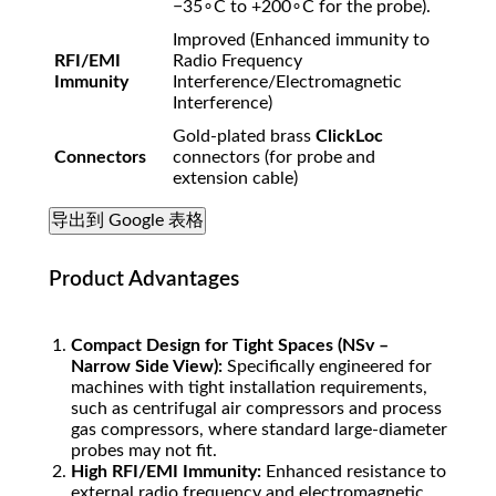
−
3
5
∘
C to
+
20
0
∘
C
for the probe).
Improved (Enhanced immunity to
RFI/EMI
Radio Frequency
Immunity
Interference/Electromagnetic
Interference)
Gold-plated brass
ClickLoc
Connectors
connectors (for probe and
extension cable)
导出到 Google 表格
Product Advantages
Compact Design for Tight Spaces (NSv –
Narrow Side View):
Specifically engineered for
machines with tight installation requirements,
such as centrifugal air compressors and process
gas compressors, where standard large-diameter
probes may not fit.
High RFI/EMI Immunity:
Enhanced resistance to
external radio frequency and electromagnetic