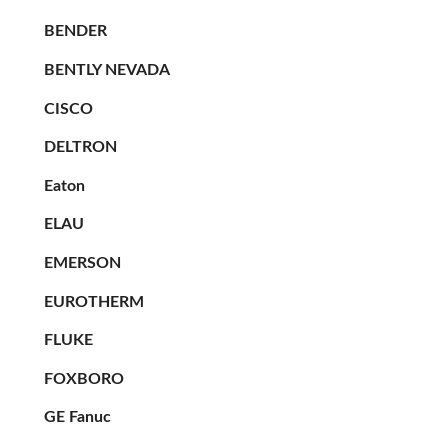
BENDER
BENTLY NEVADA
CISCO
DELTRON
Eaton
ELAU
EMERSON
EUROTHERM
FLUKE
FOXBORO
GE Fanuc