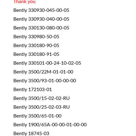
Thank you
Bently 330930-045-00-05
Bently 330930-040-00-05
Bently 330130-080-00-05
Bently 330980-50-05
Bently 330180-90-05
Bently 330180-91-05
Bently 330101-00-24-10-02-05
Bently 3500/22M-01-01-00
Bently 3500/93-01-00-00-00
Bently 172103-01
Bently 3500/15-02-02-RU
Bently 3500/25-02-03-RU
Bently 3500/65-01-00
Bently 1900/65A-00-00-01-00-00
Bently 18745-03