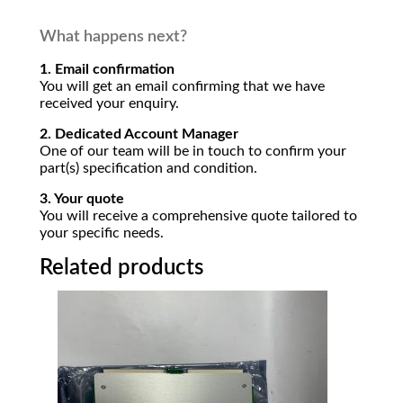
What happens next?
1. Email confirmation
You will get an email confirming that we have
received your enquiry.
2. Dedicated Account Manager
One of our team will be in touch to confirm your
part(s) specification and condition.
3. Your quote
You will receive a comprehensive quote tailored to
your specific needs.
Related products