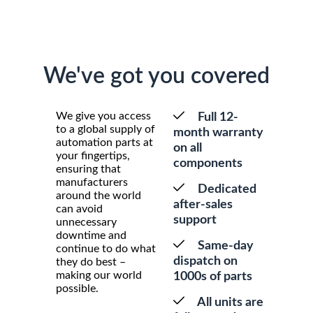
We've got you covered
We give you access
Full 12-
to a global supply of
month warranty
automation parts at
on all
your fingertips,
components
ensuring that
manufacturers
Dedicated
around the world
after-sales
can avoid
support
unnecessary
downtime and
Same-day
continue to do what
dispatch on
they do best –
making our world
1000s of parts
possible.
All units are