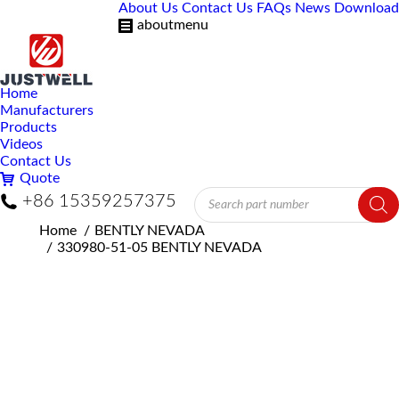
About Us
Contact Us
FAQs
News
Download
aboutmenu
Home
Manufacturers
Products
Videos
Contact Us
Quote
Products
+86 15359257375
search
You are here:
Home
BENTLY NEVADA
330980-51-05 BENTLY NEVADA