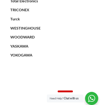
Total Electronics
TRICONEX
Turck
WESTINGHOUSE
WOODWARD
YASKAWA
YOKOGAWA
Need Help?
Chat with us