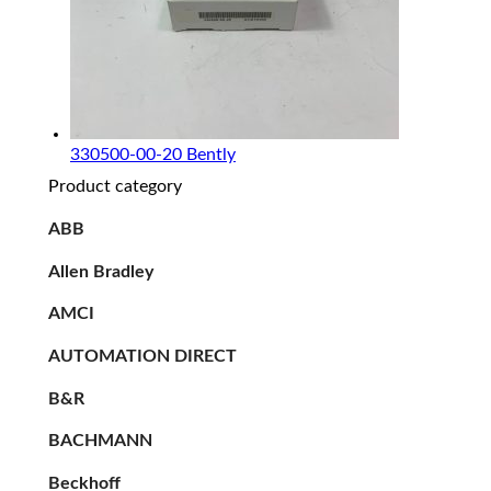
330500-00-20 Bently
Product category
ABB
Allen Bradley
AMCI
AUTOMATION DIRECT
B&R
BACHMANN
Beckhoff