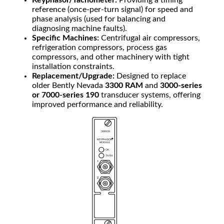
Keyphasor/Tachometer:
Providing a timing
reference (once-per-turn signal) for speed and
phase analysis (used for balancing and
diagnosing machine faults).
Specific Machines:
Centrifugal air compressors,
refrigeration compressors, process gas
compressors, and other machinery with tight
installation constraints.
Replacement/Upgrade:
Designed to replace
older Bently Nevada
3300 RAM
and
3000-series
or 7000-series 190
transducer systems, offering
improved performance and reliability.