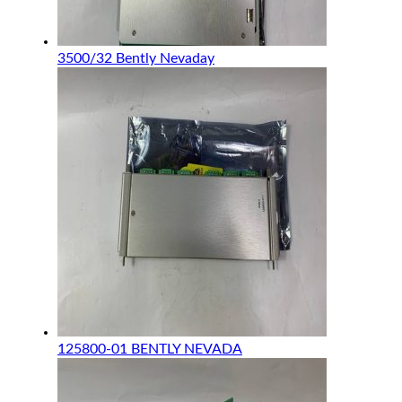
3500/32 Bently Nevaday
125800-01 BENTLY NEVADA