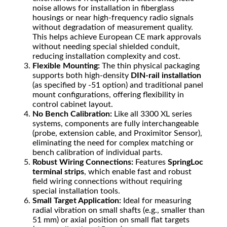
noise allows for installation in fiberglass
housings or near high-frequency radio signals
without degradation of measurement quality.
This helps achieve European CE mark approvals
without needing special shielded conduit,
reducing installation complexity and cost.
Flexible Mounting:
The thin physical packaging
supports both high-density
DIN-rail installation
(as specified by -51 option) and traditional panel
mount configurations, offering flexibility in
control cabinet layout.
No Bench Calibration:
Like all 3300 XL series
systems, components are fully interchangeable
(probe, extension cable, and Proximitor Sensor),
eliminating the need for complex matching or
bench calibration of individual parts.
Robust Wiring Connections:
Features
SpringLoc
terminal strips
, which enable fast and robust
field wiring connections without requiring
special installation tools.
Small Target Application:
Ideal for measuring
radial vibration on small shafts (e.g., smaller than
51
mm
) or axial position on small flat targets