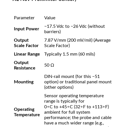
Parameter
Value
−
17.5
Vdc to
−
26
Vdc
(without
Input Power
barriers)
Output
7.87
V/mm
(
200
mV/mil
)
(Average
Scale Factor
Scale Factor)
Linear Range
Typically
1.5
mm
(
60
mils
)
Output
50
Ω
Resistance
DIN-rail mount (for this
−
51
Mounting
option) or traditional panel mount
(other options)
Sensor operating temperature
range is typically for
0
∘
C to
+
4
5
∘
C
(
3
2
∘
F to
+
11
3
∘
F
)
Operating
ambient for full system
Temperature
performance; the probe and cable
have a much wider range (e.g.,