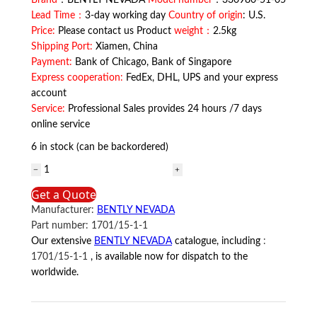
Brand
：BENTLY NEVADA
Model number
：330980-51-05
Lead Time：
3-day working day
Country of origin
: U.S.
Price:
Please contact us Product
weight：
2.5kg
Shipping Port:
Xiamen, China
Payment:
Bank of Chicago, Bank of Singapore
Express cooperation:
FedEx, DHL, UPS and your express
account
Service:
Professional Sales provides 24 hours /7 days
online service
6 in stock (can be backordered)
330980-
51-
Get a Quote
05
Manufacturer:
BENTLY NEVADA
BENTLY
Part number:
1701/15-1-1
NEVADA
Our extensive
BENTLY NEVADA
catalogue, including
:
quantity
1701/15-1-1
, is available now for dispatch to the
worldwide.