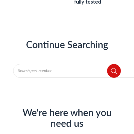
fully tested
Continue Searching
Products
search
We're here when you
need us