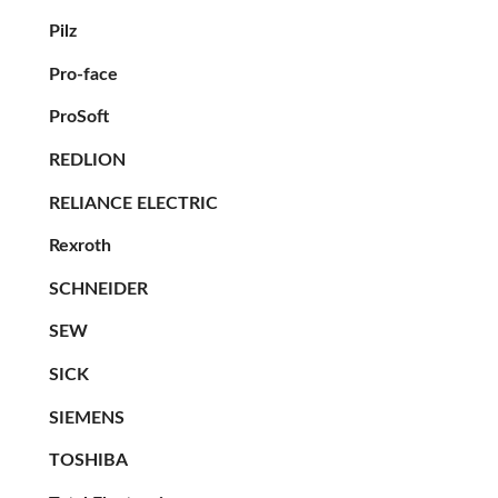
Pilz
Pro-face
ProSoft
REDLION
RELIANCE ELECTRIC
Rexroth
SCHNEIDER
SEW
SICK
SIEMENS
TOSHIBA