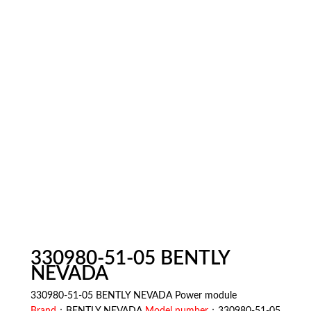
330980-51-05 BENTLY
NEVADA
330980-51-05 BENTLY NEVADA Power module