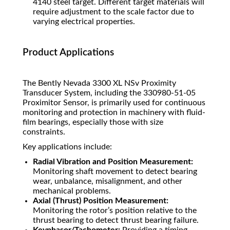
4140 steel target. Different target materials will
require adjustment to the scale factor due to
varying electrical properties.
Product Applications
The Bently Nevada 3300 XL NSv Proximity
Transducer System, including the 330980-51-05
Proximitor Sensor, is primarily used for continuous
monitoring and protection in machinery with fluid-
film bearings, especially those with size
constraints.
Key applications include:
Radial Vibration and Position Measurement:
Monitoring shaft movement to detect bearing
wear, unbalance, misalignment, and other
mechanical problems.
Axial (Thrust) Position Measurement:
Monitoring the rotor’s position relative to the
thrust bearing to detect thrust bearing failure.