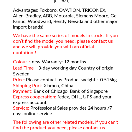
Advantages: Foxboro, OVATION, TRICONEX,
Allen-Bradley, ABB, Motorola, Siemens Moore, Ge
Fanuc, Woodward, Bently Nevada and other major
import brands!
We have the same series of models in stock. If you
don’t find the model you need, please contact us
and we will provide you with an official
quotation！
Colour：
new Warranty: 12 months
Lead Time：
3-day working day Country of origin:
Sweden
Price:
Please contact us Product weight：0.515kg
Shipping Port:
Xiamen, China
Payment:
Bank of Chicago, Bank of Singapore
Express cooperation:
fedex, DHL, UPS and your
express account
Service:
Professional Sales provides 24 hours /7
days online service
The following are other related models. If you can’t
find the product you need, please contact us.