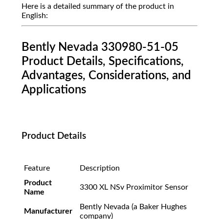
Here is a detailed summary of the product in
English:
Bently Nevada 330980-51-05
Product Details, Specifications,
Advantages, Considerations, and
Applications
Product Details
Feature
Description
Product
3300 XL NSv Proximitor Sensor
Name
Bently Nevada (a Baker Hughes
Manufacturer
company)