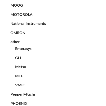
MOOG
MOTOROLA
National Instruments
OMRON
other
Enterasys
GLI
Metso
MTE
VMIC
Pepperl+Fuchs
PHOENIX