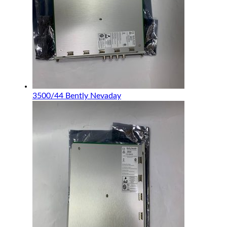
3500/44 Bently Nevaday