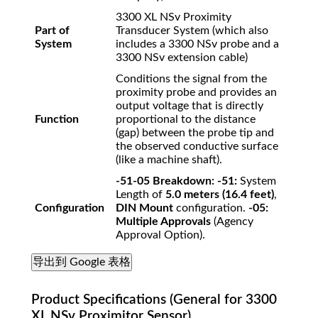
3300 XL NSv Proximity
Part of
Transducer System (which also
System
includes a 3300 NSv probe and a
3300 NSv extension cable)
Conditions the signal from the
proximity probe and provides an
output voltage that is directly
Function
proportional to the distance
(gap) between the probe tip and
the observed conductive surface
(like a machine shaft).
-51-05 Breakdown:
-51:
System
Length of
5.0 meters (16.4 feet)
,
Configuration
DIN Mount
configuration.
-05:
Multiple Approvals
(Agency
Approval Option).
导出到 Google 表格
Product Specifications (General for 3300
XL NSv Proximitor Sensor)