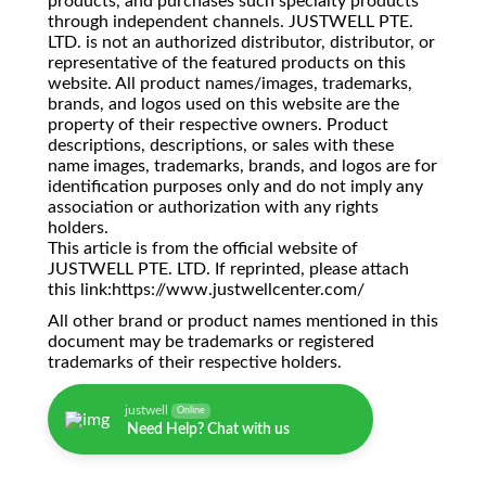
products, and purchases such specialty products
through independent channels. JUSTWELL PTE.
LTD. is not an authorized distributor, distributor, or
representative of the featured products on this
website. All product names/images, trademarks,
brands, and logos used on this website are the
property of their respective owners. Product
descriptions, descriptions, or sales with these
name images, trademarks, brands, and logos are for
identification purposes only and do not imply any
association or authorization with any rights
holders.
This article is from the official website of
JUSTWELL PTE. LTD. If reprinted, please attach
this link:https://www.justwellcenter.com/
All other brand or product names mentioned in this
document may be trademarks or registered
trademarks of their respective holders.
justwell
Online
Need Help? Chat with us