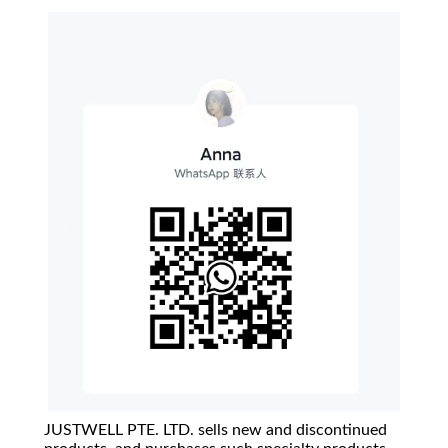
JUSTWELL PTE. LTD. sells new and discontinued