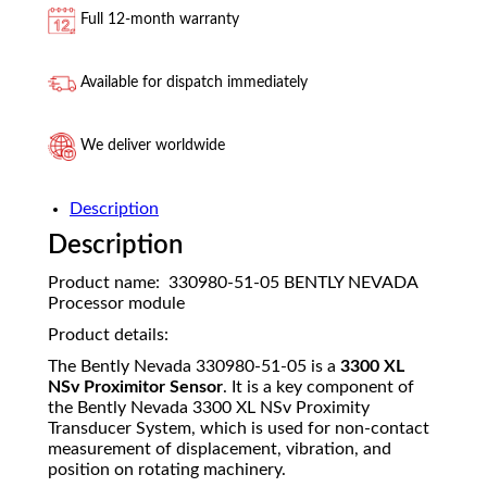
Full 12-month warranty
Available for dispatch immediately
We deliver worldwide
Description
Description
Product name: 330980-51-05 BENTLY NEVADA
Processor module
Product details:
The Bently Nevada 330980-51-05 is a
3300 XL
NSv Proximitor Sensor
. It is a key component of
the Bently Nevada 3300 XL NSv Proximity
Transducer System, which is used for non-contact
measurement of displacement, vibration, and
position on rotating machinery.