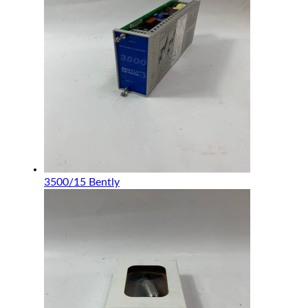
3500/15 Bently