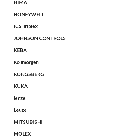
HIMA
HONEYWELL
ICS Triplex
JOHNSON CONTROLS
KEBA
Kollmorgen
KONGSBERG
KUKA
lenze
Leuze
MITSUBISHI
MOLEX