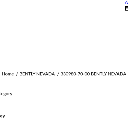
A
You are here:
Home
BENTLY NEVADA
330980-70-00 BENTLY NEVADA
tegory
ley