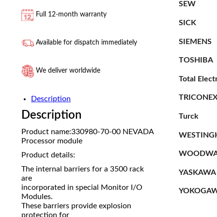
SEW
Full 12-month warranty
SICK
SIEMENS
Available for dispatch immediately
TOSHIBA
We deliver worldwide
Total Elect
TRICONE
Description
Description
Turck
Product name:330980-70-00 NEVADA
WESTING
Processor module
WOODWA
Product details:
The internal barriers for a 3500 rack
YASKAWA
are
incorporated in special Monitor I/O
YOKOGA
Modules.
These barriers provide explosion
protection for