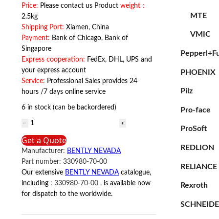
Price:
Please contact us Product
weight：
MTE
2.5kg
Shipping Port:
Xiamen, China
VMIC
Payment:
Bank of Chicago, Bank of
Singapore
Pepperl+F
Express cooperation:
FedEx, DHL, UPS and
your express account
PHOENIX
Service:
Professional Sales provides 24
Pilz
hours /7 days online service
6 in stock (can be backordered)
Pro-face
330980-
ProSoft
70-
Get a Quote
00
REDLION
Manufacturer:
BENTLY NEVADA
BENTLY
Part number:
330980-70-00
NEVADA
RELIANCE
Our extensive
BENTLY NEVADA
catalogue,
quantity
including
:
330980-70-00
, is available now
Rexroth
for dispatch to the worldwide.
SCHNEID