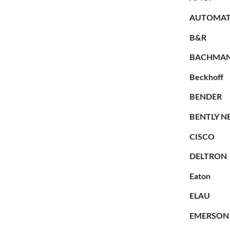
AUTOMAT
B&R
BACHMA
Beckhoff
BENDER
BENTLY N
CISCO
DELTRON
Eaton
ELAU
EMERSON