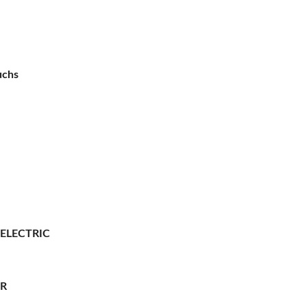
uchs
 ELECTRIC
ER