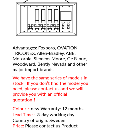
Advantages: Foxboro, OVATION,
TRICONEX, Allen-Bradley, ABB,
Motorola, Siemens Moore, Ge Fanuc,
Woodward, Bently Nevada and other
major import brands!
We have the same series of models in
stock. If you don’t find the model you
need, please contact us and we will
provide you with an official
quotation！
Colour：
new Warranty: 12 months
Lead Time：
3-day working day
Country of origin: Sweden
Price:
Please contact us Product