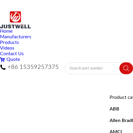
Home
Manufacturers
Products
Videos
Contact Us
Quote
Products
+86 15359257375
search
Product ca
ABB
Allen Brad
AMCI