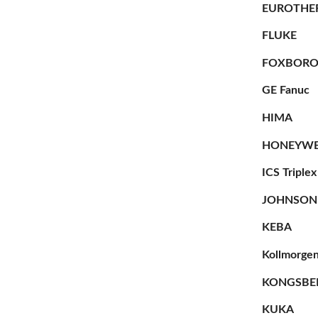
EUROTHE
FLUKE
FOXBOR
GE Fanuc
HIMA
HONEYWE
ICS Triplex
JOHNSON
KEBA
Kollmorge
KONGSBE
KUKA