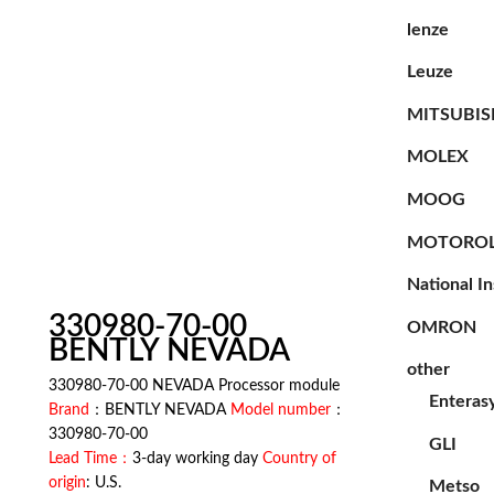
lenze
Leuze
MITSUBIS
MOLEX
MOOG
MOTORO
National I
330980-70-00
OMRON
BENTLY NEVADA
other
330980-70-00 NEVADA Processor module
Enteras
Brand
：BENTLY NEVADA
Model number
：
330980-70-00
GLI
Lead Time：
3-day working day
Country of
origin
: U.S.
Metso