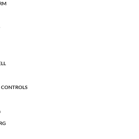
RM
O
LL
 CONTROLS
n
RG