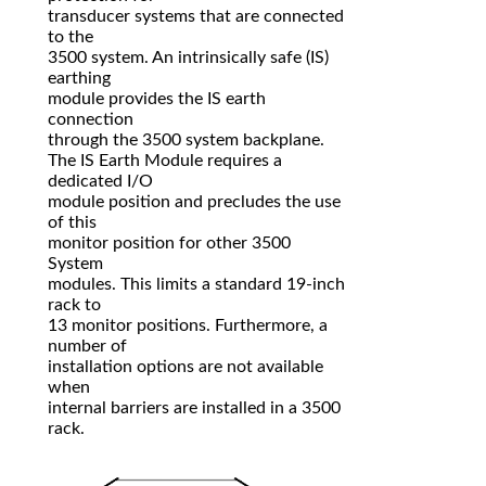
transducer systems that are connected
to the
3500 system. An intrinsically safe (IS)
earthing
module provides the IS earth
connection
through the 3500 system backplane.
The IS Earth Module requires a
dedicated I/O
module position and precludes the use
of this
monitor position for other 3500
System
modules. This limits a standard 19-inch
rack to
13 monitor positions. Furthermore, a
number of
installation options are not available
when
internal barriers are installed in a 3500
rack.