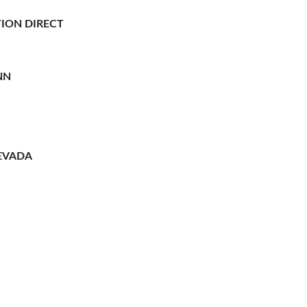
ION DIRECT
NN
EVADA