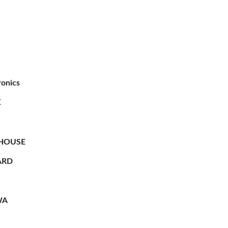
ronics
X
HOUSE
RD
WA