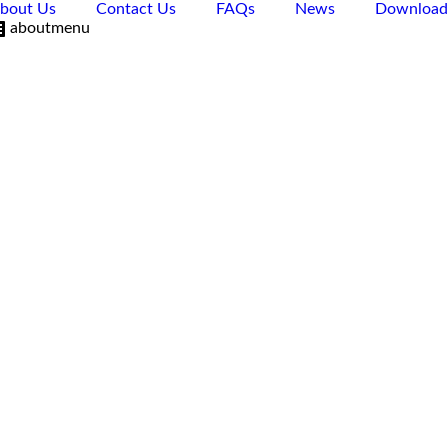
bout Us
Contact Us
FAQs
News
Download
aboutmenu