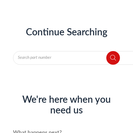
Continue Searching
Products
search
We're here when you
need us
What happens next?