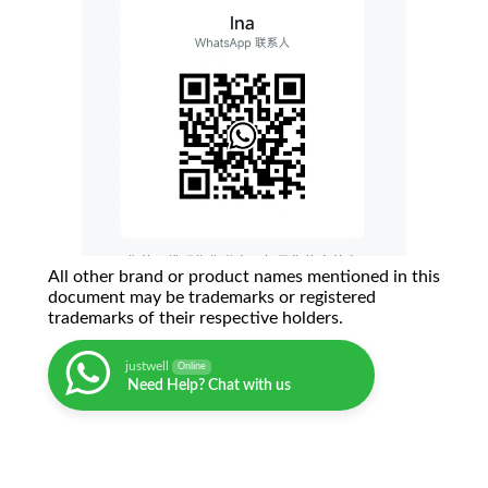
All other brand or product names mentioned in this
document may be trademarks or registered
trademarks of their respective holders.
justwell
Online
Need Help? Chat with us