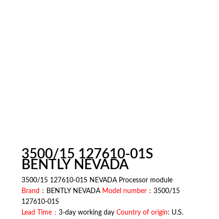
3500/15 127610-01S
BENTLY NEVADA
3500/15 127610-01S NEVADA Processor module
Brand
：BENTLY NEVADA
Model number
：3500/15
127610-01S
Lead Time：
3-day working day
Country of origin
: U.S.