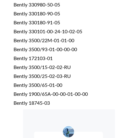
Bently 330980-50-05
Bently 330180-90-05
Bently 330180-91-05
Bently 330101-00-24-10-02-05
Bently 3500/22M-01-01-00
Bently 3500/93-01-00-00-00
Bently 172103-01
Bently 3500/15-02-02-RU
Bently 3500/25-02-03-RU
Bently 3500/65-01-00
Bently 1900/65A-00-00-01-00-00
Bently 18745-03