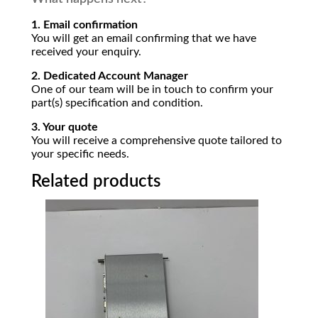
1. Email confirmation
You will get an email confirming that we have
received your enquiry.
2. Dedicated Account Manager
One of our team will be in touch to confirm your
part(s) specification and condition.
3. Your quote
You will receive a comprehensive quote tailored to
your specific needs.
Related products