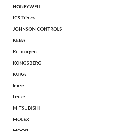
HONEYWELL
ICS Triplex
JOHNSON CONTROLS
KEBA
Kollmorgen
KONGSBERG
KUKA
lenze
Leuze
MITSUBISHI
MOLEX
MOOG