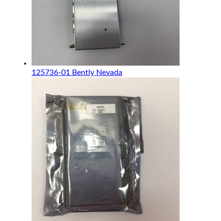
125736-01 Bently Nevada