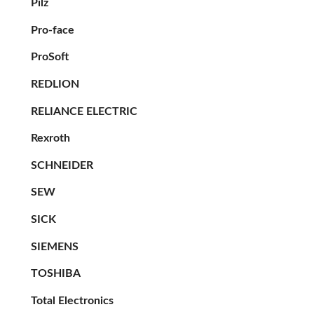
Pilz
Pro-face
ProSoft
REDLION
RELIANCE ELECTRIC
Rexroth
SCHNEIDER
SEW
SICK
SIEMENS
TOSHIBA
Total Electronics