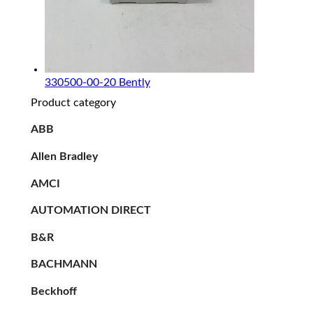
330500-00-20 Bently
Product category
ABB
Allen Bradley
AMCI
AUTOMATION DIRECT
B&R
BACHMANN
Beckhoff