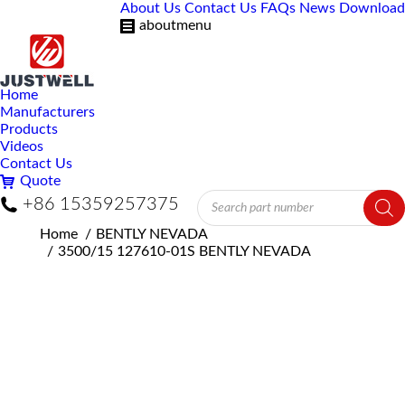
About Us
Contact Us
FAQs
News
Download
aboutmenu
Home
Manufacturers
Products
Videos
Contact Us
Quote
Products
+86 15359257375
search
You are here:
Home
BENTLY NEVADA
3500/15 127610-01S BENTLY NEVADA