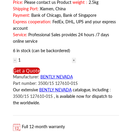
Price:
Please contact us Product
weight：
2.5kg
Shipping Port:
Xiamen, China
Payment:
Bank of Chicago, Bank of Singapore
Express cooperation:
FedEx, DHL, UPS and your express
account
Service:
Professional Sales provides 24 hours /7 days
online service
6 in stock (can be backordered)
3500/15
127610-
Get a Quote
01S
Manufacturer:
BENTLY NEVADA
BENTLY
Part number:
3500/15 127610-01S
NEVADA
Our extensive
BENTLY NEVADA
catalogue, including
:
quantity
3500/15 127610-01S
, is available now for dispatch to
the worldwide.
Full 12-month warranty