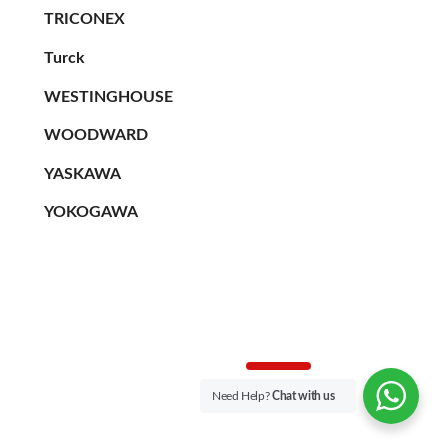
TRICONEX
Turck
WESTINGHOUSE
WOODWARD
YASKAWA
YOKOGAWA
Need Help?
Chat with us