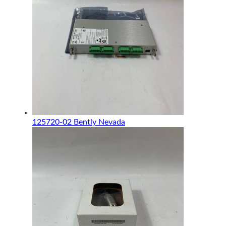
125720-02 Bently Nevada