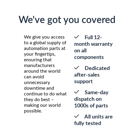
We've got you covered
We give you access
Full 12-
to a global supply of
month warranty
automation parts at
on all
your fingertips,
components
ensuring that
manufacturers
Dedicated
around the world
after-sales
can avoid
support
unnecessary
downtime and
Same-day
continue to do what
dispatch on
they do best –
making our world
1000s of parts
possible.
All units are
fully tested