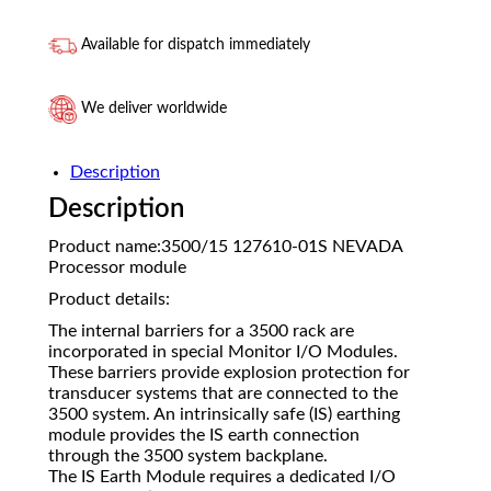
Available for dispatch immediately
We deliver worldwide
Description
Description
Product name:3500/15 127610-01S NEVADA
Processor module
Product details:
The internal barriers for a 3500 rack are
incorporated in special Monitor I/O Modules.
These barriers provide explosion protection for
transducer systems that are connected to the
3500 system. An intrinsically safe (IS) earthing
module provides the IS earth connection
through the 3500 system backplane.
The IS Earth Module requires a dedicated I/O