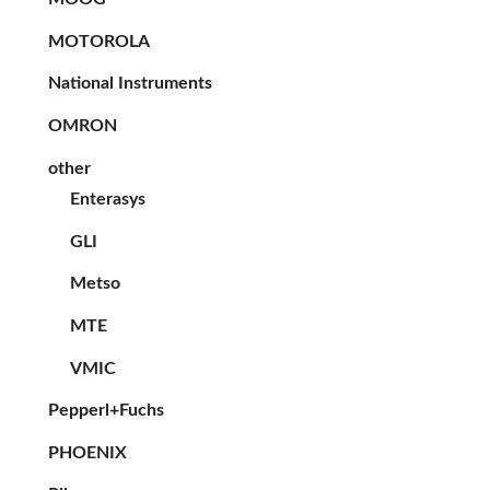
MOTOROLA
National Instruments
OMRON
other
Enterasys
GLI
Metso
MTE
VMIC
Pepperl+Fuchs
PHOENIX