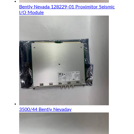
Bently Nevada 128229-01 Proximitor Seismic
I/O Module
3500/44 Bently Nevaday