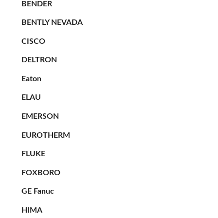
BENDER
BENTLY NEVADA
CISCO
DELTRON
Eaton
ELAU
EMERSON
EUROTHERM
FLUKE
FOXBORO
GE Fanuc
HIMA