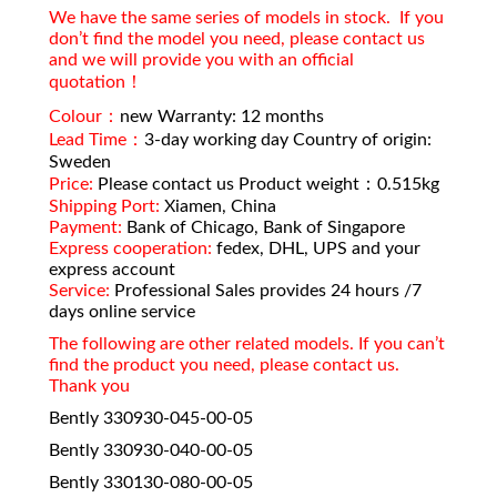
We have the same series of models in stock. If you
don’t find the model you need, please contact us
and we will provide you with an official
quotation！
Colour：
new Warranty: 12 months
Lead Time：
3-day working day Country of origin:
Sweden
Price:
Please contact us Product weight：0.515kg
Shipping Port:
Xiamen, China
Payment:
Bank of Chicago, Bank of Singapore
Express cooperation:
fedex, DHL, UPS and your
express account
Service:
Professional Sales provides 24 hours /7
days online service
The following are other related models. If you can’t
find the product you need, please contact us.
Thank you
Bently 330930-045-00-05
Bently 330930-040-00-05
Bently 330130-080-00-05