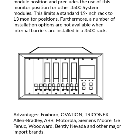
module position and precludes the use of this
monitor position for other 3500 System
modules. This limits a standard 19-inch rack to
13 monitor positions. Furthermore, a number of
installation options are not available when
internal barriers are installed in a 3500 rack.
Advantages: Foxboro, OVATION, TRICONEX,
Allen-Bradley, ABB, Motorola, Siemens Moore, Ge
Fanuc, Woodward, Bently Nevada and other major
import brands!