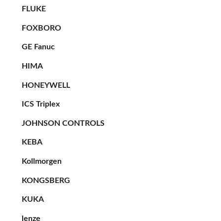
FLUKE
FOXBORO
GE Fanuc
HIMA
HONEYWELL
ICS Triplex
JOHNSON CONTROLS
KEBA
Kollmorgen
KONGSBERG
KUKA
lenze