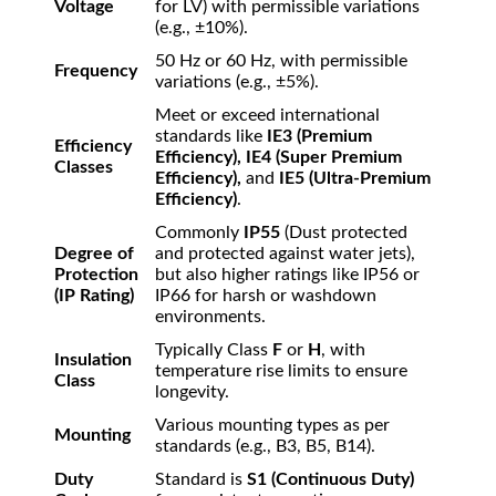
Voltage
for LV) with permissible variations
(e.g.,
±
10%
).
50 Hz or 60 Hz, with permissible
Frequency
variations (e.g.,
±
5%
).
Meet or exceed international
standards like
IE3 (Premium
Efficiency
Efficiency), IE4 (Super Premium
Classes
Efficiency),
and
IE5 (Ultra-Premium
Efficiency)
.
Commonly
IP55
(Dust protected
Degree of
and protected against water jets),
Protection
but also higher ratings like IP56 or
(IP Rating)
IP66 for harsh or washdown
environments.
Typically Class
F
or
H
, with
Insulation
temperature rise limits to ensure
Class
longevity.
Various mounting types as per
Mounting
standards (e.g., B3, B5, B14).
Duty
Standard is
S1 (Continuous Duty)