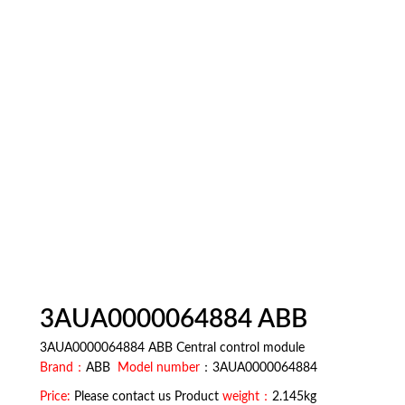
3AUA0000064884 ABB
3AUA0000064884 ABB Central control module
Brand：
ABB
Model number
：3AUA0000064884
Price:
Please contact us Product
weight：
2.145kg