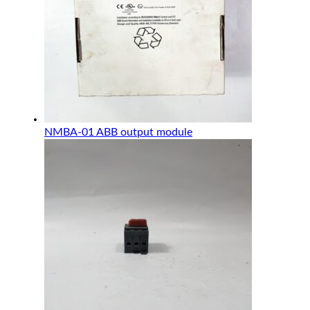
NMBA-01 ABB output module