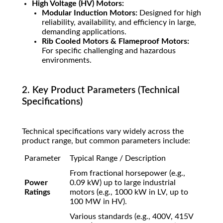
High Voltage (HV) Motors:
Modular Induction Motors:
Designed for high
reliability, availability, and efficiency in large,
demanding applications.
Rib Cooled Motors & Flameproof Motors:
For specific challenging and hazardous
environments.
2. Key Product Parameters (Technical
Specifications)
Technical specifications vary widely across the
product range, but common parameters include:
Parameter
Typical Range / Description
From fractional horsepower (e.g.,
Power
0.09 kW) up to large industrial
Ratings
motors (e.g., 1000 kW in LV, up to
100 MW in HV).
Various standards (e.g., 400V, 415V