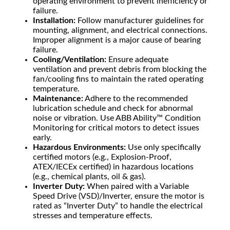
operating environment to prevent inefficiency or
failure.
Installation:
Follow manufacturer guidelines for
mounting, alignment, and electrical connections.
Improper alignment is a major cause of bearing
failure.
Cooling/Ventilation:
Ensure adequate
ventilation and prevent debris from blocking the
fan/cooling fins to maintain the rated operating
temperature.
Maintenance:
Adhere to the recommended
lubrication schedule and check for abnormal
noise or vibration. Use ABB Ability™ Condition
Monitoring for critical motors to detect issues
early.
Hazardous Environments:
Use only specifically
certified motors (e.g., Explosion-Proof,
ATEX/IECEx certified) in hazardous locations
(e.g., chemical plants, oil & gas).
Inverter Duty:
When paired with a Variable
Speed Drive (VSD)/Inverter, ensure the motor is
rated as “Inverter Duty” to handle the electrical
stresses and temperature effects.