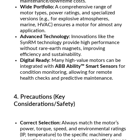
maintenance/downtime costs.
Wide Portfolio:
A comprehensive range of
motor types, power ratings, and specialized
versions (e.g., for explosive atmospheres,
marine, HVAC) ensures a motor for almost any
application.
Advanced Technology:
Innovations like the
SynRM technology provide high performance
without rare-earth magnets, improving
efficiency and sustainability.
Digital Ready:
Many high-value motors can be
integrated with
ABB Ability™ Smart Sensors
for
condition monitoring, allowing for remote
health checks and predictive maintenance.
4. Precautions (Key
Considerations/Safety)
Correct Selection:
Always match the motor’s
power, torque, speed, and environmental ratings
(IP, temperature) to the specific machinery and