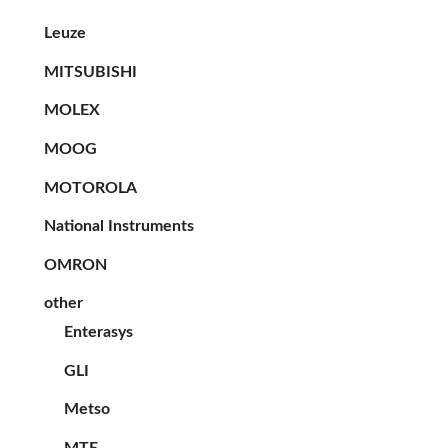
Leuze
MITSUBISHI
MOLEX
MOOG
MOTOROLA
National Instruments
OMRON
other
Enterasys
GLI
Metso
MTE