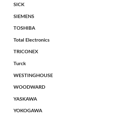
SICK
SIEMENS
TOSHIBA
Total Electronics
TRICONEX
Turck
WESTINGHOUSE
WOODWARD
YASKAWA
YOKOGAWA