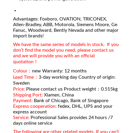
Advantages: Foxboro, OVATION, TRICONEX,
Allen-Bradley, ABB, Motorola, Siemens Moore, Ge
Fanuc, Woodward, Bently Nevada and other major
import brands!
We have the same series of models in stock. If you
don’t find the model you need, please contact us
and we will provide you with an official
quotation！
Colour：
new Warranty: 12 months
Lead Time：
3-day working day Country of origin:
Sweden
Price:
Please contact us Product weight：0.515kg
Shipping Port:
Xiamen, China
Payment:
Bank of Chicago, Bank of Singapore
Express cooperation:
fedex, DHL, UPS and your
express account
Service:
Professional Sales provides 24 hours /7
days online service
The following are other related models. If you can’t