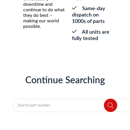
downtime and
Same-day
continue to do what
dispatch on
they do best –
making our world
1000s of parts
possible.
All units are
fully tested
Continue Searching
Products
search