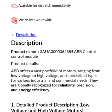
Available for dispatch immediately
We deliver worldwide
Description
Description
Product name
: 3AUA0000064884 ABB Central
control module
Product details:
ABB offers a vast portfolio of motors, ranging from
low voltage to high voltage, and specialized types
for various industrial and commercial needs. They
are globally recognized for
reliability, precision,
and energy efficiency
.
1. Detailed Product Description (Low
Voltage and High Voltage Motors)