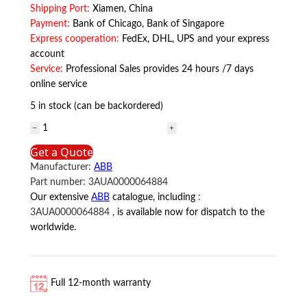
Shipping Port:
Xiamen, China
Payment:
Bank of Chicago, Bank of Singapore
Express cooperation:
FedEx, DHL, UPS and your express
account
Service:
Professional Sales provides 24 hours /7 days
online service
5 in stock (can be backordered)
3AUA0000064884
ABB
Get a Quote
quantity
Manufacturer:
ABB
Part number:
3AUA0000064884
Our extensive
ABB
catalogue, including
:
3AUA0000064884
, is available now for dispatch to the
worldwide.
Full 12-month warranty