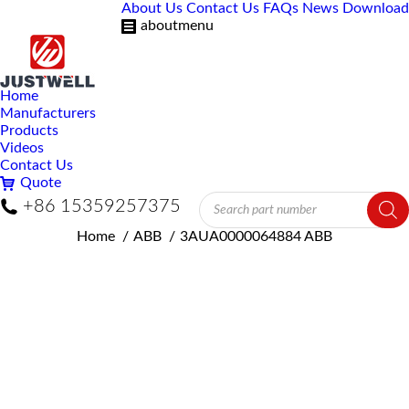
About Us
Contact Us
FAQs
News
Download
aboutmenu
Home
Manufacturers
Products
Videos
Contact Us
Quote
Products
+86 15359257375
search
You are here:
Home
ABB
3AUA0000064884 ABB