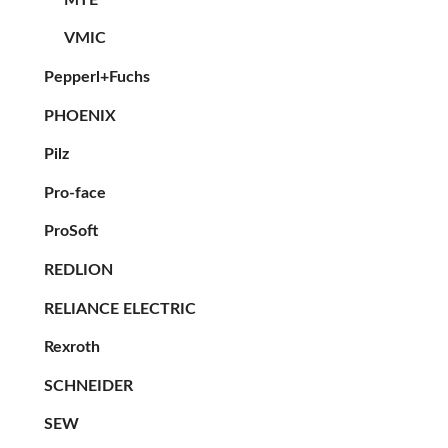
VMIC
Pepperl+Fuchs
PHOENIX
Pilz
Pro-face
ProSoft
REDLION
RELIANCE ELECTRIC
Rexroth
SCHNEIDER
SEW