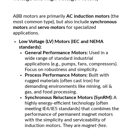
ABB motors are primarily
AC induction motors
(the
most common type), but also include
synchronous
motors
and
servo motors
for specialized
applications.
Low Voltage (LV) Motors (IEC and NEMA
standards):
General Performance Motors:
Used in a
wide range of standard industrial
applications (e.g., pumps, fans, compressors).
Focus on robustness and simplicity.
Process Performance Motors:
Built with
rugged materials (often cast iron) for
demanding environments like mining, oil &
gas, and food processing.
Synchronous Reluctance Motors (SynRM):
A
highly energy-efficient technology (often
meeting IE4/IE5 standards) that combines the
performance of permanent magnet motors
with the simplicity and serviceability of
induction motors. They are
magnet-free
.