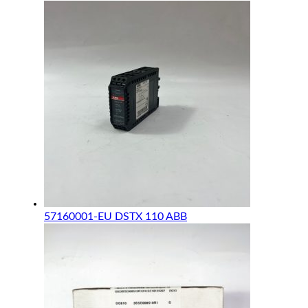
57160001-EU DSTX 110 ABB