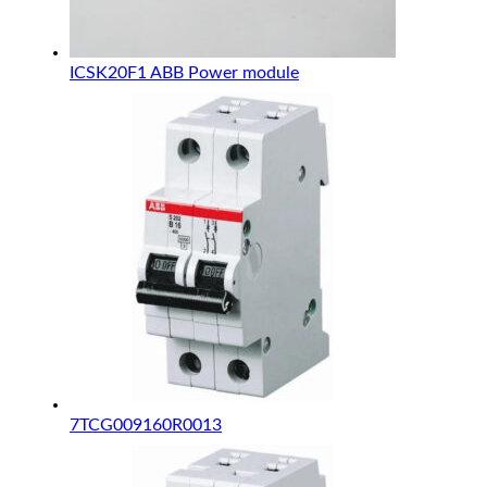
ICSK20F1 ABB Power module
7TCG009160R0013