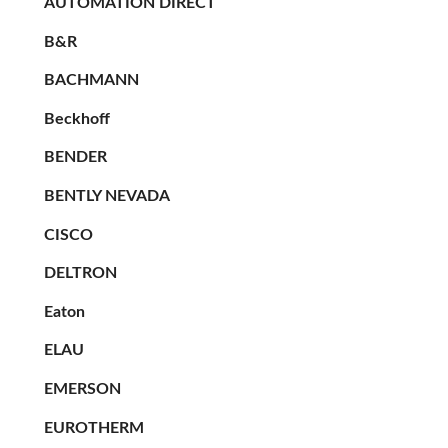
AUTOMATION DIRECT
B&R
BACHMANN
Beckhoff
BENDER
BENTLY NEVADA
CISCO
DELTRON
Eaton
ELAU
EMERSON
EUROTHERM