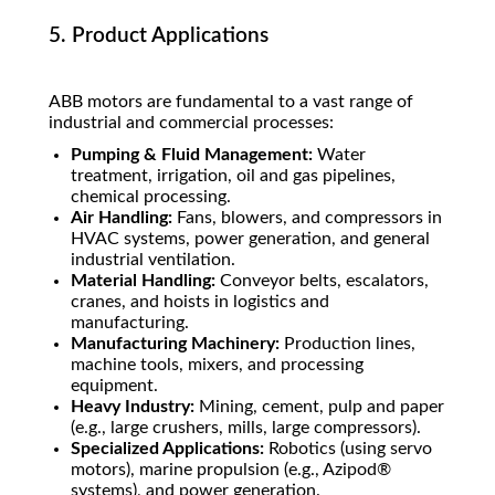
5. Product Applications
ABB motors are fundamental to a vast range of
industrial and commercial processes:
Pumping & Fluid Management:
Water
treatment, irrigation, oil and gas pipelines,
chemical processing.
Air Handling:
Fans, blowers, and compressors in
HVAC systems, power generation, and general
industrial ventilation.
Material Handling:
Conveyor belts, escalators,
cranes, and hoists in logistics and
manufacturing.
Manufacturing Machinery:
Production lines,
machine tools, mixers, and processing
equipment.
Heavy Industry:
Mining, cement, pulp and paper
(e.g., large crushers, mills, large compressors).
Specialized Applications:
Robotics (using servo
motors), marine propulsion (e.g., Azipod®
systems), and power generation.