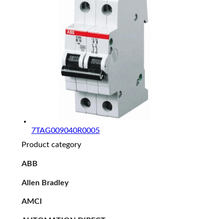
7TAG009040R0005
Product category
ABB
Allen Bradley
AMCI