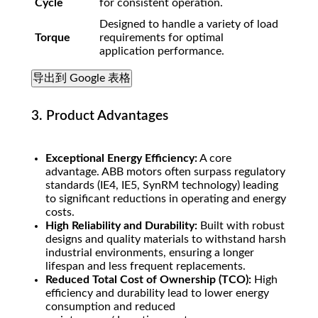
Cycle
for consistent operation.
Designed to handle a variety of load
Torque
requirements for optimal
application performance.
导出到 Google 表格
3. Product Advantages
Exceptional Energy Efficiency:
A core
advantage. ABB motors often surpass regulatory
standards (IE4, IE5, SynRM technology) leading
to significant reductions in operating and energy
costs.
High Reliability and Durability:
Built with robust
designs and quality materials to withstand harsh
industrial environments, ensuring a longer
lifespan and less frequent replacements.
Reduced Total Cost of Ownership (TCO):
High
efficiency and durability lead to lower energy
consumption and reduced