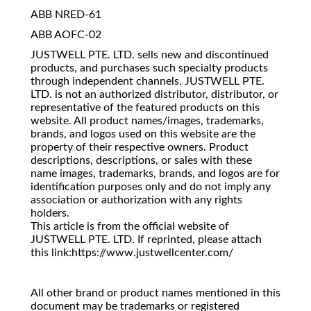
ABB NRED-61
ABB AOFC-02
JUSTWELL PTE. LTD. sells new and discontinued
products, and purchases such specialty products
through independent channels. JUSTWELL PTE.
LTD. is not an authorized distributor, distributor, or
representative of the featured products on this
website. All product names/images, trademarks,
brands, and logos used on this website are the
property of their respective owners. Product
descriptions, descriptions, or sales with these
name images, trademarks, brands, and logos are for
identification purposes only and do not imply any
association or authorization with any rights
holders.
This article is from the official website of
JUSTWELL PTE. LTD. If reprinted, please attach
this link:https://www.justwellcenter.com/
All other brand or product names mentioned in this
document may be trademarks or registered