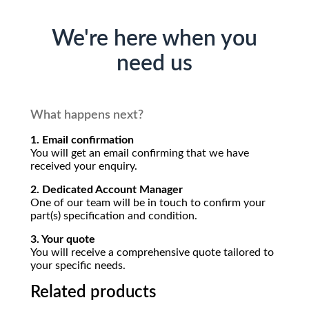
We're here when you
need us
What happens next?
1. Email confirmation
You will get an email confirming that we have
received your enquiry.
2. Dedicated Account Manager
One of our team will be in touch to confirm your
part(s) specification and condition.
3. Your quote
You will receive a comprehensive quote tailored to
your specific needs.
Related products