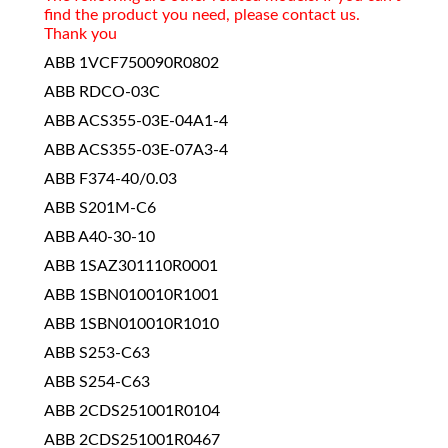
find the product you need, please contact us.
Thank you
ABB 1VCF750090R0802
ABB RDCO-03C
ABB ACS355-03E-04A1-4
ABB ACS355-03E-07A3-4
ABB F374-40/0.03
ABB S201M-C6
ABB A40-30-10
ABB 1SAZ301110R0001
ABB 1SBN010010R1001
ABB 1SBN010010R1010
ABB S253-C63
ABB S254-C63
ABB 2CDS251001R0104
ABB 2CDS251001R0467