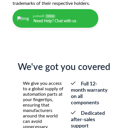
trademarks of their respective holders.
justwell
Online
Need Help? Chat with us
We've got you covered
We give you access
Full 12-
to a global supply of
month warranty
automation parts at
on all
your fingertips,
components
ensuring that
manufacturers
Dedicated
around the world
after-sales
can avoid
support
unnecessary