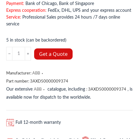
Payment:
Bank of Chicago, Bank of Singapore
Express cooperation:
FedEx, DHL, UPS and your express account
Service:
Professional Sales provides 24 hours /7 days online
service
5 in stock (can be backordered)
3AXD50000009374
Get a Quote
ABB
quantity
Manufacturer:
ABB
Part number:
3AXD50000009374
Our extensive
catalogue, including
, is
ABB
:
3AXD50000009374
available now for dispatch to the worldwide.
Full 12-month warranty