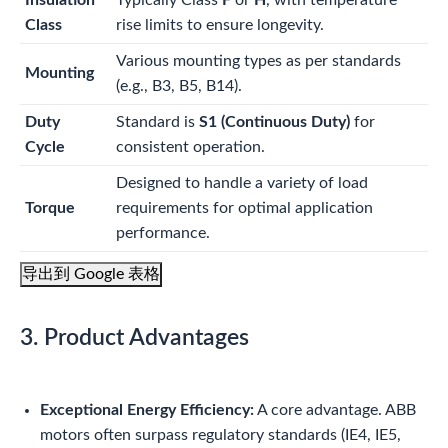
Insulation
Typically Class
F
or
H
, with temperature
Class
rise limits to ensure longevity.
Various mounting types as per standards
Mounting
(e.g., B3, B5, B14).
Duty
Standard is
S1 (Continuous Duty)
for
Cycle
consistent operation.
Designed to handle a variety of load
Torque
requirements for optimal application
performance.
导出到 Google 表格
3. Product Advantages
Exceptional Energy Efficiency:
A core advantage. ABB
motors often surpass regulatory standards (IE4, IE5,