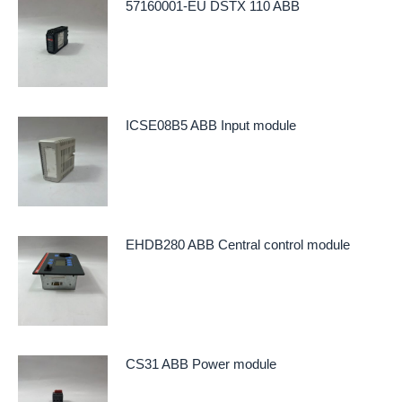
57160001-EU DSTX 110 ABB
ICSE08B5 ABB Input module
EHDB280 ABB Central control module
CS31 ABB Power module