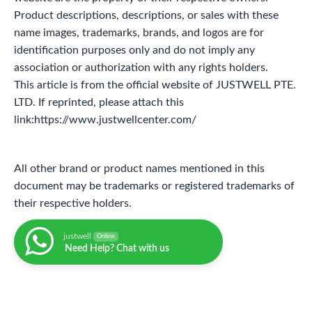
Product descriptions, descriptions, or sales with these
name images, trademarks, brands, and logos are for
identification purposes only and do not imply any
association or authorization with any rights holders.
This article is from the official website of JUSTWELL PTE.
LTD. If reprinted, please attach this
link:https://www.justwellcenter.com/
All other brand or product names mentioned in this
document may be trademarks or registered trademarks of
their respective holders.
justwell
Online
Need Help? Chat with us