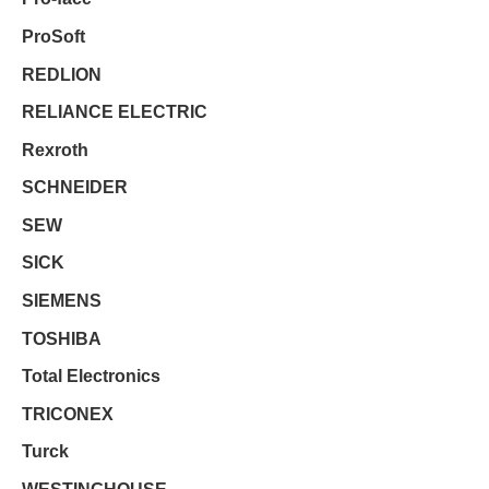
ProSoft
REDLION
RELIANCE ELECTRIC
Rexroth
SCHNEIDER
SEW
SICK
SIEMENS
TOSHIBA
Total Electronics
TRICONEX
Turck