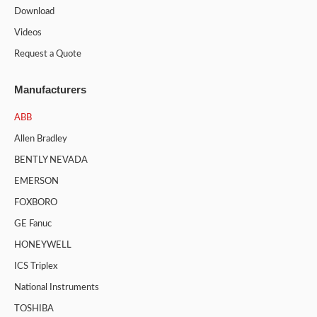
Download
Videos
Request a Quote
Manufacturers
ABB
Allen Bradley
BENTLY NEVADA
EMERSON
FOXBORO
GE Fanuc
HONEYWELL
ICS Triplex
National Instruments
TOSHIBA