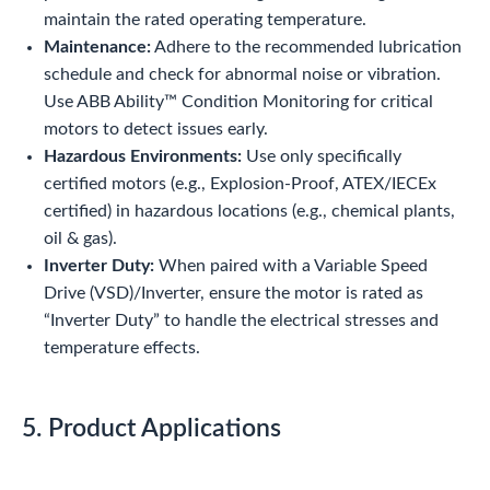
maintain the rated operating temperature.
Maintenance:
Adhere to the recommended lubrication
schedule and check for abnormal noise or vibration.
Use ABB Ability™ Condition Monitoring for critical
motors to detect issues early.
Hazardous Environments:
Use only specifically
certified motors (e.g., Explosion-Proof, ATEX/IECEx
certified) in hazardous locations (e.g., chemical plants,
oil & gas).
Inverter Duty:
When paired with a Variable Speed
Drive (VSD)/Inverter, ensure the motor is rated as
“Inverter Duty” to handle the electrical stresses and
temperature effects.
5. Product Applications