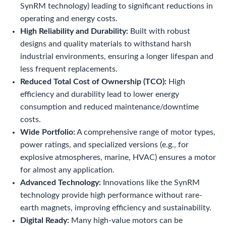
SynRM technology) leading to significant reductions in
operating and energy costs.
High Reliability and Durability:
Built with robust
designs and quality materials to withstand harsh
industrial environments, ensuring a longer lifespan and
less frequent replacements.
Reduced Total Cost of Ownership (TCO):
High
efficiency and durability lead to lower energy
consumption and reduced maintenance/downtime
costs.
Wide Portfolio:
A comprehensive range of motor types,
power ratings, and specialized versions (e.g., for
explosive atmospheres, marine, HVAC) ensures a motor
for almost any application.
Advanced Technology:
Innovations like the SynRM
technology provide high performance without rare-
earth magnets, improving efficiency and sustainability.
Digital Ready:
Many high-value motors can be