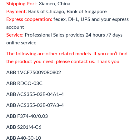
Shipping Port:
Xiamen, China
Payment:
Bank of Chicago, Bank of Singapore
Express cooperation:
fedex, DHL, UPS and your express
account
Service:
Professional Sales provides 24 hours /7 days
online service
The following are other related models. If you can’t find
the product you need, please contact us. Thank you
ABB 1VCF750090R0802
ABB RDCO-03C
ABB ACS355-03E-04A1-4
ABB ACS355-03E-07A3-4
ABB F374-40/0.03
ABB S201M-C6
ABB A40-30-10