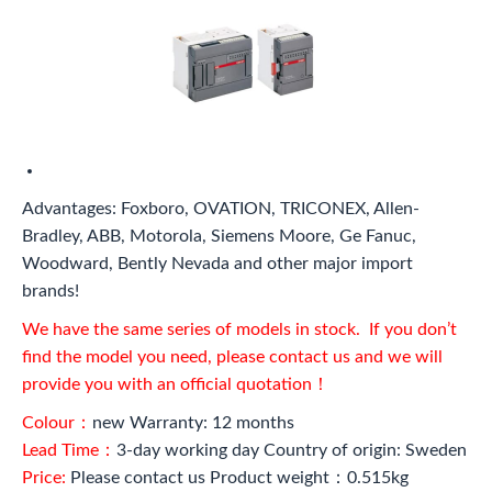
Advantages: Foxboro, OVATION, TRICONEX, Allen-
Bradley, ABB, Motorola, Siemens Moore, Ge Fanuc,
Woodward, Bently Nevada and other major import
brands!
We have the same series of models in stock. If you don’t
find the model you need, please contact us and we will
provide you with an official quotation！
Colour：
new Warranty: 12 months
Lead Time：
3-day working day Country of origin: Sweden
Price:
Please contact us Product weight：0.515kg