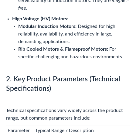
serviceability of induction motors. They are
magnet-
free
.
High Voltage (HV) Motors:
Modular Induction Motors:
Designed for high
reliability, availability, and efficiency in large,
demanding applications.
Rib Cooled Motors & Flameproof Motors:
For
specific challenging and hazardous environments.
2. Key Product Parameters (Technical
Specifications)
Technical specifications vary widely across the product
range, but common parameters include:
Parameter
Typical Range / Description