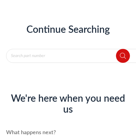
Continue Searching
Products
search
We're here when you need
us
What happens next?