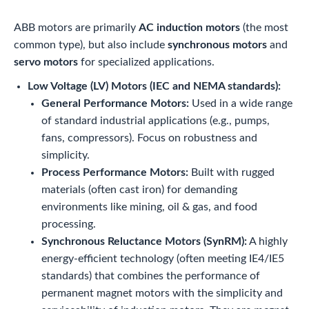
ABB motors are primarily
AC induction motors
(the most
common type), but also include
synchronous motors
and
servo motors
for specialized applications.
Low Voltage (LV) Motors (IEC and NEMA standards):
General Performance Motors:
Used in a wide range
of standard industrial applications (e.g., pumps,
fans, compressors). Focus on robustness and
simplicity.
Process Performance Motors:
Built with rugged
materials (often cast iron) for demanding
environments like mining, oil & gas, and food
processing.
Synchronous Reluctance Motors (SynRM):
A highly
energy-efficient technology (often meeting IE4/IE5
standards) that combines the performance of
permanent magnet motors with the simplicity and