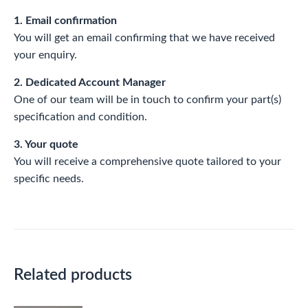
1. Email confirmation
You will get an email confirming that we have received
your enquiry.
2. Dedicated Account Manager
One of our team will be in touch to confirm your part(s)
specification and condition.
3. Your quote
You will receive a comprehensive quote tailored to your
specific needs.
Related products