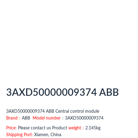
3AXD50000009374 ABB
3AXD50000009374 ABB Central control module
Brand：
ABB
Model number
：3AXD50000009374
Price:
Please contact us Product
weight：
2.145kg
Shipping Port:
Xiamen, China