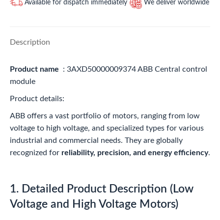
Available for dispatch immediately
We deliver worldwide
Description
Product name
: 3AXD50000009374 ABB Central control
module
Product details:
ABB offers a vast portfolio of motors, ranging from low
voltage to high voltage, and specialized types for various
industrial and commercial needs. They are globally
recognized for
reliability, precision, and energy efficiency
.
1. Detailed Product Description (Low
Voltage and High Voltage Motors)