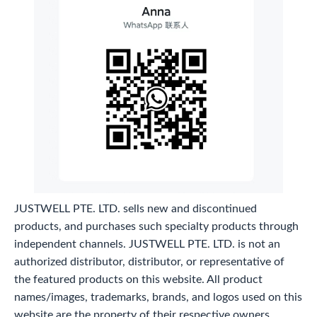
JUSTWELL PTE. LTD. sells new and discontinued
products, and purchases such specialty products through
independent channels. JUSTWELL PTE. LTD. is not an
authorized distributor, distributor, or representative of
the featured products on this website. All product
names/images, trademarks, brands, and logos used on this
website are the property of their respective owners.