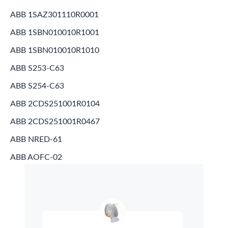
ABB 1SAZ301110R0001
ABB 1SBN010010R1001
ABB 1SBN010010R1010
ABB S253-C63
ABB S254-C63
ABB 2CDS251001R0104
ABB 2CDS251001R0467
ABB NRED-61
ABB AOFC-02