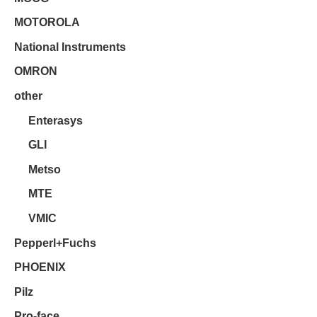
MOTOROLA
National Instruments
OMRON
other
Enterasys
GLI
Metso
MTE
VMIC
Pepperl+Fuchs
PHOENIX
Pilz
Pro-face