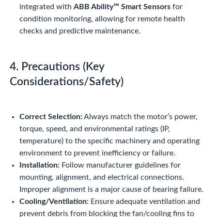
integrated with
ABB Ability™ Smart Sensors
for
condition monitoring, allowing for remote health
checks and predictive maintenance.
4. Precautions (Key
Considerations/Safety)
Correct Selection:
Always match the motor’s power,
torque, speed, and environmental ratings (IP,
temperature) to the specific machinery and operating
environment to prevent inefficiency or failure.
Installation:
Follow manufacturer guidelines for
mounting, alignment, and electrical connections.
Improper alignment is a major cause of bearing failure.
Cooling/Ventilation:
Ensure adequate ventilation and
prevent debris from blocking the fan/cooling fins to