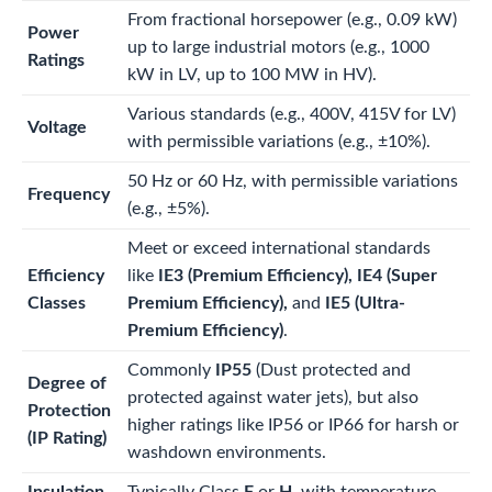
From fractional horsepower (e.g., 0.09 kW)
Power
up to large industrial motors (e.g., 1000
Ratings
kW in LV, up to 100 MW in HV).
Various standards (e.g., 400V, 415V for LV)
Voltage
with permissible variations (e.g.,
±
10%
).
50 Hz or 60 Hz, with permissible variations
Frequency
(e.g.,
±
5%
).
Meet or exceed international standards
Efficiency
like
IE3 (Premium Efficiency), IE4 (Super
Classes
Premium Efficiency),
and
IE5 (Ultra-
Premium Efficiency)
.
Commonly
IP55
(Dust protected and
Degree of
protected against water jets), but also
Protection
higher ratings like IP56 or IP66 for harsh or
(IP Rating)
washdown environments.