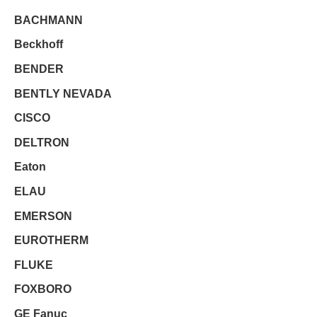
BACHMANN
Beckhoff
BENDER
BENTLY NEVADA
CISCO
DELTRON
Eaton
ELAU
EMERSON
EUROTHERM
FLUKE
FOXBORO
GE Fanuc