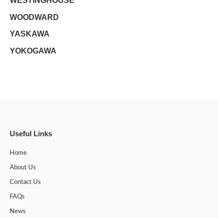
WESTINGHOUSE
WOODWARD
YASKAWA
YOKOGAWA
Useful Links
Home
About Us
Contact Us
FAQs
News