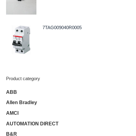
7TAG009040R0005
Product category
ABB
Allen Bradley
AMCI
AUTOMATION DIRECT
B&R