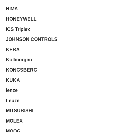
HIMA
HONEYWELL
ICS Triplex
JOHNSON CONTROLS
KEBA
Kollmorgen
KONGSBERG
KUKA
lenze
Leuze
MITSUBISHI
MOLEX
MOOG