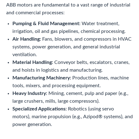
ABB motors are fundamental to a vast range of industrial
and commercial processes:
Pumping & Fluid Management:
Water treatment,
irrigation, oil and gas pipelines, chemical processing.
Air Handling:
Fans, blowers, and compressors in HVAC
systems, power generation, and general industrial
ventilation.
Material Handling:
Conveyor belts, escalators, cranes,
and hoists in logistics and manufacturing.
Manufacturing Machinery:
Production lines, machine
tools, mixers, and processing equipment.
Heavy Industry:
Mining, cement, pulp and paper (e.g.,
large crushers, mills, large compressors).
Specialized Applications:
Robotics (using servo
motors), marine propulsion (e.g., Azipod® systems), and
power generation.