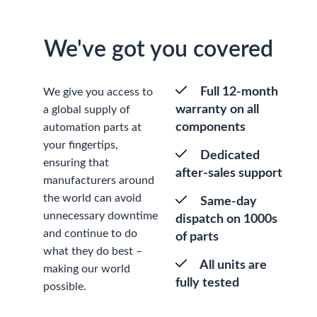
We've got you covered
Full 12-month
We give you access to
warranty on all
a global supply of
components
automation parts at
your fingertips,
Dedicated
ensuring that
after-sales support
manufacturers around
the world can avoid
Same-day
unnecessary downtime
dispatch on 1000s
and continue to do
of parts
what they do best –
All units are
making our world
fully tested
possible.