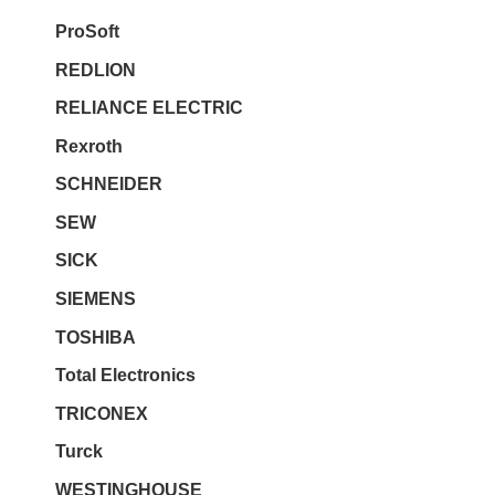
ProSoft
REDLION
RELIANCE ELECTRIC
Rexroth
SCHNEIDER
SEW
SICK
SIEMENS
TOSHIBA
Total Electronics
TRICONEX
Turck
WESTINGHOUSE