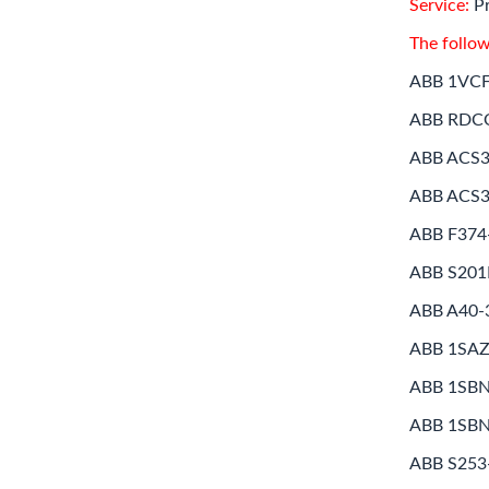
Service:
Pr
The follow
ABB 1VC
ABB RDC
ABB ACS3
ABB ACS3
ABB F374
ABB S20
ABB A40-
ABB 1SA
ABB 1SB
ABB 1SB
ABB S253