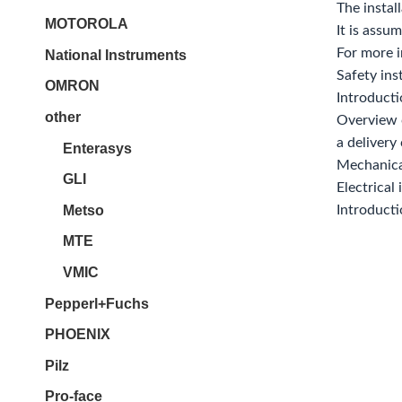
The instal
MOTOROLA
It is assu
For more i
National Instruments
Safety ins
OMRON
Introducti
other
Overview 
a delivery
Enterasys
Mechanical
GLI
Electrical
Metso
Introduct
MTE
VMIC
Pepperl+Fuchs
PHOENIX
Pilz
Pro-face