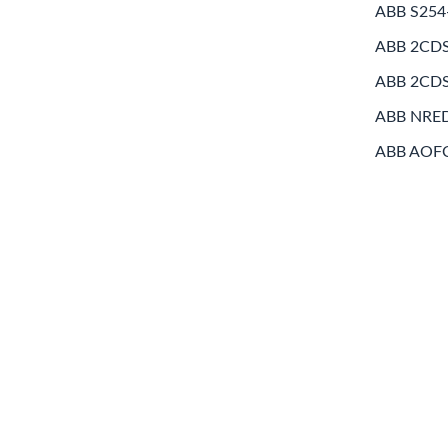
ABB S254
ABB 2CD
ABB 2CD
ABB NRE
ABB AOF