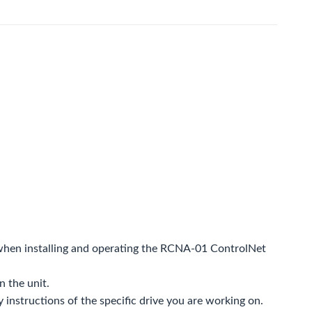
d when installing and operating the RCNA-01 ControlNet
n the unit.
y instructions of the specific drive you are working on.