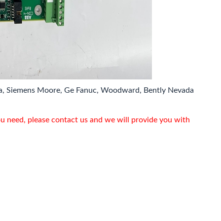
a, Siemens Moore, Ge Fanuc, Woodward, Bently Nevada
ou need, please contact us and we will provide you with