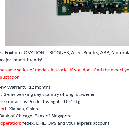
s: Foxboro, OVATION, TRICONEX, Allen-Bradley, ABB, Motorol
major import brands!
e same series of models in stock. If you don’t find the model y
l quotation！
ew Warranty: 12 months
e：
3-day working day Country of origin: Sweden
se contact us Product weight：0.515kg
ort:
Xiamen, China
Bank of Chicago, Bank of Singapore
ooperation:
fedex, DHL, UPS and your express account