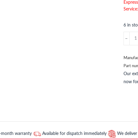
Express
Service
6 in st
3HAC1
1
ABB
quantit
Manufac
Part nu
Our ex
now for
2-month warranty
Available for dispatch immediately
We deliver