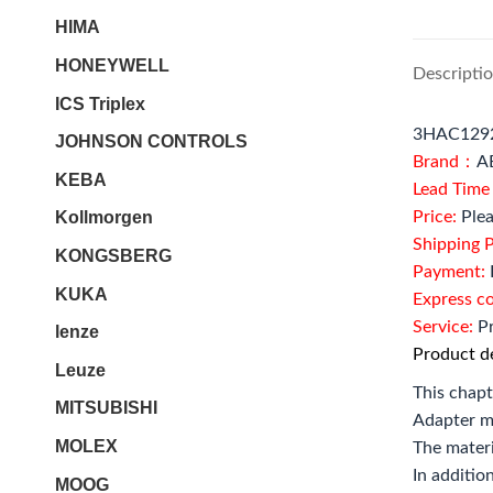
HIMA
HONEYWELL
Descripti
ICS Triplex
3HAC12924
JOHNSON CONTROLS
Brand：
A
KEBA
Lead Tim
Price:
Plea
Kollmorgen
Shipping P
KONGSBERG
Payment:
KUKA
Express c
Service:
Pr
lenze
Product de
Leuze
This chapt
MITSUBISHI
Adapter m
MOLEX
The materi
In additio
MOOG