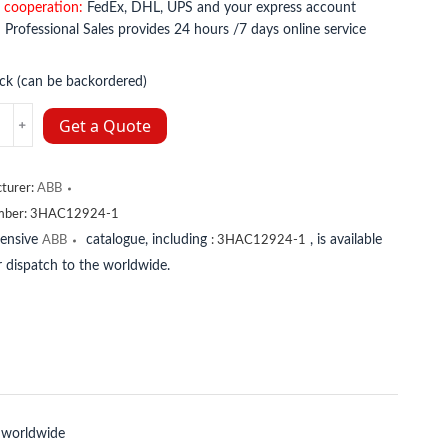
 cooperation:
FedEx, DHL, UPS and your express account
:
Professional Sales provides 24 hours /7 days online service
ock (can be backordered)
2924-
Get a Quote
y
turer:
ABB
mber:
3HAC12924-1
tensive
catalogue, including
, is available
ABB
:
3HAC12924-1
 dispatch to the worldwide.
 worldwide