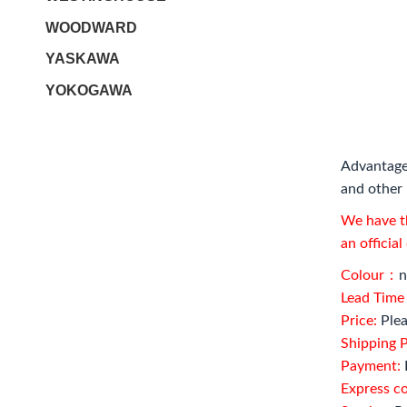
WOODWARD
YASKAWA
YOKOGAWA
Advantage
and other 
We have th
an officia
Colour：
n
Lead Tim
Price:
Plea
Shipping P
Payment:
Express c