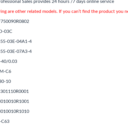
ofessional Sales provides 24 hours /7 days online service
ing are other related models. If you can’t find the product you 
F750090R0802
O-03C
55-03E-04A1-4
55-03E-07A3-4
-40/0.03
1M-C6
30-10
Z301110R0001
N010010R1001
N010010R1010
-C63