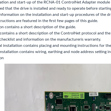
lation and start-up of the RCNA-01 ControlNet Adapter module a
med that the drive is installed and ready to operate before startin
nformation on the installation and start-up procedures of the dri
tructions are featured in the first few pages of this guide.
on contains a short description of the guide.
contains a short description of the ControlNet protocol and t
 checklist and information on the manufacturerís warranty.
 installation contains placing and mounting instructions for th
 installation contains wiring, earthing and node address setting in
ion