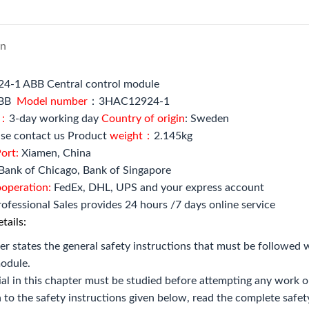
on
-1 ABB Central control module
BB
Model number
：3HAC12924-1
e：
3-day working day
Country of origin
: Sweden
se contact us Product
weight：
2.145kg
ort:
Xiamen, China
Bank of Chicago, Bank of Singapore
ooperation:
FedEx, DHL, UPS and your express account
ofessional Sales provides 24 hours /7 days online service
tails:
er states the general safety instructions that must be followe
odule.
al in this chapter must be studied before attempting any work o
n to the safety instructions given below, read the complete safet