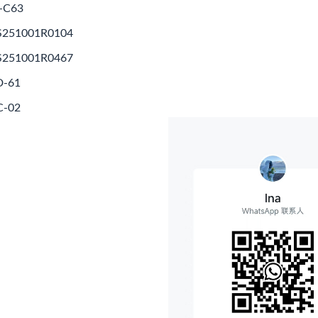
-C63
S251001R0104
S251001R0467
D-61
C-02