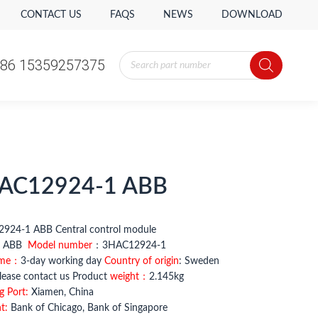
CONTACT US
FAQS
NEWS
DOWNLOAD
Products
86 15359257375
search
AC12924-1 ABB
924-1 ABB Central control module
：
ABB
Model number
：3HAC12924-1
ime：
3-day working day
Country of origin
: Sweden
ease contact us Product
weight：
2.145kg
g Port:
Xiamen, China
t:
Bank of Chicago, Bank of Singapore