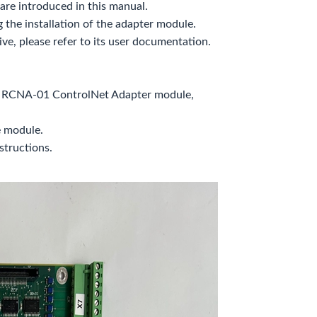
re introduced in this manual.
g the installation of the adapter module.
ve, please refer to its user documentation.
he RCNA-01 ControlNet Adapter module,
e module.
structions.