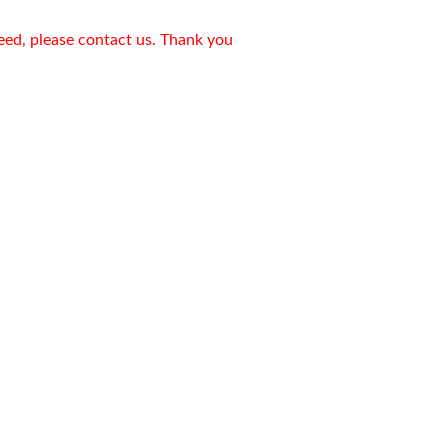
need, please contact us. Thank you