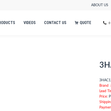
ABOUT US
+
RODUCTS
VIDEOS
CONTACT US
QUOTE
3H
3HAC12
Brand
Lead T
Price:
Pl
Shippin
Paymen