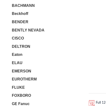
BACHMANN
Beckhoff
BENDER
BENTLY NEVADA
CISCO
DELTRON
Eaton
ELAU
EMERSON
EUROTHERM
FLUKE
FOXBORO
Full 1
GE Fanuc