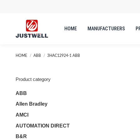
HOME
MANUFACTURERS
P
You are here:
HOME
ABB
3HAC12924-1 ABB
Product category
ABB
Allen Bradley
AMCI
AUTOMATION DIRECT
B&R