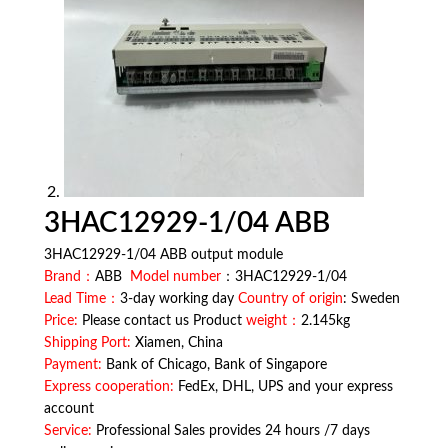
3HAC12929-1/04 ABB
3HAC12929-1/04 ABB output module
Brand：
ABB
Model number
：3HAC12929-1/04
Lead Time：
3-day working day
Country of origin
: Sweden
Price:
Please contact us Product
weight：
2.145kg
Shipping Port:
Xiamen, China
Payment:
Bank of Chicago, Bank of Singapore
Express cooperation:
FedEx, DHL, UPS and your express
account
Service:
Professional Sales provides 24 hours /7 days