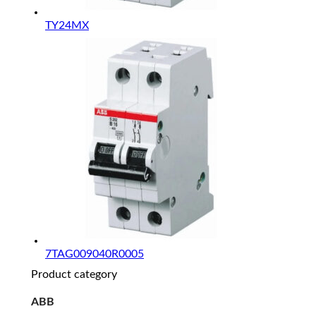
TY24MX
7TAG009040R0005
Product category
ABB