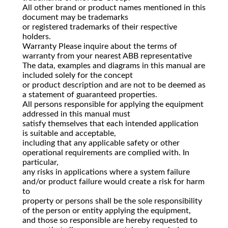
All other brand or product names mentioned in this
document may be trademarks
or registered trademarks of their respective
holders.
Warranty Please inquire about the terms of
warranty from your nearest ABB representative
The data, examples and diagrams in this manual are
included solely for the concept
or product description and are not to be deemed as
a statement of guaranteed properties.
All persons responsible for applying the equipment
addressed in this manual must
satisfy themselves that each intended application
is suitable and acceptable,
including that any applicable safety or other
operational requirements are complied with. In
particular,
any risks in applications where a system failure
and/or product failure would create a risk for harm
to
property or persons shall be the sole responsibility
of the person or entity applying the equipment,
and those so responsible are hereby requested to