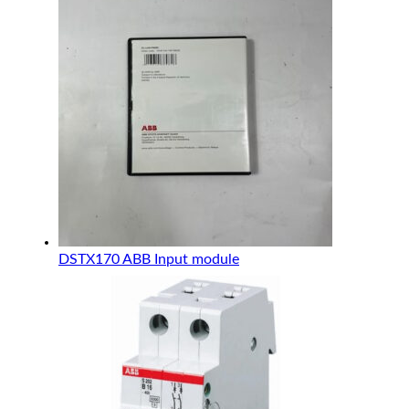
DSTX170 ABB Input module