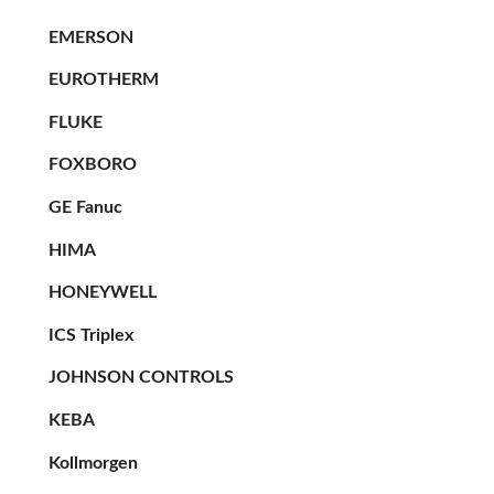
EMERSON
EUROTHERM
FLUKE
FOXBORO
GE Fanuc
HIMA
HONEYWELL
ICS Triplex
JOHNSON CONTROLS
KEBA
Kollmorgen