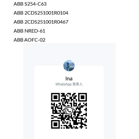
ABB S254-C63
ABB 2CDS251001R0104
ABB 2CDS251001R0467
ABB NRED-61
ABB AOFC-02