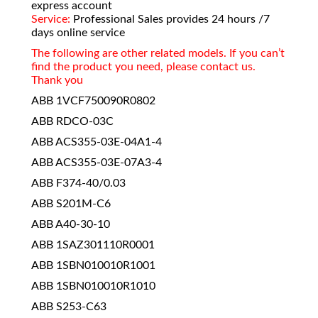
express account
Service:
Professional Sales provides 24 hours /7
days online service
The following are other related models. If you can’t
find the product you need, please contact us.
Thank you
ABB 1VCF750090R0802
ABB RDCO-03C
ABB ACS355-03E-04A1-4
ABB ACS355-03E-07A3-4
ABB F374-40/0.03
ABB S201M-C6
ABB A40-30-10
ABB 1SAZ301110R0001
ABB 1SBN010010R1001
ABB 1SBN010010R1010
ABB S253-C63