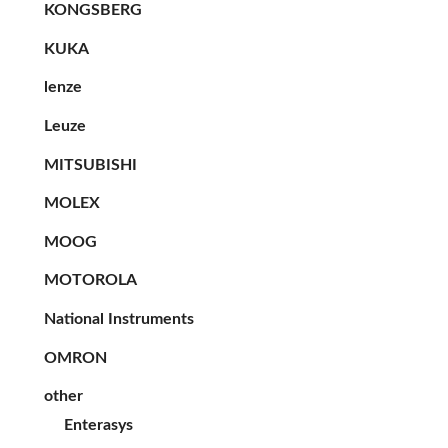
KONGSBERG
KUKA
lenze
Leuze
MITSUBISHI
MOLEX
MOOG
MOTOROLA
National Instruments
OMRON
other
Enterasys