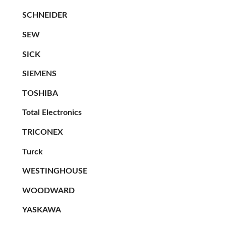
SCHNEIDER
SEW
SICK
SIEMENS
TOSHIBA
Total Electronics
TRICONEX
Turck
WESTINGHOUSE
WOODWARD
YASKAWA