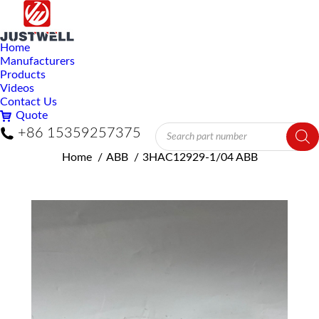
Home
Manufacturers
Products
Videos
Contact Us
Quote
Products
+86 15359257375
search
You are here:
Home
ABB
3HAC12929-1/04 ABB