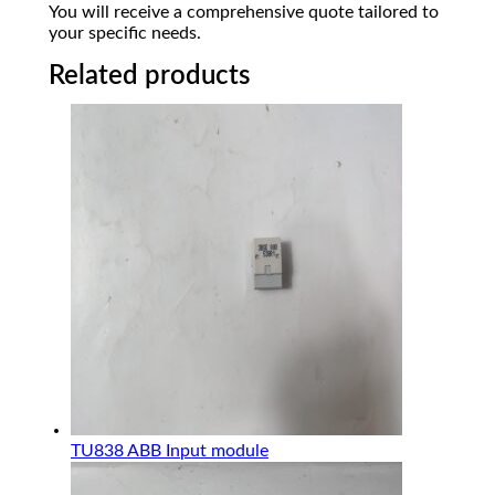
You will receive a comprehensive quote tailored to
your specific needs.
Related products
TU838 ABB Input module