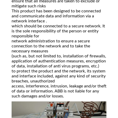
ensure that all measures are taken to exclude or
mitigate such risks
This product has been designed to be connected
and communicate data and information via a
network interface .
which should be connected to a secure network. It
is the sole responsibility of the person or entity
responsible for
network administration to ensure a secure
connection to the network and to take the
necessary measures
(such as, but not limited to, installation of firewalls,
application of authentication measures, encryption
of data, installation of anti virus programs, etc.)
to protect the product and the network, its system
and interface included, against any kind of security
breaches, unauthorized
access, interference, intrusion, leakage and/or theft
of data or information. ABB is not liable for any
such damages and/or losses.