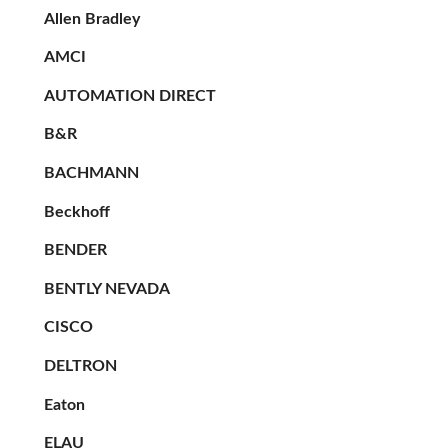
Allen Bradley
AMCI
AUTOMATION DIRECT
B&R
BACHMANN
Beckhoff
BENDER
BENTLY NEVADA
CISCO
DELTRON
Eaton
ELAU