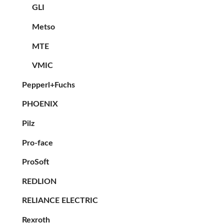
GLI
Metso
MTE
VMIC
Pepperl+Fuchs
PHOENIX
Pilz
Pro-face
ProSoft
REDLION
RELIANCE ELECTRIC
Rexroth