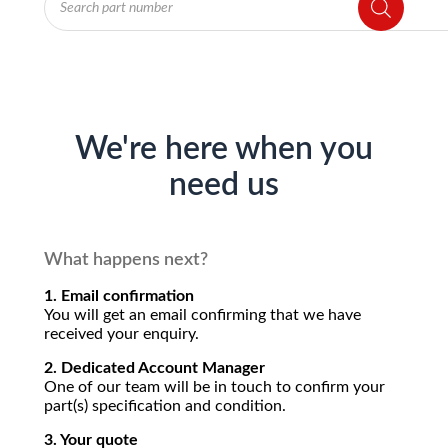
search
We're here when you
need us
What happens next?
1. Email confirmation
You will get an email confirming that we have
received your enquiry.
2. Dedicated Account Manager
One of our team will be in touch to confirm your
part(s) specification and condition.
3. Your quote