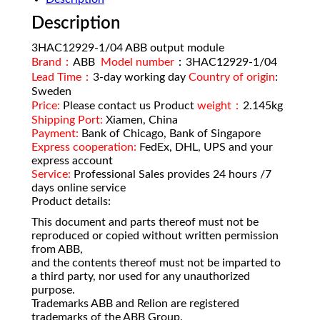
Description
3HAC12929-1/04 ABB output module
Brand：
ABB
Model number
：3HAC12929-1/04
Lead Time：
3-day working day
Country of origin
:
Sweden
Price:
Please contact us Product
weight：
2.145kg
Shipping Port:
Xiamen, China
Payment:
Bank of Chicago, Bank of Singapore
Express cooperation:
FedEx, DHL, UPS and your
express account
Service:
Professional Sales provides 24 hours /7
days online service
Product details:
This document and parts thereof must not be
reproduced or copied without written permission
from ABB,
and the contents thereof must not be imparted to
a third party, nor used for any unauthorized
purpose.
Trademarks ABB and Relion are registered
trademarks of the ABB Group.