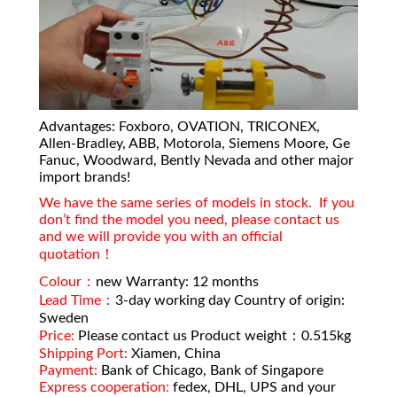
Advantages: Foxboro, OVATION, TRICONEX,
Allen-Bradley, ABB, Motorola, Siemens Moore, Ge
Fanuc, Woodward, Bently Nevada and other major
import brands!
We have the same series of models in stock. If you
don’t find the model you need, please contact us
and we will provide you with an official
quotation！
Colour：
new Warranty: 12 months
Lead Time：
3-day working day Country of origin:
Sweden
Price:
Please contact us Product weight：0.515kg
Shipping Port:
Xiamen, China
Payment:
Bank of Chicago, Bank of Singapore
Express cooperation:
fedex, DHL, UPS and your