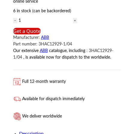
online service
6 in stock (can be backordered)
3HAC12929-
1/04
Get a Quote
ABB
Manufacturer:
ABB
quantity
Part number:
3HAC12929-1/04
Our extensive
ABB
catalogue, including
:
3HAC12929-
1/04
, is available now for dispatch to the worldwide.
Full 12-month warranty
Available for dispatch immediately
We deliver worldwide
Description