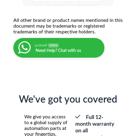
All other brand or product names mentioned in this
document may be trademarks or registered
trademarks of their respective holders.
justwell
Online
Need Help? Chat with us
We've got you covered
We give you access
Full 12-
to a global supply of
month warranty
automation parts at
on all
your fingertips,