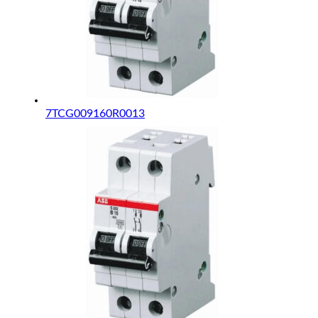
7TCG009160R0013