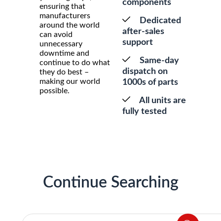
components
ensuring that
manufacturers
Dedicated
around the world
after-sales
can avoid
support
unnecessary
downtime and
Same-day
continue to do what
dispatch on
they do best –
making our world
1000s of parts
possible.
All units are
fully tested
Continue Searching
Products