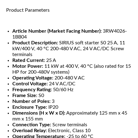
Product Parameters
Article Number (Market Facing Number):
3RW4026-
1BB04
Product Description:
SIRIUS soft starter S0 25 A, 11
kW/400 V, 40 °C 200-480 V AC, 24 V AC/DC Screw
terminals
Rated Current:
25 A
Motor Power:
11 kW at 400 V, 40 °C (also rated for 15
HP for 200-480V systems)
Operating Voltage:
200-480 V AC
Control Voltage:
24 V AC/DC
Frequency Rating:
50/60 Hz
Frame Size:
S0
Number of Poles:
3
Enclosure Type:
IP20
Dimensions (H x W x D):
Approximately 125 mm x 45
mm x 155 mm
Connection Type:
Screw terminals
Overload Relay:
Electronic, Class 10
Operating Temperature:
-25 to 60 °C