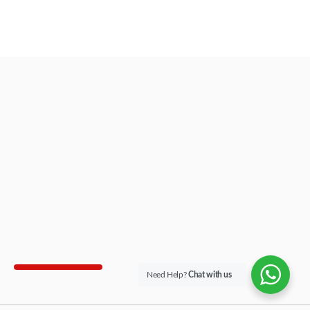
Need Help?
Chat with us