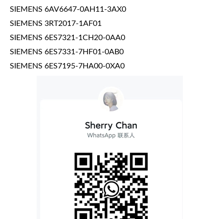
SIEMENS 6AV6647-0AH11-3AX0
SIEMENS 3RT2017-1AF01
SIEMENS 6ES7321-1CH20-0AA0
SIEMENS 6ES7331-7HF01-0AB0
SIEMENS 6ES7195-7HA00-0XA0