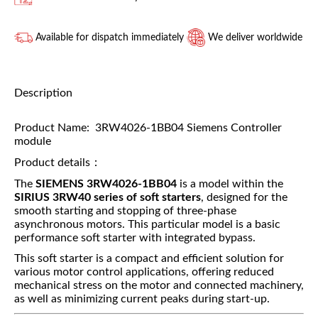
Available for dispatch immediately
We deliver worldwide
Description
Product Name: 3RW4026-1BB04 Siemens Controller
module
Product details：
The
SIEMENS 3RW4026-1BB04
is a model within the
SIRIUS 3RW40 series of soft starters
, designed for the
smooth starting and stopping of three-phase
asynchronous motors. This particular model is a basic
performance soft starter with integrated bypass.
This soft starter is a compact and efficient solution for
various motor control applications, offering reduced
mechanical stress on the motor and connected machinery,
as well as minimizing current peaks during start-up.