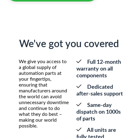
We've got you covered
We give you access to
Full 12-month
a global supply of
warranty on all
automation parts at
components
your fingertips,
ensuring that
Dedicated
manufacturers around
after-sales support
the world can avoid
unnecessary downtime
Same-day
and continue to do
dispatch on 1000s
what they do best –
of parts
making our world
possible.
All units are
fully tested