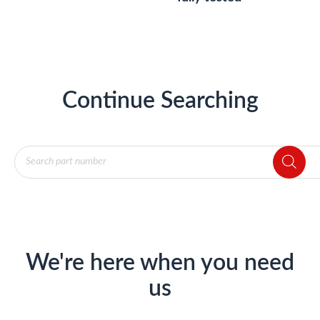
Continue Searching
Products
search
We're here when you need
us