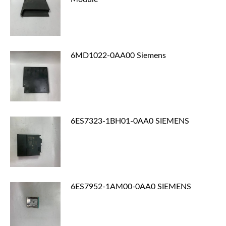
6MD1022-0AA00 Siemens
6ES7323-1BH01-0AA0 SIEMENS
6ES7952-1AM00-0AA0 SIEMENS