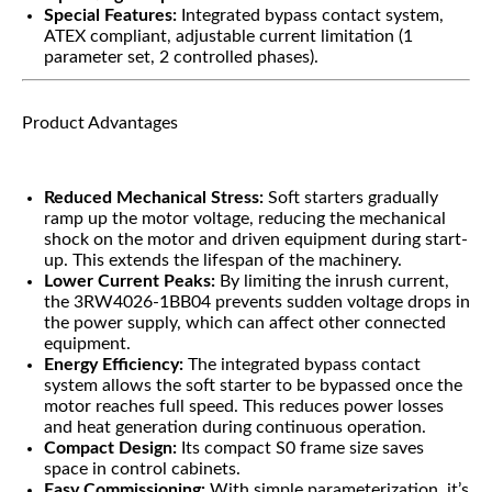
Special Features:
Integrated bypass contact system,
ATEX compliant, adjustable current limitation (1
parameter set, 2 controlled phases).
Product Advantages
Reduced Mechanical Stress:
Soft starters gradually
ramp up the motor voltage, reducing the mechanical
shock on the motor and driven equipment during start-
up. This extends the lifespan of the machinery.
Lower Current Peaks:
By limiting the inrush current,
the 3RW4026-1BB04 prevents sudden voltage drops in
the power supply, which can affect other connected
equipment.
Energy Efficiency:
The integrated bypass contact
system allows the soft starter to be bypassed once the
motor reaches full speed. This reduces power losses
and heat generation during continuous operation.
Compact Design:
Its compact S0 frame size saves
space in control cabinets.
Easy Commissioning:
With simple parameterization, it’s