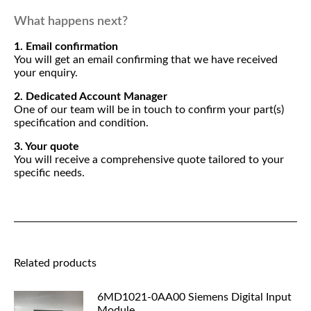
What happens next?
1. Email confirmation
You will get an email confirming that we have received
your enquiry.
2. Dedicated Account Manager
One of our team will be in touch to confirm your part(s)
specification and condition.
3. Your quote
You will receive a comprehensive quote tailored to your
specific needs.
Related products
6MD1021-0AA00 Siemens Digital Input
Module