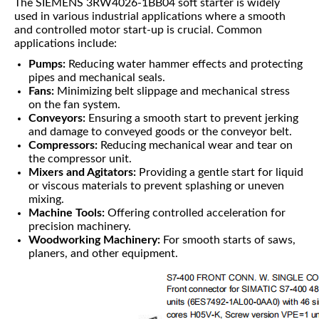
The SIEMENS 3RW4026-1BB04 soft starter is widely
used in various industrial applications where a smooth
and controlled motor start-up is crucial. Common
applications include:
Pumps:
Reducing water hammer effects and protecting
pipes and mechanical seals.
Fans:
Minimizing belt slippage and mechanical stress
on the fan system.
Conveyors:
Ensuring a smooth start to prevent jerking
and damage to conveyed goods or the conveyor belt.
Compressors:
Reducing mechanical wear and tear on
the compressor unit.
Mixers and Agitators:
Providing a gentle start for liquid
or viscous materials to prevent splashing or uneven
mixing.
Machine Tools:
Offering controlled acceleration for
precision machinery.
Woodworking Machinery:
For smooth starts of saws,
planers, and other equipment.