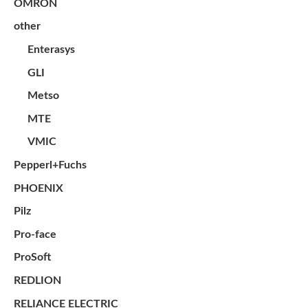
OMRON
other
Enterasys
GLI
Metso
MTE
VMIC
Pepperl+Fuchs
PHOENIX
Pilz
Pro-face
ProSoft
REDLION
RELIANCE ELECTRIC