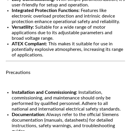
user-friendly for setup and operation.
Integrated Protection Functions:
Features like
electronic overload protection and intrinsic device
protection enhance operational safety and reliability.
Versatility:
Suitable for a wide range of motor
applications due to its adjustable parameters and
broad voltage range.
ATEX Compliant:
This makes it suitable for use in
potentially explosive atmospheres, increasing its range
of applications.
Precautions
Installation and Commissioning:
Installation,
commissioning, and maintenance should only be
performed by qualified personnel. Adhere to all
national and international electrical safety standards.
Documentation:
Always refer to the official Siemens
documentation (manuals, datasheets) for detailed
instructions, safety warnings, and troubleshooting