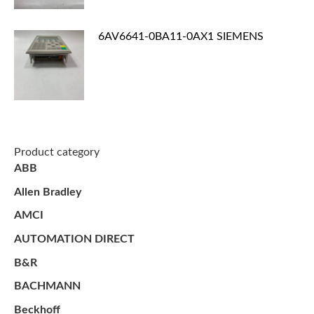
6AV6641-0BA11-0AX1 SIEMENS
Product category
ABB
Allen Bradley
AMCI
AUTOMATION DIRECT
B&R
BACHMANN
Beckhoff