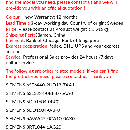
find the model you need, please contact us and we will
provide you with an official quotation！
Colour：
new Warranty: 12 months
Lead Time：
3-day working day Country of origin: Sweden
Price:
Please contact us Product weight：0.515kg
Shipping Port:
Xiamen, China
Payment:
Bank of Chicago, Bank of Singapore
Express cooperation:
fedex, DHL, UPS and your express
account
Service:
Professional Sales provides 24 hours /7 days
online service
The following are other related models. If you can’t find
the product you need, please contact us. Thank you
SIEMENS 6SE6440-2UD13-7AA1
SIEMENS 6SL3224-0BE37-5AA0
SIEMENS 6DD1684-0BC0
SIEMENS 6DD1684-0AH0
SIEMENS 6AV6542-0CA10-0AX0
SIEMENS 3RT1044-1AG20