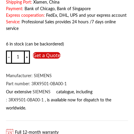
Shipping Port:
Xiamen, China
Payment:
Bank of Chicago, Bank of Singapore
Express cooperation:
FedEx, DHL, UPS and your express account
Service:
Professional Sales provides 24 hours /7 days online
service
6 in stock (can be backordered)
3RW4026-
Get a Quote
1BB04
SIEMENS
quantity
Manufacturer:
SIEMENS
Part number:
3RX9501-0BA00-1
Our extensive
SIEMENS
catalogue, including
:
3RX9501-0BA00-1
, is available now for dispatch to the
worldwide.
Full 12-month warranty