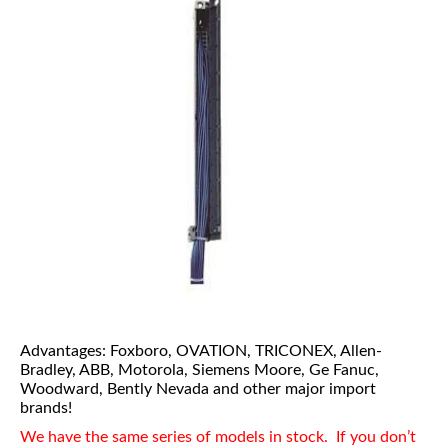
Advantages: Foxboro, OVATION, TRICONEX, Allen-
Bradley, ABB, Motorola, Siemens Moore, Ge Fanuc,
Woodward, Bently Nevada and other major import
brands!
We have the same series of models in stock. If you don’t