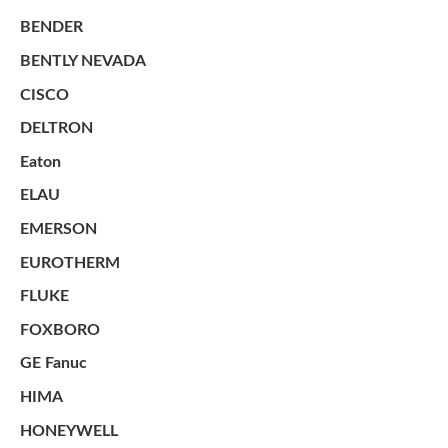
BENDER
BENTLY NEVADA
CISCO
DELTRON
Eaton
ELAU
EMERSON
EUROTHERM
FLUKE
FOXBORO
GE Fanuc
HIMA
HONEYWELL