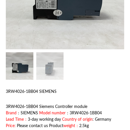
3RW4026-1BB04 SIEMENS
3RW4026-1BB04 Siemens Controller module
Brand
：SIEMENS
Model number
：3RW4026-1BB04
Lead Time：
3-day working day
Country of origin
: Germany
Price:
Please contact us Product
weight：
2.5kg