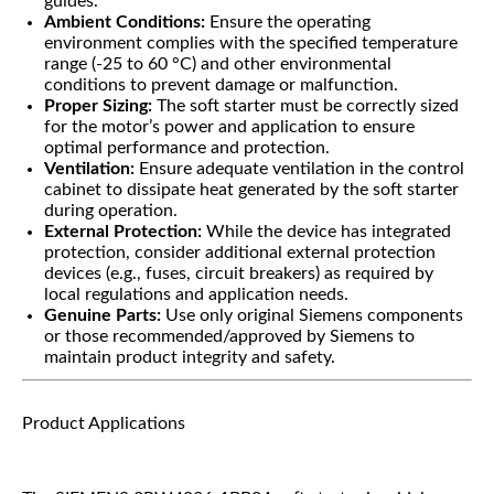
guides.
Ambient Conditions:
Ensure the operating
environment complies with the specified temperature
range (-25 to 60 °C) and other environmental
conditions to prevent damage or malfunction.
Proper Sizing:
The soft starter must be correctly sized
for the motor’s power and application to ensure
optimal performance and protection.
Ventilation:
Ensure adequate ventilation in the control
cabinet to dissipate heat generated by the soft starter
during operation.
External Protection:
While the device has integrated
protection, consider additional external protection
devices (e.g., fuses, circuit breakers) as required by
local regulations and application needs.
Genuine Parts:
Use only original Siemens components
or those recommended/approved by Siemens to
maintain product integrity and safety.
Product Applications