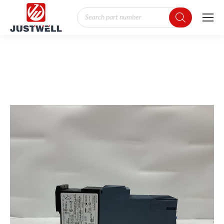
Products
search
You are here: