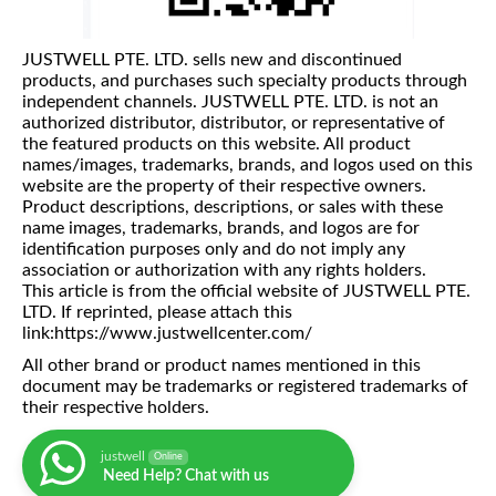
JUSTWELL PTE. LTD. sells new and discontinued
products, and purchases such specialty products through
independent channels. JUSTWELL PTE. LTD. is not an
authorized distributor, distributor, or representative of
the featured products on this website. All product
names/images, trademarks, brands, and logos used on this
website are the property of their respective owners.
Product descriptions, descriptions, or sales with these
name images, trademarks, brands, and logos are for
identification purposes only and do not imply any
association or authorization with any rights holders.
This article is from the official website of JUSTWELL PTE.
LTD. If reprinted, please attach this
link:https://www.justwellcenter.com/
All other brand or product names mentioned in this
document may be trademarks or registered trademarks of
their respective holders.
justwell
Online
Need Help? Chat with us