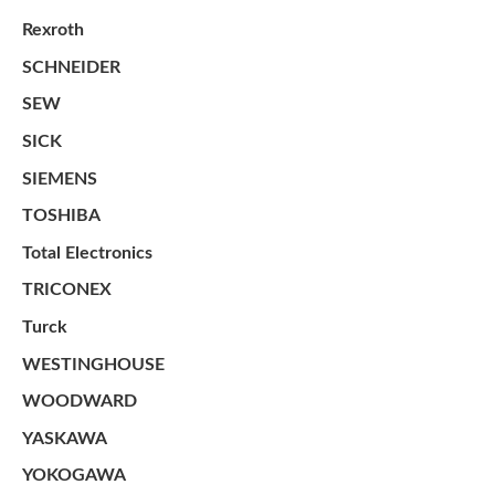
Rexroth
SCHNEIDER
SEW
SICK
SIEMENS
TOSHIBA
Total Electronics
TRICONEX
Turck
WESTINGHOUSE
WOODWARD
YASKAWA
YOKOGAWA