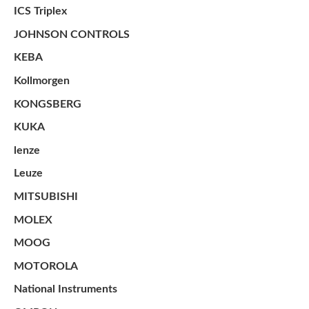
ICS Triplex
JOHNSON CONTROLS
KEBA
Kollmorgen
KONGSBERG
KUKA
lenze
Leuze
MITSUBISHI
MOLEX
MOOG
MOTOROLA
National Instruments