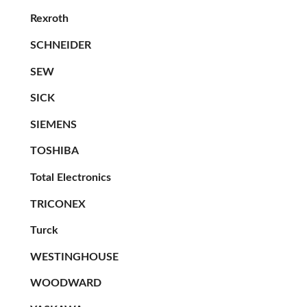
Rexroth
SCHNEIDER
SEW
SICK
SIEMENS
TOSHIBA
Total Electronics
TRICONEX
Turck
WESTINGHOUSE
WOODWARD