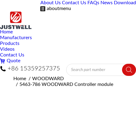
About Us
Contact Us
FAQs
News
Download
aboutmenu
Home
Manufacturers
Products
Videos
Contact Us
Quote
Products
+86 15359257375
search
You are here:
Home
WOODWARD
5463-786 WOODWARD Controller module