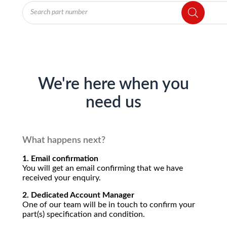
Products
search
We're here when you
need us
What happens next?
1. Email confirmation
You will get an email confirming that we have
received your enquiry.
2. Dedicated Account Manager
One of our team will be in touch to confirm your
part(s) specification and condition.