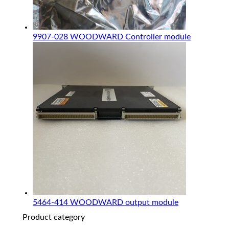
9907-028 WOODWARD Controller module
5464-414 WOODWARD output module
Product category