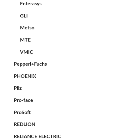
Enterasys
GLI
Metso
MTE
VMIC
Pepperl+Fuchs
PHOENIX
Pilz
Pro-face
ProSoft
REDLION
RELIANCE ELECTRIC