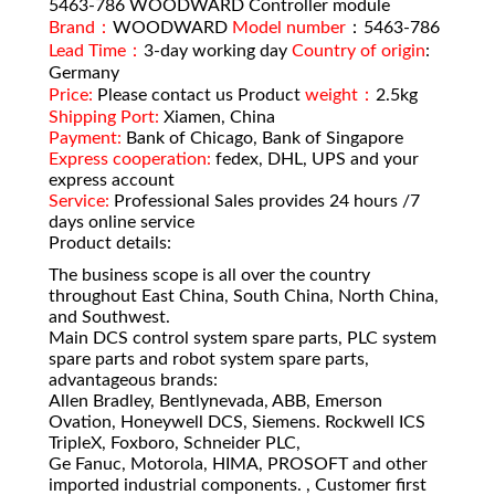
5463-786 WOODWARD Controller module
Brand：
WOODWARD
Model number
：5463-786
Lead Time：
3-day working day
Country of origin
:
Germany
Price:
Please contact us Product
weight：
2.5kg
Shipping Port:
Xiamen, China
Payment:
Bank of Chicago, Bank of Singapore
Express cooperation:
fedex, DHL, UPS and your
express account
Service:
Professional Sales provides 24 hours /7
days online service
Product details:
The business scope is all over the country
throughout East China, South China, North China,
and Southwest.
Main DCS control system spare parts, PLC system
spare parts and robot system spare parts,
advantageous brands:
Allen Bradley, Bentlynevada, ABB, Emerson
Ovation, Honeywell DCS, Siemens. Rockwell ICS
TripleX, Foxboro, Schneider PLC,
Ge Fanuc, Motorola, HIMA, PROSOFT and other
imported industrial components. , Customer first