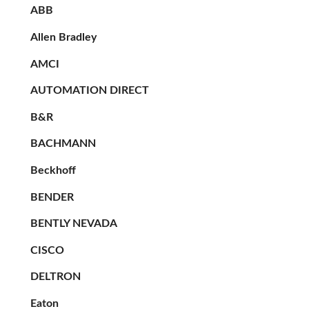
ABB
Allen Bradley
AMCI
AUTOMATION DIRECT
B&R
BACHMANN
Beckhoff
BENDER
BENTLY NEVADA
CISCO
DELTRON
Eaton