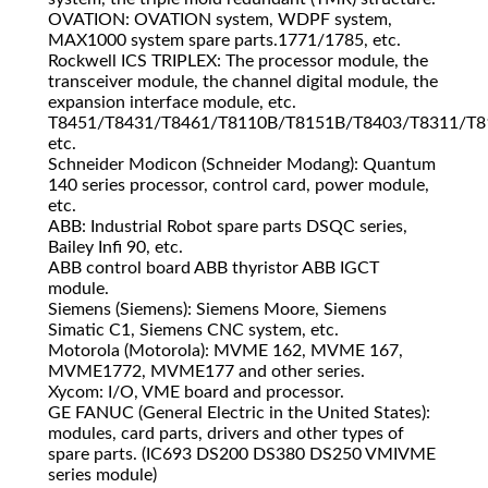
OVATION: OVATION system, WDPF system,
MAX1000 system spare parts.1771/1785, etc.
Rockwell ICS TRIPLEX: The processor module, the
transceiver module, the channel digital module, the
expansion interface module, etc.
T8451/T8431/T8461/T8110B/T8151B/T8403/T8311/T8
etc.
Schneider Modicon (Schneider Modang): Quantum
140 series processor, control card, power module,
etc.
ABB: Industrial Robot spare parts DSQC series,
Bailey Infi 90, etc.
ABB control board ABB thyristor ABB IGCT
module.
Siemens (Siemens): Siemens Moore, Siemens
Simatic C1, Siemens CNC system, etc.
Motorola (Motorola): MVME 162, MVME 167,
MVME1772, MVME177 and other series.
Xycom: I/O, VME board and processor.
GE FANUC (General Electric in the United States):
modules, card parts, drivers and other types of
spare parts. (IC693 DS200 DS380 DS250 VMIVME
series module)