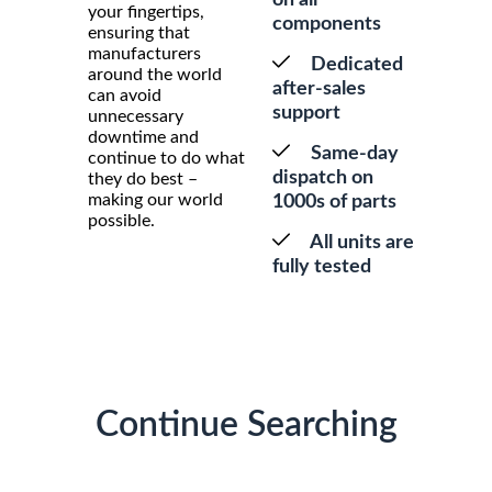
your fingertips,
components
ensuring that
manufacturers
Dedicated
around the world
after-sales
can avoid
support
unnecessary
downtime and
Same-day
continue to do what
dispatch on
they do best –
making our world
1000s of parts
possible.
All units are
fully tested
Continue Searching