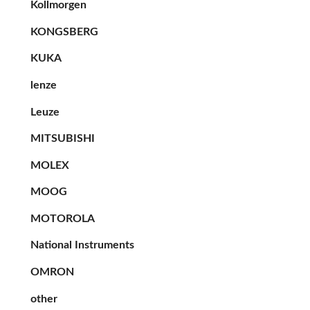
Kollmorgen
KONGSBERG
KUKA
lenze
Leuze
MITSUBISHI
MOLEX
MOOG
MOTOROLA
National Instruments
OMRON
other