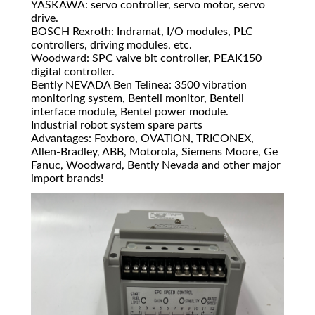
YASKAWA: servo controller, servo motor, servo
drive.
BOSCH Rexroth: Indramat, I/O modules, PLC
controllers, driving modules, etc.
Woodward: SPC valve bit controller, PEAK150
digital controller.
Bently NEVADA Ben Telinea: 3500 vibration
monitoring system, Benteli monitor, Benteli
interface module, Bentel power module.
Industrial robot system spare parts
Advantages: Foxboro, OVATION, TRICONEX,
Allen-Bradley, ABB, Motorola, Siemens Moore, Ge
Fanuc, Woodward, Bently Nevada and other major
import brands!