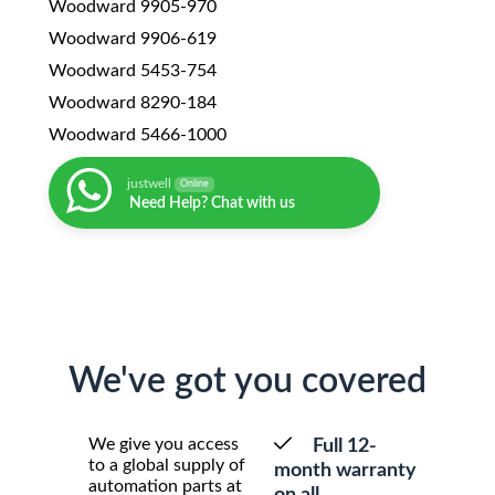
Woodward 9905-970
Woodward 9906-619
Woodward 5453-754
Woodward 8290-184
Woodward 5466-1000
justwell
Online
Need Help? Chat with us
We've got you covered
We give you access
Full 12-
to a global supply of
month warranty
automation parts at
on all