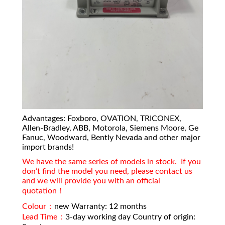
Advantages: Foxboro, OVATION, TRICONEX,
Allen-Bradley, ABB, Motorola, Siemens Moore, Ge
Fanuc, Woodward, Bently Nevada and other major
import brands!
We have the same series of models in stock. If you
don’t find the model you need, please contact us
and we will provide you with an official
quotation！
Colour：
new Warranty: 12 months
Lead Time：
3-day working day Country of origin: