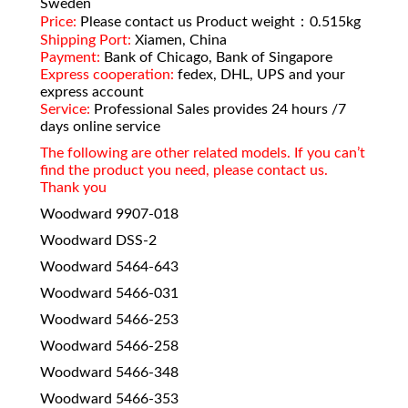
Sweden
Price:
Please contact us Product weight：0.515kg
Shipping Port:
Xiamen, China
Payment:
Bank of Chicago, Bank of Singapore
Express cooperation:
fedex, DHL, UPS and your
express account
Service:
Professional Sales provides 24 hours /7
days online service
The following are other related models. If you can’t
find the product you need, please contact us.
Thank you
Woodward 9907-018
Woodward DSS-2
Woodward 5464-643
Woodward 5466-031
Woodward 5466-253
Woodward 5466-258
Woodward 5466-348
Woodward 5466-353