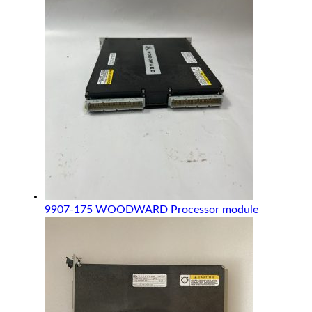
9907-175 WOODWARD Processor module