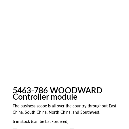
5463-786 WOODWARD
Controller module
The business scope is all over the country throughout East
China, South China, North China, and Southwest.
6 in stock (can be backordered)