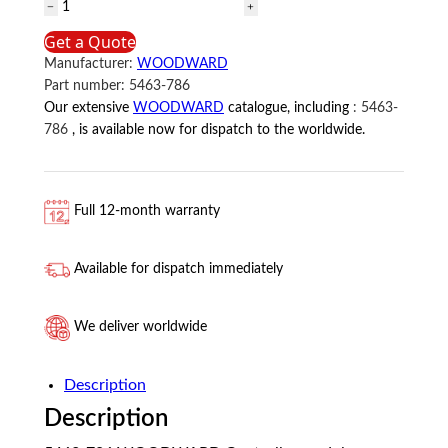
5463-
786
Get a Quote
WOODWARD
Manufacturer:
WOODWARD
Controller
Part number:
5463-786
module
Our extensive
WOODWARD
catalogue, including
:
5463-
quantity
786
, is available now for dispatch to the worldwide.
Full 12-month warranty
Available for dispatch immediately
We deliver worldwide
Description
Description