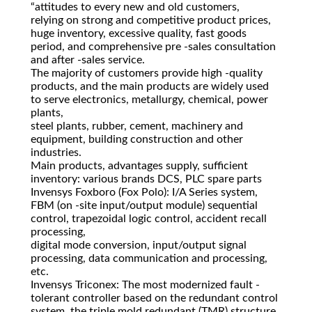
“attitudes to every new and old customers,
relying on strong and competitive product prices,
huge inventory, excessive quality, fast goods
period, and comprehensive pre -sales consultation
and after -sales service.
The majority of customers provide high -quality
products, and the main products are widely used
to serve electronics, metallurgy, chemical, power
plants,
steel plants, rubber, cement, machinery and
equipment, building construction and other
industries.
Main products, advantages supply, sufficient
inventory: various brands DCS, PLC spare parts
Invensys Foxboro (Fox Polo): I/A Series system,
FBM (on -site input/output module) sequential
control, trapezoidal logic control, accident recall
processing,
digital mode conversion, input/output signal
processing, data communication and processing,
etc.
Invensys Triconex: The most modernized fault -
tolerant controller based on the redundant control
system, the triple mold redundant (TMR) structure.