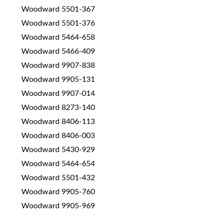
Woodward 5501-367
Woodward 5501-376
Woodward 5464-658
Woodward 5466-409
Woodward 9907-838
Woodward 9905-131
Woodward 9907-014
Woodward 8273-140
Woodward 8406-113
Woodward 8406-003
Woodward 5430-929
Woodward 5464-654
Woodward 5501-432
Woodward 9905-760
Woodward 9905-969