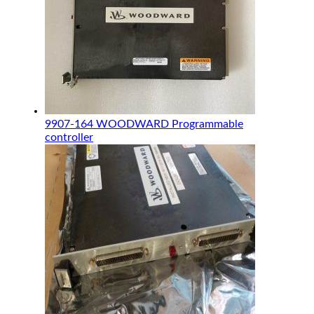
9907-164 WOODWARD Programmable
controller