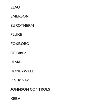
ELAU
EMERSON
EUROTHERM
FLUKE
FOXBORO
GE Fanuc
HIMA
HONEYWELL
ICS Triplex
JOHNSON CONTROLS
KEBA