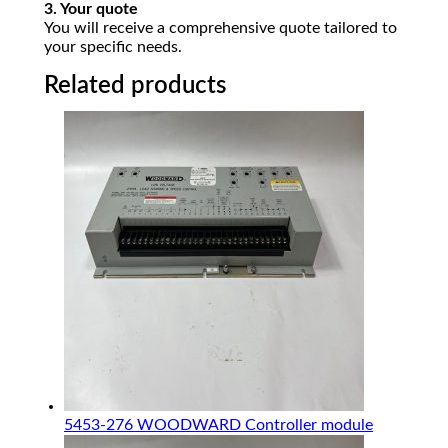
3. Your quote
You will receive a comprehensive quote tailored to
your specific needs.
Related products
5453-276 WOODWARD Controller module