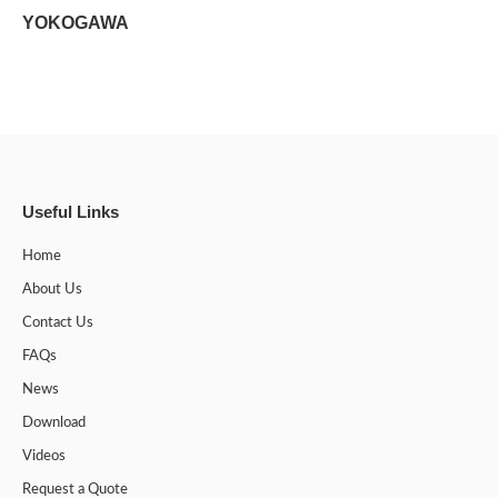
YOKOGAWA
Useful Links
Home
About Us
Contact Us
FAQs
News
Download
Videos
Request a Quote