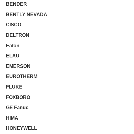
BENDER
BENTLY NEVADA
CISCO
DELTRON
Eaton
ELAU
EMERSON
EUROTHERM
FLUKE
FOXBORO
GE Fanuc
HIMA
HONEYWELL