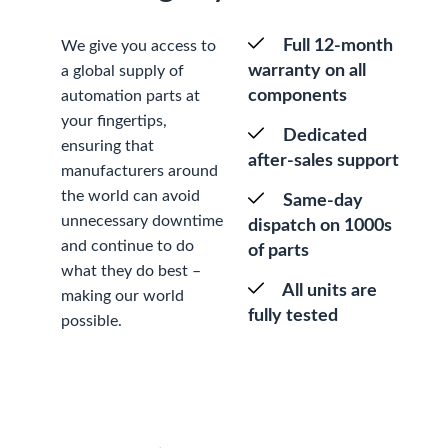
Full 12-month
We give you access to
warranty on all
a global supply of
components
automation parts at
your fingertips,
Dedicated
ensuring that
after-sales support
manufacturers around
the world can avoid
Same-day
unnecessary downtime
dispatch on 1000s
and continue to do
of parts
what they do best –
All units are
making our world
fully tested
possible.