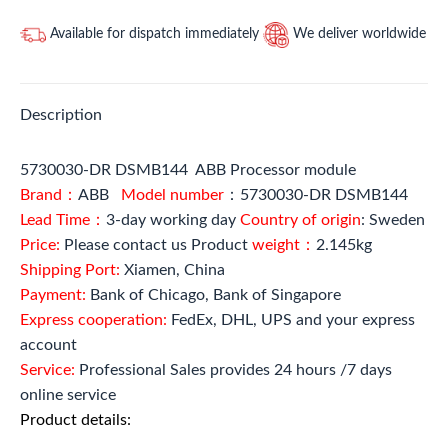
Available for dispatch immediately
We deliver worldwide
Description
5730030-DR DSMB144 ABB Processor module
Brand：
ABB
Model number
：5730030-DR DSMB144
Lead Time：
3-day working day
Country of origin
: Sweden
Price:
Please contact us Product
weight：
2.145kg
Shipping Port:
Xiamen, China
Payment:
Bank of Chicago, Bank of Singapore
Express cooperation:
FedEx, DHL, UPS and your express
account
Service:
Professional Sales provides 24 hours /7 days
online service
Product details: