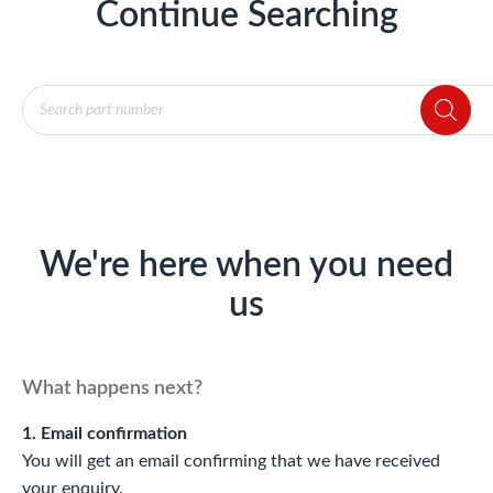
Continue Searching
Products
search
We're here when you need
us
What happens next?
1. Email confirmation
You will get an email confirming that we have received
your enquiry.