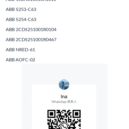
ABB S253-C63
ABB S254-C63
ABB 2CDS251001R0104
ABB 2CDS251001R0467
ABB NRED-61
ABB AOFC-02