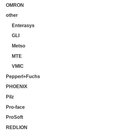
OMRON
other
Enterasys
GLI
Metso
MTE
VMIC
Pepperl+Fuchs
PHOENIX
Pilz
Pro-face
ProSoft
REDLION