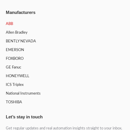
Manufacturers
ABB
Allen Bradley
BENTLY NEVADA
EMERSON
FOXBORO
GE Fanuc
HONEYWELL
ICS Triplex
National Instruments
TOSHIBA
Let’s stay in touch
Get regular updates and real automation insights straight to your inbox.