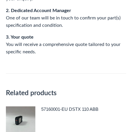
2. Dedicated Account Manager
One of our team will be in touch to confirm your part(s)
specification and condition.
3. Your quote
You will receive a comprehensive quote tailored to your
specific needs.
Related products
57160001-EU DSTX 110 ABB