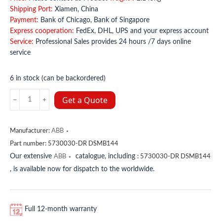
Shipping Port:
Xiamen, China
Payment:
Bank of Chicago, Bank of Singapore
Express cooperation:
FedEx, DHL, UPS and your express account
Service:
Professional Sales provides 24 hours /7 days online
service
6 in stock (can be backordered)
5730030-
Get a Quote
DR
DSMB144
ABB
Manufacturer:
ABB
quantity
Part number:
5730030-DR DSMB144
Our extensive
catalogue, including
ABB
:
5730030-DR DSMB144
, is available now for dispatch to the worldwide.
Full 12-month warranty