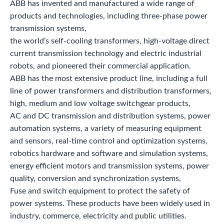
ABB has invented and manufactured a wide range of
products and technologies, including three-phase power
transmission systems,
the world’s self-cooling transformers, high-voltage direct
current transmission technology and electric industrial
robots, and pioneered their commercial application.
ABB has the most extensive product line, including a full
line of power transformers and distribution transformers,
high, medium and low voltage switchgear products,
AC and DC transmission and distribution systems, power
automation systems, a variety of measuring equipment
and sensors, real-time control and optimization systems,
robotics hardware and software and simulation systems,
energy efficient motors and transmission systems, power
quality, conversion and synchronization systems,
Fuse and switch equipment to protect the safety of
power systems. These products have been widely used in
industry, commerce, electricity and public utilities.