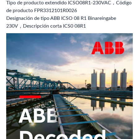
Tipo de producto extendido ICSO08R1-230VAC，Código
de producto FPR3312101R0026
Designación de tipo ABB ICSO 08 R1 Binareingabe
230V，Descripción corta ICS0 08R1