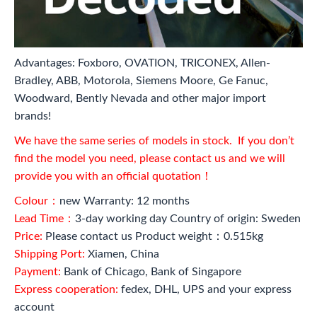
Advantages: Foxboro, OVATION, TRICONEX, Allen-
Bradley, ABB, Motorola, Siemens Moore, Ge Fanuc,
Woodward, Bently Nevada and other major import
brands!
We have the same series of models in stock. If you don’t
find the model you need, please contact us and we will
provide you with an official quotation！
Colour：
new Warranty: 12 months
Lead Time：
3-day working day Country of origin: Sweden
Price:
Please contact us Product weight：0.515kg
Shipping Port:
Xiamen, China
Payment:
Bank of Chicago, Bank of Singapore
Express cooperation:
fedex, DHL, UPS and your express
account