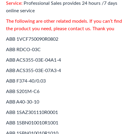
Service:
Professional Sales provides 24 hours /7 days
online service
The following are other related models. If you can’t find
the product you need, please contact us. Thank you
ABB 1VCF750090R0802
ABB RDCO-03C
ABB ACS355-03E-04A1-4
ABB ACS355-03E-07A3-4
ABB F374-40/0.03
ABB S201M-C6
ABB A40-30-10
ABB 1SAZ301110R0001
ABB 1SBN010010R1001
ABB 1SBN010010R1010