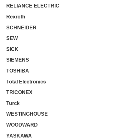
RELIANCE ELECTRIC
Rexroth
SCHNEIDER
SEW
SICK
SIEMENS
TOSHIBA
Total Electronics
TRICONEX
Turck
WESTINGHOUSE
WOODWARD
YASKAWA