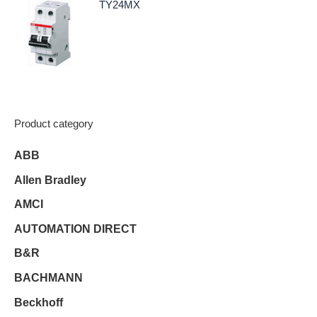
TY24MX
Product category
ABB
Allen Bradley
AMCI
AUTOMATION DIRECT
B&R
BACHMANN
Beckhoff