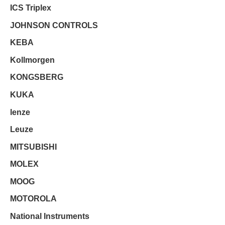
ICS Triplex
JOHNSON CONTROLS
KEBA
Kollmorgen
KONGSBERG
KUKA
lenze
Leuze
MITSUBISHI
MOLEX
MOOG
MOTOROLA
National Instruments