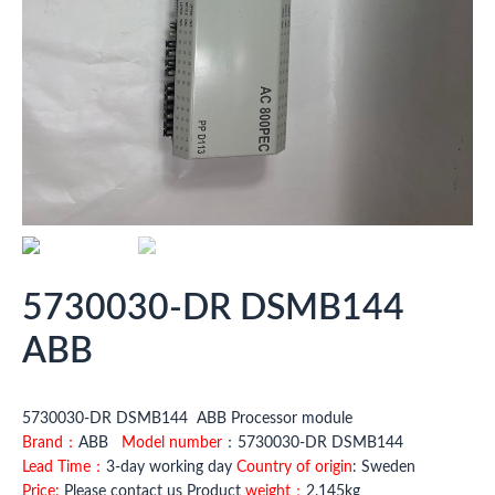
5730030-DR DSMB144
ABB
5730030-DR DSMB144 ABB Processor module
Brand：
ABB
Model number
：5730030-DR DSMB144
Lead Time：
3-day working day
Country of origin
: Sweden
Price:
Please contact us Product
weight：
2.145kg