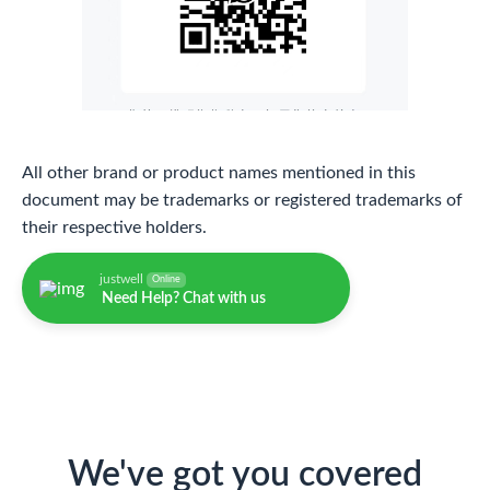
All other brand or product names mentioned in this
document may be trademarks or registered trademarks of
their respective holders.
justwell
Online
Need Help? Chat with us
We've got you covered