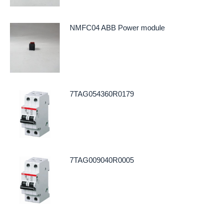
NMFC04 ABB Power module
7TAG054360R0179
7TAG009040R0005