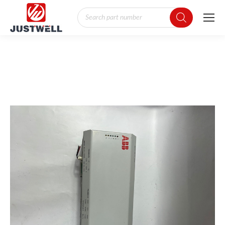
Products
search
You are here: