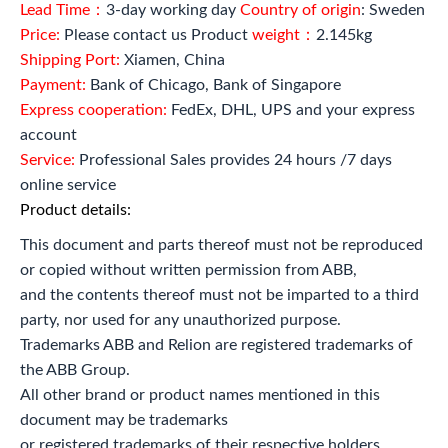
Lead Time：
3-day working day
Country of origin
: Sweden
Price:
Please contact us Product
weight：
2.145kg
Shipping Port:
Xiamen, China
Payment:
Bank of Chicago, Bank of Singapore
Express cooperation:
FedEx, DHL, UPS and your express
account
Service:
Professional Sales provides 24 hours /7 days
online service
Product details:
This document and parts thereof must not be reproduced
or copied without written permission from ABB,
and the contents thereof must not be imparted to a third
party, nor used for any unauthorized purpose.
Trademarks ABB and Relion are registered trademarks of
the ABB Group.
All other brand or product names mentioned in this
document may be trademarks
or registered trademarks of their respective holders.