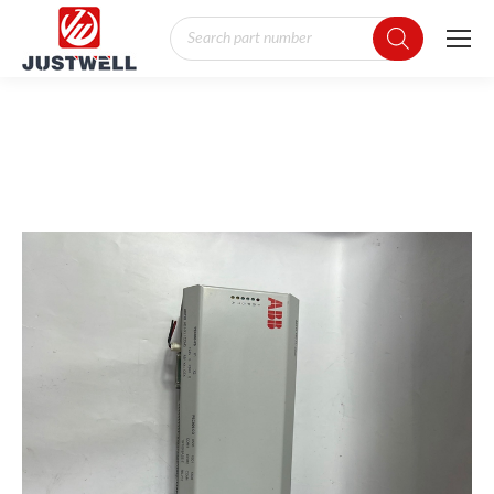
Products
search
You are here: