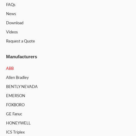
FAQs
News
Download
Videos
Request a Quote
Manufacturers
ABB
Allen Bradley
BENTLY NEVADA
EMERSON
FOXBORO
GE Fanuc
HONEYWELL
ICS Triplex