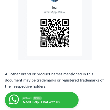
All other brand or product names mentioned in this
document may be trademarks or registered trademarks of
their respective holders.
justwell
Online
Need Help? Chat with us