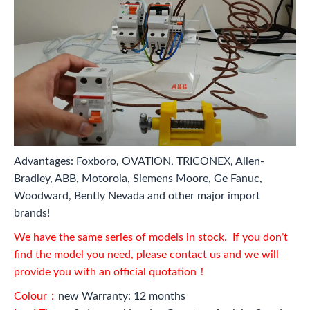
Advantages: Foxboro, OVATION, TRICONEX, Allen-
Bradley, ABB, Motorola, Siemens Moore, Ge Fanuc,
Woodward, Bently Nevada and other major import
brands!
We have the same series of models in stock. If you don’t
find the model you need, please contact us and we will
provide you with an official quotation！
Colour：
new Warranty: 12 months