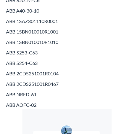
ABB S201M-C6
ABB A40-30-10
ABB 1SAZ301110R0001
ABB 1SBN010010R1001
ABB 1SBN010010R1010
ABB S253-C63
ABB S254-C63
ABB 2CDS251001R0104
ABB 2CDS251001R0467
ABB NRED-61
ABB AOFC-02