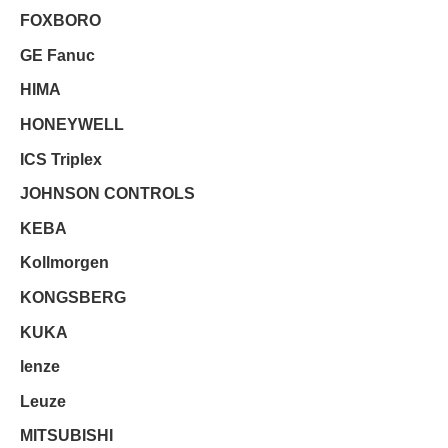
FOXBORO
GE Fanuc
HIMA
HONEYWELL
ICS Triplex
JOHNSON CONTROLS
KEBA
Kollmorgen
KONGSBERG
KUKA
lenze
Leuze
MITSUBISHI