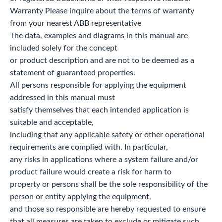
Warranty Please inquire about the terms of warranty
from your nearest ABB representative
The data, examples and diagrams in this manual are
included solely for the concept
or product description and are not to be deemed as a
statement of guaranteed properties.
All persons responsible for applying the equipment
addressed in this manual must
satisfy themselves that each intended application is
suitable and acceptable,
including that any applicable safety or other operational
requirements are complied with. In particular,
any risks in applications where a system failure and/or
product failure would create a risk for harm to
property or persons shall be the sole responsibility of the
person or entity applying the equipment,
and those so responsible are hereby requested to ensure
that all measures are taken to exclude or mitigate such