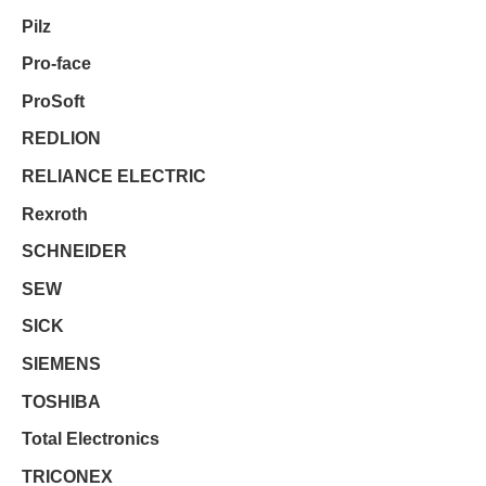
Pilz
Pro-face
ProSoft
REDLION
RELIANCE ELECTRIC
Rexroth
SCHNEIDER
SEW
SICK
SIEMENS
TOSHIBA
Total Electronics
TRICONEX