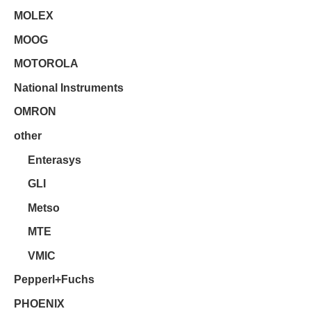
MOLEX
MOOG
MOTOROLA
National Instruments
OMRON
other
Enterasys
GLI
Metso
MTE
VMIC
Pepperl+Fuchs
PHOENIX