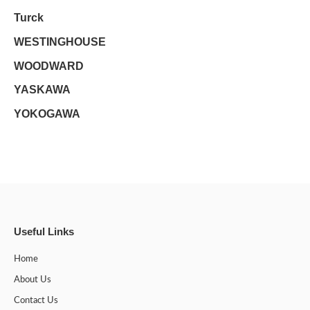
Turck
WESTINGHOUSE
WOODWARD
YASKAWA
YOKOGAWA
Useful Links
Home
About Us
Contact Us