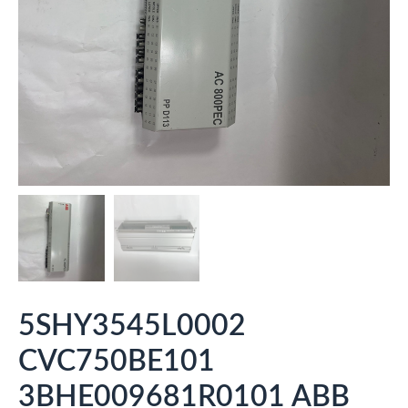
5SHY3545L0002
CVC750BE101
3BHE009681R0101 ABB