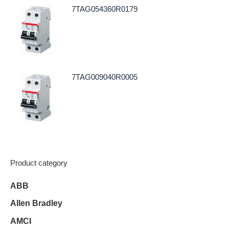
7TAG054360R0179
7TAG009040R0005
Product category
ABB
Allen Bradley
AMCI