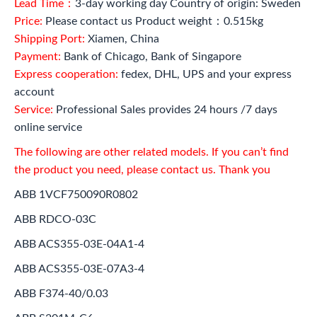
Lead Time：
3-day working day Country of origin: Sweden
Price:
Please contact us Product weight：0.515kg
Shipping Port:
Xiamen, China
Payment:
Bank of Chicago, Bank of Singapore
Express cooperation:
fedex, DHL, UPS and your express
account
Service:
Professional Sales provides 24 hours /7 days
online service
The following are other related models. If you can’t find
the product you need, please contact us. Thank you
ABB 1VCF750090R0802
ABB RDCO-03C
ABB ACS355-03E-04A1-4
ABB ACS355-03E-07A3-4
ABB F374-40/0.03