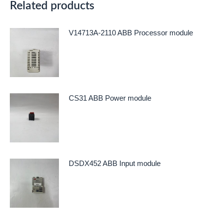
Related products
V14713A-2110 ABB Processor module
CS31 ABB Power module
DSDX452 ABB Input module