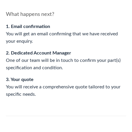
What happens next?
1. Email confirmation
You will get an email confirming that we have received
your enquiry.
2. Dedicated Account Manager
One of our team will be in touch to confirm your part(s)
specification and condition.
3. Your quote
You will receive a comprehensive quote tailored to your
specific needs.