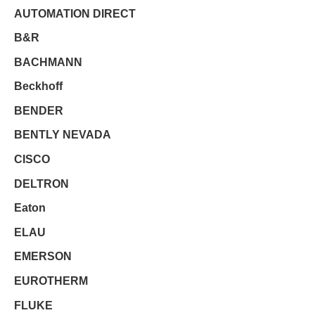
AUTOMATION DIRECT
B&R
BACHMANN
Beckhoff
BENDER
BENTLY NEVADA
CISCO
DELTRON
Eaton
ELAU
EMERSON
EUROTHERM
FLUKE