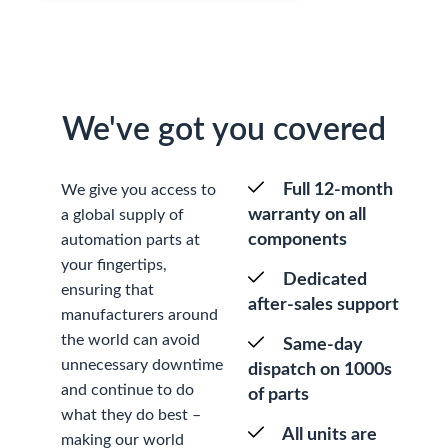
We've got you covered
Full 12-month
We give you access to
warranty on all
a global supply of
components
automation parts at
your fingertips,
Dedicated
ensuring that
after-sales support
manufacturers around
the world can avoid
Same-day
unnecessary downtime
dispatch on 1000s
and continue to do
of parts
what they do best –
All units are
making our world