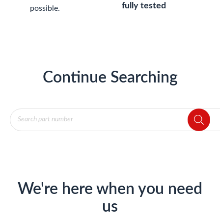
fully tested
possible.
Continue Searching
Products
search
We're here when you need
us