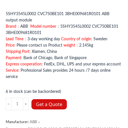
5SHY3545L0002 CVC750BE101 3BHE009681R0101 ABB
output module
Brand：
ABB
Model number
：5SHY3545L0002 CVC750BE101
3BHE009681R0101
Lead Time：
3-day working day
Country of origin
: Sweden
Price:
Please contact us Product
weight：
2.145kg
Shipping Port:
Xiamen, China
Payment:
Bank of Chicago, Bank of Singapore
Express cooperation:
FedEx, DHL, UPS and your express account
Service:
Professional Sales provides 24 hours /7 days online
service
6 in stock (can be backordered)
5SHY3545L0002
Get a Quote
CVC750BE101
3BHE009681R0101
ABB
Manufacturer:
ABB
quantity