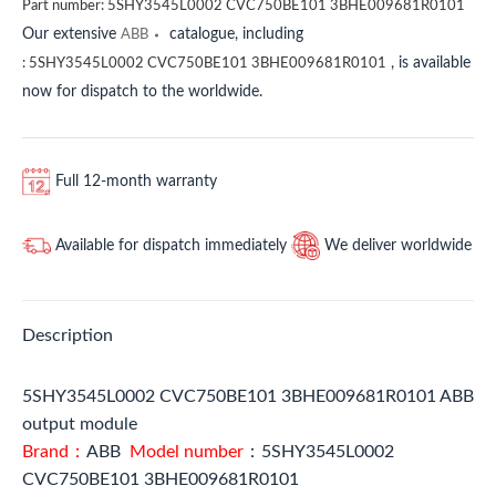
Part number:
5SHY3545L0002 CVC750BE101 3BHE009681R0101
Our extensive
catalogue, including
ABB
, is available
:
5SHY3545L0002 CVC750BE101 3BHE009681R0101
now for dispatch to the worldwide.
Full 12-month warranty
Available for dispatch immediately
We deliver worldwide
Description
5SHY3545L0002 CVC750BE101 3BHE009681R0101 ABB
output module
Brand：
ABB
Model number
：5SHY3545L0002
CVC750BE101 3BHE009681R0101