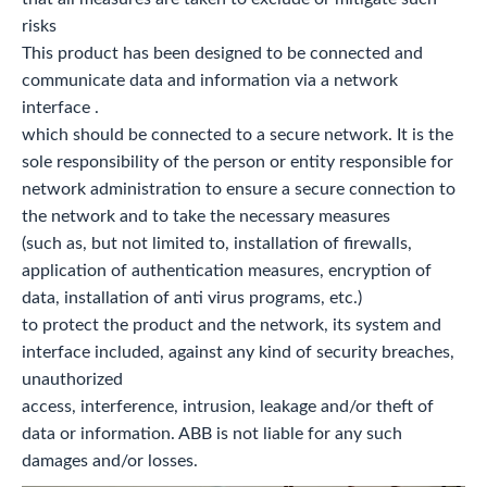
risks
This product has been designed to be connected and
communicate data and information via a network
interface .
which should be connected to a secure network. It is the
sole responsibility of the person or entity responsible for
network administration to ensure a secure connection to
the network and to take the necessary measures
(such as, but not limited to, installation of firewalls,
application of authentication measures, encryption of
data, installation of anti virus programs, etc.)
to protect the product and the network, its system and
interface included, against any kind of security breaches,
unauthorized
access, interference, intrusion, leakage and/or theft of
data or information. ABB is not liable for any such
damages and/or losses.