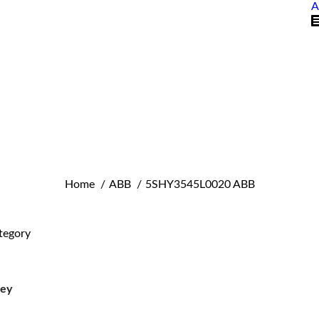
A
You are here:
Home
ABB
5SHY3545L0020 ABB
tegory
ley