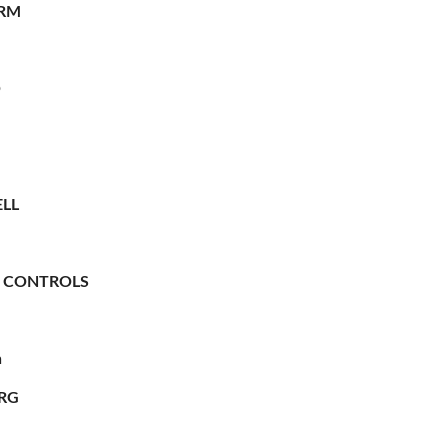
RM
O
LL
 CONTROLS
n
RG