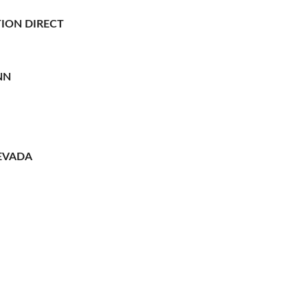
ION DIRECT
NN
EVADA