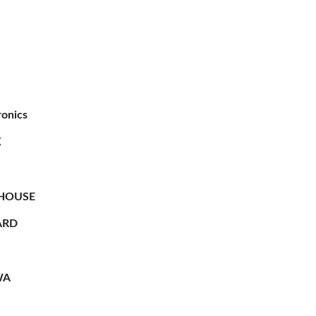
ronics
X
HOUSE
RD
WA