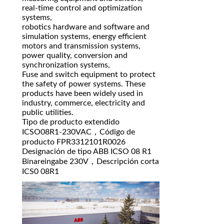
real-time control and optimization
systems,
robotics hardware and software and
simulation systems, energy efficient
motors and transmission systems,
power quality, conversion and
synchronization systems,
Fuse and switch equipment to protect
the safety of power systems. These
products have been widely used in
industry, commerce, electricity and
public utilities.
Tipo de producto extendido
ICSO08R1-230VAC，Código de
producto FPR3312101R0026
Designación de tipo ABB ICSO 08 R1
Binareingabe 230V，Descripción corta
ICS0 08R1