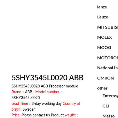
lenze
Leuze
MITSUBIS
MOLEX
MOOG
MOTORO
National I
5SHY3545L0020 ABB
OMRON
5SHY3545L0020 ABB Processor module
other
Brand：
ABB
Model number
：
Enteras
5SHY3545L0020
Lead Time：
3-day working day
Country of
GLI
origin
: Sweden
Price:
Please contact us Product
weight：
Metso