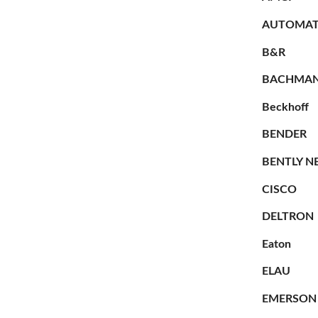
AUTOMAT
B&R
BACHMA
Beckhoff
BENDER
BENTLY N
CISCO
DELTRON
Eaton
ELAU
EMERSON