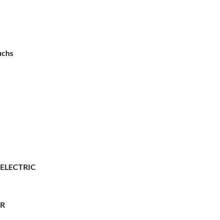
uchs
 ELECTRIC
ER