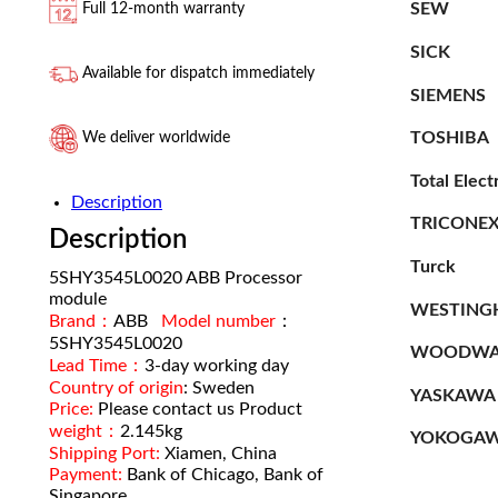
SEW
Full 12-month warranty
SICK
Available for dispatch immediately
SIEMENS
TOSHIBA
We deliver worldwide
Total Elect
Description
TRICONE
Description
Turck
5SHY3545L0020 ABB Processor
module
WESTING
Brand：
ABB
Model number
：
5SHY3545L0020
WOODWA
Lead Time：
3-day working day
Country of origin
: Sweden
YASKAWA
Price:
Please contact us Product
weight：
2.145kg
YOKOGA
Shipping Port:
Xiamen, China
Payment:
Bank of Chicago, Bank of
Singapore