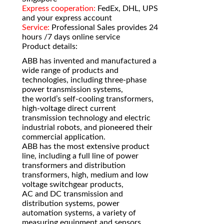
Express cooperation:
FedEx, DHL, UPS
and your express account
Service:
Professional Sales provides 24
hours /7 days online service
Product details:
ABB has invented and manufactured a
wide range of products and
technologies, including three-phase
power transmission systems,
the world’s self-cooling transformers,
high-voltage direct current
transmission technology and electric
industrial robots, and pioneered their
commercial application.
ABB has the most extensive product
line, including a full line of power
transformers and distribution
transformers, high, medium and low
voltage switchgear products,
AC and DC transmission and
distribution systems, power
automation systems, a variety of
measuring equipment and sensors,