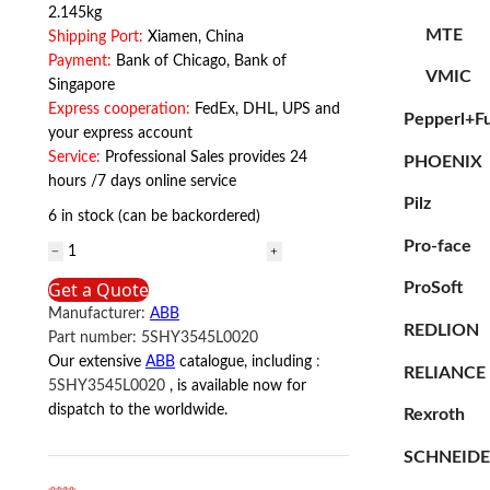
2.145kg
MTE
Shipping Port:
Xiamen, China
Payment:
Bank of Chicago, Bank of
VMIC
Singapore
Express cooperation:
FedEx, DHL, UPS and
Pepperl+F
your express account
Service:
Professional Sales provides 24
PHOENIX
hours /7 days online service
Pilz
6 in stock (can be backordered)
Pro-face
5SHY3545L0020
ABB
Get a Quote
ProSoft
quantity
Manufacturer:
ABB
REDLION
Part number:
5SHY3545L0020
Our extensive
ABB
catalogue, including
:
RELIANCE
5SHY3545L0020
, is available now for
dispatch to the worldwide.
Rexroth
SCHNEID