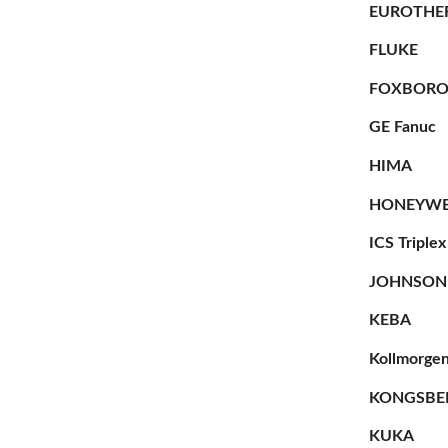
EUROTHE
FLUKE
FOXBOR
GE Fanuc
HIMA
HONEYWE
ICS Triplex
JOHNSON
KEBA
Kollmorge
KONGSBE
KUKA