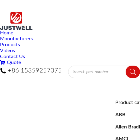
Home
Manufacturers
Products
Videos
Contact Us
Quote
Products
+86 15359257375
search
Product ca
ABB
Allen Brad
AMCI