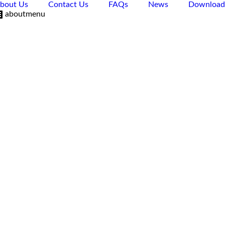
bout Us
Contact Us
FAQs
News
Download
aboutmenu