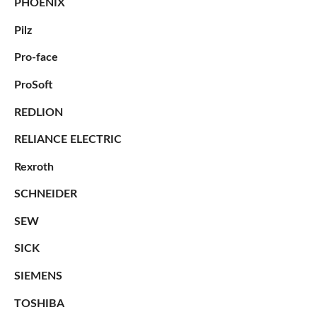
PHOENIX
Pilz
Pro-face
ProSoft
REDLION
RELIANCE ELECTRIC
Rexroth
SCHNEIDER
SEW
SICK
SIEMENS
TOSHIBA