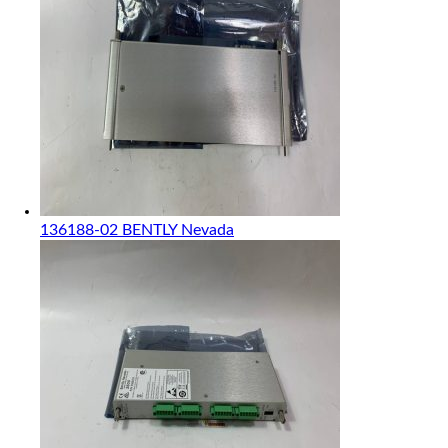
136188-02 BENTLY Nevada