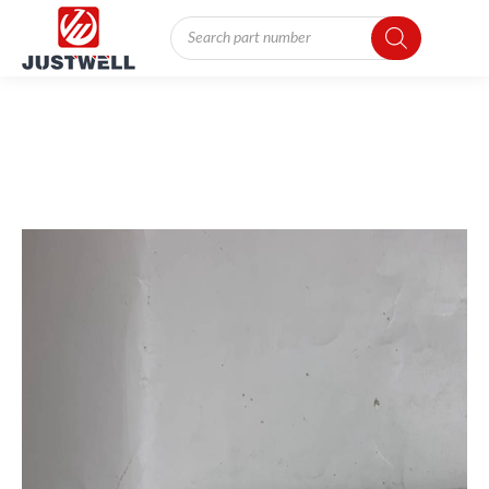
Products
search
You
are
here: