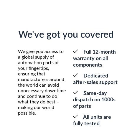
We've got you covered
We give you access to
Full 12-month
a global supply of
warranty on all
automation parts at
components
your fingertips,
ensuring that
Dedicated
manufacturers around
after-sales support
the world can avoid
unnecessary downtime
Same-day
and continue to do
dispatch on 1000s
what they do best –
of parts
making our world
possible.
All units are
fully tested