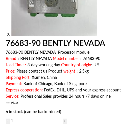
76683-90 BENTLY NEVADA
76683-90 BENTLY NEVADA Processor module
Brand
：BENTLY NEVADA
Model number
：76683-90
Lead Time：
3-day working day
Country of origin
: U.S.
Price:
Please contact us Product
weight：
2.5kg
Shipping Port:
Xiamen, China
Payment:
Bank of Chicago, Bank of Singapore
Express cooperation:
FedEx, DHL, UPS and your express account
Service:
Professional Sales provides 24 hours /7 days online
service
6 in stock (can be backordered)
76683-
90