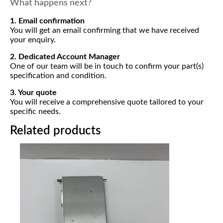
What happens next?
1. Email confirmation
You will get an email confirming that we have received
your enquiry.
2. Dedicated Account Manager
One of our team will be in touch to confirm your part(s)
specification and condition.
3. Your quote
You will receive a comprehensive quote tailored to your
specific needs.
Related products