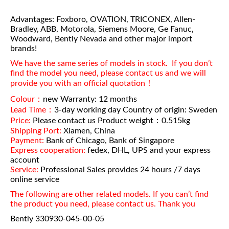
Advantages: Foxboro, OVATION, TRICONEX, Allen-
Bradley, ABB, Motorola, Siemens Moore, Ge Fanuc,
Woodward, Bently Nevada and other major import
brands!
We have the same series of models in stock. If you don’t
find the model you need, please contact us and we will
provide you with an official quotation！
Colour：
new Warranty: 12 months
Lead Time：
3-day working day Country of origin: Sweden
Price:
Please contact us Product weight：0.515kg
Shipping Port:
Xiamen, China
Payment:
Bank of Chicago, Bank of Singapore
Express cooperation:
fedex, DHL, UPS and your express
account
Service:
Professional Sales provides 24 hours /7 days
online service
The following are other related models. If you can’t find
the product you need, please contact us. Thank you
Bently 330930-045-00-05