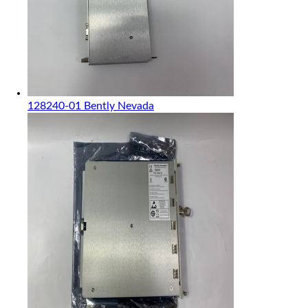
128240-01 Bently Nevada