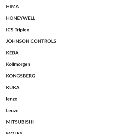
HIMA
HONEYWELL
ICS Triplex
JOHNSON CONTROLS
KEBA
Kollmorgen
KONGSBERG
KUKA
lenze
Leuze
MITSUBISHI
MOLEX