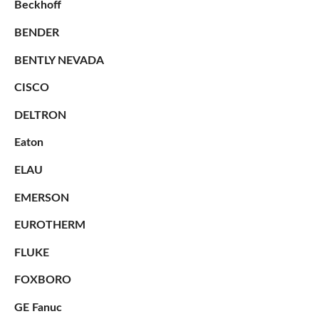
Beckhoff
BENDER
BENTLY NEVADA
CISCO
DELTRON
Eaton
ELAU
EMERSON
EUROTHERM
FLUKE
FOXBORO
GE Fanuc