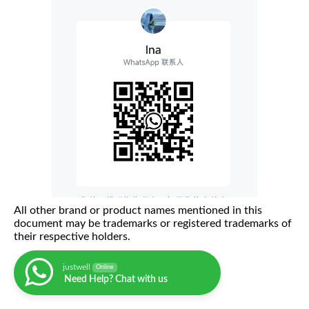
All other brand or product names mentioned in this
document may be trademarks or registered trademarks of
their respective holders.
justwell
Online
Need Help? Chat with us