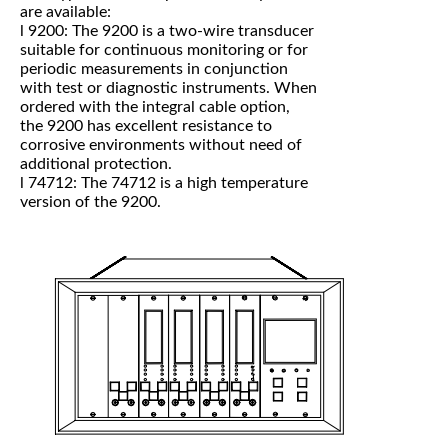
are available:
l 9200: The 9200 is a two-wire transducer
suitable for continuous monitoring or for
periodic measurements in conjunction
with test or diagnostic instruments. When
ordered with the integral cable option,
the 9200 has excellent resistance to
corrosive environments without need of
additional protection.
l 74712: The 74712 is a high temperature
version of the 9200.