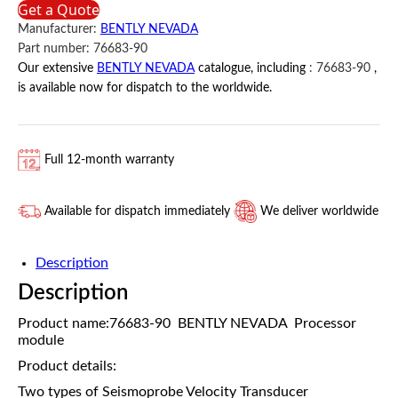
Get a Quote
BENTLY
Manufacturer:
BENTLY NEVADA
NEVADA
Part number:
76683-90
quantity
Our extensive
BENTLY NEVADA
catalogue, including
:
76683-90
,
is available now for dispatch to the worldwide.
Full 12-month warranty
Available for dispatch immediately
We deliver worldwide
Description
Description
Product name:76683-90 BENTLY NEVADA Processor
module
Product details:
Two types of Seismoprobe Velocity Transducer