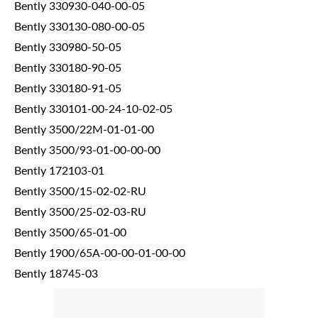
Bently 330930-040-00-05
Bently 330130-080-00-05
Bently 330980-50-05
Bently 330180-90-05
Bently 330180-91-05
Bently 330101-00-24-10-02-05
Bently 3500/22M-01-01-00
Bently 3500/93-01-00-00-00
Bently 172103-01
Bently 3500/15-02-02-RU
Bently 3500/25-02-03-RU
Bently 3500/65-01-00
Bently 1900/65A-00-00-01-00-00
Bently 18745-03