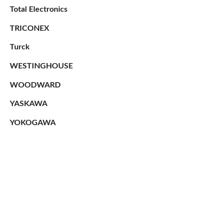
Total Electronics
TRICONEX
Turck
WESTINGHOUSE
WOODWARD
YASKAWA
YOKOGAWA