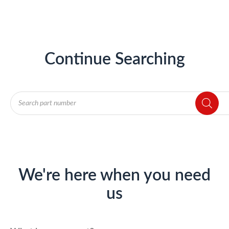
Continue Searching
Products
search
We're here when you need
us