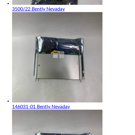
3500/22 Bently Nevaday
146031-01 Bently Nevaday