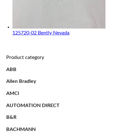
125720-02 Bently Nevada
Product category
ABB
Allen Bradley
AMCI
AUTOMATION DIRECT
B&R
BACHMANN