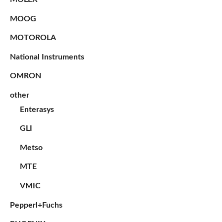
MOOG
MOTOROLA
National Instruments
OMRON
other
Enterasys
GLI
Metso
MTE
VMIC
Pepperl+Fuchs