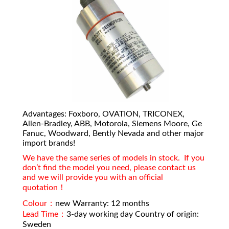
Advantages: Foxboro, OVATION, TRICONEX,
Allen-Bradley, ABB, Motorola, Siemens Moore, Ge
Fanuc, Woodward, Bently Nevada and other major
import brands!
We have the same series of models in stock. If you
don’t find the model you need, please contact us
and we will provide you with an official
quotation！
Colour：
new Warranty: 12 months
Lead Time：
3-day working day Country of origin:
Sweden