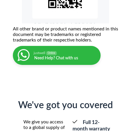
All other brand or product names mentioned in this
document may be trademarks or registered
trademarks of their respective holders.
justwell
Online
Need Help? Chat with us
We've got you covered
We give you access
Full 12-
to a global supply of
month warranty