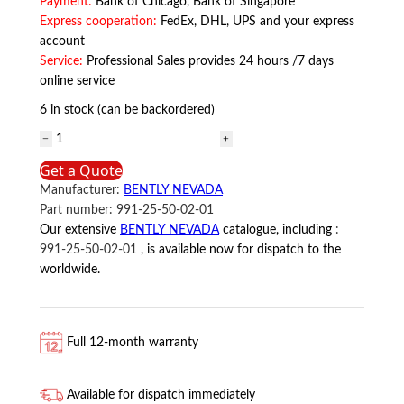
Payment:
Bank of Chicago, Bank of Singapore
Express cooperation:
FedEx, DHL, UPS and your express
account
Service:
Professional Sales provides 24 hours /7 days
online service
6 in stock (can be backordered)
991-
25-
Get a Quote
50-
Manufacturer:
BENTLY NEVADA
02-
Part number:
991-25-50-02-01
01
Our extensive
BENTLY NEVADA
catalogue, including
:
BENTLY
991-25-50-02-01
, is available now for dispatch to the
NEVADA
worldwide.
quantity
Full 12-month warranty
Available for dispatch immediately