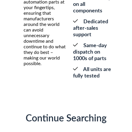
automation parts at
on all
your fingertips,
components
ensuring that
manufacturers
Dedicated
around the world
after-sales
can avoid
support
unnecessary
downtime and
Same-day
continue to do what
dispatch on
they do best –
making our world
1000s of parts
possible.
All units are
fully tested
Continue Searching