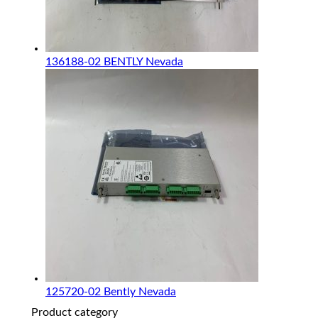
136188-02 BENTLY Nevada
125720-02 Bently Nevada
Product category