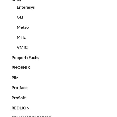
Enterasys
GLI
Metso
MTE
VMIC
Pepperl+Fuchs
PHOENIX
Pilz
Pro-face
ProSoft
REDLION