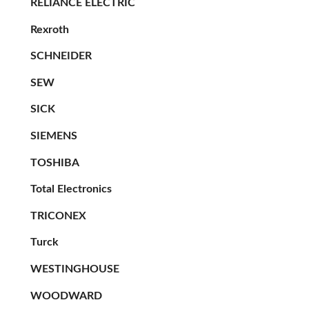
RELIANCE ELECTRIC
Rexroth
SCHNEIDER
SEW
SICK
SIEMENS
TOSHIBA
Total Electronics
TRICONEX
Turck
WESTINGHOUSE
WOODWARD