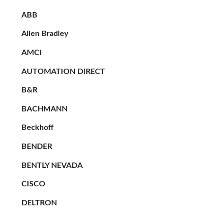
ABB
Allen Bradley
AMCI
AUTOMATION DIRECT
B&R
BACHMANN
Beckhoff
BENDER
BENTLY NEVADA
CISCO
DELTRON