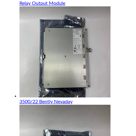
Relay Output Module
3500/22 Bently Nevaday