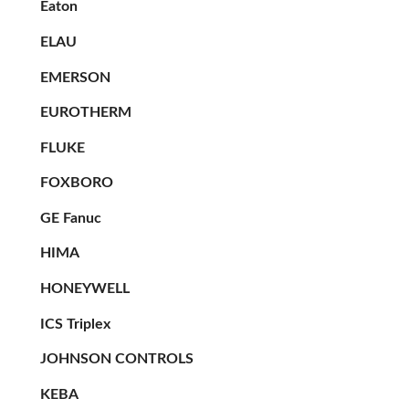
Eaton
ELAU
EMERSON
EUROTHERM
FLUKE
FOXBORO
GE Fanuc
HIMA
HONEYWELL
ICS Triplex
JOHNSON CONTROLS
KEBA