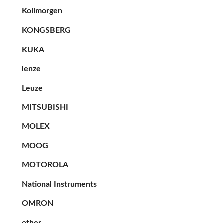
Kollmorgen
KONGSBERG
KUKA
lenze
Leuze
MITSUBISHI
MOLEX
MOOG
MOTOROLA
National Instruments
OMRON
other