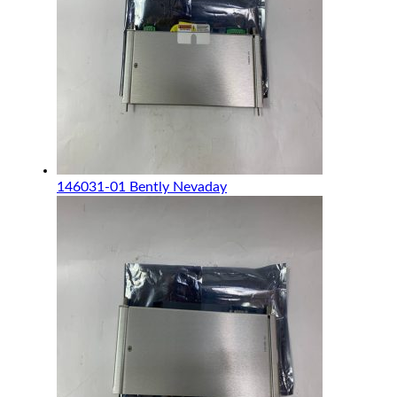
146031-01 Bently Nevaday