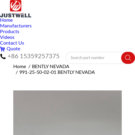
Home
Manufacturers
Products
Videos
Contact Us
Quote
Products
+86 15359257375
search
You are here:
Home
BENTLY NEVADA
991-25-50-02-01 BENTLY NEVADA