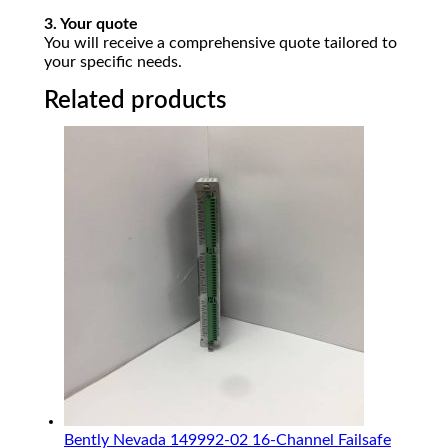
3. Your quote
You will receive a comprehensive quote tailored to
your specific needs.
Related products
Bently Nevada 149992-02 16-Channel Failsafe