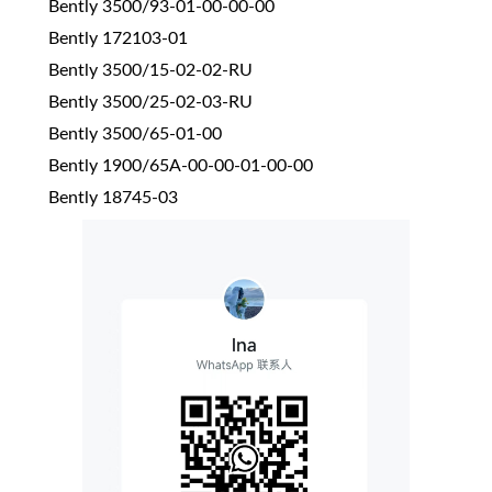
Bently 3500/93-01-00-00-00
Bently 172103-01
Bently 3500/15-02-02-RU
Bently 3500/25-02-03-RU
Bently 3500/65-01-00
Bently 1900/65A-00-00-01-00-00
Bently 18745-03