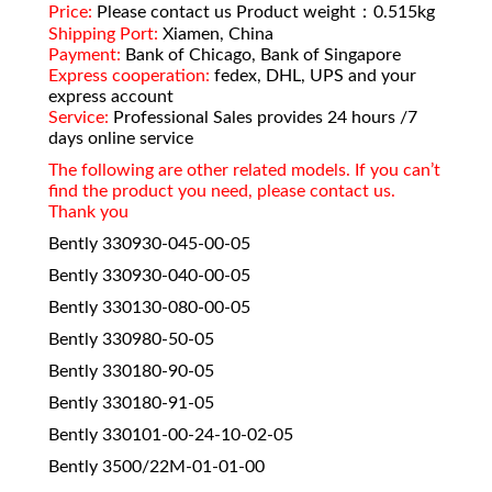
Price:
Please contact us Product weight：0.515kg
Shipping Port:
Xiamen, China
Payment:
Bank of Chicago, Bank of Singapore
Express cooperation:
fedex, DHL, UPS and your
express account
Service:
Professional Sales provides 24 hours /7
days online service
The following are other related models. If you can’t
find the product you need, please contact us.
Thank you
Bently 330930-045-00-05
Bently 330930-040-00-05
Bently 330130-080-00-05
Bently 330980-50-05
Bently 330180-90-05
Bently 330180-91-05
Bently 330101-00-24-10-02-05
Bently 3500/22M-01-01-00