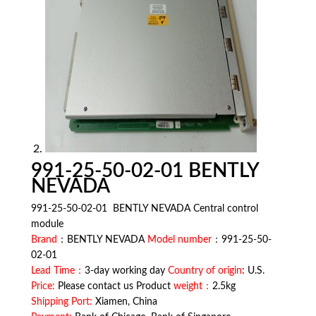
991-25-50-02-01 BENTLY
NEVADA
991-25-50-02-01 BENTLY NEVADA Central control
module
Brand
：BENTLY NEVADA
Model number
：991-25-50-
02-01
Lead Time：
3-day working day
Country of origin
: U.S.
Price:
Please contact us Product
weight：
2.5kg
Shipping Port:
Xiamen, China