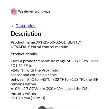
We deliver worldwide
Description
Description
Product name:991-25-50-02-01 BENTLY
NEVADA Central control module
Product details:
Over a probe temperature range of –35 °C to +120
°C (-31 °F to
+248 °F) with the Proximitor
sensor and extension cable
between 0 °C to +45°C (+32 °F to +113 °F), the ISF
remains within
±10% of 7.87 V/mm (200 mV/mil) and the DSL
remains within
±0.076 mm (±3 mils).