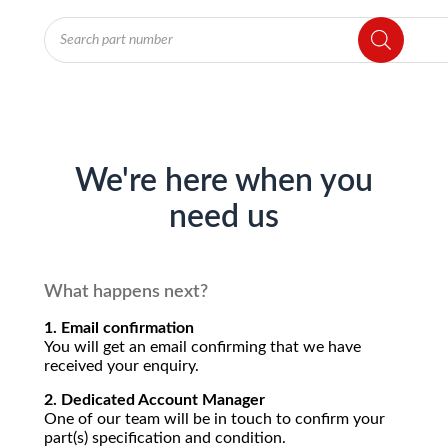
Products
search
We're here when you
need us
What happens next?
1. Email confirmation
You will get an email confirming that we have
received your enquiry.
2. Dedicated Account Manager
One of our team will be in touch to confirm your
part(s) specification and condition.