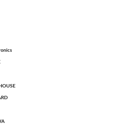
ronics
X
HOUSE
RD
WA