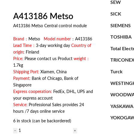
SEW
SICK
A413186 Metso
SIEMENS
A413186 Metso Central control module
TOSHIBA
Brand：
Metso
Model number
：A413186
Lead Time：
3-day working day
Country of
Total Elect
origin
: Finland
Price:
Please contact us Product
weight：
TRICONE
1.7kg
Turck
Shipping Port:
Xiamen, China
Payment:
Bank of Chicago, Bank of
WESTING
Singapore
Express cooperation:
FedEx, DHL, UPS and
WOODWA
your express account
Service:
Professional Sales provides 24
YASKAWA
hours /7 days online service
YOKOGA
6 in stock (can be backordered)
A413186