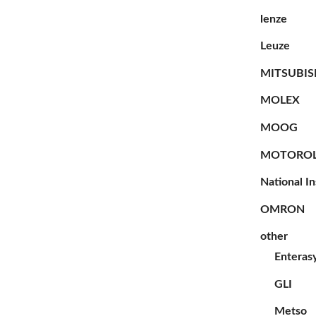
lenze
Leuze
MITSUBIS
MOLEX
MOOG
MOTORO
National I
OMRON
other
Enteras
GLI
Metso