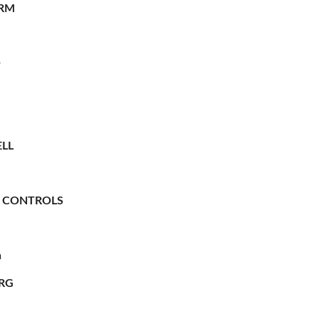
RM
O
LL
 CONTROLS
n
RG