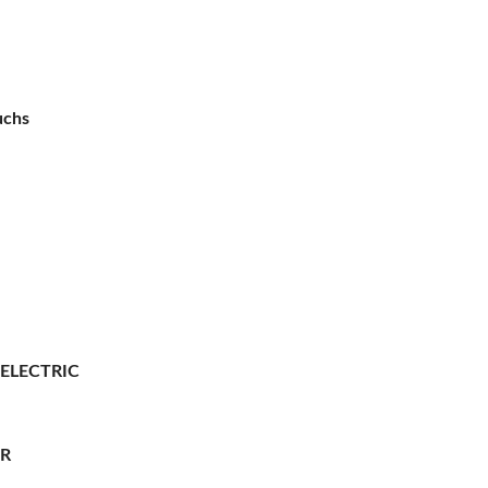
uchs
 ELECTRIC
ER