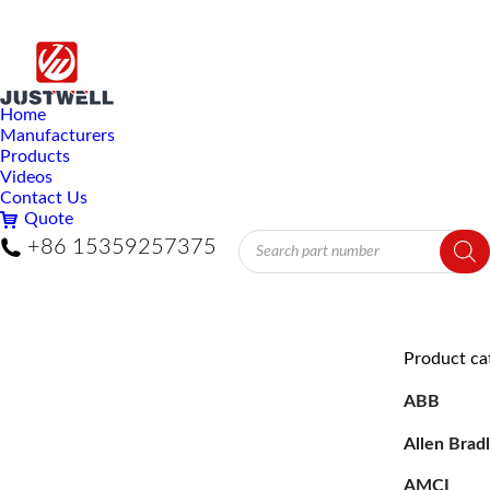
Home
Manufacturers
Products
Videos
Contact Us
Quote
Products
+86 15359257375
search
Product ca
ABB
Allen Brad
AMCI