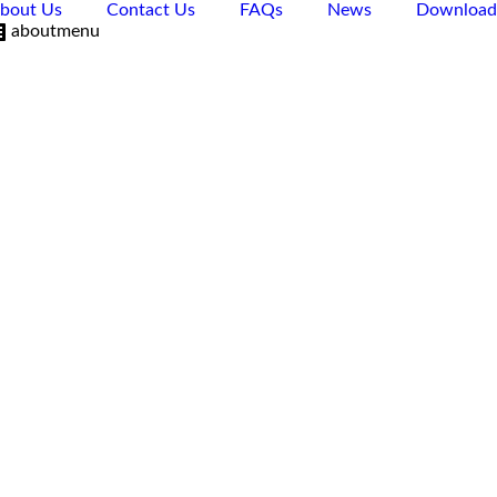
bout Us
Contact Us
FAQs
News
Download
aboutmenu