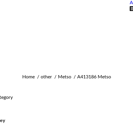
A
You are here:
Home
other
Metso
A413186 Metso
tegory
ley