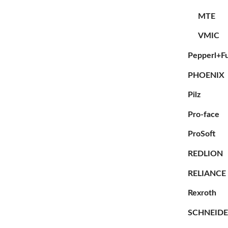
MTE
VMIC
Pepperl+F
PHOENIX
Pilz
Pro-face
ProSoft
REDLION
RELIANCE
Rexroth
SCHNEID