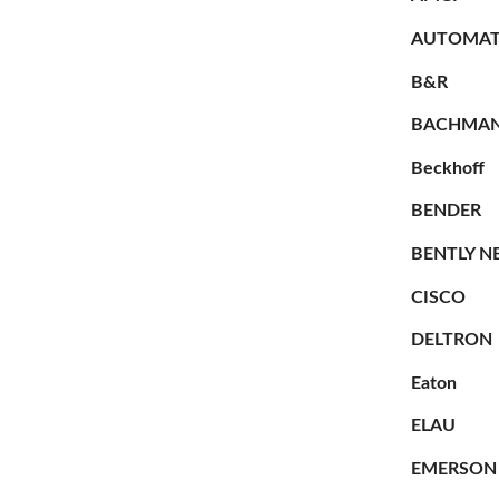
AUTOMAT
B&R
BACHMA
Beckhoff
BENDER
BENTLY N
CISCO
DELTRON
Eaton
ELAU
EMERSON