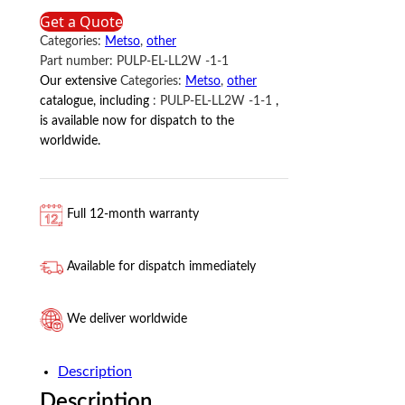
Metso
Get a Quote
quantity
Categories:
Metso
,
other
Part number:
PULP-EL-LL2W -1-1
Our extensive
Categories:
Metso
,
other
catalogue, including
:
PULP-EL-LL2W -1-1
,
is available now for dispatch to the
worldwide.
Full 12-month warranty
Available for dispatch immediately
We deliver worldwide
Description
Description