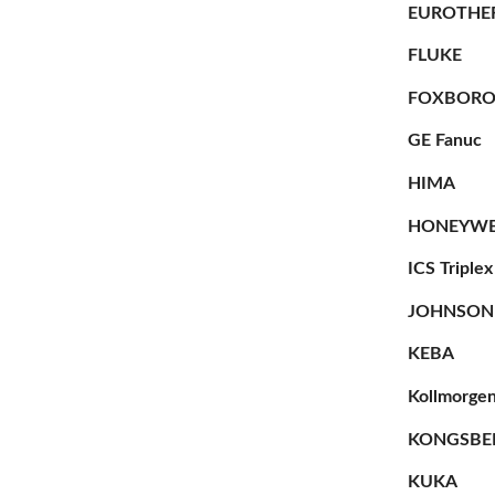
EUROTHE
FLUKE
FOXBOR
GE Fanuc
HIMA
HONEYWE
ICS Triplex
JOHNSON
KEBA
Kollmorge
KONGSBE
KUKA