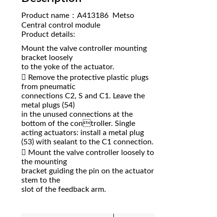
Product name：A413186 Metso
Central control module
Product details:
Mount the valve controller mounting
bracket loosely
to the yoke of the actuator.
 Remove the protective plastic plugs
from pneumatic
connections C2, S and C1. Leave the
metal plugs (54)
in the unused connections at the
bottom of the controller. Single
acting actuators: install a metal plug
(53) with sealant to the C1 connection.
 Mount the valve controller loosely to
the mounting
bracket guiding the pin on the actuator
stem to the
slot of the feedback arm.