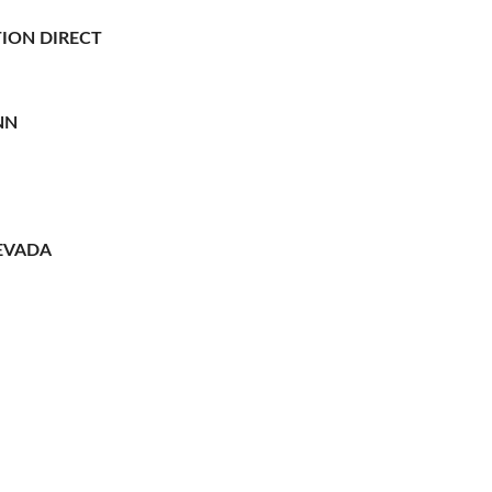
ION DIRECT
NN
EVADA