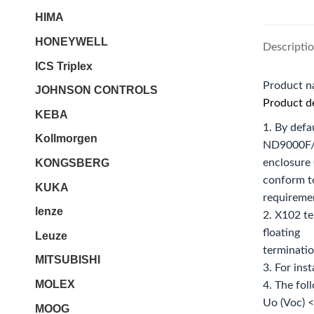
HIMA
HONEYWELL
Descripti
ICS Triplex
Product 
JOHNSON CONTROLS
Product de
KEBA
1. By defa
Kollmorgen
ND9000F
KONGSBERG
enclosure 
conform t
KUKA
requireme
lenze
2. X102 te
floating
Leuze
terminatio
MITSUBISHI
3. For ins
MOLEX
4. The fol
Uo (Voc) <
MOOG