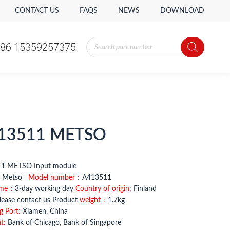
CONTACT US
FAQS
NEWS
DOWNLOAD
Products
86 15359257375
search
13511 METSO
11 METSO Input module
：
Metso
Model number
：A413511
ime：
3-day working day
Country of origin
: Finland
ease contact us Product
weight：
1.7kg
g Port:
Xiamen, China
t:
Bank of Chicago, Bank of Singapore