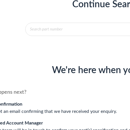
Continue Sear
Products
search
We're here when y
pens next?
onfirmation
et an email confirming that we have received your enquiry.
ted Account Manager