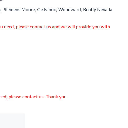
a, Siemens Moore, Ge Fanuc, Woodward, Bently Nevada
ou need, please contact us and we will provide you with
need, please contact us. Thank you