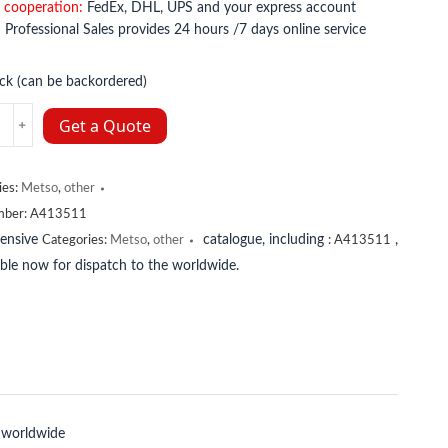
 cooperation:
FedEx, DHL, UPS and your express account
:
Professional Sales provides 24 hours /7 days online service
ock (can be backordered)
11
Get a Quote
y
ies:
Metso
,
other
mber:
A413511
tensive
catalogue, including
,
Categories:
Metso
,
other
:
A413511
lable now for dispatch to the worldwide.
 worldwide