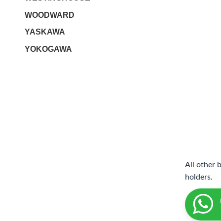
WOODWARD
YASKAWA
YOKOGAWA
All other 
holders.