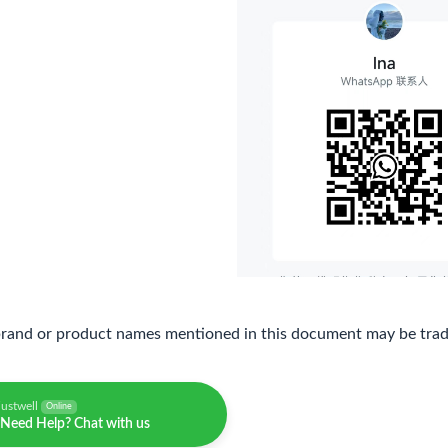
brand or product names mentioned in this document may be trade
justwell
Online
Need Help? Chat with us