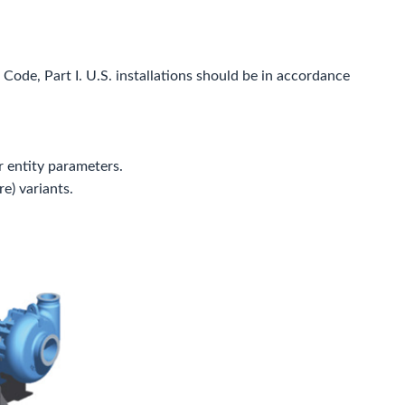
Code, Part I. U.S. installations should be in accordance
 entity parameters.
e) variants.