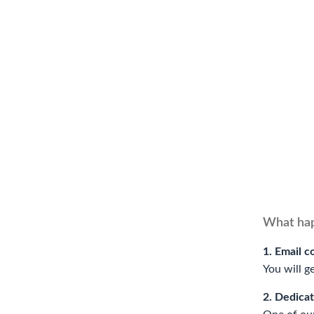
What hap
1. Email c
You will g
2. Dedica