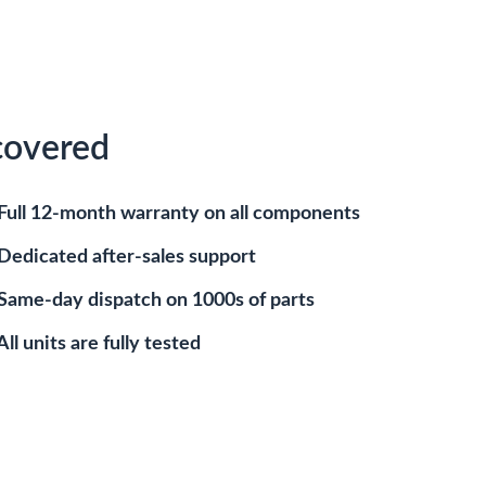
covered
Full 12-month warranty on all components
Dedicated after-sales support
Same-day dispatch on 1000s of parts
All units are fully tested