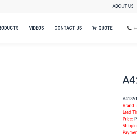
ABOUT US
+
RODUCTS
VIDEOS
CONTACT US
QUOTE
A4
A4135
Brand
Lead T
Price:
Pl
Shippin
Paymen