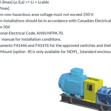
 Ii (Imax) Lo (La) >= Li + Lcable
(Pmax)
m non‐hazardous area voltage must not exceed 250 V.
n installations should be in accordance with Canadian Electrical 
le 504
ional Electrical Code, ANSI/NFPA 70.
r manual for installation conditions.
cuments F41446 and F41476 for the approved switches and their
Mount (option ‐R) is only available for ND91_ (standard enclosur