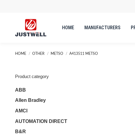
HOME
MANUFACTURERS
P
You are here:
HOME
OTHER
METSO
A413511 METSO
Product category
ABB
Allen Bradley
AMCI
AUTOMATION DIRECT
B&R