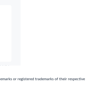
marks or registered trademarks of their respective