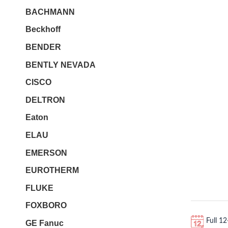
BACHMANN
Beckhoff
BENDER
BENTLY NEVADA
CISCO
DELTRON
Eaton
ELAU
EMERSON
EUROTHERM
FLUKE
FOXBORO
Full 1
GE Fanuc