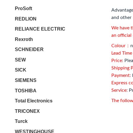
ProSoft
Advantage
and other 
REDLION
We have th
RELIANCE ELECTRIC
an officia
Rexroth
Colour：
n
SCHNEIDER
Lead Tim
SEW
Price:
Plea
Shipping P
SICK
Payment:
SIEMENS
Express c
Service:
Pr
TOSHIBA
Total Electronics
The follow
TRICONEX
Turck
WESTINGHOUSE