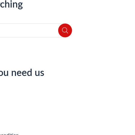
ching
ou need us