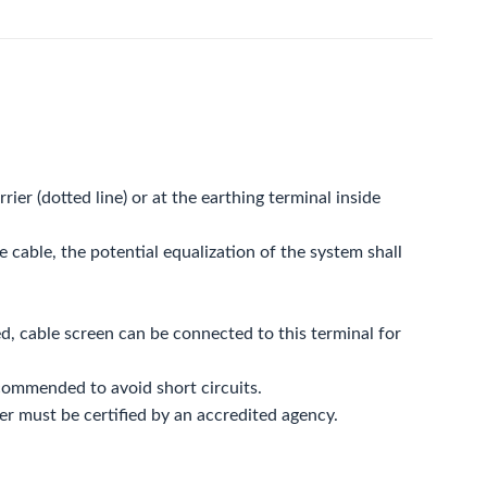
rier (dotted line) or at the earthing terminal inside
e cable, the potential equalization of the system shall
d, cable screen can be connected to this terminal for
commended to avoid short circuits.
rier must be certified by an accredited agency.