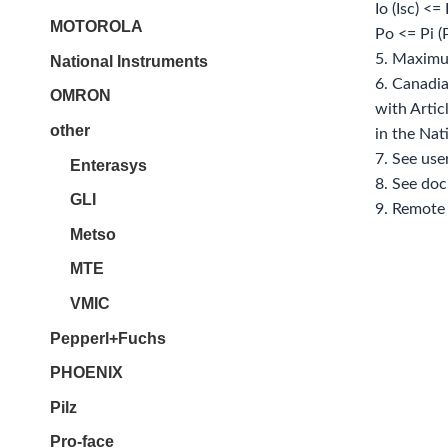
Io (Isc) <=
MOTOROLA
Po <= Pi 
5. Maximu
National Instruments
6. Canadia
OMRON
with Artic
other
in the Nat
7. See use
Enterasys
8. See do
GLI
9. Remote 
Metso
MTE
VMIC
Pepperl+Fuchs
PHOENIX
Pilz
Pro-face