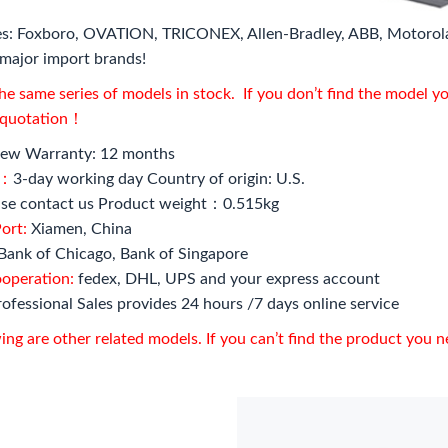
s: Foxboro, OVATION, TRICONEX, Allen-Bradley, ABB, Motorol
major import brands!
e same series of models in stock. If you don’t find the model y
l quotation！
ew Warranty: 12 months
e：
3-day working day Country of origin: U.S.
se contact us Product weight：0.515kg
ort:
Xiamen, China
Bank of Chicago, Bank of Singapore
ooperation:
fedex, DHL, UPS and your express account
ofessional Sales provides 24 hours /7 days online service
ing are other related models. If you can’t find the product you 