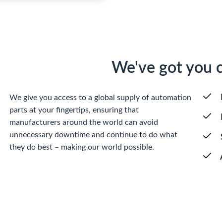
We've got you 
We give you access to a global supply of automation
parts at your fingertips, ensuring that
manufacturers around the world can avoid
unnecessary downtime and continue to do what
they do best – making our world possible.