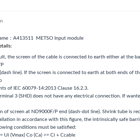
on
name：A413511 METSO Input module
tails:
ult, the screen of the cable is connected to earth either at the bar
/P
(dash line). If the screen is connected to earth at both ends of th
o
nts of IEC 60079‐14:2013 Clause 16.2.3.
rminal 3 (SHD) does not have any electrical connection. If wante
n of screen at ND9000F/P end (dash‐dot line). Shrink tube is re
tallation in accordance with this figure, the intrinsically safe bar
lowing conditions must be satisfied:
= Ui (Vmax) Co (Ca) >= Ci + Ccable