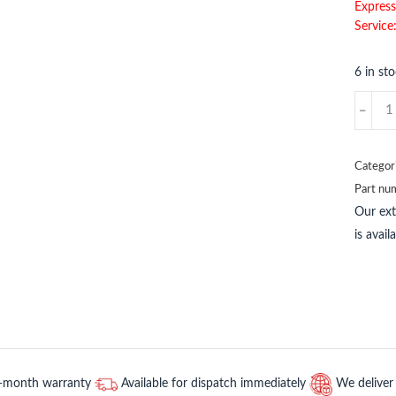
Express
Service
6 in st
A4135
METSO
quantit
Categor
Part nu
Our ex
is avai
2-month warranty
Available for dispatch immediately
We deliver