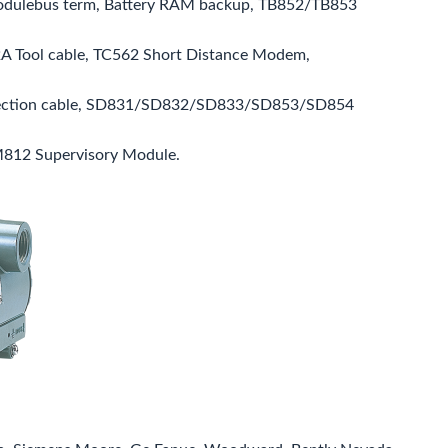
odulebus term, Battery RAM backup, TB852/TB853
A Tool cable, TC562 Short Distance Modem,
nection cable, SD831/SD832/SD833/SD853/SD854
M812 Supervisory Module.