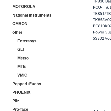
TP830 Bas
MOTOROLA
RCU-link 
TB851/TB8
National Instruments
TK853V02
OMRON
BC810K02
other
Power Sup
SS832 Vot
Enterasys
GLI
Metso
MTE
VMIC
Pepperl+Fuchs
PHOENIX
Pilz
Pro-face