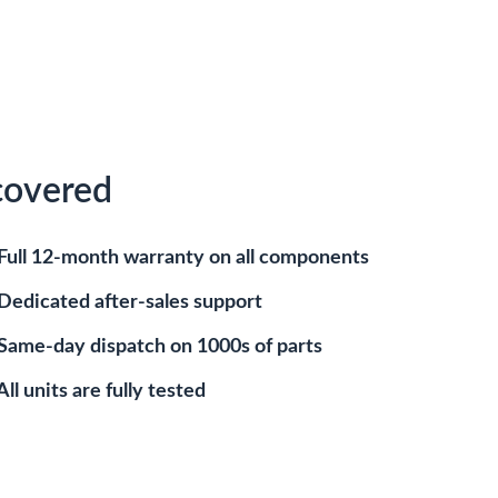
covered
Full 12-month warranty on all components
Dedicated after-sales support
Same-day dispatch on 1000s of parts
All units are fully tested