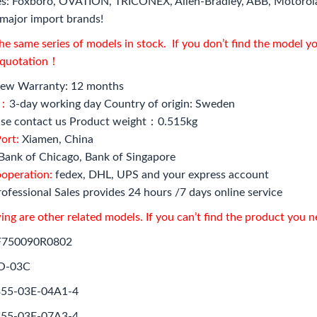
s: Foxboro, OVATION, TRICONEX, Allen-Bradley, ABB, Motorol
major import brands!
e same series of models in stock. If you don’t find the model y
l quotation！
ew Warranty: 12 months
e：
3-day working day Country of origin: Sweden
se contact us Product weight：0.515kg
ort:
Xiamen, China
Bank of Chicago, Bank of Singapore
ooperation:
fedex, DHL, UPS and your express account
ofessional Sales provides 24 hours /7 days online service
ing are other related models. If you can’t find the product you 
F750090R0802
O-03C
55-03E-04A1-4
55-03E-07A3-4