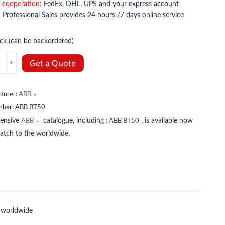
 cooperation:
FedEx, DHL, UPS and your express account
:
Professional Sales provides 24 hours /7 days online service
ock (can be backordered)
Get a Quote
y
turer:
ABB
mber:
ABB BT50
tensive
catalogue, including
, is available now
ABB
:
ABB BT50
patch to the worldwide.
 worldwide