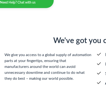
Need Help? Chat with us
We've got you 
We give you access to a global supply of automation
parts at your fingertips, ensuring that
manufacturers around the world can avoid
unnecessary downtime and continue to do what
they do best – making our world possible.