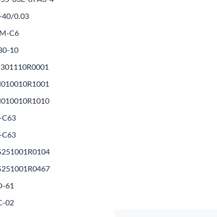
-40/0.03
1M-C6
30-10
Z301110R0001
N010010R1001
N010010R1010
-C63
-C63
S251001R0104
S251001R0467
D-61
C-02