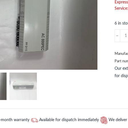
Express
Service
6 in st
ABB
BT50
ABB
quantit
Manufac
Part nu
Our ex
for dis
2-month warranty
Available for dispatch immediately
We deliver