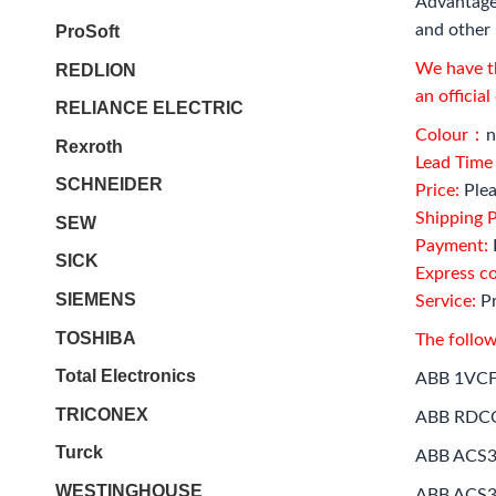
Advantage
and other 
ProSoft
We have th
REDLION
an officia
RELIANCE ELECTRIC
Colour：
n
Rexroth
Lead Tim
SCHNEIDER
Price:
Plea
Shipping P
SEW
Payment:
SICK
Express c
SIEMENS
Service:
Pr
TOSHIBA
The follow
Total Electronics
ABB 1VC
TRICONEX
ABB RDC
Turck
ABB ACS3
WESTINGHOUSE
ABB ACS3