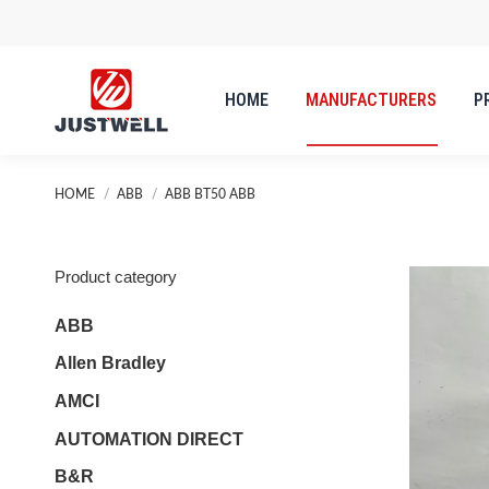
HOME
MANUFACTURERS
P
HOME
MANUFACTURERS
P
You are here:
HOME
ABB
ABB BT50 ABB
Product category
ABB
Allen Bradley
AMCI
AUTOMATION DIRECT
B&R