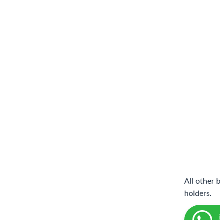
All other 
holders.