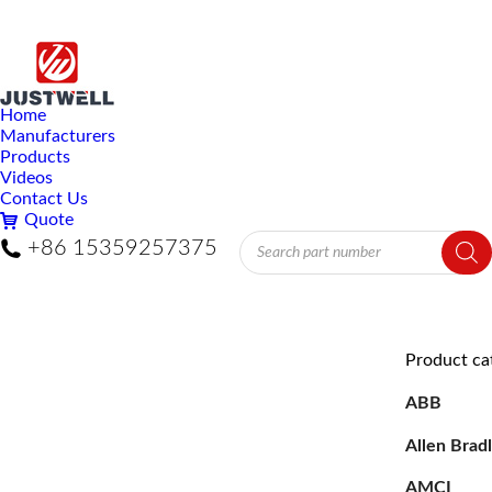
Home
Manufacturers
Products
Videos
Contact Us
Quote
Products
+86 15359257375
search
Product ca
ABB
Allen Brad
AMCI