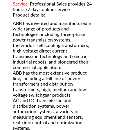
Service:
Professional Sales provides 24
hours /7 days online service
Product details:
ABB has invented and manufactured a
wide range of products and
technologies, including three-phase
power transmission systems,
the world’s self-cooling transformers,
high-voltage direct current
transmission technology and electric
industrial robots, and pioneered their
commercial application.
ABB has the most extensive product
line, including a full line of power
transformers and distribution
transformers, high, medium and low
voltage switchgear products,
AC and DC transmission and
distribution systems, power
automation systems, a variety of
measuring equipment and sensors,
real-time control and optimization
systems,