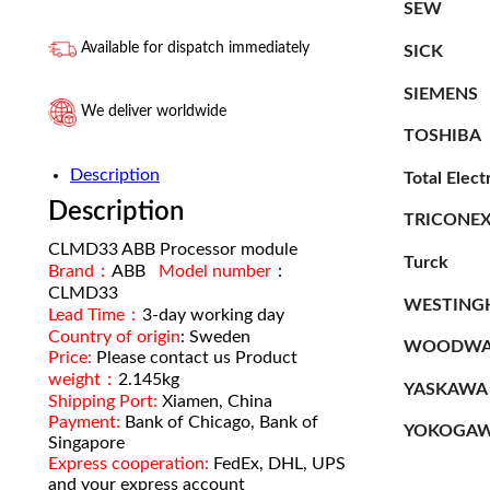
SEW
Available for dispatch immediately
SICK
SIEMENS
We deliver worldwide
TOSHIBA
Description
Total Elect
Description
TRICONE
CLMD33 ABB Processor module
Turck
Brand：
ABB
Model number
：
CLMD33
WESTING
Lead Time：
3-day working day
Country of origin
: Sweden
WOODWA
Price:
Please contact us Product
weight：
2.145kg
YASKAWA
Shipping Port:
Xiamen, China
Payment:
Bank of Chicago, Bank of
YOKOGA
Singapore
Express cooperation:
FedEx, DHL, UPS
and your express account