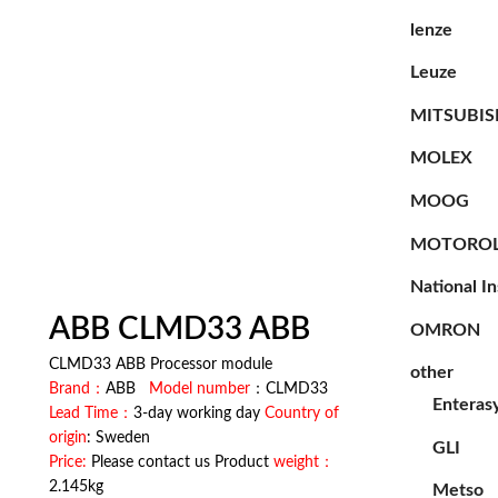
lenze
Leuze
MITSUBIS
MOLEX
MOOG
MOTORO
National I
ABB CLMD33 ABB
OMRON
CLMD33 ABB Processor module
other
Brand：
ABB
Model number
：CLMD33
Enteras
Lead Time：
3-day working day
Country of
origin
: Sweden
GLI
Price:
Please contact us Product
weight：
2.145kg
Metso