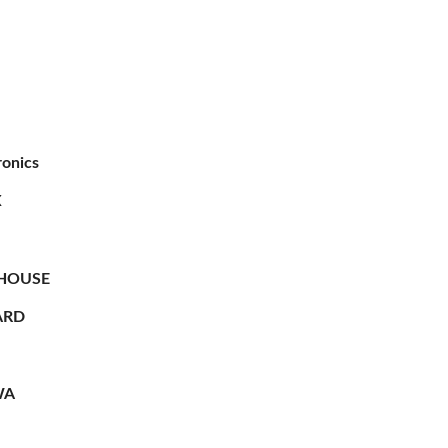
ronics
X
HOUSE
RD
WA