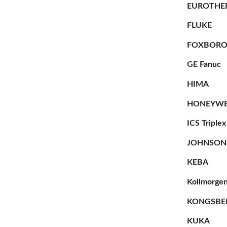
EUROTHE
FLUKE
FOXBOR
GE Fanuc
HIMA
HONEYWE
ICS Triplex
JOHNSON
KEBA
Kollmorge
KONGSBE
KUKA