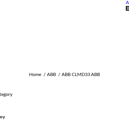
A
You are here:
Home
ABB
ABB CLMD33 ABB
tegory
ley