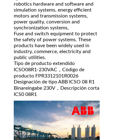
robotics hardware and software and
simulation systems, energy efficient
motors and transmission systems,
power quality, conversion and
synchronization systems,
Fuse and switch equipment to protect
the safety of power systems. These
products have been widely used in
industry, commerce, electricity and
public utilities.
Tipo de producto extendido
ICSO08R1-230VAC，Código de
producto FPR3312101R0026
Designación de tipo ABB ICSO 08 R1
Binareingabe 230V，Descripción corta
ICS0 08R1