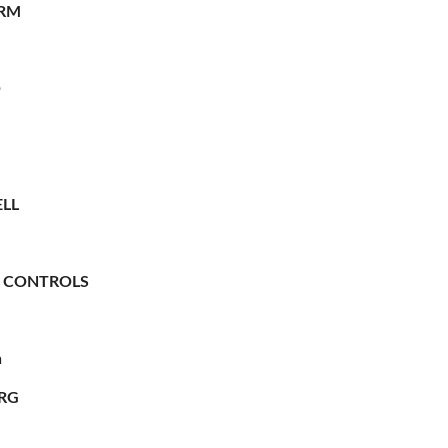
RM
O
LL
 CONTROLS
n
RG