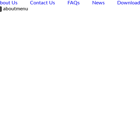
bout Us
Contact Us
FAQs
News
Download
aboutmenu