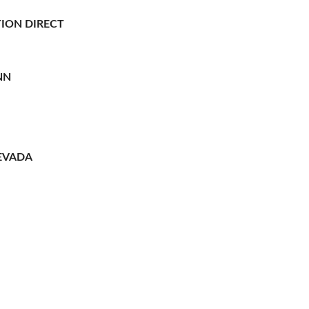
ION DIRECT
NN
EVADA