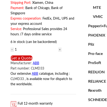
Shipping Port:
Xiamen, China
MTE
Payment:
Bank of Chicago, Bank of
Singapore
VMIC
Express cooperation:
FedEx, DHL, UPS and
your express account
Pepperl+F
Service:
Professional Sales provides 24
hours /7 days online service
PHOENIX
6 in stock (can be backordered)
Pilz
ABB
Pro-face
CLMD33
Get a Quote
ABB
ProSoft
Manufacturer:
ABB
quantity
Part number:
CLMD33
REDLION
Our extensive
ABB
catalogue, including
:
CLMD33
, is available now for dispatch to
RELIANCE
the worldwide.
Rexroth
SCHNEID
Full 12-month warranty