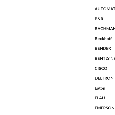
AUTOMAT
B&R
BACHMA
Beckhoff
BENDER
BENTLY N
CISCO
DELTRON
Eaton
ELAU
EMERSON