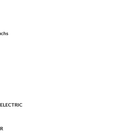
uchs
 ELECTRIC
ER