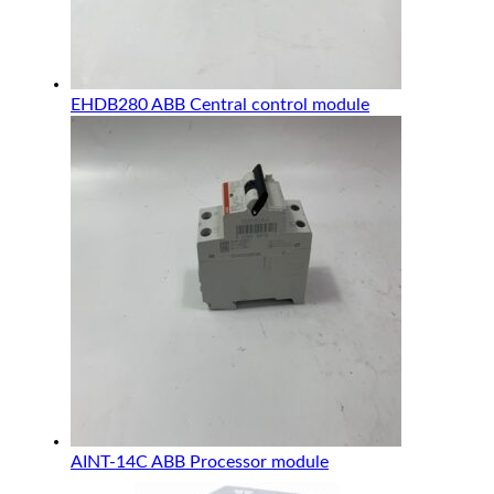
EHDB280 ABB Central control module
AINT-14C ABB Processor module