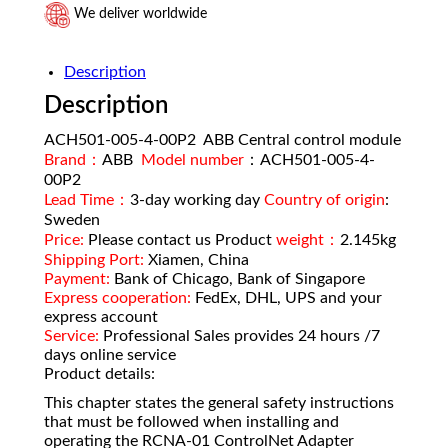
We deliver worldwide
Description
Description
ACH501-005-4-00P2 ABB Central control module
Brand：
ABB
Model number
：ACH501-005-4-
00P2
Lead Time：
3-day working day
Country of origin
:
Sweden
Price:
Please contact us Product
weight：
2.145kg
Shipping Port:
Xiamen, China
Payment:
Bank of Chicago, Bank of Singapore
Express cooperation:
FedEx, DHL, UPS and your
express account
Service:
Professional Sales provides 24 hours /7
days online service
Product details:
This chapter states the general safety instructions
that must be followed when installing and
operating the RCNA-01 ControlNet Adapter