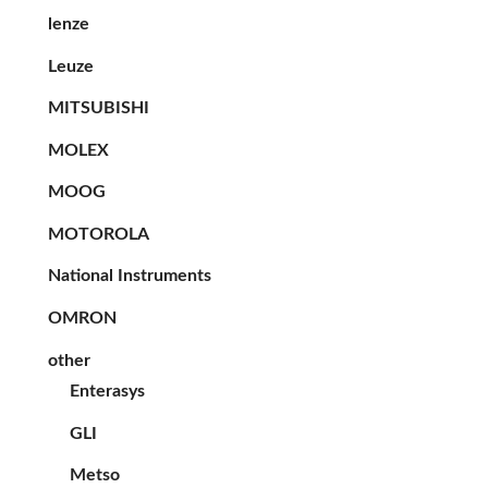
lenze
Leuze
MITSUBISHI
MOLEX
MOOG
MOTOROLA
National Instruments
OMRON
other
Enterasys
GLI
Metso