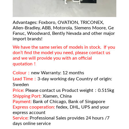
Advantages: Foxboro, OVATION, TRICONEX,
Allen-Bradley, ABB, Motorola, Siemens Moore, Ge
Fanuc, Woodward, Bently Nevada and other major
import brands!
We have the same series of models in stock. If you
don’t find the model you need, please contact us
and we will provide you with an official
quotation！
Colour：
new Warranty: 12 months
Lead Time：
3-day working day Country of origin:
Sweden
Price:
Please contact us Product weight：0.515kg
Shipping Port:
Xiamen, China
Payment:
Bank of Chicago, Bank of Singapore
Express cooperation:
fedex, DHL, UPS and your
express account
Service:
Professional Sales provides 24 hours /7
days online service