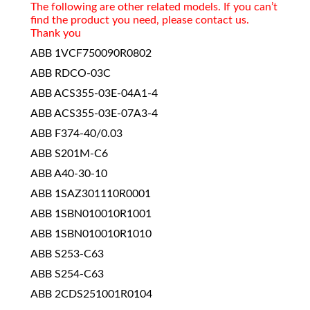
The following are other related models. If you can’t
find the product you need, please contact us.
Thank you
ABB 1VCF750090R0802
ABB RDCO-03C
ABB ACS355-03E-04A1-4
ABB ACS355-03E-07A3-4
ABB F374-40/0.03
ABB S201M-C6
ABB A40-30-10
ABB 1SAZ301110R0001
ABB 1SBN010010R1001
ABB 1SBN010010R1010
ABB S253-C63
ABB S254-C63
ABB 2CDS251001R0104