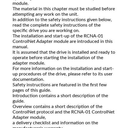
module.
The material in this chapter must be studied before
attempting any work on the unit.
In addition to the safety instructions given below,
read the complete safety instructions of the
specific drive you are working on.
The installation and start-up of the RCNA-01
ControlNet Adapter module are introduced in this
manual.
It is assumed that the drive is installed and ready to
operate before starting the installation of the
adapter module.
For more information on the installation and start-
up procedures of the drive, please refer to its user
documentation.
Safety instructions are featured in the first few
pages of this guide.
Introduction contains a short description of the
guide.
Overview contains a short description of the
ControlNet protocol and the RCNA-01 ControlNet
Adapter module,
a delivery checklist and information on the