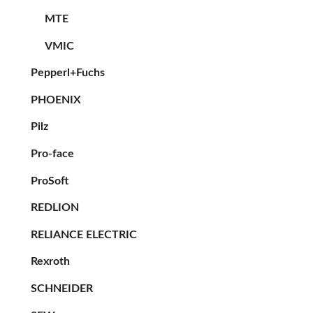
MTE
VMIC
Pepperl+Fuchs
PHOENIX
Pilz
Pro-face
ProSoft
REDLION
RELIANCE ELECTRIC
Rexroth
SCHNEIDER