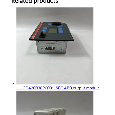
Related products
HUCD420038R0001-SFC ABB output module