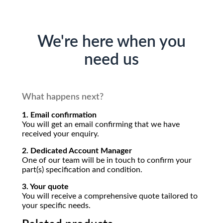
We're here when you
need us
What happens next?
1. Email confirmation
You will get an email confirming that we have
received your enquiry.
2. Dedicated Account Manager
One of our team will be in touch to confirm your
part(s) specification and condition.
3. Your quote
You will receive a comprehensive quote tailored to
your specific needs.