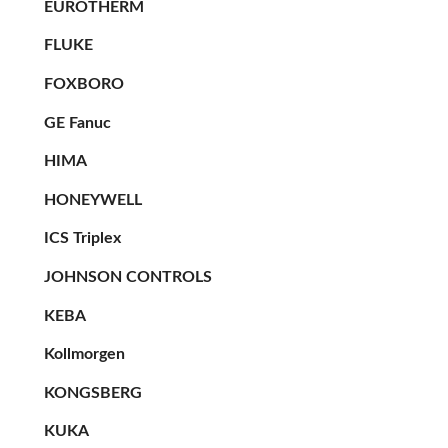
EUROTHERM
FLUKE
FOXBORO
GE Fanuc
HIMA
HONEYWELL
ICS Triplex
JOHNSON CONTROLS
KEBA
Kollmorgen
KONGSBERG
KUKA