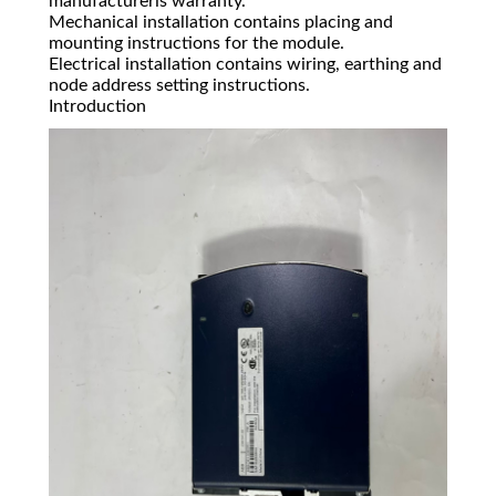
manufacturerís warranty.
Mechanical installation contains placing and
mounting instructions for the module.
Electrical installation contains wiring, earthing and
node address setting instructions.
Introduction