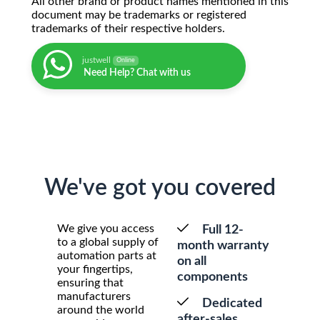
All other brand or product names mentioned in this
document may be trademarks or registered
trademarks of their respective holders.
justwell
Online
Need Help? Chat with us
We've got you covered
We give you access
Full 12-
to a global supply of
month warranty
automation parts at
on all
your fingertips,
components
ensuring that
manufacturers
Dedicated
around the world
after-sales