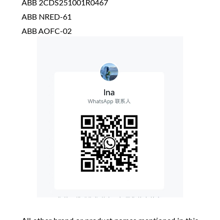
ABB 2CDS251001R0467
ABB NRED-61
ABB AOFC-02