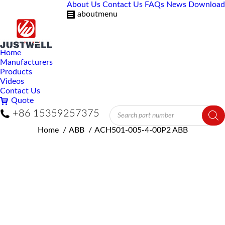
About Us
Contact Us
FAQs
News
Download
aboutmenu
Home
Manufacturers
Products
Videos
Contact Us
Quote
Products
+86 15359257375
search
You are here:
Home
ABB
ACH501-005-4-00P2 ABB