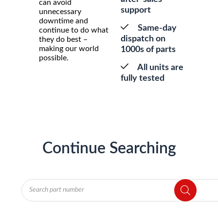
can avoid
support
unnecessary
downtime and
Same-day
continue to do what
dispatch on
they do best –
making our world
1000s of parts
possible.
All units are
fully tested
Continue Searching
Products
search