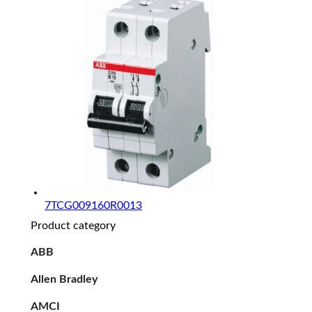
7TCG009160R0013
Product category
ABB
Allen Bradley
AMCI