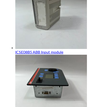
ICSE08B5 ABB Input module