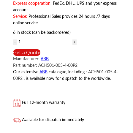
Express cooperation:
FedEx, DHL, UPS and your express
account
Service:
Professional Sales provides 24 hours /7 days
online service
6 in stock (can be backordered)
ACH501-
005-
Get a Quote
4-
Manufacturer:
ABB
00P2
Part number:
ACH501-005-4-00P2
ABB
Our extensive
ABB
catalogue, including
:
ACH501-005-4-
quantity
00P2
, is available now for dispatch to the worldwide.
Full 12-month warranty
Available for dispatch immediately