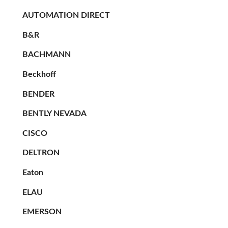
AUTOMATION DIRECT
B&R
BACHMANN
Beckhoff
BENDER
BENTLY NEVADA
CISCO
DELTRON
Eaton
ELAU
EMERSON