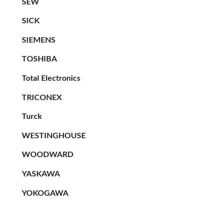
SEW
SICK
SIEMENS
TOSHIBA
Total Electronics
TRICONEX
Turck
WESTINGHOUSE
WOODWARD
YASKAWA
YOKOGAWA