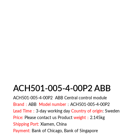
ACH501-005-4-00P2 ABB
ACH501-005-4-00P2 ABB Central control module
Brand：
ABB
Model number
：ACH501-005-4-00P2
Lead Time：
3-day working day
Country of origin
: Sweden
Price:
Please contact us Product
weight：
2.145kg
Shipping Port:
Xiamen, China
Payment:
Bank of Chicago, Bank of Singapore