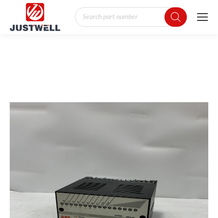
Products
search
You are here: