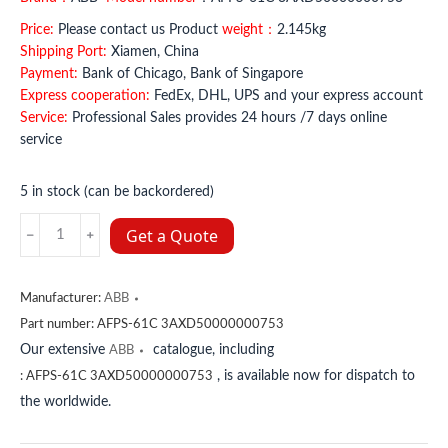
Price:
Please contact us Product
weight：
2.145kg
Shipping Port:
Xiamen, China
Payment:
Bank of Chicago, Bank of Singapore
Express cooperation:
FedEx, DHL, UPS and your express account
Service:
Professional Sales provides 24 hours /7 days online
service
5 in stock (can be backordered)
AFPS-
Get a Quote
61C
3AXD50000000753
ABB
Manufacturer:
ABB
quantity
Part number:
AFPS-61C 3AXD50000000753
Our extensive
catalogue, including
ABB
, is available now for dispatch to
:
AFPS-61C 3AXD50000000753
the worldwide.