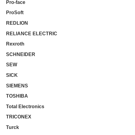
Pro-face
ProSoft
REDLION
RELIANCE ELECTRIC
Rexroth
SCHNEIDER
SEW
SICK
SIEMENS
TOSHIBA
Total Electronics
TRICONEX
Turck