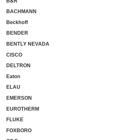
B&R
BACHMANN
Beckhoff
BENDER
BENTLY NEVADA
CISCO
DELTRON
Eaton
ELAU
EMERSON
EUROTHERM
FLUKE
FOXBORO