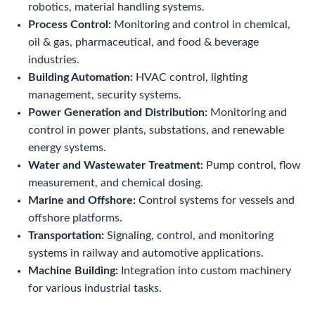
robotics, material handling systems.
Process Control:
Monitoring and control in chemical,
oil & gas, pharmaceutical, and food & beverage
industries.
Building Automation:
HVAC control, lighting
management, security systems.
Power Generation and Distribution:
Monitoring and
control in power plants, substations, and renewable
energy systems.
Water and Wastewater Treatment:
Pump control, flow
measurement, and chemical dosing.
Marine and Offshore:
Control systems for vessels and
offshore platforms.
Transportation:
Signaling, control, and monitoring
systems in railway and automotive applications.
Machine Building:
Integration into custom machinery
for various industrial tasks.