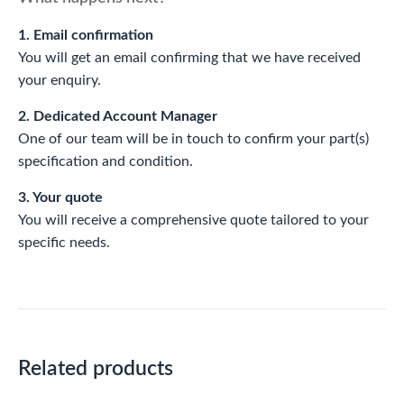
1. Email confirmation
You will get an email confirming that we have received
your enquiry.
2. Dedicated Account Manager
One of our team will be in touch to confirm your part(s)
specification and condition.
3. Your quote
You will receive a comprehensive quote tailored to your
specific needs.
Related products