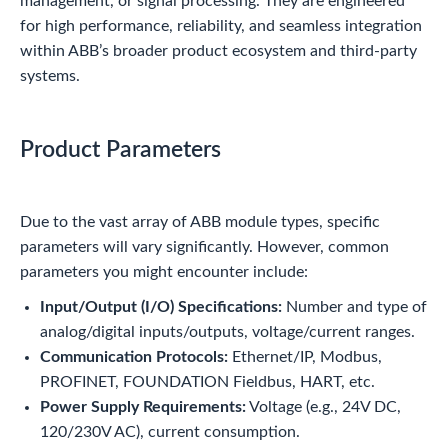
management, or signal processing. They are engineered
for high performance, reliability, and seamless integration
within ABB’s broader product ecosystem and third-party
systems.
Product Parameters
Due to the vast array of ABB module types, specific
parameters will vary significantly. However, common
parameters you might encounter include:
Input/Output (I/O) Specifications:
Number and type of
analog/digital inputs/outputs, voltage/current ranges.
Communication Protocols:
Ethernet/IP, Modbus,
PROFINET, FOUNDATION Fieldbus, HART, etc.
Power Supply Requirements:
Voltage (e.g., 24V DC,
120/230V AC), current consumption.