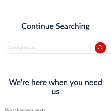
Continue Searching
Products
search
We're here when you need
us
What happens next?