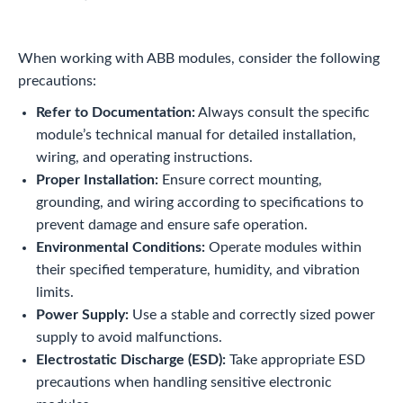
When working with ABB modules, consider the following
precautions:
Refer to Documentation:
Always consult the specific
module’s technical manual for detailed installation,
wiring, and operating instructions.
Proper Installation:
Ensure correct mounting,
grounding, and wiring according to specifications to
prevent damage and ensure safe operation.
Environmental Conditions:
Operate modules within
their specified temperature, humidity, and vibration
limits.
Power Supply:
Use a stable and correctly sized power
supply to avoid malfunctions.
Electrostatic Discharge (ESD):
Take appropriate ESD
precautions when handling sensitive electronic