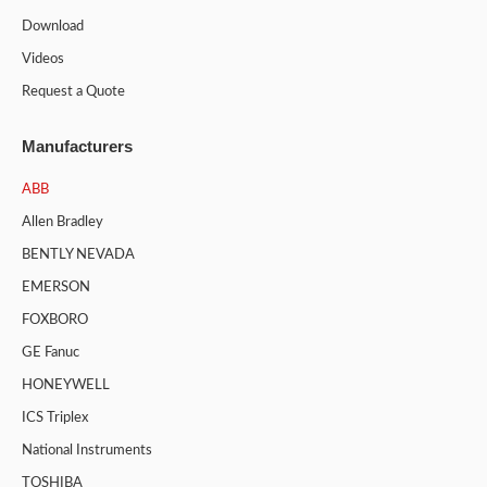
Download
Videos
Request a Quote
Manufacturers
ABB
Allen Bradley
BENTLY NEVADA
EMERSON
FOXBORO
GE Fanuc
HONEYWELL
ICS Triplex
National Instruments
TOSHIBA