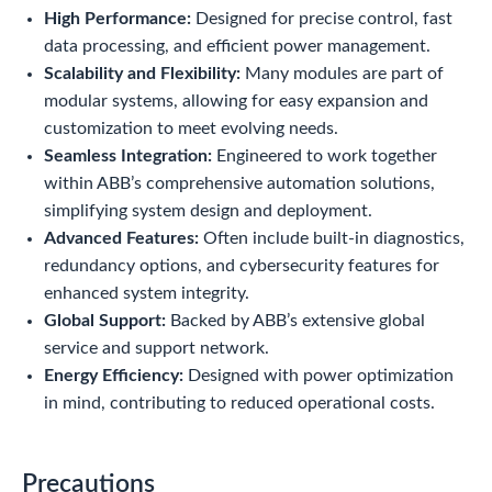
High Performance:
Designed for precise control, fast
data processing, and efficient power management.
Scalability and Flexibility:
Many modules are part of
modular systems, allowing for easy expansion and
customization to meet evolving needs.
Seamless Integration:
Engineered to work together
within ABB’s comprehensive automation solutions,
simplifying system design and deployment.
Advanced Features:
Often include built-in diagnostics,
redundancy options, and cybersecurity features for
enhanced system integrity.
Global Support:
Backed by ABB’s extensive global
service and support network.
Energy Efficiency:
Designed with power optimization
in mind, contributing to reduced operational costs.
Precautions