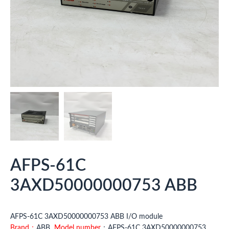
AFPS-61C
3AXD50000000753 ABB
AFPS-61C 3AXD50000000753 ABB I/O module
Brand：
ABB
Model number
：AFPS-61C 3AXD50000000753