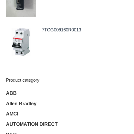
7TCG009160R0013
Product category
ABB
Allen Bradley
AMCI
AUTOMATION DIRECT