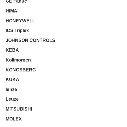
GE Fanuc
HIMA
HONEYWELL
ICS Triplex
JOHNSON CONTROLS
KEBA
Kollmorgen
KONGSBERG
KUKA
lenze
Leuze
MITSUBISHI
MOLEX