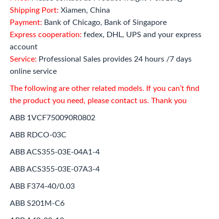
Shipping Port:
Xiamen, China
Payment:
Bank of Chicago, Bank of Singapore
Express cooperation:
fedex, DHL, UPS and your express
account
Service:
Professional Sales provides 24 hours /7 days
online service
The following are other related models. If you can’t find
the product you need, please contact us. Thank you
ABB 1VCF750090R0802
ABB RDCO-03C
ABB ACS355-03E-04A1-4
ABB ACS355-03E-07A3-4
ABB F374-40/0.03
ABB S201M-C6