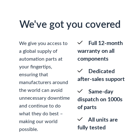
We've got you covered
Full 12-month
We give you access to
warranty on all
a global supply of
components
automation parts at
your fingertips,
Dedicated
ensuring that
after-sales support
manufacturers around
the world can avoid
Same-day
unnecessary downtime
dispatch on 1000s
and continue to do
of parts
what they do best –
All units are
making our world
fully tested
possible.