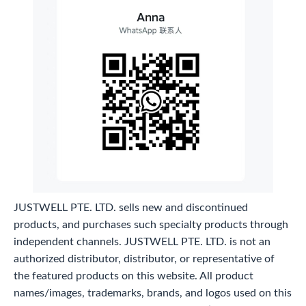
JUSTWELL PTE. LTD. sells new and discontinued
products, and purchases such specialty products through
independent channels. JUSTWELL PTE. LTD. is not an
authorized distributor, distributor, or representative of
the featured products on this website. All product
names/images, trademarks, brands, and logos used on this