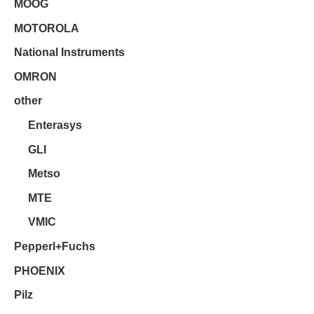
MOOG
MOTOROLA
National Instruments
OMRON
other
Enterasys
GLI
Metso
MTE
VMIC
Pepperl+Fuchs
PHOENIX
Pilz