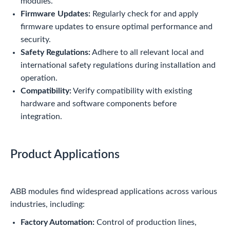
modules.
Firmware Updates:
Regularly check for and apply
firmware updates to ensure optimal performance and
security.
Safety Regulations:
Adhere to all relevant local and
international safety regulations during installation and
operation.
Compatibility:
Verify compatibility with existing
hardware and software components before
integration.
Product Applications
ABB modules find widespread applications across various
industries, including:
Factory Automation:
Control of production lines,