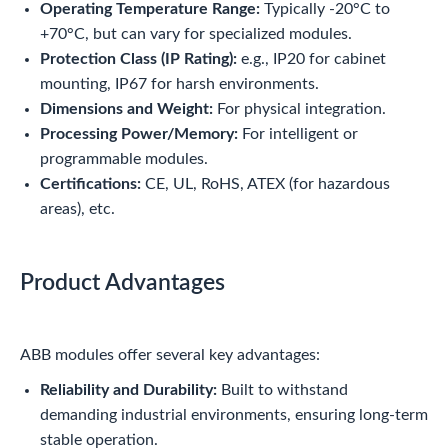
Operating Temperature Range:
Typically -20°C to
+70°C, but can vary for specialized modules.
Protection Class (IP Rating):
e.g., IP20 for cabinet
mounting, IP67 for harsh environments.
Dimensions and Weight:
For physical integration.
Processing Power/Memory:
For intelligent or
programmable modules.
Certifications:
CE, UL, RoHS, ATEX (for hazardous
areas), etc.
Product Advantages
ABB modules offer several key advantages:
Reliability and Durability:
Built to withstand
demanding industrial environments, ensuring long-term
stable operation.