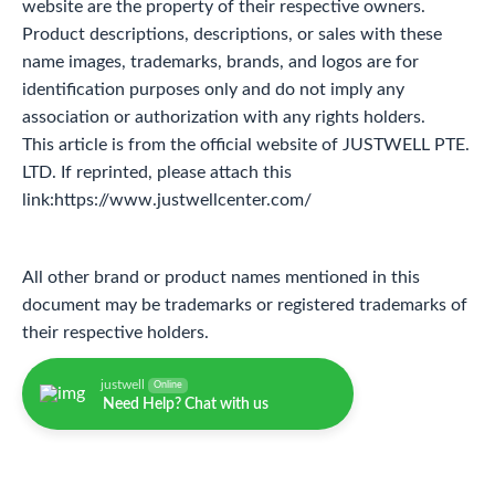
website are the property of their respective owners.
Product descriptions, descriptions, or sales with these
name images, trademarks, brands, and logos are for
identification purposes only and do not imply any
association or authorization with any rights holders.
This article is from the official website of JUSTWELL PTE.
LTD. If reprinted, please attach this
link:https://www.justwellcenter.com/
All other brand or product names mentioned in this
document may be trademarks or registered trademarks of
their respective holders.
justwell
Online
Need Help? Chat with us