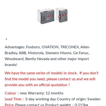
Advantages: Foxboro, OVATION, TRICONEX, Allen-
Bradley, ABB, Motorola, Siemens Moore, Ge Fanuc,
Woodward, Bently Nevada and other major import
brands!
We have the same series of models in stock. If you don’t
find the model you need, please contact us and we will
provide you with an official quotation！
Colour：
new Warranty: 12 months
Lead Time：
3-day working day Country of origin: Sweden
Price:
Please contact us Product weight：0.515kg