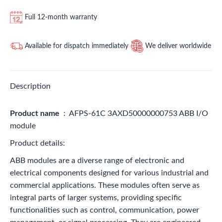
Full 12-month warranty
Available for dispatch immediately
We deliver worldwide
Description
Product name
: AFPS-61C 3AXD50000000753 ABB I/O
module
Product details:
ABB modules are a diverse range of electronic and
electrical components designed for various industrial and
commercial applications. These modules often serve as
integral parts of larger systems, providing specific
functionalities such as control, communication, power