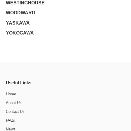
WESTINGHOUSE
WOODWARD
YASKAWA
YOKOGAWA
Useful Links
Home
About Us
Contact Us
FAQs
News