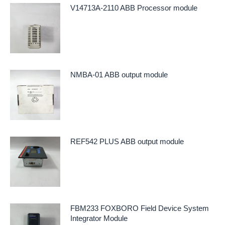
V14713A-2110 ABB Processor module
NMBA-01 ABB output module
REF542 PLUS ABB output module
FBM233 FOXBORO Field Device System
Integrator Module