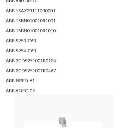
ABB A40-30-10
ABB 1SAZ301110R0001
ABB 1SBN010010R1001
ABB 1SBN010010R1010
ABB S253-C63
ABB S254-C63
ABB 2CDS251001R0104
ABB 2CDS251001R0467
ABB NRED-61
ABB AOFC-02