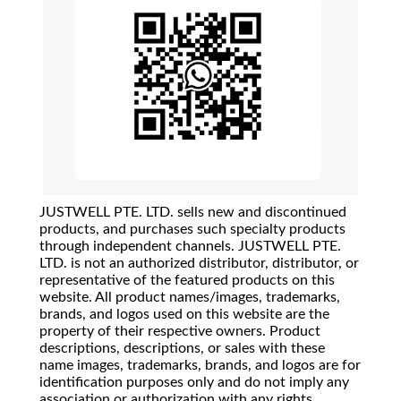
JUSTWELL PTE. LTD. sells new and discontinued
products, and purchases such specialty products
through independent channels. JUSTWELL PTE.
LTD. is not an authorized distributor, distributor, or
representative of the featured products on this
website. All product names/images, trademarks,
brands, and logos used on this website are the
property of their respective owners. Product
descriptions, descriptions, or sales with these
name images, trademarks, brands, and logos are for
identification purposes only and do not imply any
association or authorization with any rights