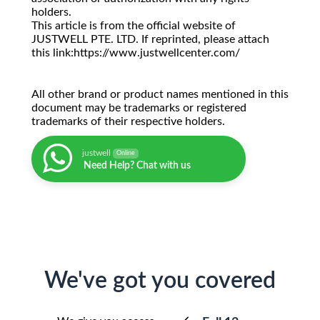
holders.
This article is from the official website of
JUSTWELL PTE. LTD. If reprinted, please attach
this link:https://www.justwellcenter.com/
All other brand or product names mentioned in this
document may be trademarks or registered
trademarks of their respective holders.
justwell
Online
Need Help? Chat with us
We've got you covered