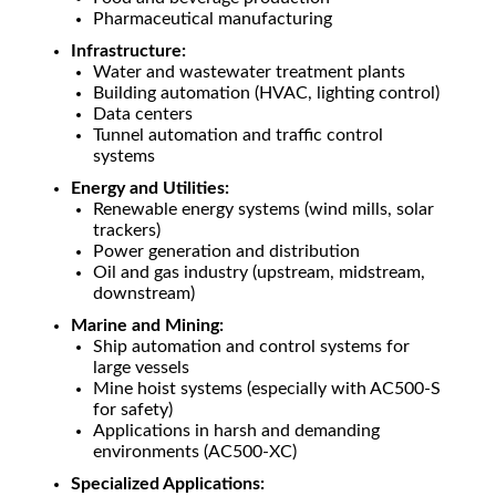
Pharmaceutical manufacturing
Infrastructure:
Water and wastewater treatment plants
Building automation (HVAC, lighting control)
Data centers
Tunnel automation and traffic control
systems
Energy and Utilities:
Renewable energy systems (wind mills, solar
trackers)
Power generation and distribution
Oil and gas industry (upstream, midstream,
downstream)
Marine and Mining:
Ship automation and control systems for
large vessels
Mine hoist systems (especially with AC500-S
for safety)
Applications in harsh and demanding
environments (AC500-XC)
Specialized Applications: