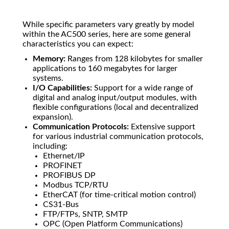
While specific parameters vary greatly by model
within the AC500 series, here are some general
characteristics you can expect:
Memory:
Ranges from 128 kilobytes for smaller
applications to 160 megabytes for larger
systems.
I/O Capabilities:
Support for a wide range of
digital and analog input/output modules, with
flexible configurations (local and decentralized
expansion).
Communication Protocols:
Extensive support
for various industrial communication protocols,
including:
Ethernet/IP
PROFINET
PROFIBUS DP
Modbus TCP/RTU
EtherCAT (for time-critical motion control)
CS31-Bus
FTP/FTPs, SNTP, SMTP
OPC (Open Platform Communications)