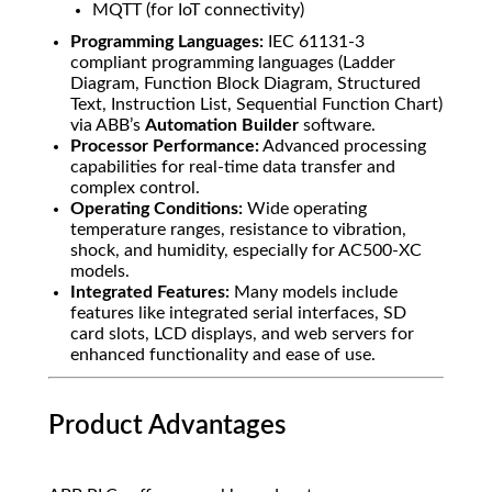
MQTT (for IoT connectivity)
Programming Languages:
IEC 61131-3
compliant programming languages (Ladder
Diagram, Function Block Diagram, Structured
Text, Instruction List, Sequential Function Chart)
via ABB’s
Automation Builder
software.
Processor Performance:
Advanced processing
capabilities for real-time data transfer and
complex control.
Operating Conditions:
Wide operating
temperature ranges, resistance to vibration,
shock, and humidity, especially for AC500-XC
models.
Integrated Features:
Many models include
features like integrated serial interfaces, SD
card slots, LCD displays, and web servers for
enhanced functionality and ease of use.
Product Advantages