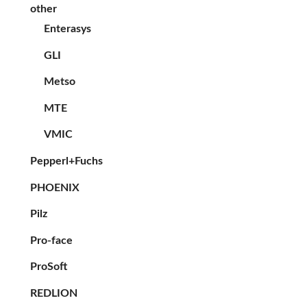
other
Enterasys
GLI
Metso
MTE
VMIC
Pepperl+Fuchs
PHOENIX
Pilz
Pro-face
ProSoft
REDLION