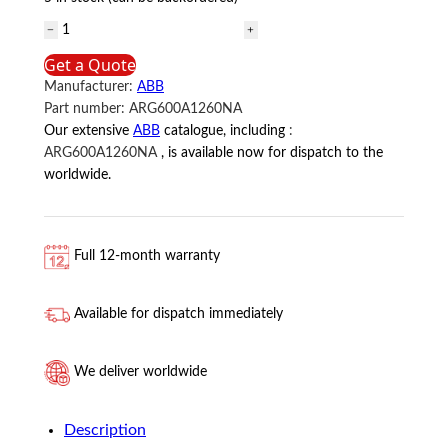
ARG600A1260NA
ABB
Get a Quote
quantity
Manufacturer:
ABB
Part number:
ARG600A1260NA
Our extensive
ABB
catalogue, including
:
ARG600A1260NA
, is available now for dispatch to the
worldwide.
Full 12-month warranty
Available for dispatch immediately
We deliver worldwide
Description