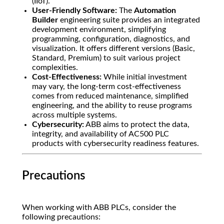
(IIoT).
User-Friendly Software:
The
Automation
Builder
engineering suite provides an integrated
development environment, simplifying
programming, configuration, diagnostics, and
visualization. It offers different versions (Basic,
Standard, Premium) to suit various project
complexities.
Cost-Effectiveness:
While initial investment
may vary, the long-term cost-effectiveness
comes from reduced maintenance, simplified
engineering, and the ability to reuse programs
across multiple systems.
Cybersecurity:
ABB aims to protect the data,
integrity, and availability of AC500 PLC
products with cybersecurity readiness features.
Precautions
When working with ABB PLCs, consider the
following precautions: