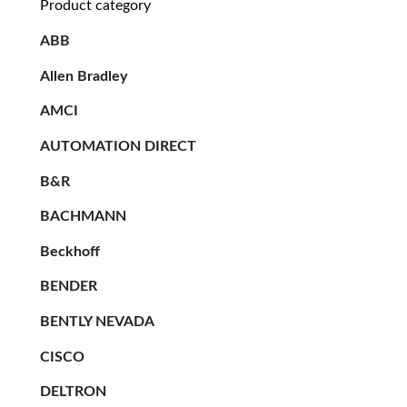
Product category
ABB
Allen Bradley
AMCI
AUTOMATION DIRECT
B&R
BACHMANN
Beckhoff
BENDER
BENTLY NEVADA
CISCO
DELTRON