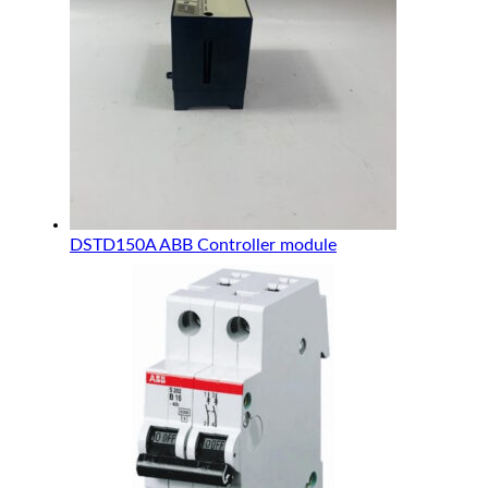
DSTD150A ABB Controller module