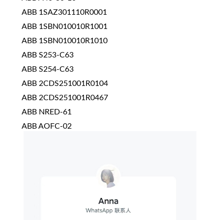
ABB 1SAZ301110R0001
ABB 1SBN010010R1001
ABB 1SBN010010R1010
ABB S253-C63
ABB S254-C63
ABB 2CDS251001R0104
ABB 2CDS251001R0467
ABB NRED-61
ABB AOFC-02