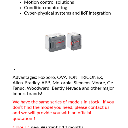
Motion control solutions
Condition monitoring
Cyber-physical systems and IIoT integration
Advantages: Foxboro, OVATION, TRICONEX,
Allen-Bradley, ABB, Motorola, Siemens Moore, Ge
Fanuc, Woodward, Bently Nevada and other major
import brands!
We have the same series of models in stock. If you
don’t find the model you need, please contact us
and we will provide you with an official
quotation！
Colour：
new Warranty: 12 months