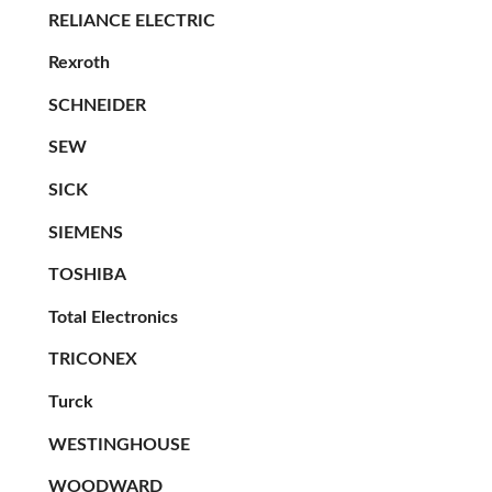
RELIANCE ELECTRIC
Rexroth
SCHNEIDER
SEW
SICK
SIEMENS
TOSHIBA
Total Electronics
TRICONEX
Turck
WESTINGHOUSE
WOODWARD