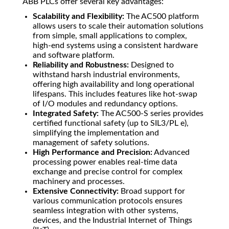
ABB PLCs offer several key advantages:
Scalability and Flexibility:
The AC500 platform
allows users to scale their automation solutions
from simple, small applications to complex,
high-end systems using a consistent hardware
and software platform.
Reliability and Robustness:
Designed to
withstand harsh industrial environments,
offering high availability and long operational
lifespans. This includes features like hot-swap
of I/O modules and redundancy options.
Integrated Safety:
The AC500-S series provides
certified functional safety (up to SIL3/PL e),
simplifying the implementation and
management of safety solutions.
High Performance and Precision:
Advanced
processing power enables real-time data
exchange and precise control for complex
machinery and processes.
Extensive Connectivity:
Broad support for
various communication protocols ensures
seamless integration with other systems,
devices, and the Industrial Internet of Things