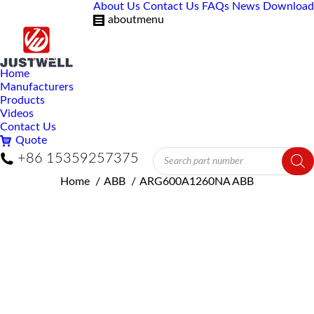
About Us
Contact Us
FAQs
News
Download
aboutmenu
Home
Manufacturers
Products
Videos
Contact Us
Quote
Products
+86 15359257375
search
You are here:
Home
ABB
ARG600A1260NA ABB