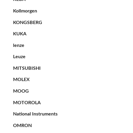
Kollmorgen
KONGSBERG
KUKA
lenze
Leuze
MITSUBISHI
MOLEX
MOOG
MOTOROLA
National Instruments
OMRON