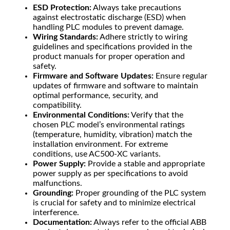
ESD Protection:
Always take precautions
against electrostatic discharge (ESD) when
handling PLC modules to prevent damage.
Wiring Standards:
Adhere strictly to wiring
guidelines and specifications provided in the
product manuals for proper operation and
safety.
Firmware and Software Updates:
Ensure regular
updates of firmware and software to maintain
optimal performance, security, and
compatibility.
Environmental Conditions:
Verify that the
chosen PLC model’s environmental ratings
(temperature, humidity, vibration) match the
installation environment. For extreme
conditions, use AC500-XC variants.
Power Supply:
Provide a stable and appropriate
power supply as per specifications to avoid
malfunctions.
Grounding:
Proper grounding of the PLC system
is crucial for safety and to minimize electrical
interference.
Documentation:
Always refer to the official ABB