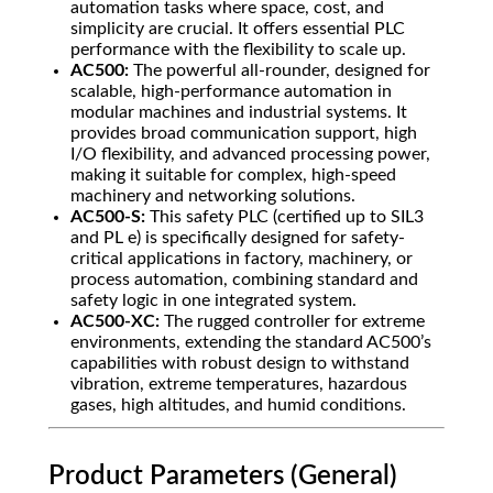
automation tasks where space, cost, and
simplicity are crucial. It offers essential PLC
performance with the flexibility to scale up.
AC500:
The powerful all-rounder, designed for
scalable, high-performance automation in
modular machines and industrial systems. It
provides broad communication support, high
I/O flexibility, and advanced processing power,
making it suitable for complex, high-speed
machinery and networking solutions.
AC500-S:
This safety PLC (certified up to SIL3
and PL e) is specifically designed for safety-
critical applications in factory, machinery, or
process automation, combining standard and
safety logic in one integrated system.
AC500-XC:
The rugged controller for extreme
environments, extending the standard AC500’s
capabilities with robust design to withstand
vibration, extreme temperatures, hazardous
gases, high altitudes, and humid conditions.
Product Parameters (General)