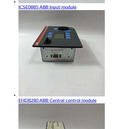
ICSE08B5 ABB Input module
EHDB280 ABB Central control module