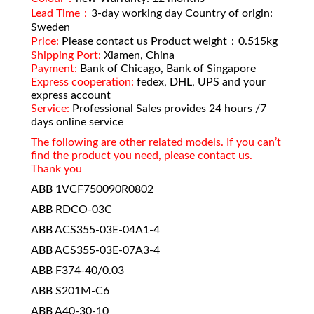
Lead Time：
3-day working day Country of origin:
Sweden
Price:
Please contact us Product weight：0.515kg
Shipping Port:
Xiamen, China
Payment:
Bank of Chicago, Bank of Singapore
Express cooperation:
fedex, DHL, UPS and your
express account
Service:
Professional Sales provides 24 hours /7
days online service
The following are other related models. If you can’t
find the product you need, please contact us.
Thank you
ABB 1VCF750090R0802
ABB RDCO-03C
ABB ACS355-03E-04A1-4
ABB ACS355-03E-07A3-4
ABB F374-40/0.03
ABB S201M-C6
ABB A40-30-10