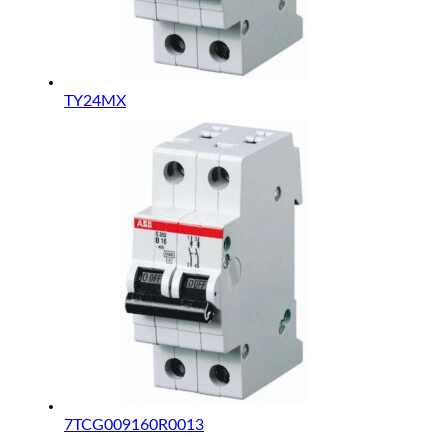
TY24MX
7TCG009160R0013