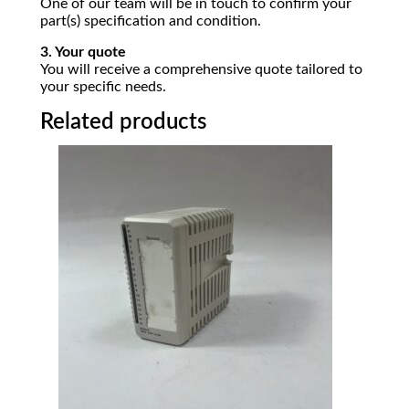
One of our team will be in touch to confirm your
part(s) specification and condition.
3. Your quote
You will receive a comprehensive quote tailored to
your specific needs.
Related products