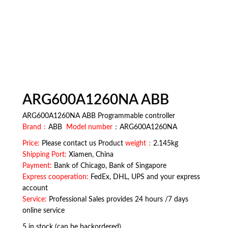
ARG600A1260NA ABB
ARG600A1260NA ABB Programmable controller
Brand：
ABB
Model number
：ARG600A1260NA
Price:
Please contact us Product
weight：
2.145kg
Shipping Port:
Xiamen, China
Payment:
Bank of Chicago, Bank of Singapore
Express cooperation:
FedEx, DHL, UPS and your express
account
Service:
Professional Sales provides 24 hours /7 days
online service
5 in stock (can be backordered)