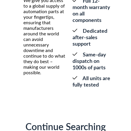
We give you access
Full 12-
to a global supply of
month warranty
automation parts at
on all
your fingertips,
components
ensuring that
manufacturers
Dedicated
around the world
after-sales
can avoid
support
unnecessary
downtime and
Same-day
continue to do what
dispatch on
they do best –
making our world
1000s of parts
possible.
All units are
fully tested
Continue Searching