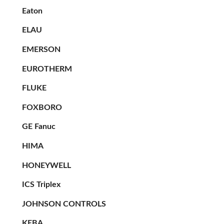
Eaton
ELAU
EMERSON
EUROTHERM
FLUKE
FOXBORO
GE Fanuc
HIMA
HONEYWELL
ICS Triplex
JOHNSON CONTROLS
KEBA