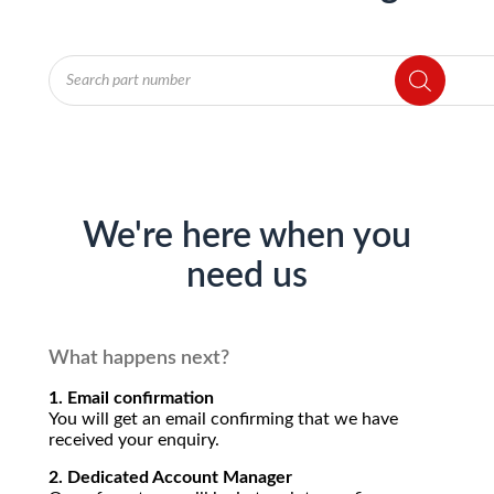
Products
search
We're here when you
need us
What happens next?
1. Email confirmation
You will get an email confirming that we have
received your enquiry.
2. Dedicated Account Manager