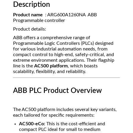
Description
Product name
: ARG600A1260NA ABB
Programmable controller
Product details:
ABB offers a comprehensive range of
Programmable Logic Controllers (PLCs) designed
for various industrial automation needs, from
compact control to high-end, safety-critical, and
extreme environment applications. Their flagship
line is the
AC500 platform
, which boasts
scalability, flexibility, and reliability.
ABB PLC Product Overview
The AC500 platform includes several key variants,
each tailored for specific requirements:
AC500-eCo:
This is the cost-efficient and
compact PLC ideal for small to medium