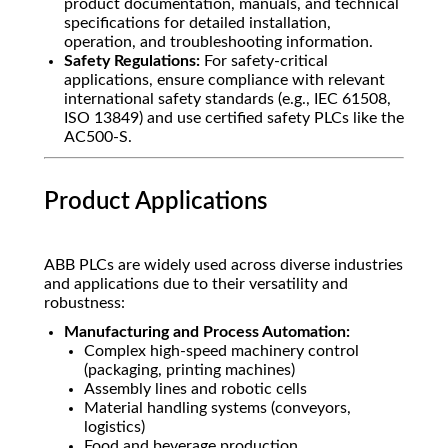
product documentation, manuals, and technical
specifications for detailed installation,
operation, and troubleshooting information.
Safety Regulations:
For safety-critical
applications, ensure compliance with relevant
international safety standards (e.g., IEC 61508,
ISO 13849) and use certified safety PLCs like the
AC500-S.
Product Applications
ABB PLCs are widely used across diverse industries
and applications due to their versatility and
robustness:
Manufacturing and Process Automation:
Complex high-speed machinery control
(packaging, printing machines)
Assembly lines and robotic cells
Material handling systems (conveyors,
logistics)
Food and beverage production