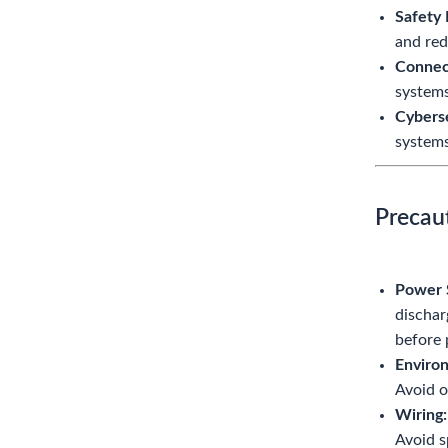
Safety 
and red
Connect
systems,
Cyberse
systems
Precau
Power 
dischar
before 
Environ
Avoid o
Wiring:
Avoid s