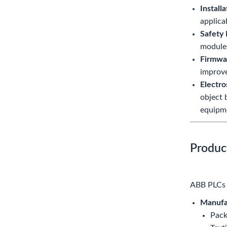
Installa
applica
Safety 
modules
Firmwa
improve
Electro
object 
equipme
Produc
ABB PLCs a
Manufa
Pack