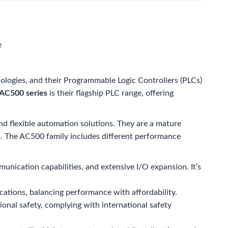
e
ologies, and their Programmable Logic Controllers (PLCs)
AC500 series
is their flagship PLC range, offering
and flexible automation solutions. They are a mature
rs. The AC500 family includes different performance
unication capabilities, and extensive I/O expansion. It’s
cations, balancing performance with affordability.
tional safety, complying with international safety