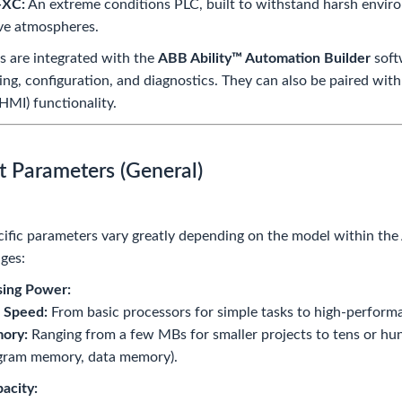
-XC:
An extreme conditions PLC, built to withstand harsh enviro
ve atmospheres.
s are integrated with the
ABB Ability™ Automation Builder
soft
g, configuration, and diagnostics. They can also be paired wit
(HMI) functionality.
t Parameters (General)
ific parameters vary greatly depending on the model within the
nges:
sing Power:
 Speed:
From basic processors for simple tasks to high-perform
ory:
Ranging from a few MBs for smaller projects to tens or hun
gram memory, data memory).
acity: