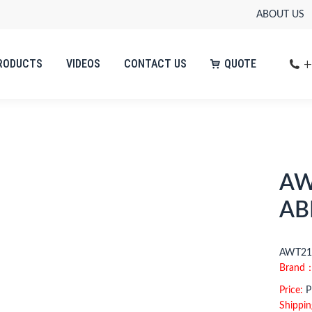
ABOUT US
+
RODUCTS
VIDEOS
CONTACT US
QUOTE
AW
AB
AWT210
Brand
Price:
Pl
Shippin