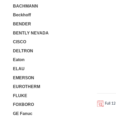
BACHMANN
Beckhoff
BENDER
BENTLY NEVADA
CISCO
DELTRON
Eaton
ELAU
EMERSON
EUROTHERM
FLUKE
Full 1
FOXBORO
GE Fanuc