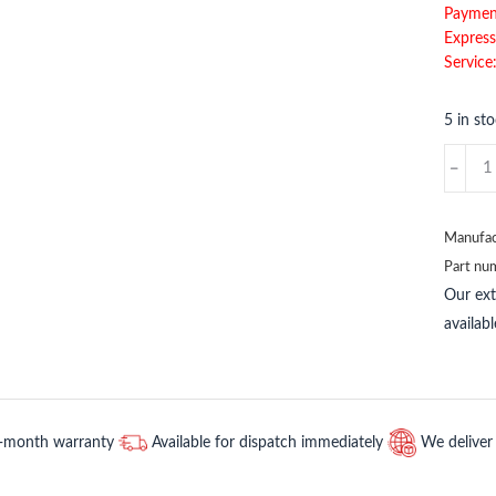
Paymen
Express
Service
5 in st
AWT210
ABB
quantit
Manufac
Part nu
Our ex
availab
2-month warranty
Available for dispatch immediately
We deliver