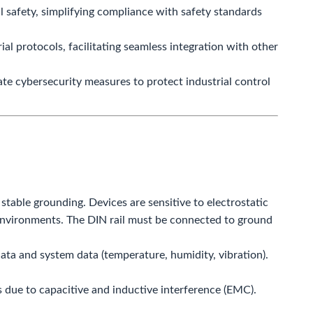
 safety, simplifying compliance with safety standards
l protocols, facilitating seamless integration with other
e cybersecurity measures to protect industrial control
table grounding. Devices are sensitive to electrostatic
 environments. The DIN rail must be connected to ground
ata and system data (temperature, humidity, vibration).
 due to capacitive and inductive interference (EMC).