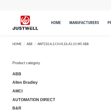
HOME
MANUFACTURERS
P
You are here:
HOME
ABB
AWT210.A.2.C4.H1.E6.A1.U1.M5 ABB
Product category
ABB
Allen Bradley
AMCI
AUTOMATION DIRECT
B&R