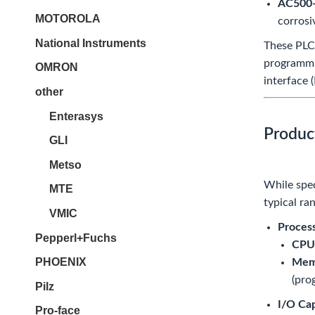
AC500
MOTOROLA
corrosi
National Instruments
These PLC
programmin
OMRON
interface 
other
Enterasys
Produc
GLI
Metso
While spec
MTE
typical ra
VMIC
Proces
Pepperl+Fuchs
CPU
PHOENIX
Mem
(pro
Pilz
I/O Cap
Pro-face