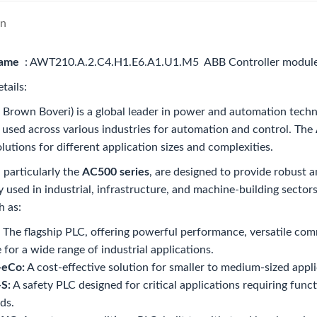
on
name
: AWT210.A.2.C4.H1.E6.A1.U1.M5 ABB Controller modul
tails:
Brown Boveri) is a global leader in power and automation techn
 used across various industries for automation and control. The
olutions for different application sizes and complexities.
particularly the
AC500 series
, are designed to provide robust 
 used in industrial, infrastructure, and machine-building secto
h as:
The flagship PLC, offering powerful performance, versatile comm
e for a wide range of industrial applications.
eCo:
A cost-effective solution for smaller to medium-sized appli
S:
A safety PLC designed for critical applications requiring func
ds.