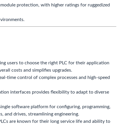
 module protection, with higher ratings for ruggedized
nvironments.
ng users to choose the right PLC for their application
erall costs and simplifies upgrades.
eal-time control of complex processes and high-speed
n interfaces provides flexibility to adapt to diverse
ingle software platform for configuring, programming,
, and drives, streamlining engineering.
Cs are known for their long service life and ability to