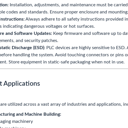
tion:
Installation, adjustments, and maintenance must be carried
ble codes and standards. Ensure proper enclosure and mounting
Instructions:
Always adhere to all safety instructions provided 
 indicating dangerous voltages or hot surfaces.
re and Software Updates:
Keep firmware and software up to date
ments, and security patches.
static Discharge (ESD):
PLC devices are highly sensitive to ESD.
before handling the system. Avoid touching connectors or pins
nt. Store equipment in static-safe packaging when not in use.
t Applications
re utilized across a vast array of industries and applications, in
cturing and Machine Building:
aging machinery