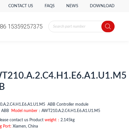
CONTACT US
FAQS
NEWS
DOWNLOAD
Products
86 15359257375
search
T210.A.2.C4.H1.E6.A1.U1.M5
B
.A.2.C4.H1.E6.A1.U1.M5 ABB Controller module
：
ABB
Model number
：AWT210.A.2.C4.H1.E6.A1.U1.M5
ease contact us Product
weight：
2.145kg
g Port:
Xiamen, China