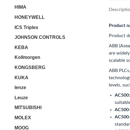
HIMA
Descripti
HONEYWELL
Product 
ICS Triplex
Product de
JOHNSON CONTROLS
ABB (Asea 
KEBA
are widely
Kollmorgen
scalable s
KONGSBERG
ABB PLCs, 
KUKA
technology
levels, suc
lenze
AC500:
Leuze
suitabl
MITSUBISHI
AC500-
AC500-
MOLEX
standar
MOOG