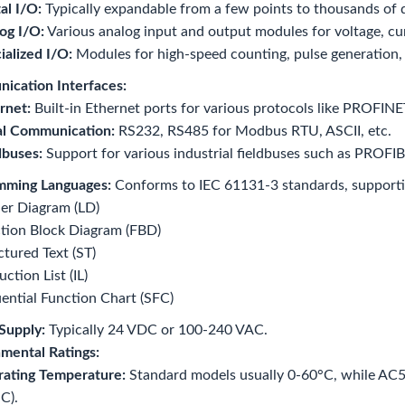
al I/O:
Typically expandable from a few points to thousands of d
og I/O:
Various analog input and output modules for voltage, cur
ialized I/O:
Modules for high-speed counting, pulse generation,
ication Interfaces:
rnet:
Built-in Ethernet ports for various protocols like PROF
al Communication:
RS232, RS485 for Modbus RTU, ASCII, etc.
dbuses:
Support for various industrial fieldbuses such as PROF
mming Languages:
Conforms to IEC 61131-3 standards, supporti
er Diagram (LD)
tion Block Diagram (FBD)
ctured Text (ST)
uction List (IL)
ential Function Chart (SFC)
Supply:
Typically 24 VDC or 100-240 VAC.
mental Ratings:
ating Temperature:
Standard models usually 0-60°C, while AC50
C).