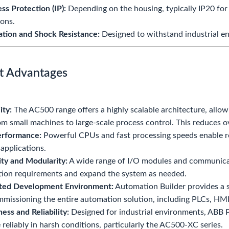
ess Protection (IP):
Depending on the housing, typically IP20 for
ions.
ation and Shock Resistance:
Designed to withstand industrial e
t Advantages
ity:
The AC500 range offers a highly scalable architecture, allowi
rom small machines to large-scale process control. This reduces ov
erformance:
Powerful CPUs and fast processing speeds enable r
applications.
lity and Modularity:
A wide range of I/O modules and communicatio
tion requirements and expand the system as needed.
ated Development Environment:
Automation Builder provides a s
missioning the entire automation solution, including PLCs, HMIs
ess and Reliability:
Designed for industrial environments, ABB PL
 reliably in harsh conditions, particularly the AC500-XC series.