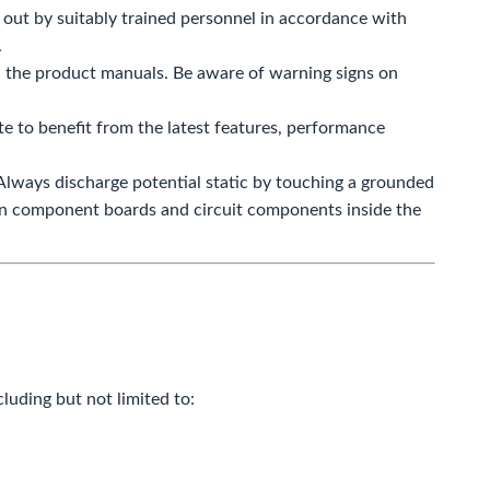
 out by suitably trained personnel in accordance with
.
in the product manuals. Be aware of warning signs on
 to benefit from the latest features, performance
 Always discharge potential static by touching a grounded
 on component boards and circuit components inside the
cluding but not limited to: