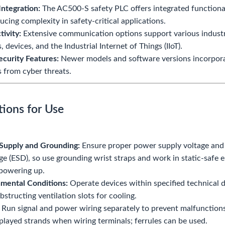
Integration:
The AC500-S safety PLC offers integrated functional
ucing complexity in safety-critical applications.
ivity:
Extensive communication options support various industria
 devices, and the Industrial Internet of Things (IIoT).
curity Features:
Newer models and software versions incorporat
 from cyber threats.
tions for Use
Supply and Grounding:
Ensure proper power supply voltage and s
ge (ESD), so use grounding wrist straps and work in static-safe
powering up.
mental Conditions:
Operate devices within specified technical d
bstructing ventilation slots for cooling.
Run signal and power wiring separately to prevent malfunctions
played strands when wiring terminals; ferrules can be used.