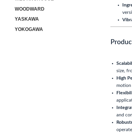
Ingr
WOODWARD
vers
YASKAWA
Vibr
YOKOGAWA
Produc
Scalabil
size, f
High P
motion 
Flexibi
applica
Integr
and com
Robustn
operate