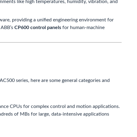
nments like high temperatures, humidity, vibration, and
ware, providing a unified engineering environment for
h ABB’s
CP600 control panels
for human-machine
 AC500 series, here are some general categories and
ance CPUs for complex control and motion applications.
dreds of MBs for large, data-intensive applications