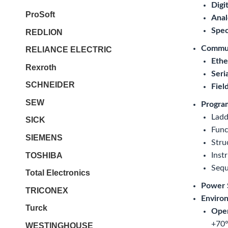
Digit
ProSoft
Anal
Spec
REDLION
Commun
RELIANCE ELECTRIC
Ethe
Rexroth
Seri
SCHNEIDER
Fiel
SEW
Progra
Ladd
SICK
Func
SIEMENS
Stru
TOSHIBA
Instr
Sequ
Total Electronics
Power 
TRICONEX
Environ
Turck
Oper
+70°
WESTINGHOUSE