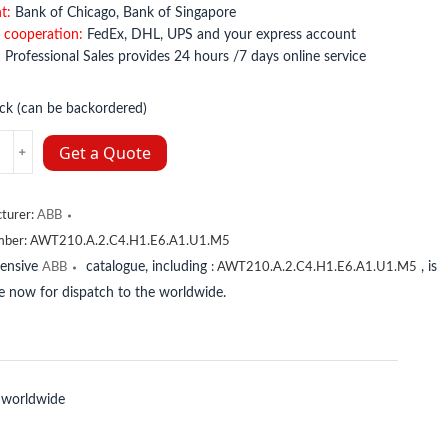
t:
Bank of Chicago, Bank of Singapore
 cooperation:
FedEx, DHL, UPS and your express account
:
Professional Sales provides 24 hours /7 days online service
ock (can be backordered)
.A.2.C4.H1.E6.A1.U1.M5
Get a Quote
y
turer:
ABB
mber:
AWT210.A.2.C4.H1.E6.A1.U1.M5
tensive
catalogue, including
, is
ABB
:
AWT210.A.2.C4.H1.E6.A1.U1.M5
le now for dispatch to the worldwide.
 worldwide