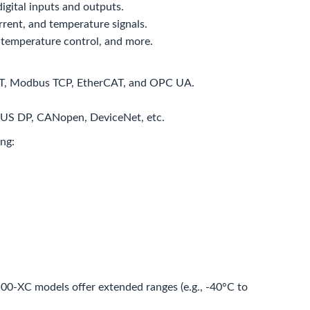
igital inputs and outputs.
rent, and temperature signals.
 temperature control, and more.
INET, Modbus TCP, EtherCAT, and OPC UA.
IBUS DP, CANopen, DeviceNet, etc.
ng:
0-XC models offer extended ranges (e.g., -40°C to